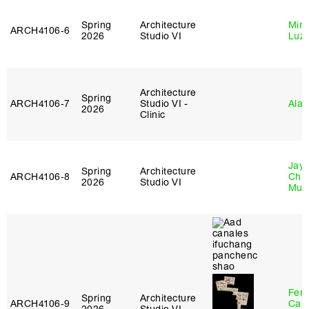
Spring
Architecture
Mire
ARCH4106‑6
2026
Studio VI
Luz
Architecture
Spring
ARCH4106‑7
Studio VI -
Ala 
2026
Clinic
Jayd
Spring
Architecture
ARCH4106‑8
Chl
2026
Studio VI
Mun
Fer
Spring
Architecture
ARCH4106‑9
Can