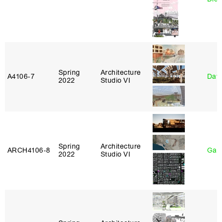
Spring
Architecture
A4106‑7
Davi
2022
Studio VI
Spring
Architecture
ARCH4106‑8
Gary
2022
Studio VI