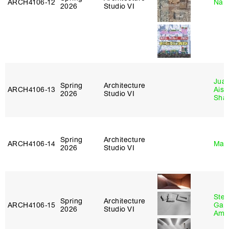
ARCH4106‑12
Nah
2026
Studio VI
Juan
Spring
Architecture
ARCH4106‑13
Aist
2026
Studio VI
Sha
Spring
Architecture
ARCH4106‑14
Mar
2026
Studio VI
Stev
Spring
Architecture
ARCH4106‑15
Garr
2026
Studio VI
Amb