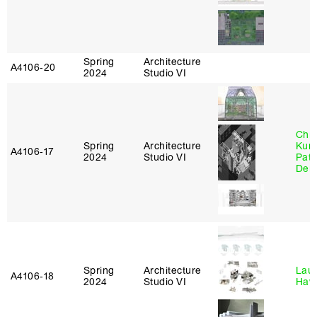
Spring
Architecture
A4106‑20
2024
Studio VI
Chri
Spring
Architecture
Kum
A4106‑17
2024
Studio VI
Patr
Derr
Spring
Architecture
Laur
A4106‑18
2024
Studio VI
Haw