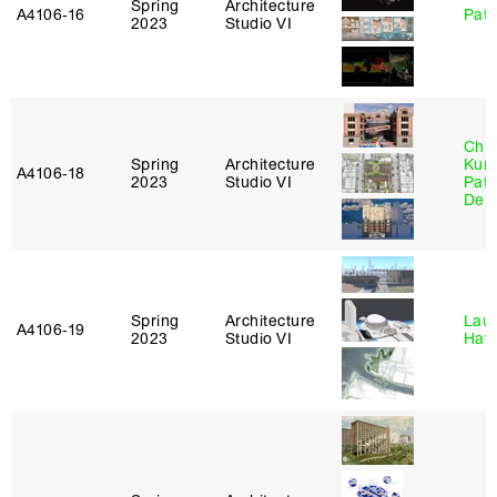
Spring
Architecture
A4106‑16
Patr
2023
Studio VI
Chri
Spring
Architecture
Kum
A4106‑18
2023
Studio VI
Patr
Derr
Spring
Architecture
Laur
A4106‑19
2023
Studio VI
Haw