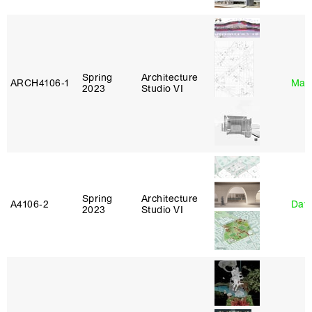
Spring
Architecture
ARCH4106‑1
Mar
2023
Studio VI
Spring
Architecture
A4106‑2
Davi
2023
Studio VI