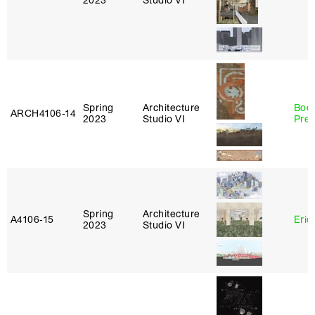
2023
Studio VI
Spring
Architecture
Boo
ARCH4106‑14
2023
Studio VI
Pre
Spring
Architecture
A4106‑15
Eric
2023
Studio VI