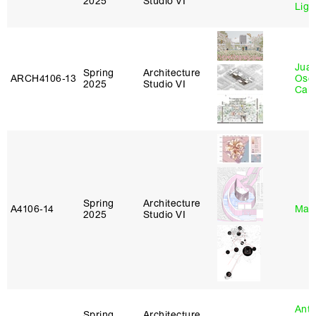
2025
Studio VI
Lig
Juan
Spring
Architecture
ARCH4106‑13
Osc
2025
Studio VI
Caba
Spring
Architecture
A4106‑14
Mar
2025
Studio VI
Anth
Spring
Architecture