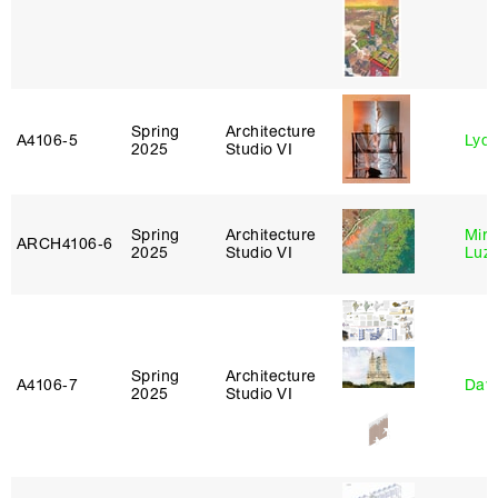
Spring
Architecture
A4106‑5
Lydia
2025
Studio VI
Spring
Architecture
Mire
ARCH4106‑6
2025
Studio VI
Luz
Spring
Architecture
A4106‑7
Davi
2025
Studio VI