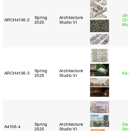
Jayd
Spring
Architecture
ARCH4106‑2
Chl
2025
Studio VI
Mun
Spring
Architecture
ARCH4106‑3
Karl
2025
Studio VI
Spring
Architecture
Gali
A4106‑4
2025
Studio VI
Sol