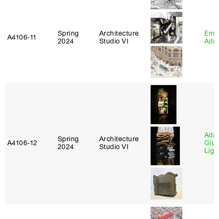
Spring
Architecture
Ema
A4106‑11
2024
Studio VI
Adm
Ada 
Spring
Architecture
A4106‑12
Giu
2024
Studio VI
Lig