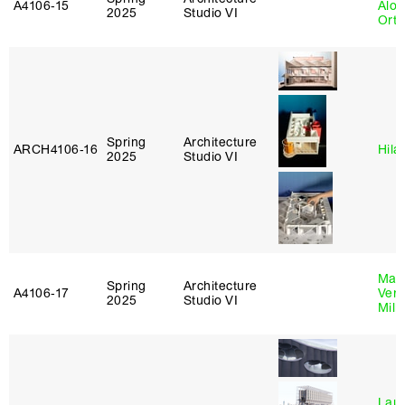
A4106‑15
Alon
2025
Studio VI
Ort
Spring
Architecture
ARCH4106‑16
Hila
2025
Studio VI
Mari
Spring
Architecture
A4106‑17
Verz
2025
Studio VI
Mill
Laur