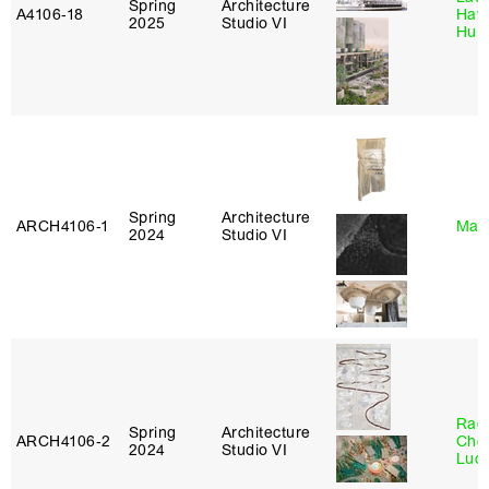
Spring
Architecture
A4106‑18
Haw
2025
Studio VI
Hub
Spring
Architecture
ARCH4106‑1
Mar
2024
Studio VI
Rac
Spring
Architecture
ARCH4106‑2
Cho
2024
Studio VI
Lucy