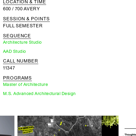
LOCATION & TIME
600 / 700 AVERY
SESSION & POINTS
FULL SEMESTER
SEQUENCE
Architecture Studio
AAD Studio
CALL NUMBER
11347
PROGRAMS
Master of Architecture
M.S. Advanced Architectural Design