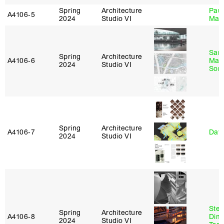
Spring
Architecture
Paul
A4106‑5
2024
Studio VI
Max
San
Spring
Architecture
A4106‑6
Marp
2024
Studio VI
Sona
Spring
Architecture
A4106‑7
Davi
2024
Studio VI
Stev
Spring
Architecture
A4106‑8
Dimi
2024
Studio VI