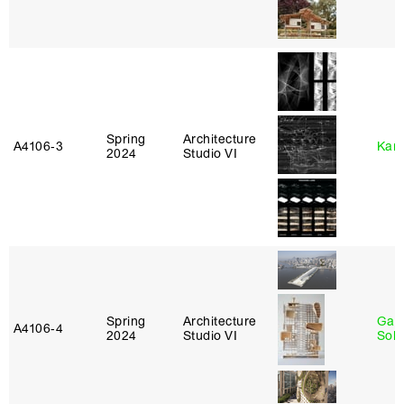
Spring
Architecture
A4106‑3
Karl
2024
Studio VI
Spring
Architecture
Gali
A4106‑4
2024
Studio VI
Sol