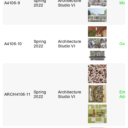
Spring
Architecture
A4106‑9
Mich
2022
Studio VI
Spring
Architecture
A4106‑10
Gord
2022
Studio VI
Spring
Architecture
Ema
ARCH4106‑11
2022
Studio VI
Adm