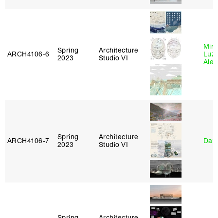
Mire
Spring
Architecture
ARCH4106‑6
Luz
2023
Studio VI
Alej
Spring
Architecture
ARCH4106‑7
Davi
2023
Studio VI
Spring
Architecture