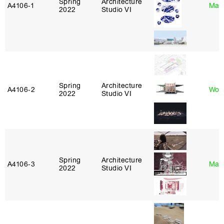
Spring
Architecture
A4106‑1
Mar
2022
Studio VI
Spring
Architecture
A4106‑2
Won
2022
Studio VI
Spring
Architecture
A4106‑3
Mar
2022
Studio VI