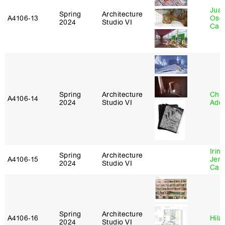
Juan
Spring
Architecture
A4106‑13
Osc
2024
Studio VI
Caba
Spring
Architecture
Chri
A4106‑14
2024
Studio VI
Ade
Irin
Spring
Architecture
A4106‑15
Jenn
2024
Studio VI
Car
Spring
Architecture
A4106‑16
Hila
2024
Studio VI