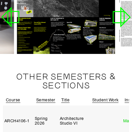
OTHER SEMESTERS &
SECTIONS
Course
Semester
Title
Student Work
Ins
Spring
Architecture
ARCH4106‑1
Mar
2026
Studio VI