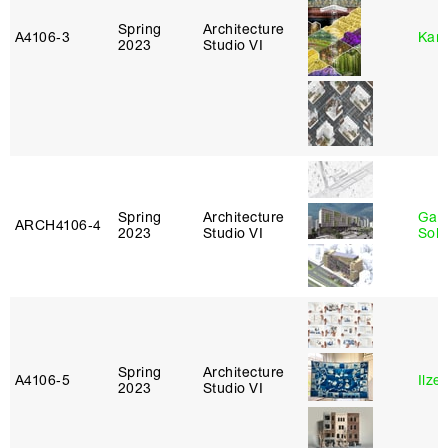
Spring
Architecture
A4106‑3
Karl
2023
Studio VI
Spring
Architecture
Gali
ARCH4106‑4
2023
Studio VI
Sol
Spring
Architecture
A4106‑5
Ilze
2023
Studio VI