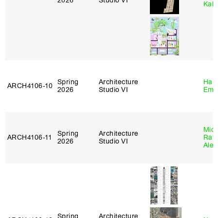
2026
Studio VI
Kall
Spring
Architecture
Haro
ARCH4106‑10
2026
Studio VI
Emi
Mich
Spring
Architecture
ARCH4106‑11
Raft
2026
Studio VI
Alej
Spring
Architecture