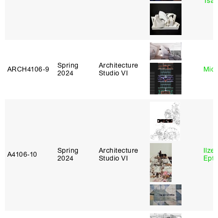
Tsac
Spring
Architecture
ARCH4106‑9
Mich
2024
Studio VI
Spring
Architecture
Ilze
A4106‑10
2024
Studio VI
Epta