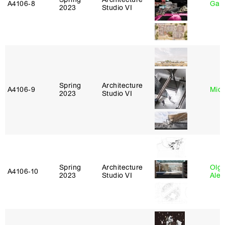
A4106‑8
Gary
2023
Studio VI
Spring
Architecture
A4106‑9
Mich
2023
Studio VI
Spring
Architecture
Olg
A4106‑10
2023
Studio VI
Ale