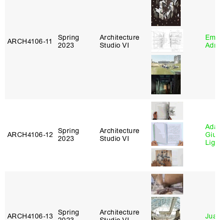
Spring
Architecture
Ema
ARCH4106‑11
2023
Studio VI
Adm
Ada 
Spring
Architecture
ARCH4106‑12
Giu
2023
Studio VI
Lig
Spring
Architecture
ARCH4106‑13
Juan