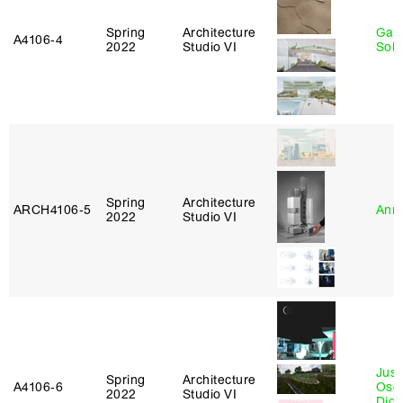
Spring
Architecture
Gali
A4106‑4
2022
Studio VI
Sol
Spring
Architecture
ARCH4106‑5
Anna
2022
Studio VI
Just
Spring
Architecture
A4106‑6
Osca
2022
Studio VI
Didi