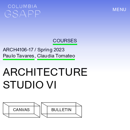
MENU
COURSES
ARCH4106-17 / Spring 2023
Paulo Tavares
,
Claudia Tomateo
ARCHITECTURE
STUDIO VI
CANVAS
BULLETIN