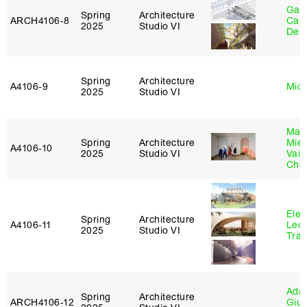
Gabr
Spring
Architecture
ARCH4106‑8
Carr
2025
Studio VI
De 
Spring
Architecture
A4106‑9
Mich
2025
Studio VI
Mar
Spring
Architecture
Mie
A4106‑10
2025
Studio VI
Vais
Cha
Elen
Spring
Architecture
A4106‑11
Leo
2025
Studio VI
Tra
Ada 
Spring
Architecture
ARCH4106‑12
Giu