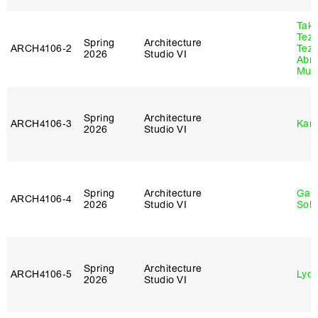
Tak
Tez
Spring
Architecture
ARCH4106‑2
Tez
2026
Studio VI
Abr
Murr
Spring
Architecture
ARCH4106‑3
Karl
2026
Studio VI
Spring
Architecture
Gali
ARCH4106‑4
2026
Studio VI
Sol
Spring
Architecture
ARCH4106‑5
Lydia
2026
Studio VI