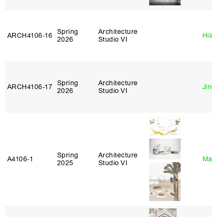
Spring
Architecture
ARCH4106‑16
Hila
2026
Studio VI
Spring
Architecture
ARCH4106‑17
Jing
2026
Studio VI
Spring
Architecture
A4106‑1
Mar
2025
Studio VI