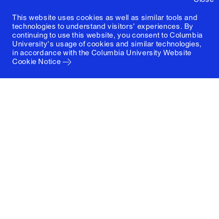
This website uses cookies as well as similar tools and
technologies to understand visitors' experiences. By
continuing to use this website, you consent to Columbia
University's usage of cookies and similar technologies,
in accordance with the
Columbia University Website
Cookie Notice
Columbia University
Graduate School of Architecture, Planning and