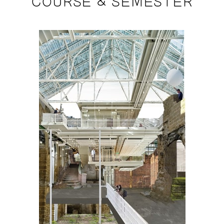
COURSE & SEMESTER