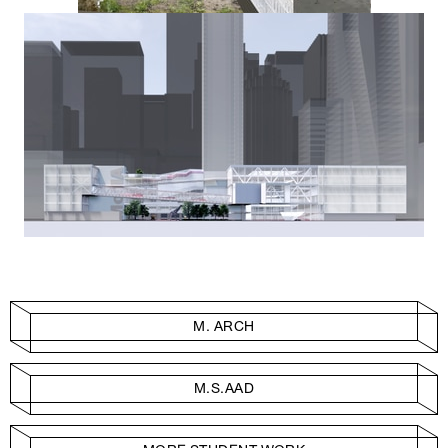
M. ARCH
M.S.AAD