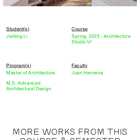
Student(s)
Course
Jiafeng Li
Spring, 2023 - Architecture
Studio VI
Program(s)
Faculty
Master of Architecture
Juan Herreros
M.S. Advanced
Architectural Design
MORE WORKS FROM THIS