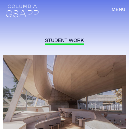
MENU
STUDENT WORK