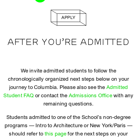
APPLY
AFTER YOU’RE ADMITTED
We invite admitted students to follow the
chronologically organized next steps below on your
journey to Columbia. Please also see the
Admitted
Student FAQ
or contact the
Admissions Office
with any
remaining questions.
Students admitted to one of the School’s non-degree
programs — Intro to Architecture or New York/Paris —
should refer to
this page
for the next steps on your