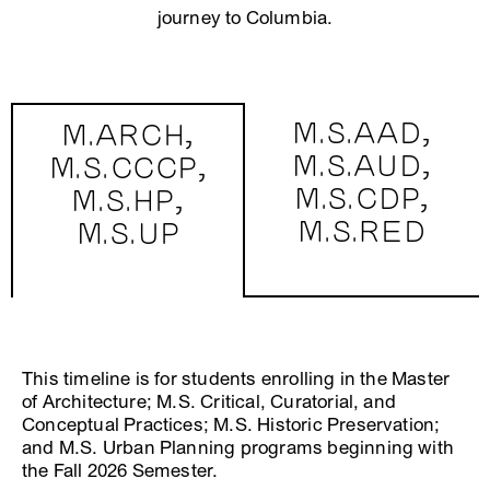
journey to Columbia.
M.S.AAD,
M.ARCH,
M.S.AUD,
M.S.CCCP,
M.S.CDP,
M.S.HP,
M.S.RED
M.S.UP
This timeline is for students enrolling in the Master
of Architecture; M.S. Critical, Curatorial, and
Conceptual Practices; M.S. Historic Preservation;
and M.S. Urban Planning programs beginning with
the Fall 2026 Semester.