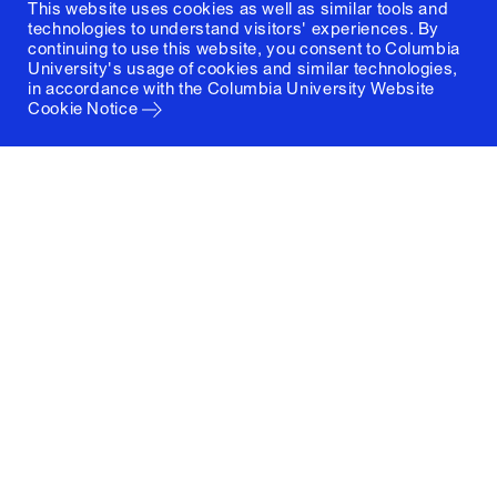
This website uses cookies as well as similar tools and
technologies to understand visitors' experiences. By
continuing to use this website, you consent to Columbia
University's usage of cookies and similar technologies,
in accordance with the
Columbia University Website
Cookie Notice