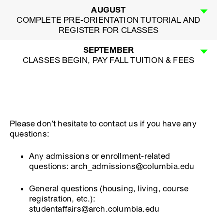
AUGUST
COMPLETE PRE-ORIENTATION TUTORIAL AND
REGISTER FOR CLASSES
SEPTEMBER
CLASSES BEGIN, PAY FALL TUITION & FEES
Please don’t hesitate to contact us if you have any
questions:
Any admissions or enrollment-related
questions: arch_admissions@columbia.edu
General questions (housing, living, course
registration, etc.):
studentaffairs@arch.columbia.edu