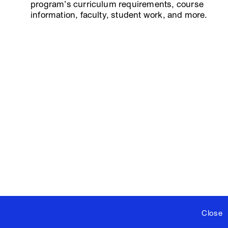
program’s curriculum requirements, course
information, faculty, student work, and more.
Close