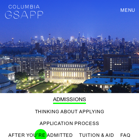
MENU
ADMISSIONS
THINKING ABOUT APPLYING
APPLICATION PROCESS
AFTER YOU’RE ADMITTED
TUITION & AID
FAQ