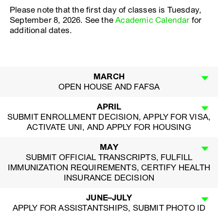
Please note that the first day of classes is Tuesday,
September 8, 2026. See the
Academic Calendar
for
additional dates.
MARCH
OPEN HOUSE AND FAFSA
APRIL
SUBMIT ENROLLMENT DECISION, APPLY FOR VISA,
ACTIVATE UNI, AND APPLY FOR HOUSING
MAY
SUBMIT OFFICIAL TRANSCRIPTS, FULFILL
IMMUNIZATION REQUIREMENTS, CERTIFY HEALTH
INSURANCE DECISION
JUNE–JULY
APPLY FOR ASSISTANTSHIPS, SUBMIT PHOTO ID