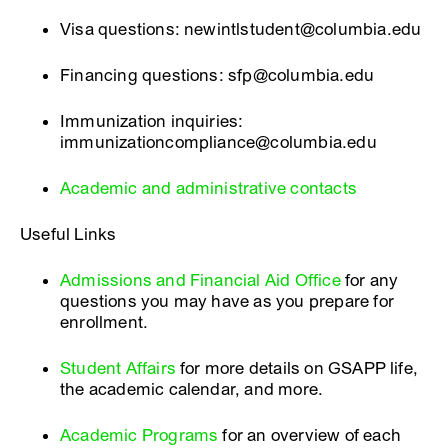
Visa questions: newintlstudent@columbia.edu
Financing questions: sfp@columbia.edu
Immunization inquiries:
immunizationcompliance@columbia.edu
Academic and administrative contacts
Useful Links
Admissions and Financial Aid Office
for any
questions you may have as you prepare for
enrollment.
Student Affairs
for more details on GSAPP life,
the academic calendar, and more.
Academic Programs
for an overview of each