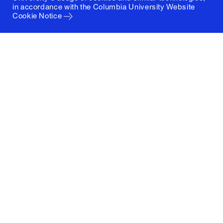
in accordance with the
Columbia University Website
Cookie Notice
Columbia University
Graduate School of Architecture, Planning and
Preservation
1172 Amsterdam Avenue