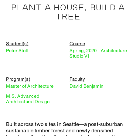
PLANT A HOUSE, BUILD A
TREE
Student(s)
Course
Peter Stoll
Spring, 2020 - Architecture
Studio VI
Program(s)
Faculty
Master of Architecture
David Benjamin
M.S. Advanced
Architectural Design
Built across two sites in Seattle—a post-suburban
sustainable timber forest and newly densified