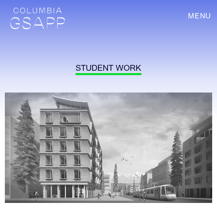
MENU
STUDENT WORK