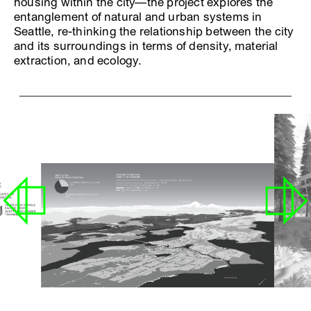
housing within the city—the project explores the
entanglement of natural and urban systems in
Seattle, re-thinking the relationship between the city
and its surroundings in terms of density, material
extraction, and ecology.