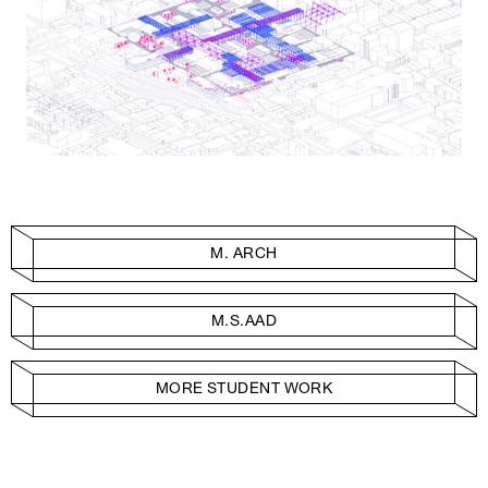
M. ARCH
M.S.AAD
MORE STUDENT WORK