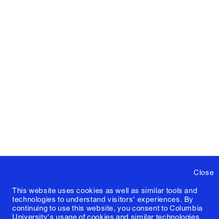
Close
This website uses cookies as well as similar tools and
technologies to understand visitors' experiences. By
continuing to use this website, you consent to Columbia
University's usage of cookies and similar technologies,