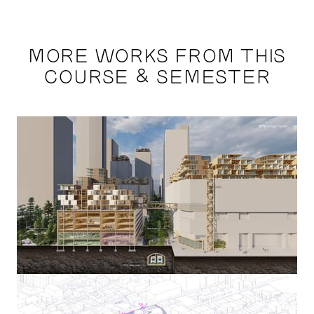
MORE WORKS FROM THIS
COURSE & SEMESTER