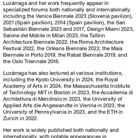
Luzárraga and her work frequently appear in
specialized forums both nationally and internationally,
including the Venice Biennale 2023 (Slovenia pavilion),
2021 (Spain pavilion), 2014 (Spain pavilion), the San
Sebastián Biennale 2023 and 2017, Design Miami 2023,
Salone del Mobile in Milan 2023, the Tallinn
Architecture Biennale 2022, the Roma Architecture
Festival 2022, the Orléans Biennale 2022, the Maia
Biennale in Porto 2019, the Rabat Biennale 2019, and
the Oslo Triennale 2016.
Luzárraga has also lectured at various institutions,
including the Kyoto University in 2024, the Royal
Academy of Arts in 2024, the Massachusetts Institute
of Technology MIT in Boston in 2023, the Accademia di
Architettura di Mendrisio in 2023, the University of
Applied Arts die Angewandte in Vienna in 2023, the
University of Pennsylvania in 2023, and the ETH in
Zurich in 2022.
Her work is widely published both nationally and
internationally, with notable appearances in