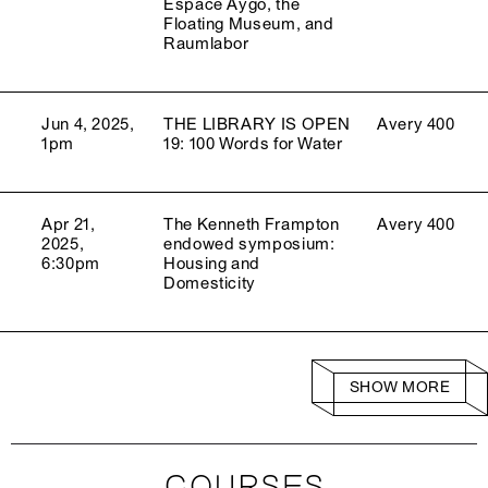
Espace Aygo, the
Floating Museum, and
Raumlabor
Jun 4, 2025,
THE LIBRARY IS OPEN
Avery 400
1pm
19: 100 Words for Water
Apr 21,
The Kenneth Frampton
Avery 400
2025,
endowed symposium:
6:30pm
Housing and
Domesticity
SHOW MORE
COURSES