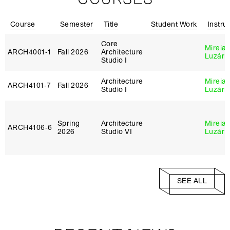
Course
Semester
Title
Student Work
Instru
Core
Mireia
ARCH4001‑1
Fall 2026
Architecture
Luzárr
Studio I
Architecture
Mireia
ARCH4101‑7
Fall 2026
Studio I
Luzárr
Spring
Architecture
Mireia
ARCH4106‑6
2026
Studio VI
Luzárr
SEE ALL