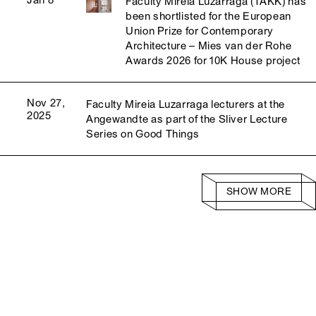
Jan 8
Faculty Mireia Luzárraga (TAKK) has
been shortlisted for the European
Union Prize for Contemporary
Architecture – Mies van der Rohe
Awards 2026 for 10K House project
Nov 27,
Faculty Mireia Luzarraga lecturers at the
2025
Angewandte as part of the Sliver Lecture
Series on Good Things
SHOW MORE