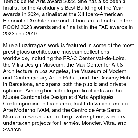
Temps de les Arts award 2022. She has also been a
finalist for the Archdaily’s Best Building of the Year
awards in 2024, a finalist at the XII Ibero-American
Biennial of Architecture and Urbanism, a finalist in the
ROOM 2023 awards and a finalist in the FAD awards in
2023 and 2019.
Mireia Luzárraga’s work is featured in some of the most
prestigious architecture museum collections
worldwide, including the FRAC Center Val-de-Loire,
the Vitra Design Museum, the Mak Center for Art &
Architecture in Los Angeles, the Museum of Modern
and Contemporary Art in Rabat, and the Disseny Hub
in Barcelona, and spans both the public and private
spheres. Among her notable public clients are the
Musée Cantonal de Design et d’Arts Appliqués
Contemporains in Lausanne, Instituto Valenciano de
Arte Moderno IVAM, and the Centro de Arte Santa
Mónica in Barcelona. In the private sphere, she has
undertaken projects for Hermès, Moncler, Vitra, and
Swatch.