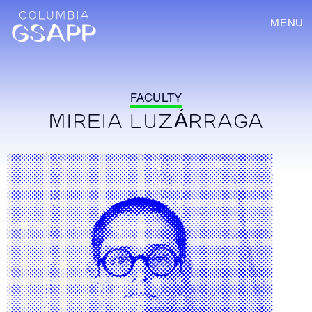
MENU
FACULTY
MIREIA LUZÁRRAGA