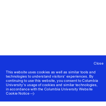
Close
This website uses cookies as well as similar tools and
technologies to understand visitors' experiences. By
continuing to use this website, you consent to Columbia
University's usage of cookies and similar technologies,
in accordance with the
Columbia University Website
Cookie Notice