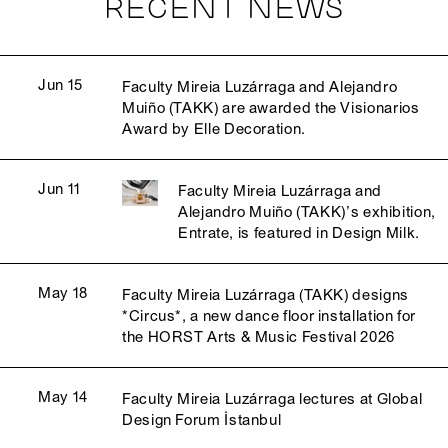
RECENT NEWS
Jun 15
Faculty Mireia Luzárraga and Alejandro
Muiño (TAKK) are awarded the Visionarios
Award by Elle Decoration.
Jun 11
Faculty Mireia Luzárraga and
Alejandro Muiño (TAKK)’s exhibition,
Entrate, is featured in Design Milk.
May 18
Faculty Mireia Luzárraga (TAKK) designs
*Circus*, a new dance floor installation for
the HORST Arts & Music Festival 2026
May 14
Faculty Mireia Luzárraga lectures at Global
Design Forum İstanbul