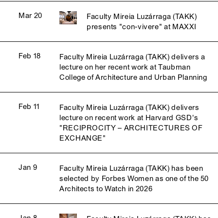
Mar 20
Faculty Mireia Luzárraga (TAKK)
presents "con-vivere" at MAXXI
Feb 18
Faculty Mireia Luzárraga (TAKK) delivers a
lecture on her recent work at Taubman
College of Architecture and Urban Planning
Feb 11
Faculty Mireia Luzárraga (TAKK) delivers
lecture on recent work at Harvard GSD's
"RECIPROCITY – ARCHITECTURES OF
EXCHANGE"
Jan 9
Faculty Mireia Luzárraga (TAKK) has been
selected by Forbes Women as one of the 50
Architects to Watch in 2026