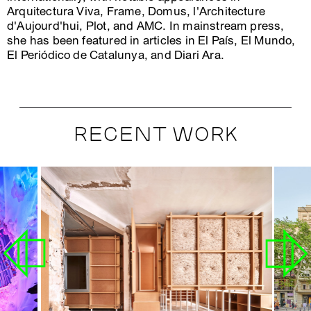
Arquitectura Viva, Frame, Domus, l'Architecture
d'Aujourd'hui, Plot, and AMC. In mainstream press,
she has been featured in articles in El País, El Mundo,
El Periódico de Catalunya, and Diari Ara.
RECENT WORK