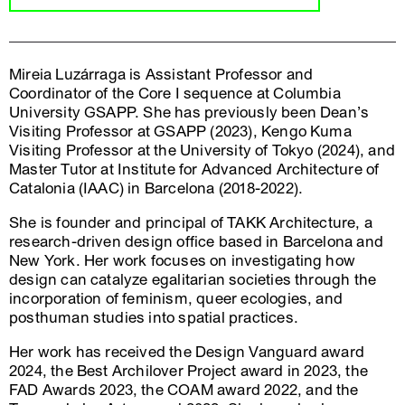
Mireia Luzárraga is Assistant Professor and
Coordinator of the Core I sequence at Columbia
University GSAPP. She has previously been Dean’s
Visiting Professor at GSAPP (2023), Kengo Kuma
Visiting Professor at the University of Tokyo (2024), and
Master Tutor at Institute for Advanced Architecture of
Catalonia (IAAC) in Barcelona (2018-2022).
She is founder and principal of TAKK Architecture, a
research-driven design office based in Barcelona and
New York. Her work focuses on investigating how
design can catalyze egalitarian societies through the
incorporation of feminism, queer ecologies, and
posthuman studies into spatial practices.
Her work has received the Design Vanguard award
2024, the Best Archilover Project award in 2023, the
FAD Awards 2023, the COAM award 2022, and the