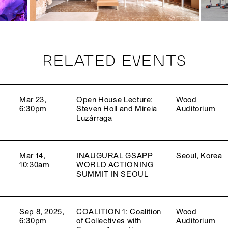
RELATED EVENTS
Mar 23,
Open House Lecture:
Wood
6:30pm
Steven Holl and Mireia
Auditorium
Luzárraga
Mar 14,
INAUGURAL GSAPP
Seoul, Korea
10:30am
WORLD ACTIONING
SUMMIT IN SEOUL
Sep 8, 2025,
COALITION 1: Coalition
Wood
6:30pm
of Collectives with
Auditorium