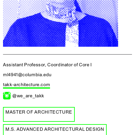
Assistant Professor, Coordinator of Core I
ml4941@columbia.edu
takk-architecture.com
@we_are_takk
MASTER OF ARCHITECTURE
M.S. ADVANCED ARCHITECTURAL DESIGN