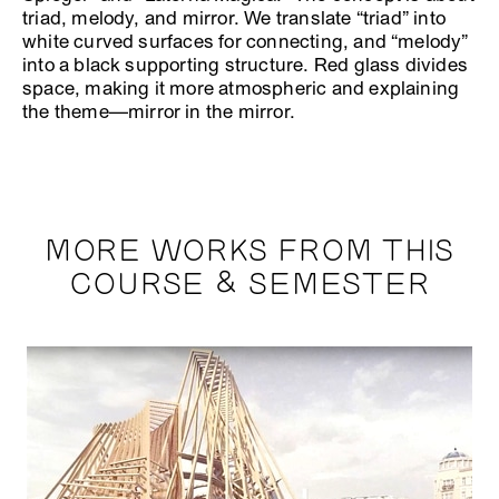
triad, melody, and mirror. We translate “triad” into
white curved surfaces for connecting, and “melody”
into a black supporting structure. Red glass divides
space, making it more atmospheric and explaining
the theme—mirror in the mirror.
MORE WORKS FROM THIS
COURSE & SEMESTER