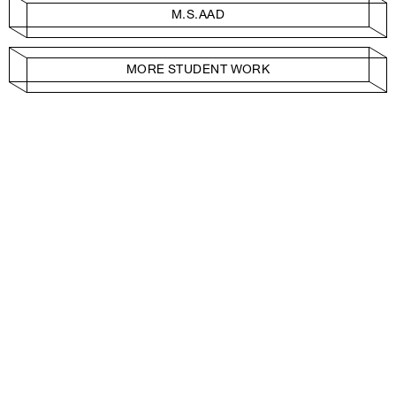
M.S.AAD
MORE STUDENT WORK