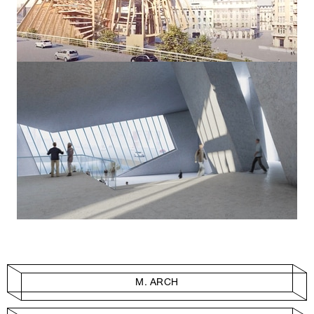
M. ARCH