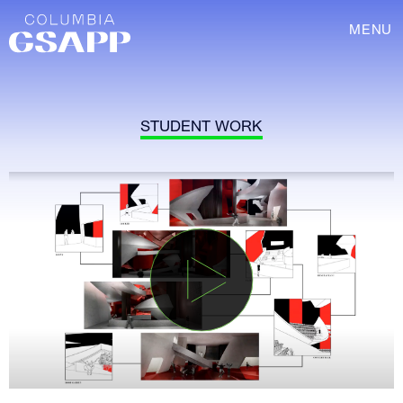
MENU
STUDENT WORK