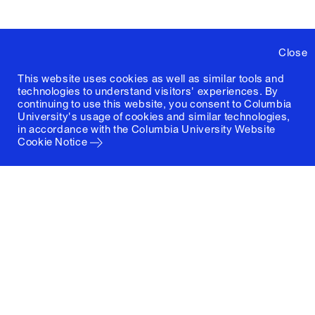
Close
This website uses cookies as well as similar tools and
technologies to understand visitors' experiences. By
continuing to use this website, you consent to Columbia
University's usage of cookies and similar technologies,
in accordance with the
Columbia University Website
Cookie Notice