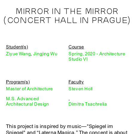
MIRROR IN THE MIRROR
(CONCERT HALL IN PRAGUE)
Student(s)
Course
Ziyue Wang
,
Jingjing Wu
Spring, 2020 - Architecture
Studio VI
Program(s)
Faculty
Master of Architecture
Steven Holl
M.S. Advanced
,
Architectural Design
Dimitra Tsachrelia
This project is inspired by music—"Spiegel im
Spiegel" and “Laterna Magica.” The concept is about