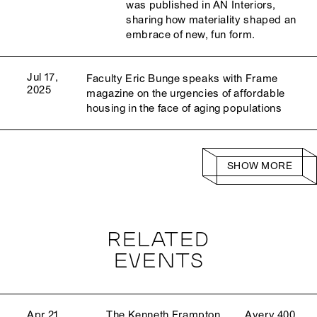
was published in AN Interiors,
sharing how materiality shaped an
embrace of new, fun form.
Jul 17,
Faculty Eric Bunge speaks with Frame
2025
magazine on the urgencies of affordable
housing in the face of aging populations
SHOW MORE
RELATED
EVENTS
Apr 21,
The Kenneth Frampton
Avery 400