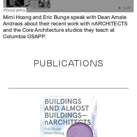
Mimi Hoang and Eric Bunge speak with Dean Amale
Andraos about their recent work with nARCHITECTS
and the Core Architecture studios they teach at
Columbia GSAPP.
PUBLICATIONS