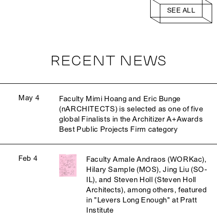
SEE ALL
RECENT NEWS
May 4
Faculty Mimi Hoang and Eric Bunge
(nARCHITECTS) is selected as one of five
global Finalists in the Architizer A+Awards
Best Public Projects Firm category
Feb 4
Faculty Amale Andraos (WORKac),
Hilary Sample (MOS), Jing Liu (SO-
IL), and Steven Holl (Steven Holl
Architects), among others, featured
in "Levers Long Enough" at Pratt
Institute