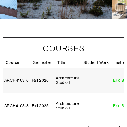
COURSES
Course
Semester
Title
Student Work
Instru
Architecture
ARCH4103‑6
Fall 2026
Eric B
Studio III
Architecture
ARCH4103‑8
Fall 2025
Eric B
Studio III