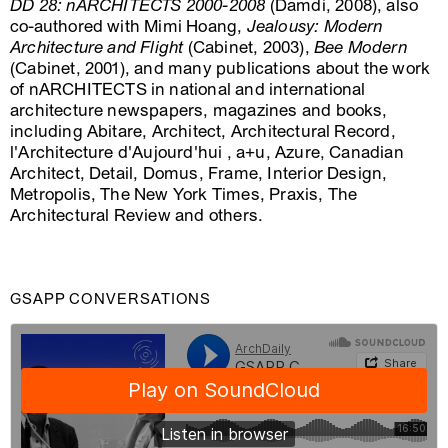
DD 28: nARCHITECTS 2000-2008
(Damdi, 2008), also
co-authored with Mimi Hoang,
Jealousy: Modern
Architecture and Flight
(Cabinet, 2003),
Bee Modern
(Cabinet, 2001), and many publications about the work
of nARCHITECTS in national and international
architecture newspapers, magazines and books,
including Abitare, Architect, Architectural Record,
l'Architecture d'Aujourd'hui , a+u, Azure, Canadian
Architect, Detail, Domus, Frame, Interior Design,
Metropolis, The New York Times, Praxis, The
Architectural Review and others.
GSAPP CONVERSATIONS