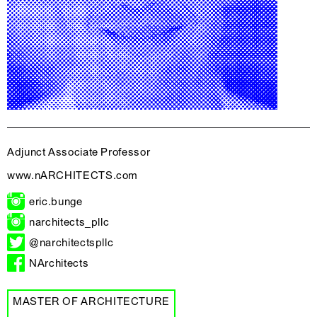
Adjunct Associate Professor
www.nARCHITECTS.com
eric.bunge
narchitects_pllc
@narchitectspllc
NArchitects
MASTER OF ARCHITECTURE