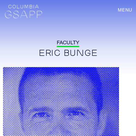
MENU
FACULTY
ERIC BUNGE