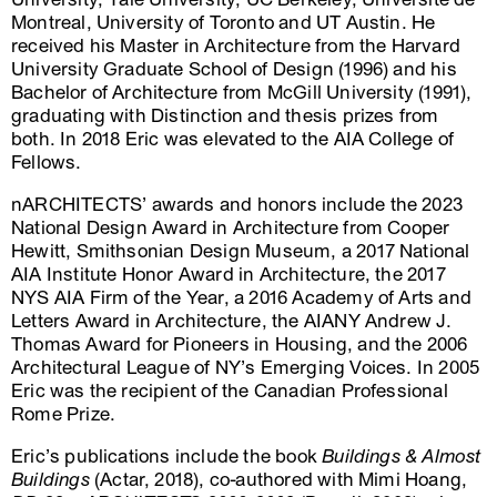
Montreal, University of Toronto and UT Austin. He
received his Master in Architecture from the Harvard
University Graduate School of Design (1996) and his
Bachelor of Architecture from McGill University (1991),
graduating with Distinction and thesis prizes from
both. In 2018 Eric was elevated to the AIA College of
Fellows.
nARCHITECTS’ awards and honors include the 2023
National Design Award in Architecture from Cooper
Hewitt, Smithsonian Design Museum, a 2017 National
AIA Institute Honor Award in Architecture, the 2017
NYS AIA Firm of the Year, a 2016 Academy of Arts and
Letters Award in Architecture, the AIANY Andrew J.
Thomas Award for Pioneers in Housing, and the 2006
Architectural League of NY’s Emerging Voices. In 2005
Eric was the recipient of the Canadian Professional
Rome Prize.
Eric’s publications include the book
Buildings & Almost
Buildings
(Actar, 2018), co-authored with Mimi Hoang,