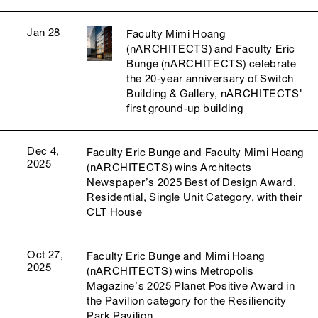
Jan 28
Faculty Mimi Hoang
(nARCHITECTS) and Faculty Eric
Bunge (nARCHITECTS) celebrate
the 20-year anniversary of Switch
Building & Gallery, nARCHITECTS'
first ground-up building
Dec 4,
Faculty Eric Bunge and Faculty Mimi Hoang
2025
(nARCHITECTS) wins Architects
Newspaper’s 2025 Best of Design Award,
Residential, Single Unit Category, with their
CLT House
Oct 27,
Faculty Eric Bunge and Mimi Hoang
2025
(nARCHITECTS) wins Metropolis
Magazine’s 2025 Planet Positive Award in
the Pavilion category for the Resiliencity
Park Pavilion