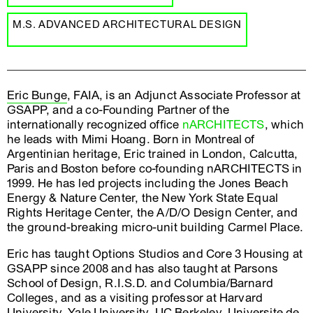
M.S. ADVANCED ARCHITECTURAL DESIGN
Eric Bunge
, FAIA, is an Adjunct Associate Professor at
GSAPP, and a co-Founding Partner of the
internationally recognized office
nARCHITECTS
, which
he leads with Mimi Hoang. Born in Montreal of
Argentinian heritage, Eric trained in London, Calcutta,
Paris and Boston before co-founding nARCHITECTS in
1999. He has led projects including the Jones Beach
Energy & Nature Center, the New York State Equal
Rights Heritage Center, the A/D/O Design Center, and
the ground-breaking micro-unit building Carmel Place.
Eric has taught Options Studios and Core 3 Housing at
GSAPP since 2008 and has also taught at Parsons
School of Design, R.I.S.D. and Columbia/Barnard
Colleges, and as a visiting professor at Harvard
University, Yale University, UC Berkeley, Universite de