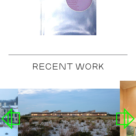
RECENT WORK