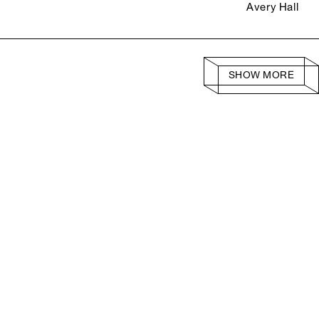
Avery Hall
SHOW MORE