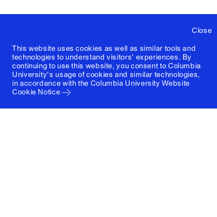
Close
This website uses cookies as well as similar tools and
technologies to understand visitors' experiences. By
continuing to use this website, you consent to Columbia
University's usage of cookies and similar technologies,
in accordance with the
Columbia University Website
Cookie Notice
Columbia University