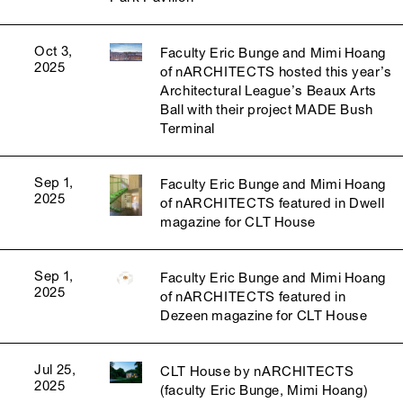
Oct 3,
Faculty Eric Bunge and Mimi Hoang
2025
of nARCHITECTS hosted this year’s
Architectural League’s Beaux Arts
Ball with their project MADE Bush
Terminal
Sep 1,
Faculty Eric Bunge and Mimi Hoang
2025
of nARCHITECTS featured in Dwell
magazine for CLT House
Sep 1,
Faculty Eric Bunge and Mimi Hoang
2025
of nARCHITECTS featured in
Dezeen magazine for CLT House
Jul 25,
CLT House by nARCHITECTS
2025
(faculty Eric Bunge, Mimi Hoang)