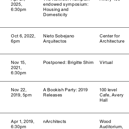
2025,
endowed symposium:
6:30pm
Housing and
Domesticity
Oct 6, 2022,
Nieto Sobejano
Center for
6pm
Arquitectos
Architecture
Nov 15,
Postponed: Brigitte Shim
Virtual
2021,
6:30pm
Nov 22,
A Bookish Party: 2019
100 level
2019, 5pm
Releases
Cafe, Avery
Hall
Apr 1, 2019,
nArchitects
Wood
6:30pm
Auditorium,