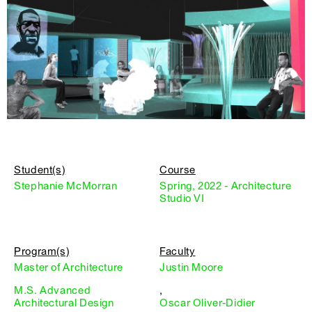
Student(s)
Course
Stephanie McMorran
Spring, 2022 - Architecture
Studio VI
Program(s)
Faculty
Master of Architecture
Justin Moore
M.S. Advanced
,
Architectural Design
Oscar Oliver-Didier