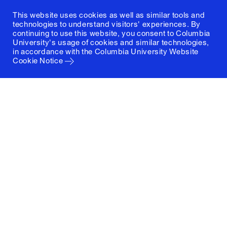
This website uses cookies as well as similar tools and
technologies to understand visitors' experiences. By
continuing to use this website, you consent to Columbia
University's usage of cookies and similar technologies,
in accordance with the
Columbia University Website
Cookie Notice
Columbia University
Graduate School of Architecture, Planning and