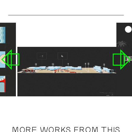
MORE WORKS FROM THIS