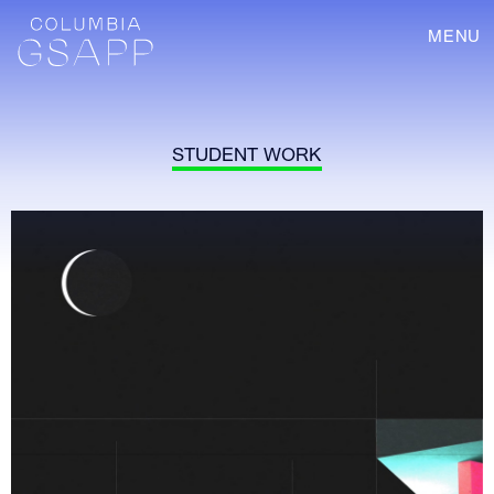
MENU
STUDENT WORK