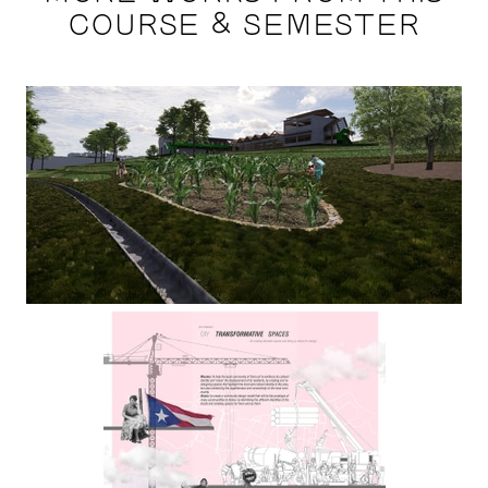
COURSE & SEMESTER