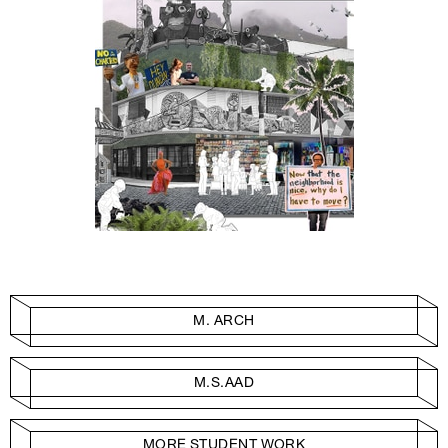
M. ARCH
M.S.AAD
MORE STUDENT WORK