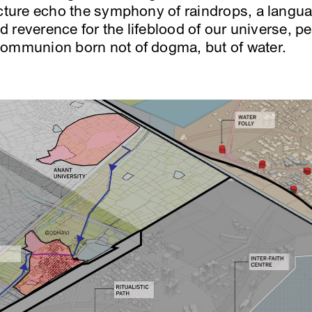
ecture echo the symphony of raindrops, a langu
red reverence for the lifeblood of our universe,
communion born not of dogma, but of water.