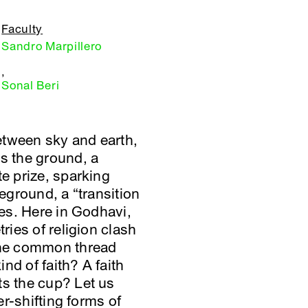
Faculty
Sandro Marpillero
,
Sonal Beri
etween sky and earth,
es the ground, a
te prize, sparking
leground, a “transition
nes. Here in Godhavi,
ries of religion clash
 the common thread
nd of faith? A faith
ts the cup? Let us
er-shifting forms of