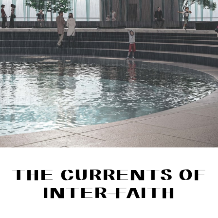
THE CURRENTS OF
INTER-FAITH