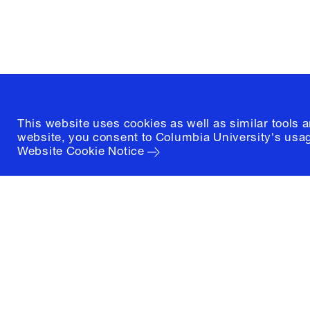
New York, New York 10027
(212) 854-3414
This website uses cookies as well as similar tools 
website, you consent to Columbia University's usag
Website Cookie Notice