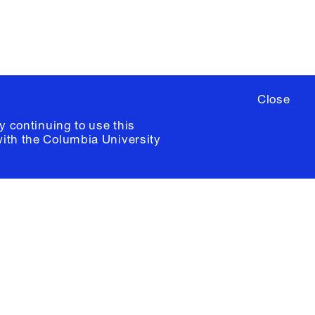
Close
y continuing to use this
with the
Columbia University