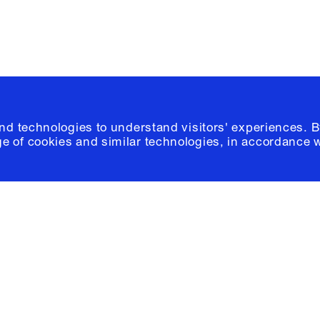
and technologies to understand visitors' experiences. B
e of cookies and similar technologies, in accordance 