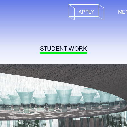
APPLY
ME
STUDENT WORK