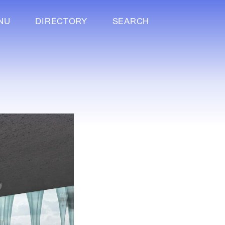
NU
DIRECTORY
SEARCH