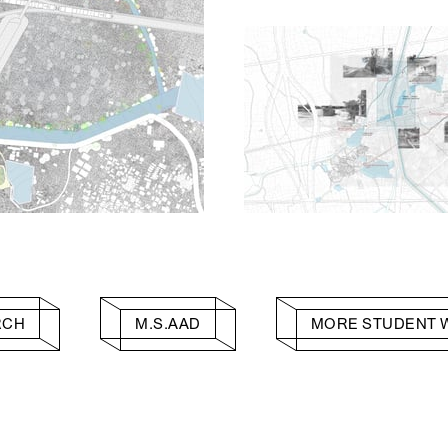
RCH
M.S.AAD
MORE STUDENT 