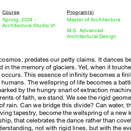
Course
Program(s)
Spring, 2024 -
Master of Architecture
Architecture Studio VI
M.S. Advanced
Architectural Design
cosmos, predates our petty claims. It dances b
d in the memory of glaciers. Yet, when it touch
occurs. This essence of infinity becomes a fini
of humans. The wellspring of life becomes a batt
” marked by the hungry snarl of extraction machi
rents of faith, we stand. We see the rigid geomet
of rain. Can we bridge this divide? Can water,
ing tapestry, become the wellspring of a new ki
hip, that celebrates the dance rather than cove
derstanding, not with rigid lines, but with the ev