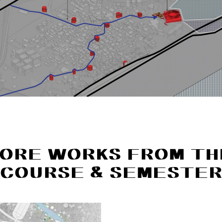
ORE WORKS FROM TH
COURSE & SEMESTE