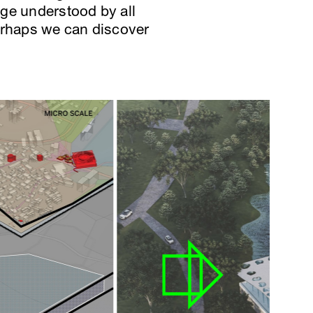
age understood by all
 perhaps we can discover