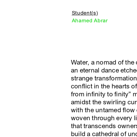
Student(s)
Ahamed Abrar
Water, a nomad of the 
an eternal dance etche
strange transformation 
conflict in the hearts 
from infinity to finity
amidst the swirling cur
with the untamed flow 
woven through every liv
that transcends owners
build a cathedral of un