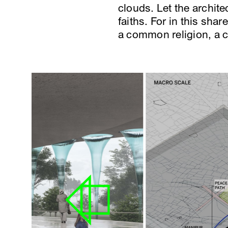
clouds. Let the archit
faiths. For in this sha
a common religion, a 