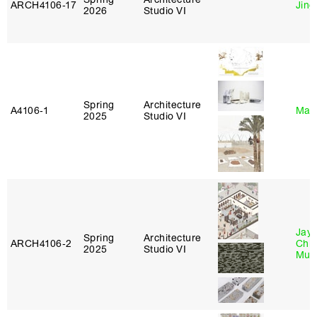
ARCH4106‑17
Jing
2026
Studio VI
Spring
Architecture
A4106‑1
Mar
2025
Studio VI
Jayd
Spring
Architecture
ARCH4106‑2
Chl
2025
Studio VI
Mun