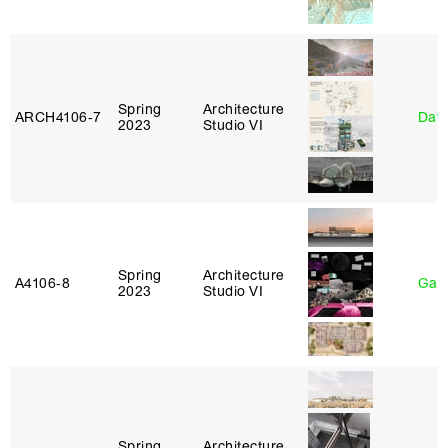
Spring
Architecture
ARCH4106‑7
Davi
2023
Studio VI
Spring
Architecture
A4106‑8
Gary
2023
Studio VI
Spring
Architecture