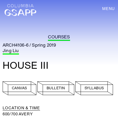
MENU
COURSES
ARCH4106-6 / Spring 2019
Jing Liu
HOUSE III
CANVAS
BULLETIN
SYLLABUS
LOCATION & TIME
600/700 AVERY