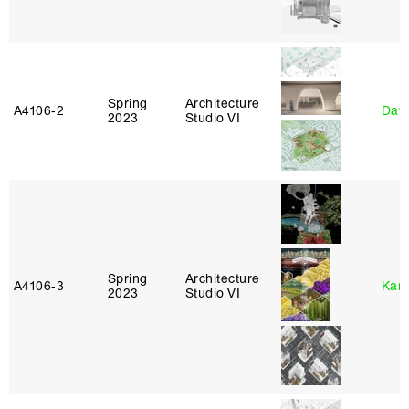
Spring
Architecture
A4106‑2
Davi
2023
Studio VI
Spring
Architecture
A4106‑3
Karl
2023
Studio VI