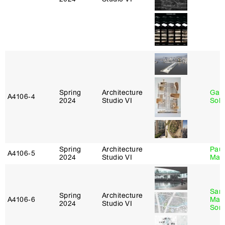
Spring
Architecture
Gali
A4106‑4
2024
Studio VI
Sol
Spring
Architecture
Paul
A4106‑5
2024
Studio VI
Max
San
Spring
Architecture
A4106‑6
Marp
2024
Studio VI
Sona