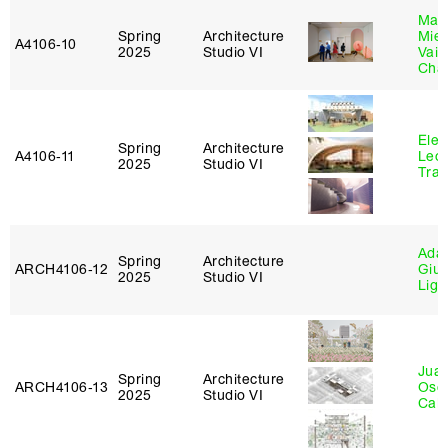
Mar
Spring
Architecture
Mie
A4106‑10
2025
Studio VI
Vais
Cha
Elen
Spring
Architecture
A4106‑11
Leo
2025
Studio VI
Tra
Ada 
Spring
Architecture
ARCH4106‑12
Giu
2025
Studio VI
Lig
Juan
Spring
Architecture
ARCH4106‑13
Osc
2025
Studio VI
Caba