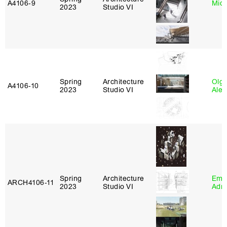
A4106‑9
Mich
2023
Studio VI
Spring
Architecture
Olg
A4106‑10
2023
Studio VI
Ale
Spring
Architecture
Ema
ARCH4106‑11
2023
Studio VI
Adm