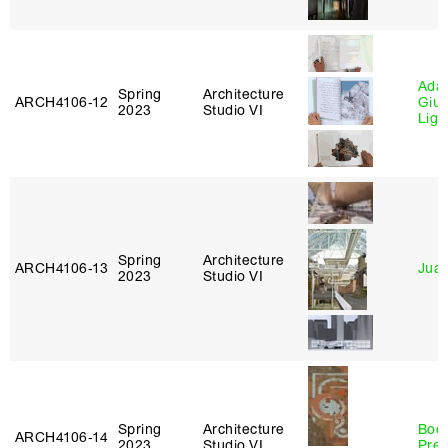
Ada 
Spring
Architecture
ARCH4106‑12
Giu
2023
Studio VI
Lig
Spring
Architecture
ARCH4106‑13
Juan
2023
Studio VI
Spring
Architecture
Boo
ARCH4106‑14
2023
Studio VI
Pre