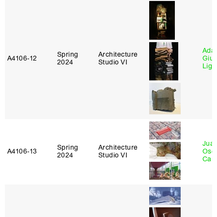
Ada 
Spring
Architecture
A4106‑12
Giu
2024
Studio VI
Lig
Juan
Spring
Architecture
A4106‑13
Osc
2024
Studio VI
Caba