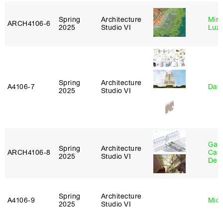
Spring
Architecture
Mire
ARCH4106‑6
2025
Studio VI
Luz
Spring
Architecture
A4106‑7
Davi
2025
Studio VI
Gabr
Spring
Architecture
ARCH4106‑8
Carr
2025
Studio VI
De 
Spring
Architecture
A4106‑9
Mich
2025
Studio VI