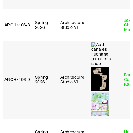
Jayd
Spring
Architecture
ARCH4106‑8
Chl
2026
Studio VI
Mun
Fer
Spring
Architecture
ARCH4106‑9
Can
2026
Studio VI
Kall
Spring
Architecture
Haro