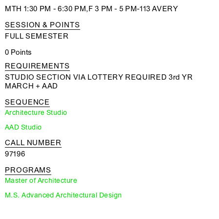
MTH 1:30 PM - 6:30 PM,F 3 PM - 5 PM-113 AVERY
SESSION & POINTS
FULL SEMESTER
0 Points
REQUIREMENTS
STUDIO SECTION VIA LOTTERY REQUIRED 3rd YR
MARCH + AAD
SEQUENCE
Architecture Studio
AAD Studio
CALL NUMBER
97196
PROGRAMS
Master of Architecture
M.S. Advanced Architectural Design