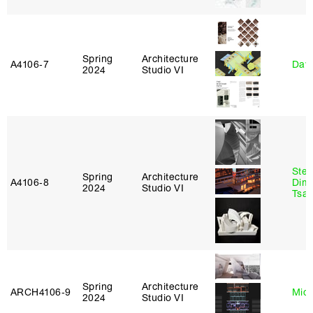
Spring
Architecture
A4106‑7
Davi
2024
Studio VI
Stev
Spring
Architecture
A4106‑8
Dimi
2024
Studio VI
Tsac
Spring
Architecture
ARCH4106‑9
Mich
2024
Studio VI