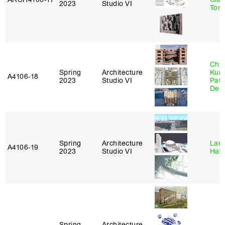
2023
Studio VI
Tom
Chri
Spring
Architecture
Kum
A4106‑18
2023
Studio VI
Patr
Derr
Spring
Architecture
Laur
A4106‑19
2023
Studio VI
Haw
Spring
Architecture