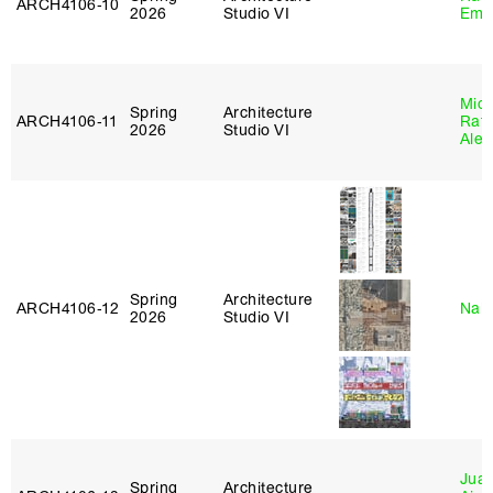
ARCH4106‑10
2026
Studio VI
Emi
Mich
Spring
Architecture
ARCH4106‑11
Raft
2026
Studio VI
Alej
Spring
Architecture
ARCH4106‑12
Nah
2026
Studio VI
Juan
Spring
Architecture