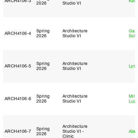
ARCH4106‑3
Karl
2026
Studio VI
Spring
Architecture
Gali
ARCH4106‑4
2026
Studio VI
Sol
Spring
Architecture
ARCH4106‑5
Lydia
2026
Studio VI
Spring
Architecture
Mire
ARCH4106‑6
2026
Studio VI
Luz
Architecture
Spring
ARCH4106‑7
Studio VI -
Ala 
2026
Clinic