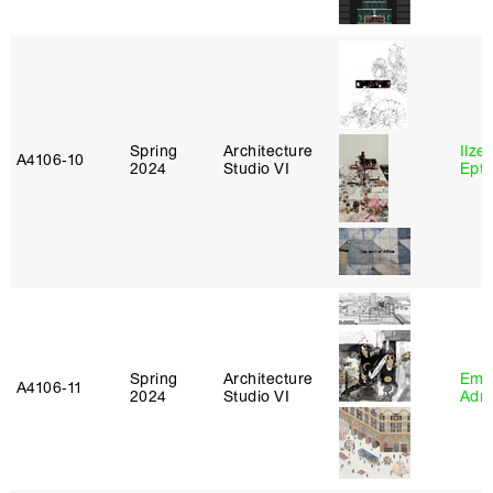
Spring
Architecture
Ilze
A4106‑10
2024
Studio VI
Epta
Spring
Architecture
Ema
A4106‑11
2024
Studio VI
Adm