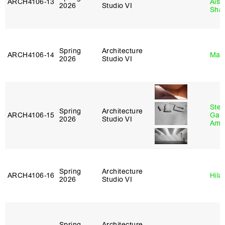
ARCH4106‑13
Aist
2026
Studio VI
Sha
Spring
Architecture
ARCH4106‑14
Mar
2026
Studio VI
Stev
Spring
Architecture
ARCH4106‑15
Garr
2026
Studio VI
Amb
Spring
Architecture
ARCH4106‑16
Hila
2026
Studio VI
Spring
Architecture