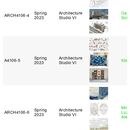
Spring
Architecture
Gali
ARCH4106‑4
2023
Studio VI
Sol
Spring
Architecture
A4106‑5
Ilze
2023
Studio VI
Mire
Spring
Architecture
ARCH4106‑6
Luz
2023
Studio VI
Alej