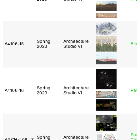
Spring
Architecture
A4106‑15
Eric
2023
Studio VI
Spring
Architecture
A4106‑16
Patr
2023
Studio VI
Paul
Spring
Architecture
ARCH4106‑17
Clau