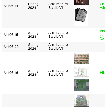
Spring
Architecture
Chri
A4106‑14
2024
Studio VI
Ade
Irin
Spring
Architecture
A4106‑15
Jenn
2024
Studio VI
Car
Spring
Architecture
A4106‑20
2024
Studio VI
Spring
Architecture
A4106‑16
Hila
2024
Studio VI