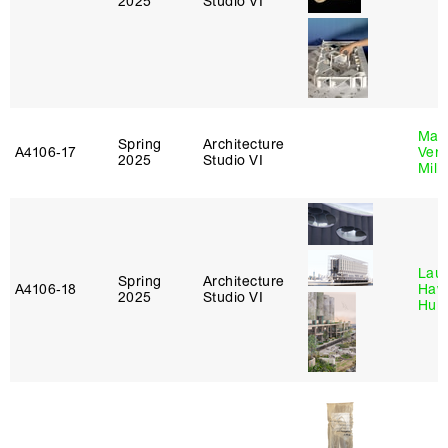
2025
Studio VI
Mari
Spring
Architecture
A4106‑17
Verz
2025
Studio VI
Mill
Laur
Spring
Architecture
A4106‑18
Haw
2025
Studio VI
Hub