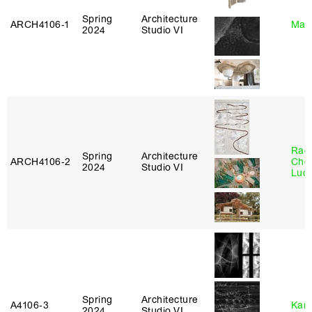
Spring
Architecture
ARCH4106‑1
Mar
2024
Studio VI
Rac
Spring
Architecture
ARCH4106‑2
Cho
2024
Studio VI
Lucy
Spring
Architecture
A4106‑3
Karl
2024
Studio VI