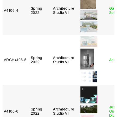
Spring
Architecture
Gali
A4106‑4
2022
Studio VI
Sol
Spring
Architecture
ARCH4106‑5
Anna
2022
Studio VI
Just
Spring
Architecture
A4106‑6
Osca
2022
Studio VI
Didi