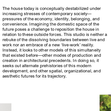
The house today is conceptually destabilized under
increasing stresses of contemporary society—
pressures of the economy, identity, belonging, and
convenience. Imagining the domestic space of the
future poses a challenge to reposition the house in
relation to these outside forces. This studio is neither a
rebuke of the dissolving boundaries between live and
work nor an embrace of a new ‘live-work’ reality.
Instead, it looks to other models of this simultaneity
that existed before—other modes of production and
creation in architectural precedents. In doing so, it
seeks out alternate prehistories of this modern
development, and other spatial, organizational, and
aesthetic futures for its trajectory.