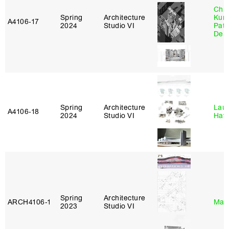
Chri
Spring
Architecture
Kum
A4106‑17
2024
Studio VI
Patr
Derr
Spring
Architecture
Laur
A4106‑18
2024
Studio VI
Haw
Spring
Architecture
ARCH4106‑1
Mar
2023
Studio VI