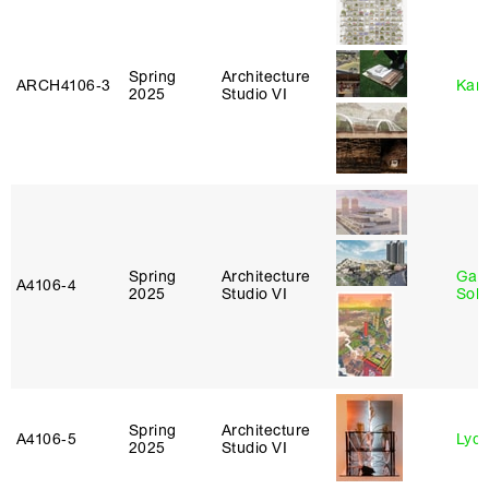
Spring
Architecture
ARCH4106‑3
Karl
2025
Studio VI
Spring
Architecture
Gali
A4106‑4
2025
Studio VI
Sol
Spring
Architecture
A4106‑5
Lydia
2025
Studio VI