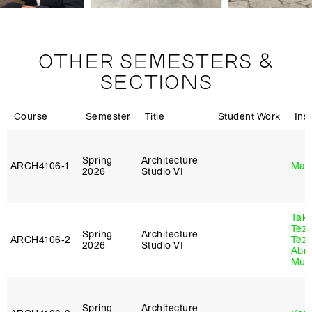
OTHER SEMESTERS &
SECTIONS
Course
Semester
Title
Student Work
Ins
Spring
Architecture
ARCH4106‑1
Mar
2026
Studio VI
Tak
Tez
Spring
Architecture
ARCH4106‑2
Tez
2026
Studio VI
Abr
Murr
Spring
Architecture