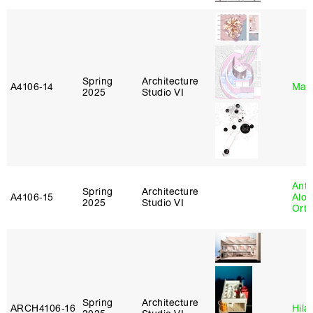
Spring
Architecture
A4106‑14
Mar
2025
Studio VI
Anth
Spring
Architecture
A4106‑15
Alon
2025
Studio VI
Ort
Spring
Architecture
ARCH4106‑16
Hila