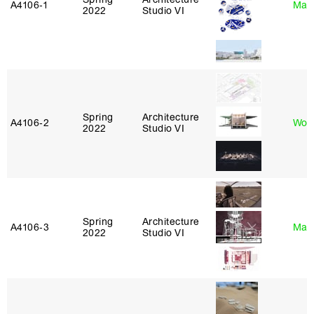
A4106‑1
Mar
2022
Studio VI
Spring
Architecture
A4106‑2
Won
2022
Studio VI
Spring
Architecture
A4106‑3
Mar
2022
Studio VI