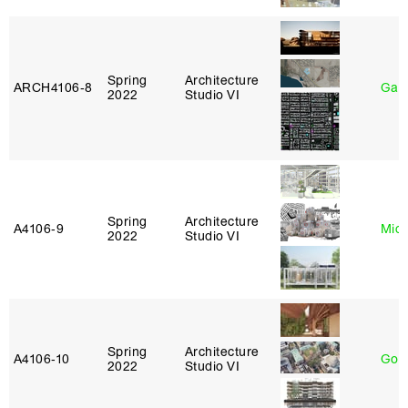
Spring
Architecture
ARCH4106‑8
Gary
2022
Studio VI
Spring
Architecture
A4106‑9
Mich
2022
Studio VI
Spring
Architecture
A4106‑10
Gord
2022
Studio VI