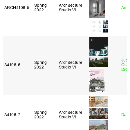
Spring
Architecture
ARCH4106‑5
Anna
2022
Studio VI
Just
Spring
Architecture
A4106‑6
Osca
2022
Studio VI
Didi
Spring
Architecture
A4106‑7
Davi
2022
Studio VI