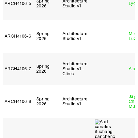
Spring
Architecture
ARCH4106‑5
Lydia
2026
Studio VI
Spring
Architecture
Mire
ARCH4106‑6
2026
Studio VI
Luz
Architecture
Spring
ARCH4106‑7
Studio VI -
Ala 
2026
Clinic
Jayd
Spring
Architecture
ARCH4106‑8
Chl
2026
Studio VI
Mun