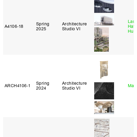
Laur
Spring
Architecture
A4106‑18
Haw
2025
Studio VI
Hub
Spring
Architecture
ARCH4106‑1
Mar
2024
Studio VI