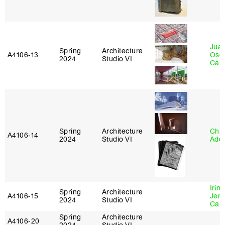
Juan
Spring
Architecture
A4106‑13
Osc
2024
Studio VI
Caba
Spring
Architecture
Chri
A4106‑14
2024
Studio VI
Ade
Irin
Spring
Architecture
A4106‑15
Jenn
2024
Studio VI
Car
Spring
Architecture
A4106‑20