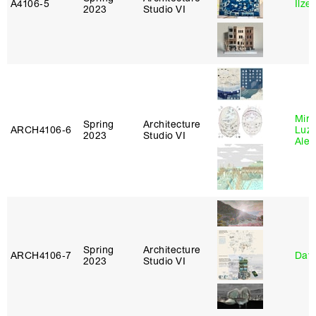
A4106‑5
Ilze
2023
Studio VI
Mire
Spring
Architecture
ARCH4106‑6
Luz
2023
Studio VI
Alej
Spring
Architecture
ARCH4106‑7
Davi
2023
Studio VI