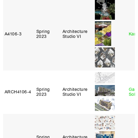
Spring
Architecture
A4106‑3
Karl
2023
Studio VI
Spring
Architecture
Gali
ARCH4106‑4
2023
Studio VI
Sol
Spring
Architecture