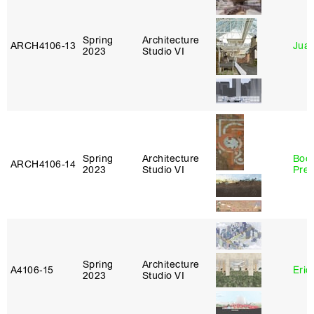
Spring
Architecture
ARCH4106‑13
Juan
2023
Studio VI
Spring
Architecture
Boo
ARCH4106‑14
2023
Studio VI
Pre
Spring
Architecture
A4106‑15
Eric
2023
Studio VI