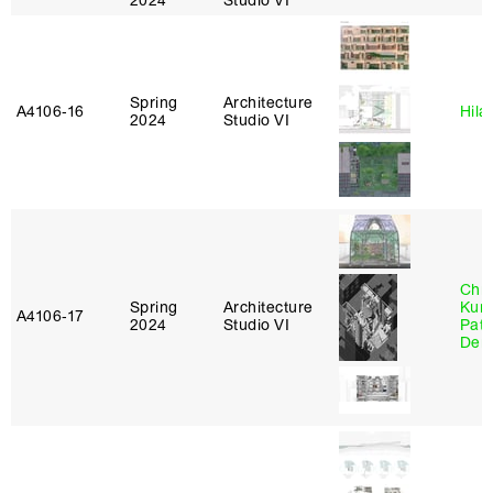
2024
Studio VI
Spring
Architecture
A4106‑16
Hila
2024
Studio VI
Chri
Spring
Architecture
Kum
A4106‑17
2024
Studio VI
Patr
Derr