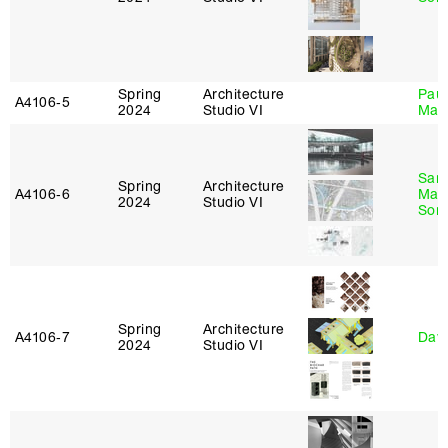
Spring
Architecture
Paul
A4106‑5
2024
Studio VI
Max
San
Spring
Architecture
A4106‑6
Marp
2024
Studio VI
Sona
Spring
Architecture
A4106‑7
Davi
2024
Studio VI