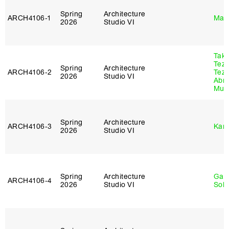
Spring
Architecture
ARCH4106‑1
Mar
2026
Studio VI
Tak
Tez
Spring
Architecture
ARCH4106‑2
Tez
2026
Studio VI
Abr
Murr
Spring
Architecture
ARCH4106‑3
Karl
2026
Studio VI
Spring
Architecture
Gali
ARCH4106‑4
2026
Studio VI
Sol