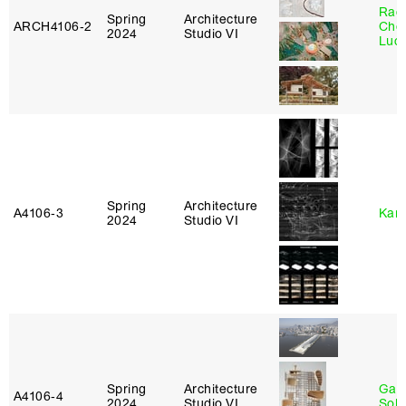
Rac
Spring
Architecture
ARCH4106‑2
Cho
2024
Studio VI
Lucy
Spring
Architecture
A4106‑3
Karl
2024
Studio VI
Spring
Architecture
Gali
A4106‑4
2024
Studio VI
Sol