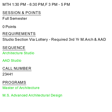
MTH 1:30 PM - 6:30 PM,F 3 PM - 5 PM
SESSION & POINTS
Full Semester
0 Points
REQUIREMENTS
Studio Section Via Lottery - Required 3rd Yr M.Arch & AAD
SEQUENCE
Architecture Studio
AAD Studio
CALL NUMBER
23441
PROGRAMS
Master of Architecture
M.S. Advanced Architectural Design