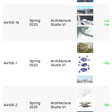
Spring
Architecture
Laur
A4106‑19
2023
Studio VI
Haw
Spring
Architecture
A4106‑1
Mar
2022
Studio VI
Spring
Architecture
A4106‑2
Won
2022
Studio VI