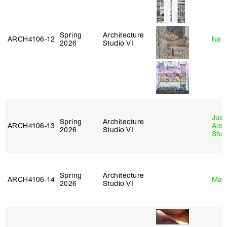
Spring
Architecture
ARCH4106‑12
Nah
2026
Studio VI
Juan
Spring
Architecture
ARCH4106‑13
Aist
2026
Studio VI
Sha
Spring
Architecture
ARCH4106‑14
Mar
2026
Studio VI