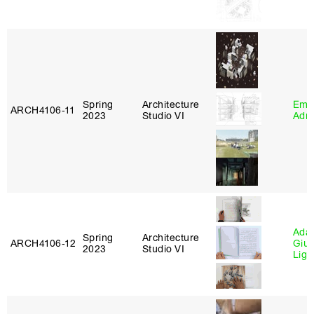
Spring
Architecture
Ema
ARCH4106‑11
2023
Studio VI
Adm
Ada 
Spring
Architecture
ARCH4106‑12
Giu
2023
Studio VI
Lig