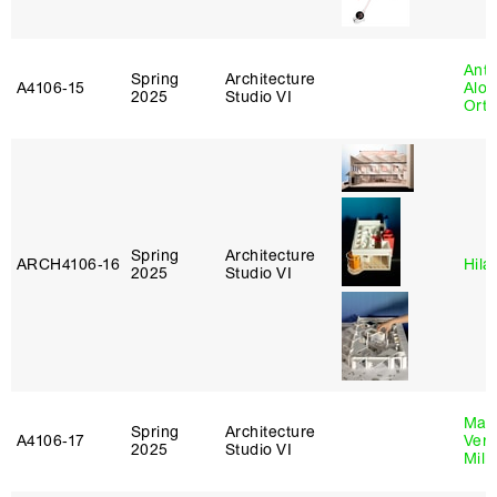
Anth
Spring
Architecture
A4106‑15
Alon
2025
Studio VI
Ort
Spring
Architecture
ARCH4106‑16
Hila
2025
Studio VI
Mari
Spring
Architecture
A4106‑17
Verz
2025
Studio VI
Mill