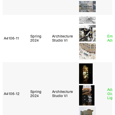
Spring
Architecture
Ema
A4106‑11
2024
Studio VI
Adm
Ada 
Spring
Architecture
A4106‑12
Giu
2024
Studio VI
Lig