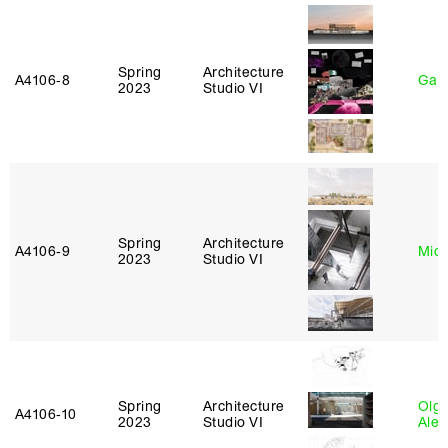
Spring
Architecture
A4106‑8
Gary
2023
Studio VI
Spring
Architecture
A4106‑9
Mich
2023
Studio VI
Spring
Architecture
Olg
A4106‑10
2023
Studio VI
Ale