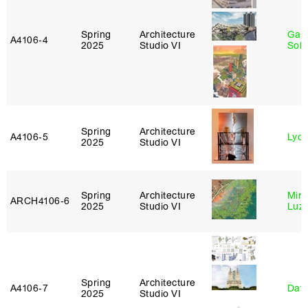
Spring
Architecture
Gali
A4106‑4
2025
Studio VI
Sol
Spring
Architecture
A4106‑5
Lydia
2025
Studio VI
Spring
Architecture
Mire
ARCH4106‑6
2025
Studio VI
Luz
Spring
Architecture
A4106‑7
Davi
2025
Studio VI