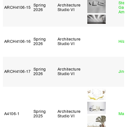
Stev
Spring
Architecture
ARCH4106‑15
Garr
2026
Studio VI
Amb
Spring
Architecture
ARCH4106‑16
Hila
2026
Studio VI
Spring
Architecture
ARCH4106‑17
Jing
2026
Studio VI
Spring
Architecture
A4106‑1
Mar
2025
Studio VI