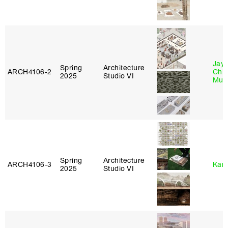
Jayd
Spring
Architecture
ARCH4106‑2
Chl
2025
Studio VI
Mun
Spring
Architecture
ARCH4106‑3
Karl
2025
Studio VI