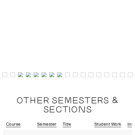
OTHER SEMESTERS &
SECTIONS
Course
Semester
Title
Student Work
Ins