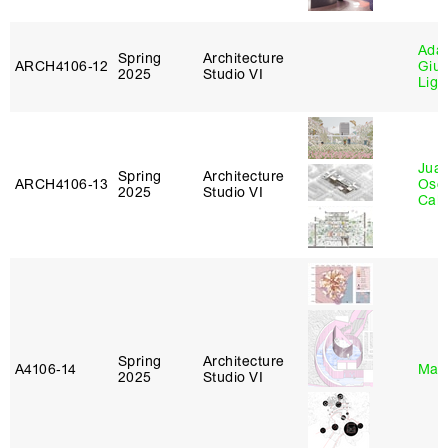
Ada 
Spring
Architecture
ARCH4106‑12
Giu
2025
Studio VI
Lig
Juan
Spring
Architecture
ARCH4106‑13
Osc
2025
Studio VI
Caba
Spring
Architecture
A4106‑14
Mar
2025
Studio VI