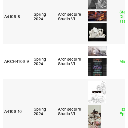
Stev
Spring
Architecture
A4106‑8
Dimi
2024
Studio VI
Tsac
Spring
Architecture
ARCH4106‑9
Mich
2024
Studio VI
Spring
Architecture
Ilze
A4106‑10
2024
Studio VI
Epta