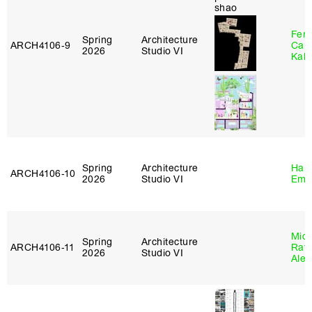
Fer
Spring
Architecture
ARCH4106‑9
Can
2026
Studio VI
Kall
Spring
Architecture
Haro
ARCH4106‑10
2026
Studio VI
Emi
Mich
Spring
Architecture
ARCH4106‑11
Raft
2026
Studio VI
Alej