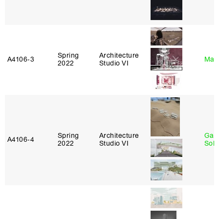
Spring
Architecture
A4106‑3
Mar
2022
Studio VI
Spring
Architecture
Gali
A4106‑4
2022
Studio VI
Sol