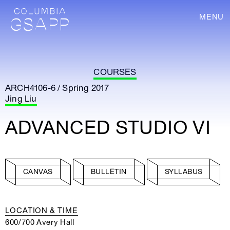
MENU
COURSES
ARCH4106-6 / Spring 2017
Jing Liu
ADVANCED STUDIO VI
CANVAS
BULLETIN
SYLLABUS
LOCATION & TIME
600/700 Avery Hall