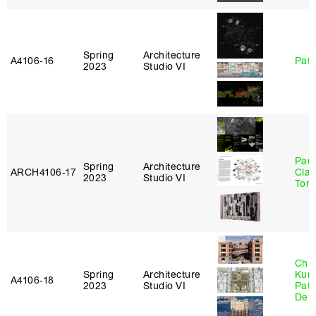
Spring
Architecture
A4106‑16
Patr
2023
Studio VI
Paul
Spring
Architecture
ARCH4106‑17
Clau
2023
Studio VI
Tom
Chri
Spring
Architecture
Kum
A4106‑18
2023
Studio VI
Patr
Derr