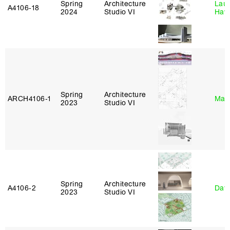
Spring
Architecture
Laur
A4106‑18
2024
Studio VI
Haw
Spring
Architecture
ARCH4106‑1
Mar
2023
Studio VI
Spring
Architecture
A4106‑2
Davi
2023
Studio VI