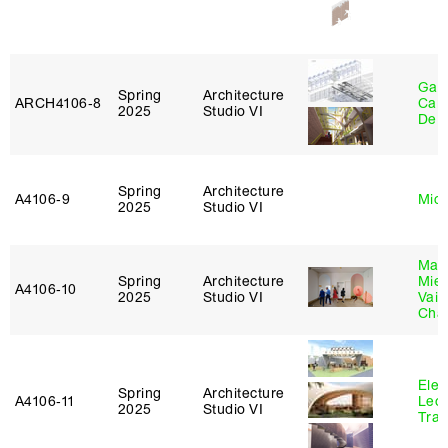
Gabr
Spring
Architecture
ARCH4106‑8
Carr
2025
Studio VI
De 
Spring
Architecture
A4106‑9
Mich
2025
Studio VI
Mar
Spring
Architecture
Mie
A4106‑10
2025
Studio VI
Vais
Cha
Elen
Spring
Architecture
A4106‑11
Leo
2025
Studio VI
Tra