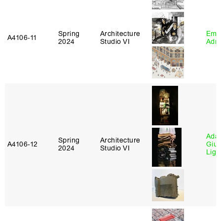
Spring
Architecture
Ema
A4106‑11
2024
Studio VI
Adm
Ada 
Spring
Architecture
A4106‑12
Giu
2024
Studio VI
Lig