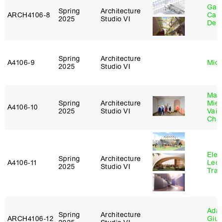
Gabr
Spring
Architecture
ARCH4106‑8
Carr
2025
Studio VI
De 
Spring
Architecture
A4106‑9
Mich
2025
Studio VI
Mar
Spring
Architecture
Mie
A4106‑10
2025
Studio VI
Vais
Cha
Elen
Spring
Architecture
A4106‑11
Leo
2025
Studio VI
Tra
Ada 
Spring
Architecture
ARCH4106‑12
Giu