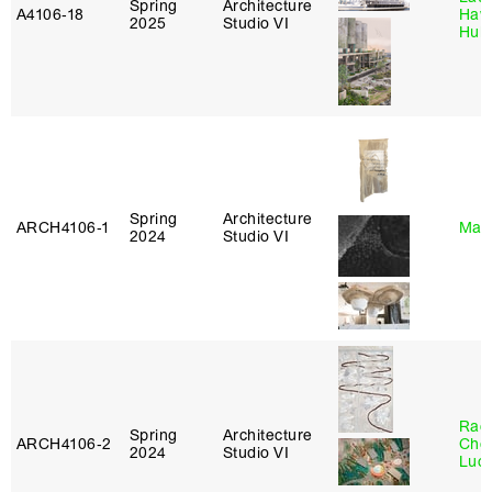
Spring
Architecture
A4106‑18
Haw
2025
Studio VI
Hub
Spring
Architecture
ARCH4106‑1
Mar
2024
Studio VI
Rac
Spring
Architecture
ARCH4106‑2
Cho
2024
Studio VI
Lucy