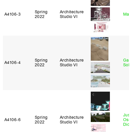
Spring
Architecture
A4106‑3
Mar
2022
Studio VI
Spring
Architecture
Gali
A4106‑4
2022
Studio VI
Sol
Just
Spring
Architecture
A4106‑6
Osca
2022
Studio VI
Didi