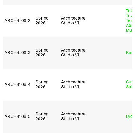
Tak
Tez
Spring
Architecture
ARCH4106‑2
Tez
2026
Studio VI
Abr
Murr
Spring
Architecture
ARCH4106‑3
Karl
2026
Studio VI
Spring
Architecture
Gali
ARCH4106‑4
2026
Studio VI
Sol
Spring
Architecture
ARCH4106‑5
Lydia
2026
Studio VI