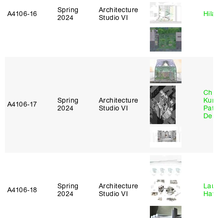
Spring
Architecture
A4106‑16
Hila
2024
Studio VI
Chri
Spring
Architecture
Kum
A4106‑17
2024
Studio VI
Patr
Derr
Spring
Architecture
Laur
A4106‑18
2024
Studio VI
Haw