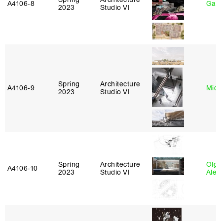
A4106‑8
Gary
2023
Studio VI
Spring
Architecture
A4106‑9
Mich
2023
Studio VI
Spring
Architecture
Olg
A4106‑10
2023
Studio VI
Ale