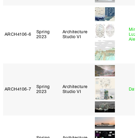
Mire
Spring
Architecture
ARCH4106‑6
Luz
2023
Studio VI
Alej
Spring
Architecture
ARCH4106‑7
Davi
2023
Studio VI
Spring
Architecture