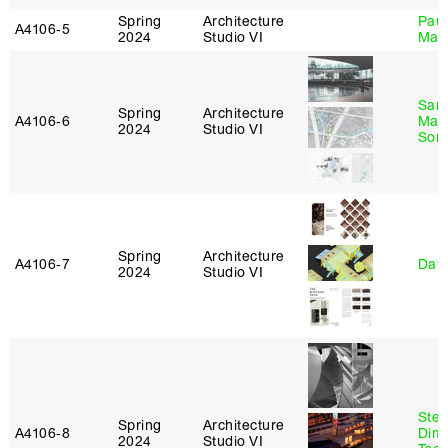
Spring
Architecture
Paul
A4106‑5
2024
Studio VI
Max
San
Spring
Architecture
A4106‑6
Marp
2024
Studio VI
Sona
Spring
Architecture
A4106‑7
Davi
2024
Studio VI
Stev
Spring
Architecture
A4106‑8
Dimi
2024
Studio VI