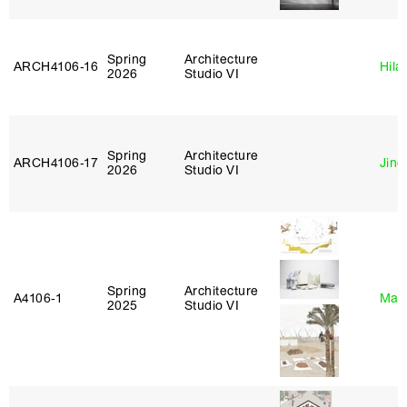
Spring
Architecture
ARCH4106‑16
Hila
2026
Studio VI
Spring
Architecture
ARCH4106‑17
Jing
2026
Studio VI
Spring
Architecture
A4106‑1
Mar
2025
Studio VI