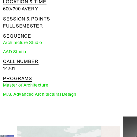
LOCATION & TIME
600/700 AVERY
SESSION & POINTS
FULL SEMESTER
SEQUENCE
Architecture Studio
AAD Studio
CALL NUMBER
14201
PROGRAMS
Master of Architecture
M.S. Advanced Architectural Design