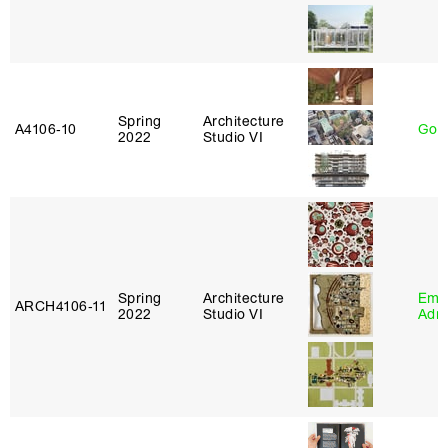
Spring
Architecture
A4106‑10
Gord
2022
Studio VI
Spring
Architecture
Ema
ARCH4106‑11
2022
Studio VI
Adm