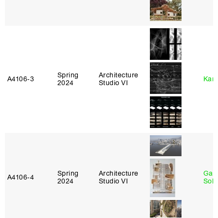
Spring
Architecture
A4106‑3
Karl
2024
Studio VI
Spring
Architecture
Gali
A4106‑4
2024
Studio VI
Sol