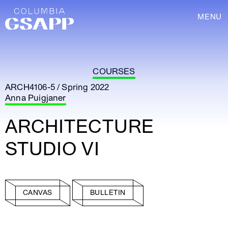
MENU
COURSES
ARCH4106-5 / Spring 2022
Anna Puigjaner
ARCHITECTURE
STUDIO VI
CANVAS
BULLETIN