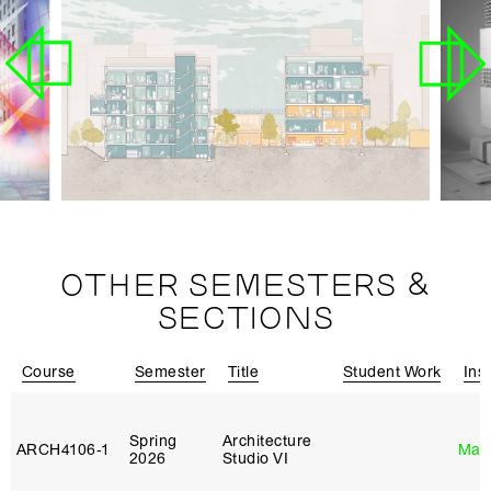
OTHER SEMESTERS &
SECTIONS
Course
Semester
Title
Student Work
Ins
Spring
Architecture
ARCH4106‑1
Mar
2026
Studio VI