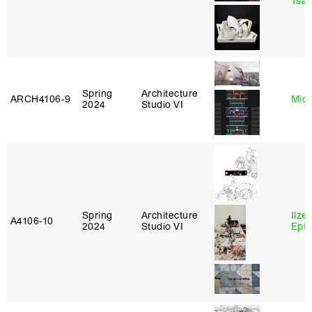
Tsac
Spring
Architecture
ARCH4106‑9
Mich
2024
Studio VI
Spring
Architecture
Ilze
A4106‑10
2024
Studio VI
Epta