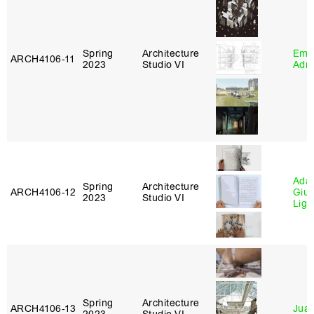
Spring
Architecture
Ema
ARCH4106‑11
2023
Studio VI
Adm
Ada 
Spring
Architecture
ARCH4106‑12
Giu
2023
Studio VI
Lig
Spring
Architecture
ARCH4106‑13
Juan