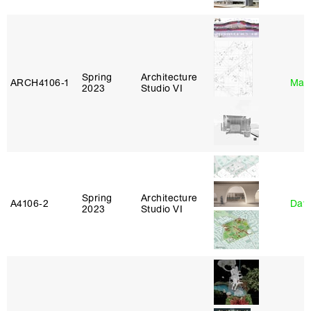
Spring
Architecture
ARCH4106‑1
Mar
2023
Studio VI
Spring
Architecture
A4106‑2
Davi
2023
Studio VI