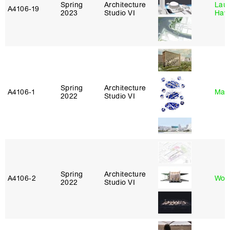
Spring
Architecture
Laur
A4106‑19
2023
Studio VI
Haw
Spring
Architecture
A4106‑1
Mar
2022
Studio VI
Spring
Architecture
A4106‑2
Won
2022
Studio VI