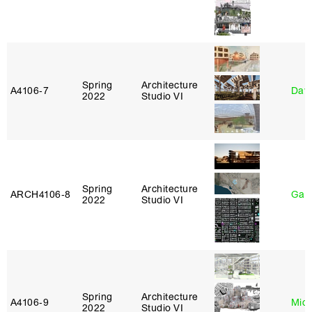
Spring
Architecture
A4106‑7
Davi
2022
Studio VI
Spring
Architecture
ARCH4106‑8
Gary
2022
Studio VI
Spring
Architecture
A4106‑9
Mich
2022
Studio VI