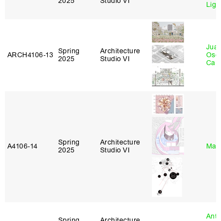
2025
Studio VI
Lig
Juan
Spring
Architecture
ARCH4106‑13
Osc
2025
Studio VI
Caba
Spring
Architecture
A4106‑14
Mar
2025
Studio VI
Anth
Spring
Architecture