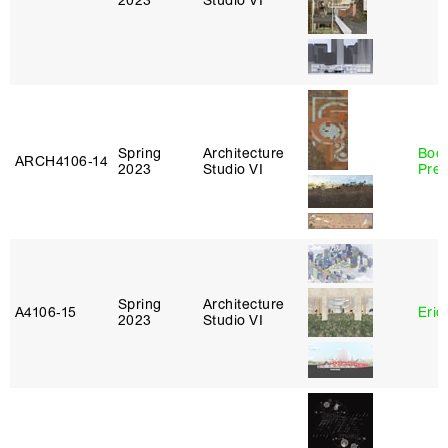
2023
Studio VI
Spring
Architecture
Boo
ARCH4106‑14
2023
Studio VI
Pre
Spring
Architecture
A4106‑15
Eric
2023
Studio VI