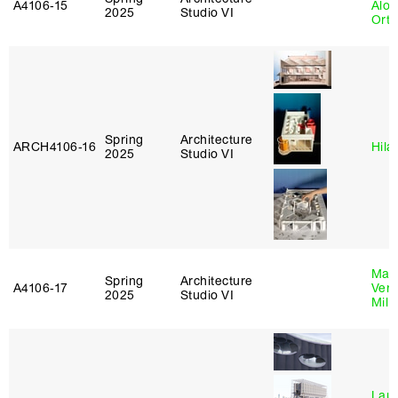
A4106‑15
Alon
2025
Studio VI
Ort
Spring
Architecture
ARCH4106‑16
Hila
2025
Studio VI
Mari
Spring
Architecture
A4106‑17
Verz
2025
Studio VI
Mill
Laur