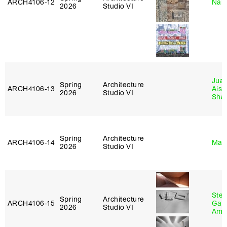
ARCH4106‑12
Nah
2026
Studio VI
Juan
Spring
Architecture
ARCH4106‑13
Aist
2026
Studio VI
Sha
Spring
Architecture
ARCH4106‑14
Mar
2026
Studio VI
Stev
Spring
Architecture
ARCH4106‑15
Garr
2026
Studio VI
Amb