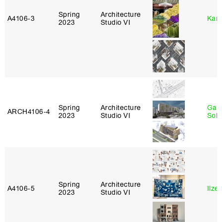
Spring
Architecture
A4106‑3
Karl
2023
Studio VI
Spring
Architecture
Gali
ARCH4106‑4
2023
Studio VI
Sol
Spring
Architecture
A4106‑5
Ilze
2023
Studio VI