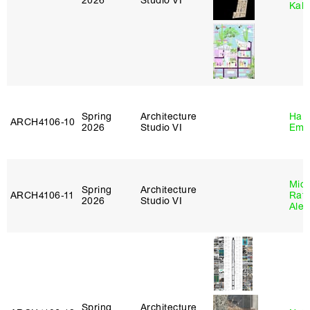
2026
Studio VI
Kall
Spring
Architecture
Haro
ARCH4106‑10
2026
Studio VI
Emi
Mich
Spring
Architecture
ARCH4106‑11
Raft
2026
Studio VI
Alej
Spring
Architecture