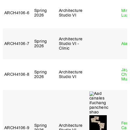
Spring
Architecture
Mire
ARCH4106‑6
2026
Studio VI
Luz
Architecture
Spring
ARCH4106‑7
Studio VI -
Ala 
2026
Clinic
Jayd
Spring
Architecture
ARCH4106‑8
Chl
2026
Studio VI
Mun
Fer
Spring
Architecture
ARCH4106‑9
Can