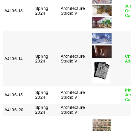
Juan
Spring
Architecture
A4106‑13
Osc
2024
Studio VI
Caba
Spring
Architecture
Chri
A4106‑14
2024
Studio VI
Ade
Irin
Spring
Architecture
A4106‑15
Jenn
2024
Studio VI
Car
Spring
Architecture
A4106‑20
2024
Studio VI