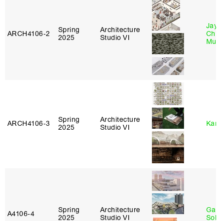
Jayd
Spring
Architecture
ARCH4106‑2
Chl
2025
Studio VI
Mun
Spring
Architecture
ARCH4106‑3
Karl
2025
Studio VI
Spring
Architecture
Gali
A4106‑4
2025
Studio VI
Sol