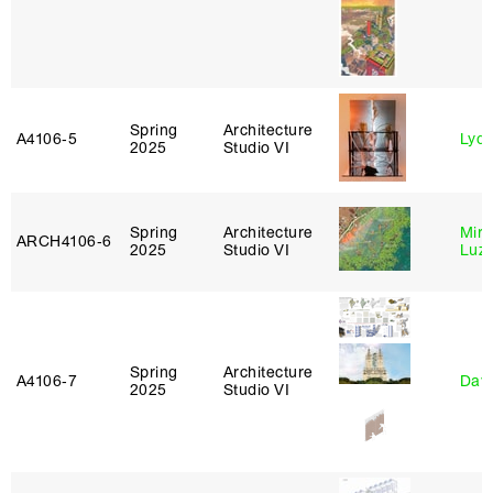
Spring
Architecture
A4106‑5
Lydia
2025
Studio VI
Spring
Architecture
Mire
ARCH4106‑6
2025
Studio VI
Luz
Spring
Architecture
A4106‑7
Davi
2025
Studio VI