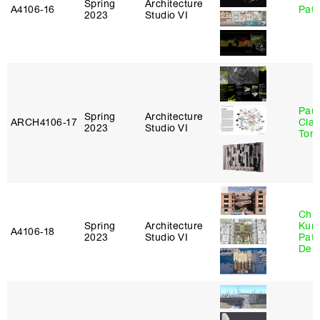
Spring
Architecture
A4106‑16
Patr
2023
Studio VI
Paul
Spring
Architecture
ARCH4106‑17
Clau
2023
Studio VI
Tom
Chri
Spring
Architecture
Kum
A4106‑18
2023
Studio VI
Patr
Derr