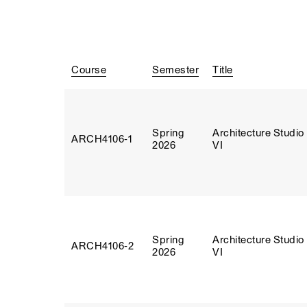
Course
Semester
Title
Spring
Architecture Studio
ARCH4106‑1
2026
VI
Spring
Architecture Studio
ARCH4106‑2
2026
VI