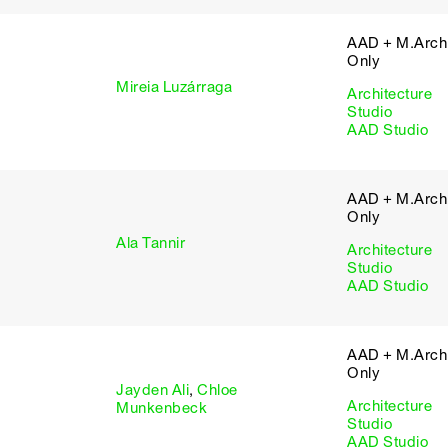
AAD + M.Arch 
Only
Mireia Luzárraga
Architecture
Studio
AAD Studio
AAD + M.Arch 
Only
Ala Tannir
Architecture
Studio
AAD Studio
AAD + M.Arch 
Only
Jayden Ali
,
Chloe
Architecture
Munkenbeck
Studio
AAD Studio