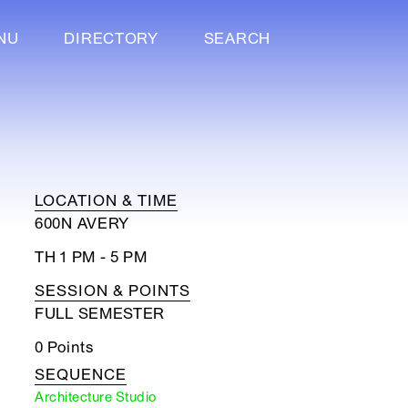
NU
DIRECTORY
SEARCH
LOCATION & TIME
600N AVERY
TH 1 PM - 5 PM
SESSION & POINTS
FULL SEMESTER
0 Points
SEQUENCE
Architecture Studio