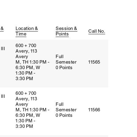
 &
Location &
Session &
Call No.
Time
Points
600 + 700
III
Avery, 113
Avery
Full
M, TH 1:30 PM -
Semester
11565
6:30 PM, W
0 Points
1:30 PM -
3:30 PM
600 + 700
III
Avery, 113
Avery
Full
M, TH 1:30 PM -
Semester
11566
6:30 PM, W
0 Points
1:30 PM -
3:30 PM