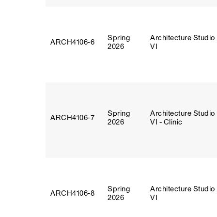
Spring
Architecture Studio
ARCH4106‑6
2026
VI
Spring
Architecture Studio
ARCH4106‑7
2026
VI - Clinic
Spring
Architecture Studio
ARCH4106‑8
2026
VI