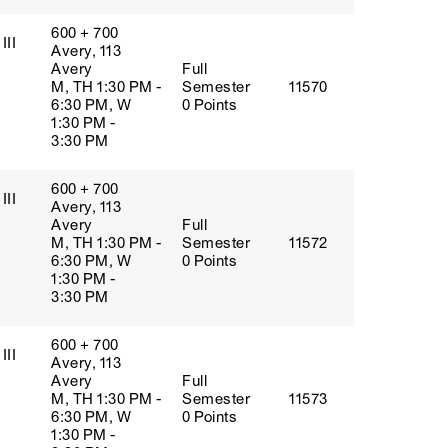
600 + 700
III
Avery, 113
Avery
Full
M, TH 1:30 PM -
Semester
11570
6:30 PM, W
0 Points
1:30 PM -
3:30 PM
600 + 700
III
Avery, 113
Avery
Full
M, TH 1:30 PM -
Semester
11572
6:30 PM, W
0 Points
1:30 PM -
3:30 PM
600 + 700
III
Avery, 113
Avery
Full
M, TH 1:30 PM -
Semester
11573
6:30 PM, W
0 Points
1:30 PM -