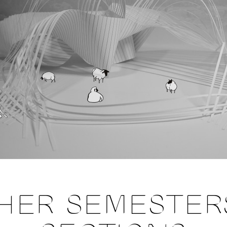
HER SEMESTER