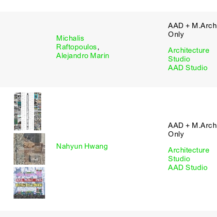
AAD + M.Arch 
Only
Michalis
Raftopoulos
,
Architecture
Alejandro Marin
Studio
AAD Studio
AAD + M.Arch 
Only
Nahyun Hwang
Architecture
Studio
AAD Studio