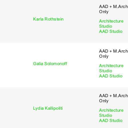
AAD + M.Arch 
Only
Karla Rothstein
Architecture
Studio
AAD Studio
AAD + M.Arch 
Only
Galia Solomonoff
Architecture
Studio
AAD Studio
AAD + M.Arch 
Only
Lydia Kallipoliti
Architecture
Studio
AAD Studio