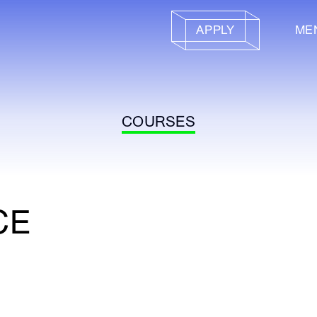
APPLY
ME
COURSES
CE