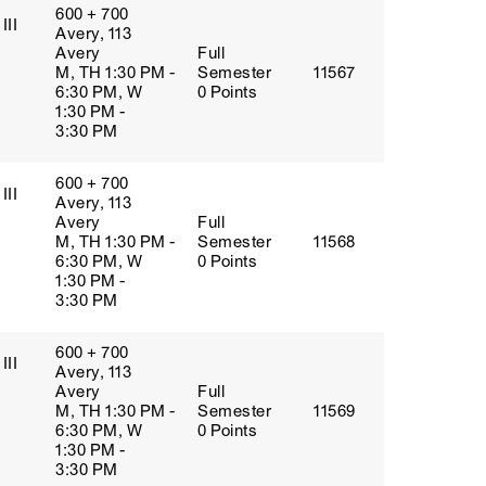
600 + 700
III
Avery, 113
Avery
Full
M, TH 1:30 PM -
Semester
11567
6:30 PM, W
0 Points
1:30 PM -
3:30 PM
600 + 700
III
Avery, 113
Avery
Full
M, TH 1:30 PM -
Semester
11568
6:30 PM, W
0 Points
1:30 PM -
3:30 PM
600 + 700
III
Avery, 113
Avery
Full
M, TH 1:30 PM -
Semester
11569
6:30 PM, W
0 Points
1:30 PM -
3:30 PM