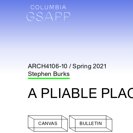
ARCH4106-10 / Spring 2021
Stephen Burks
A PLIABLE PLA
CANVAS
BULLETIN