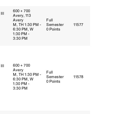
600 + 700
III
Avery, 113
Avery
Full
M, TH 1:30 PM -
Semester
11577
6:30 PM, W
0 Points
1:30 PM -
3:30 PM
600 + 700
III
Avery
Full
M, TH 1:30 PM -
Semester
11578
6:30 PM, W
0 Points
1:30 PM -
3:30 PM