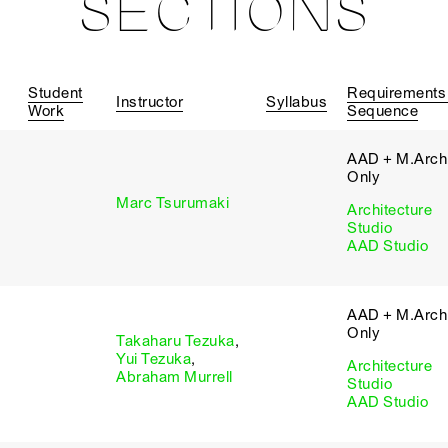
SECTIONS
Student
Requirements
Instructor
Syllabus
Work
Sequence
AAD + M.Arch 
Only
Marc Tsurumaki
Architecture
Studio
AAD Studio
AAD + M.Arch 
Only
Takaharu Tezuka
,
Yui Tezuka
,
Architecture
Abraham Murrell
Studio
AAD Studio