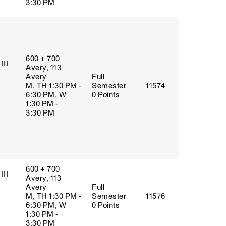
3:30 PM
600 + 700
III
Avery, 113
Avery
Full
M, TH 1:30 PM -
Semester
11574
6:30 PM, W
0 Points
1:30 PM -
3:30 PM
600 + 700
III
Avery, 113
Avery
Full
M, TH 1:30 PM -
Semester
11576
6:30 PM, W
0 Points
1:30 PM -
3:30 PM