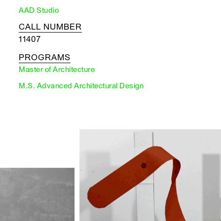
AAD Studio
CALL NUMBER
11407
PROGRAMS
Master of Architecture
M.S. Advanced Architectural Design