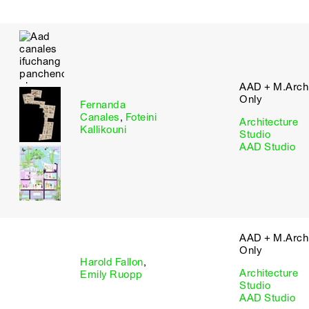
AAD + M.Arch 
Only
Fernanda
Canales
,
Foteini
Architecture
Kallikouni
Studio
AAD Studio
AAD + M.Arch 
Only
Harold Fallon
,
Architecture
Emily Ruopp
Studio
AAD Studio