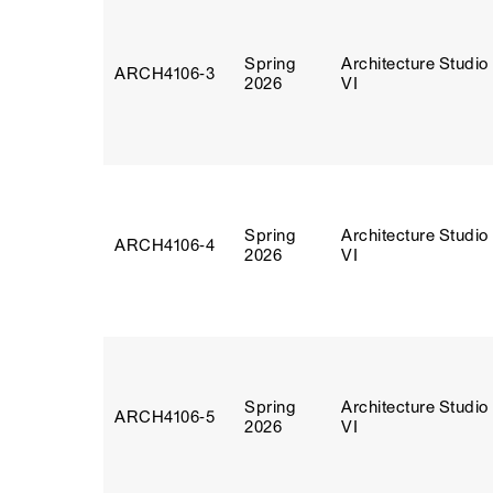
Spring
Architecture Studio
ARCH4106‑3
2026
VI
Spring
Architecture Studio
ARCH4106‑4
2026
VI
Spring
Architecture Studio
ARCH4106‑5
2026
VI