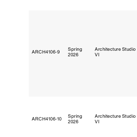
Spring
Architecture Studio
ARCH4106‑9
2026
VI
Spring
Architecture Studio
ARCH4106‑10
2026
VI