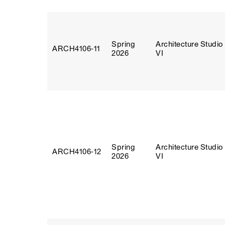
Spring
Architecture Studio
ARCH4106‑11
2026
VI
Spring
Architecture Studio
ARCH4106‑12
2026
VI