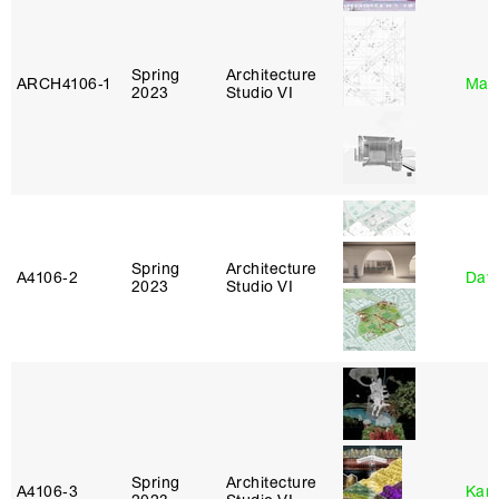
Spring
Architecture
ARCH4106‑1
Mar
2023
Studio VI
Spring
Architecture
A4106‑2
Davi
2023
Studio VI
Spring
Architecture
A4106‑3
Karl