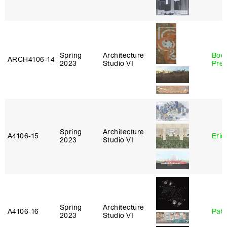
Spring
Architecture
Boo
ARCH4106‑14
2023
Studio VI
Pre
Spring
Architecture
A4106‑15
Eric
2023
Studio VI
Spring
Architecture
A4106‑16
Patr
2023
Studio VI