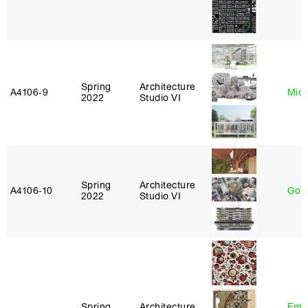
Spring
Architecture
A4106‑9
Mich
2022
Studio VI
Spring
Architecture
A4106‑10
Gord
2022
Studio VI
Spring
Architecture
Ema