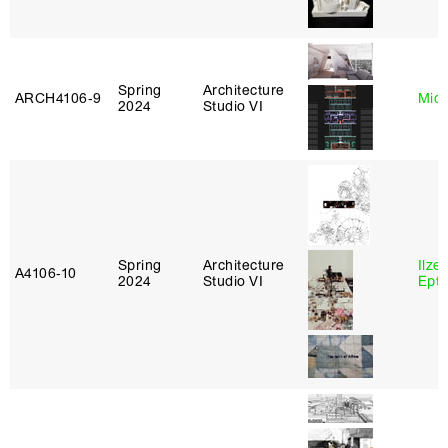
Spring
Architecture
ARCH4106‑9
Mich
2024
Studio VI
Spring
Architecture
Ilze
A4106‑10
2024
Studio VI
Epta