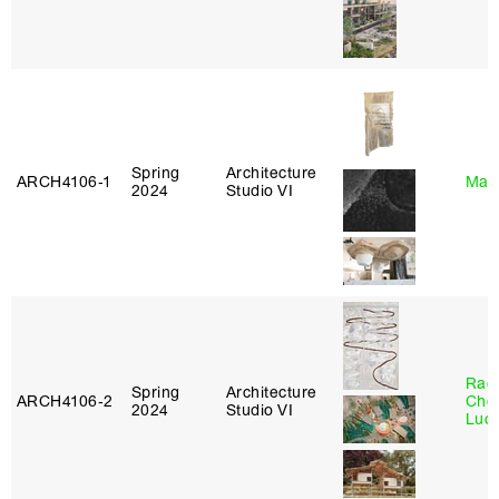
Spring
Architecture
ARCH4106‑1
Mar
2024
Studio VI
Rac
Spring
Architecture
ARCH4106‑2
Cho
2024
Studio VI
Lucy