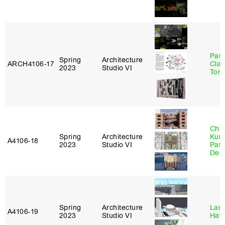
Paul
Spring
Architecture
ARCH4106‑17
Clau
2023
Studio VI
Tom
Chri
Spring
Architecture
Kum
A4106‑18
2023
Studio VI
Patr
Derr
Spring
Architecture
Laur
A4106‑19
2023
Studio VI
Haw