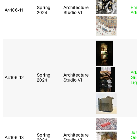
Spring
Architecture
Ema
A4106‑11
2024
Studio VI
Adm
Ada 
Spring
Architecture
A4106‑12
Giu
2024
Studio VI
Lig
Juan
Spring
Architecture
A4106‑13
Osc