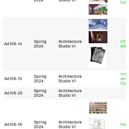
2024
Studio VI
Caba
Spring
Architecture
Chri
A4106‑14
2024
Studio VI
Ade
Irin
Spring
Architecture
A4106‑15
Jenn
2024
Studio VI
Car
Spring
Architecture
A4106‑20
2024
Studio VI
Spring
Architecture
A4106‑16
Hila
2024
Studio VI