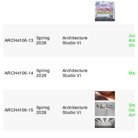
Juan
Spring
Architecture
ARCH4106‑13
Aist
2026
Studio VI
Sha
Spring
Architecture
ARCH4106‑14
Mar
2026
Studio VI
Stev
Spring
Architecture
ARCH4106‑15
Garr
2026
Studio VI
Amb