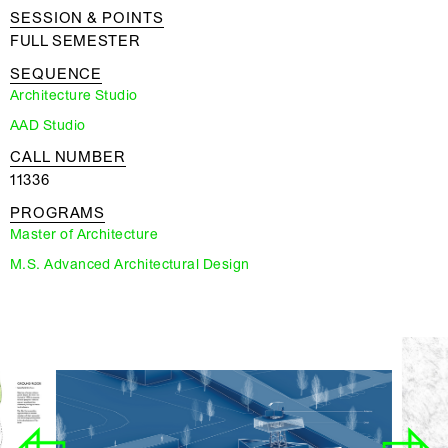
SESSION & POINTS
FULL SEMESTER
SEQUENCE
Architecture Studio
AAD Studio
CALL NUMBER
11336
PROGRAMS
Master of Architecture
M.S. Advanced Architectural Design