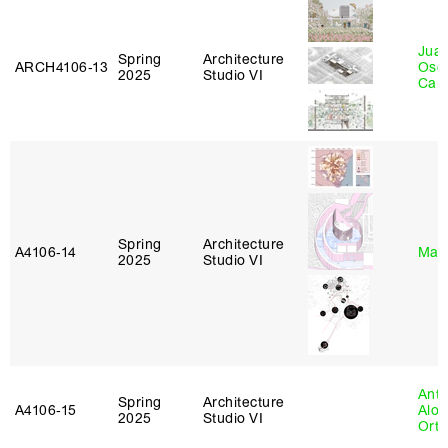
Juan
Spring
Architecture
ARCH4106‑13
Osc
2025
Studio VI
Caba
Spring
Architecture
A4106‑14
Mar
2025
Studio VI
Anth
Spring
Architecture
A4106‑15
Alon
2025
Studio VI
Ort