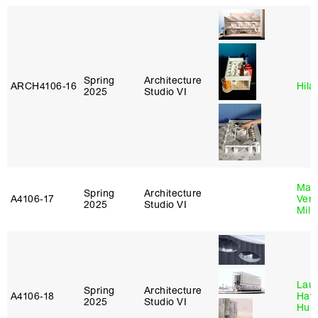
Spring
Architecture
ARCH4106‑16
Hila
2025
Studio VI
Mari
Spring
Architecture
A4106‑17
Verz
2025
Studio VI
Mill
Laur
Spring
Architecture
A4106‑18
Haw
2025
Studio VI
Hub