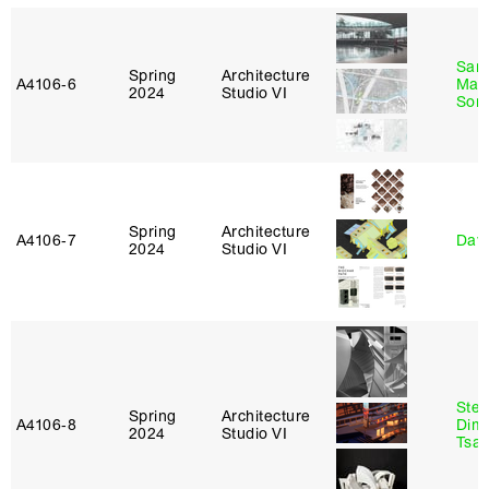
San
Spring
Architecture
A4106‑6
Marp
2024
Studio VI
Sona
Spring
Architecture
A4106‑7
Davi
2024
Studio VI
Stev
Spring
Architecture
A4106‑8
Dimi
2024
Studio VI
Tsac