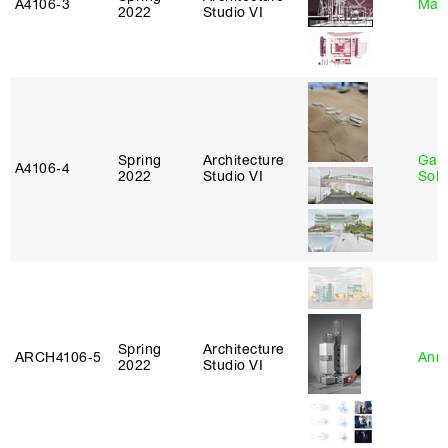
A4106‑3
Mar
2022
Studio VI
Spring
Architecture
Gali
A4106‑4
2022
Studio VI
Sol
Spring
Architecture
ARCH4106‑5
Anna
2022
Studio VI