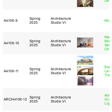
De 
Spring
Architecture
A4106‑9
Mich
2025
Studio VI
Mar
Spring
Architecture
Mie
A4106‑10
2025
Studio VI
Vais
Cha
Elen
Spring
Architecture
A4106‑11
Leo
2025
Studio VI
Tra
Ada 
Spring
Architecture
ARCH4106‑12
Giu
2025
Studio VI
Lig