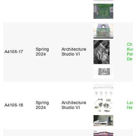
Chri
Spring
Architecture
Kum
A4106‑17
2024
Studio VI
Patr
Derr
Spring
Architecture
Laur
A4106‑18
2024
Studio VI
Haw