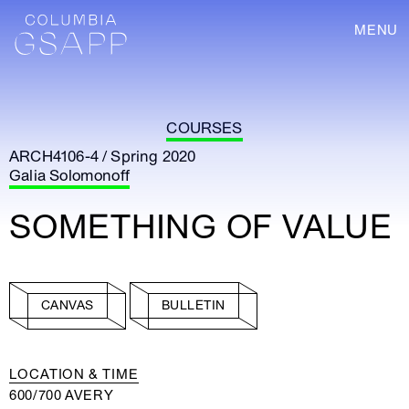
MENU
COURSES
ARCH4106-4 / Spring 2020
Galia Solomonoff
SOMETHING OF VALUE
CANVAS
BULLETIN
LOCATION & TIME
600/700 AVERY