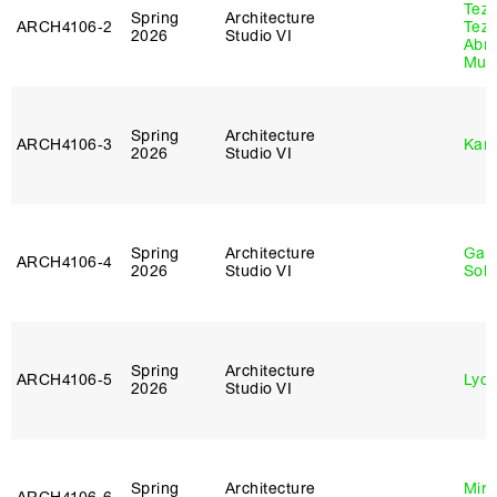
Tez
Spring
Architecture
ARCH4106‑2
Tez
2026
Studio VI
Abr
Murr
Spring
Architecture
ARCH4106‑3
Karl
2026
Studio VI
Spring
Architecture
Gali
ARCH4106‑4
2026
Studio VI
Sol
Spring
Architecture
ARCH4106‑5
Lydia
2026
Studio VI
Spring
Architecture
Mire