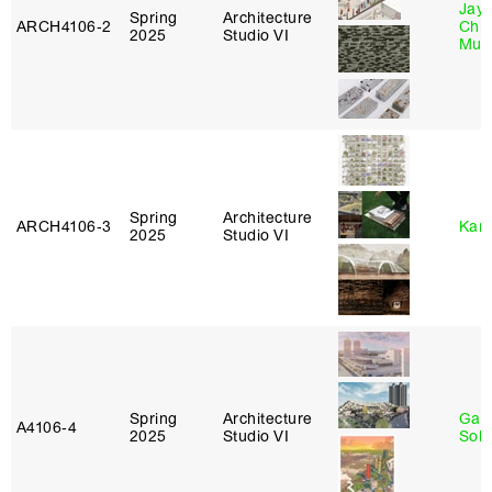
Jayd
Spring
Architecture
ARCH4106‑2
Chl
2025
Studio VI
Mun
Spring
Architecture
ARCH4106‑3
Karl
2025
Studio VI
Spring
Architecture
Gali
A4106‑4
2025
Studio VI
Sol