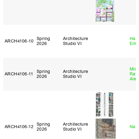
Spring
Architecture
Haro
ARCH4106‑10
2026
Studio VI
Emi
Mich
Spring
Architecture
ARCH4106‑11
Raft
2026
Studio VI
Alej
Spring
Architecture
ARCH4106‑12
Nah
2026
Studio VI