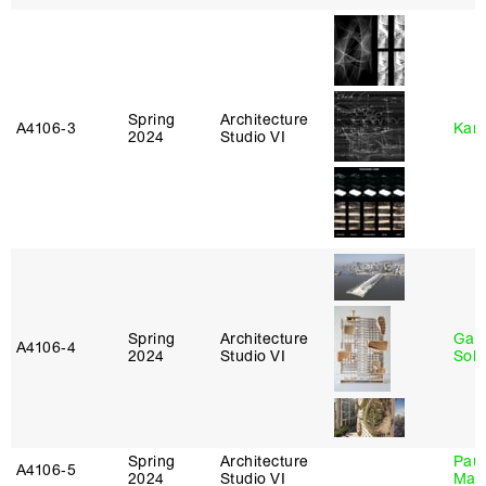
Spring
Architecture
A4106‑3
Karl
2024
Studio VI
Spring
Architecture
Gali
A4106‑4
2024
Studio VI
Sol
Spring
Architecture
Paul
A4106‑5
2024
Studio VI
Max