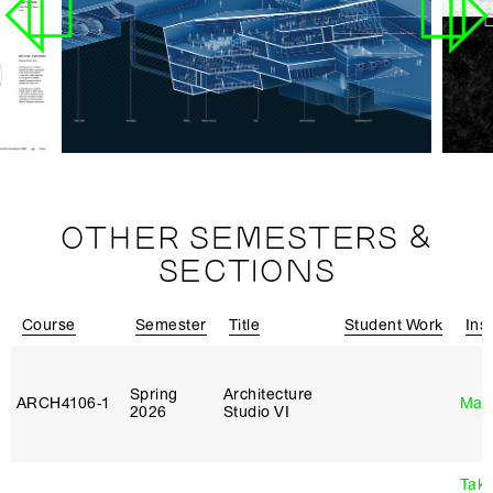
OTHER SEMESTERS &
SECTIONS
Course
Semester
Title
Student Work
Ins
Spring
Architecture
ARCH4106‑1
Mar
2026
Studio VI
Tak