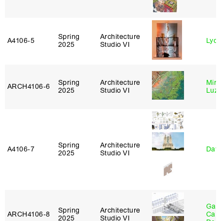
Spring
Architecture
A4106‑5
Lydia
2025
Studio VI
Spring
Architecture
Mire
ARCH4106‑6
2025
Studio VI
Luz
Spring
Architecture
A4106‑7
Davi
2025
Studio VI
Gabr
Spring
Architecture
ARCH4106‑8
Carr
2025
Studio VI