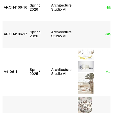
Spring
Architecture
ARCH4106‑16
Hila
2026
Studio VI
Spring
Architecture
ARCH4106‑17
Jing
2026
Studio VI
Spring
Architecture
A4106‑1
Mar
2025
Studio VI