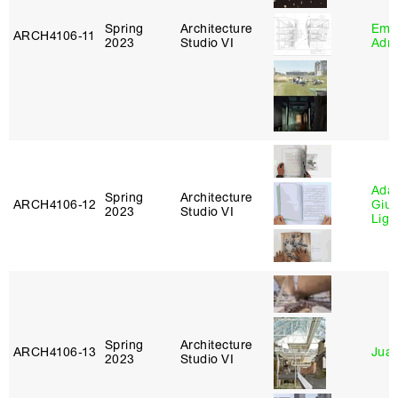
Spring
Architecture
Ema
ARCH4106‑11
2023
Studio VI
Adm
Ada 
Spring
Architecture
ARCH4106‑12
Giu
2023
Studio VI
Lig
Spring
Architecture
ARCH4106‑13
Juan
2023
Studio VI