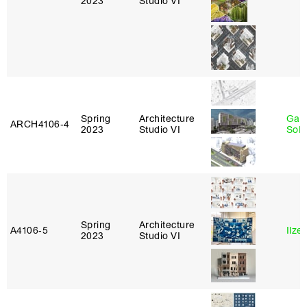
2023
Studio VI
Spring
Architecture
Gali
ARCH4106‑4
2023
Studio VI
Sol
Spring
Architecture
A4106‑5
Ilze
2023
Studio VI