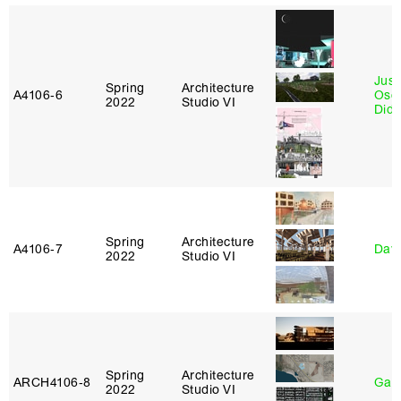
Just
Spring
Architecture
A4106‑6
Osca
2022
Studio VI
Didi
Spring
Architecture
A4106‑7
Davi
2022
Studio VI
Spring
Architecture
ARCH4106‑8
Gary
2022
Studio VI