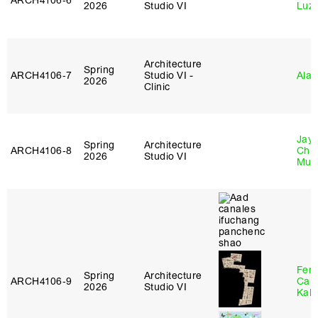
ARCH4106‑6
2026
Studio VI
Luz
Architecture
Spring
ARCH4106‑7
Studio VI -
Ala 
2026
Clinic
Jayd
Spring
Architecture
ARCH4106‑8
Chl
2026
Studio VI
Mun
Fer
Spring
Architecture
ARCH4106‑9
Can
2026
Studio VI
Kall