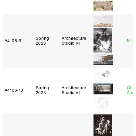
Spring
Architecture
A4106‑9
Mich
2023
Studio VI
Spring
Architecture
Olg
A4106‑10
2023
Studio VI
Ale