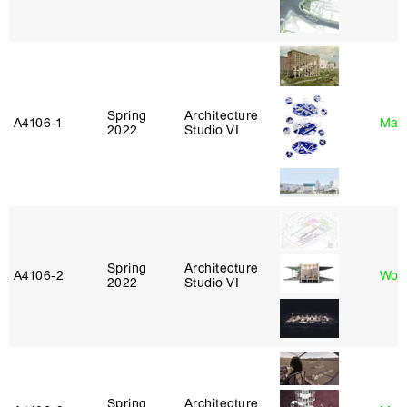
Spring
Architecture
A4106‑1
Mar
2022
Studio VI
Spring
Architecture
A4106‑2
Won
2022
Studio VI
Spring
Architecture