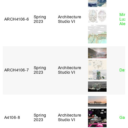
Mire
Spring
Architecture
ARCH4106‑6
Luz
2023
Studio VI
Alej
Spring
Architecture
ARCH4106‑7
Davi
2023
Studio VI
Spring
Architecture
A4106‑8
Gary
2023
Studio VI