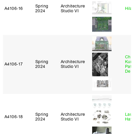
Spring
Architecture
A4106‑16
Hila
2024
Studio VI
Chri
Spring
Architecture
Kum
A4106‑17
2024
Studio VI
Patr
Derr
Spring
Architecture
Laur
A4106‑18
2024
Studio VI
Haw