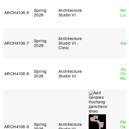
Spring
Architecture
Mire
ARCH4106‑6
2026
Studio VI
Luz
Architecture
Spring
ARCH4106‑7
Studio VI -
Ala 
2026
Clinic
Jayd
Spring
Architecture
ARCH4106‑8
Chl
2026
Studio VI
Mun
Fer
Spring
Architecture
ARCH4106‑9
Can