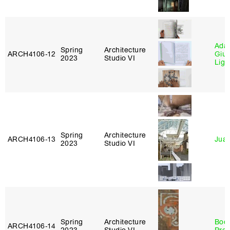
Ada 
Spring
Architecture
ARCH4106‑12
Giu
2023
Studio VI
Lig
Spring
Architecture
ARCH4106‑13
Juan
2023
Studio VI
Spring
Architecture
Boo
ARCH4106‑14