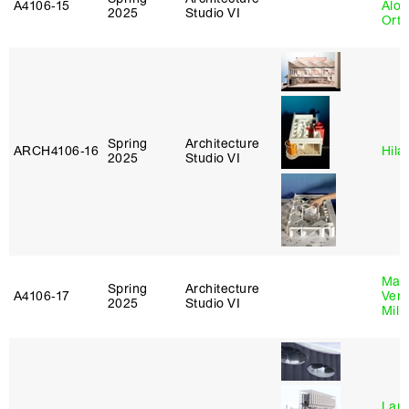
A4106‑15
Alon
2025
Studio VI
Ort
Spring
Architecture
ARCH4106‑16
Hila
2025
Studio VI
Mari
Spring
Architecture
A4106‑17
Verz
2025
Studio VI
Mill
Laur