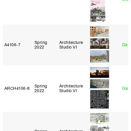
Spring
Architecture
A4106‑7
Davi
2022
Studio VI
Spring
Architecture
ARCH4106‑8
Gary
2022
Studio VI