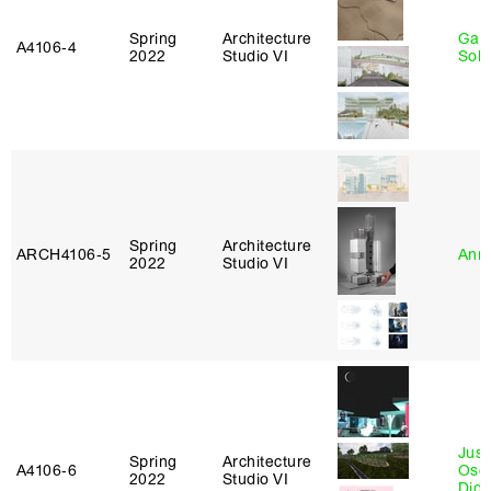
Spring
Architecture
Gali
A4106‑4
2022
Studio VI
Sol
Spring
Architecture
ARCH4106‑5
Anna
2022
Studio VI
Just
Spring
Architecture
A4106‑6
Osca
2022
Studio VI
Didi