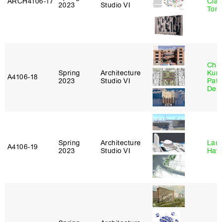
ARCH4106‑17
Clau
2023
Studio VI
Tom
Chri
Spring
Architecture
Kum
A4106‑18
2023
Studio VI
Patr
Derr
Spring
Architecture
Laur
A4106‑19
2023
Studio VI
Haw