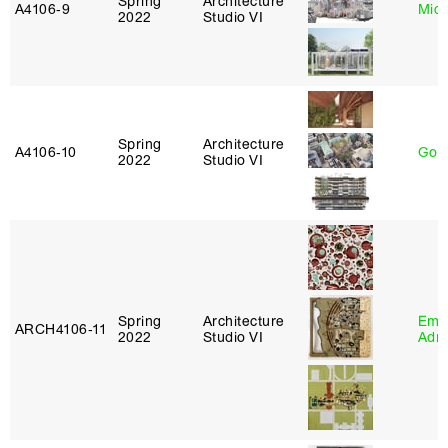
Spring
Architecture
A4106‑9
Mich
2022
Studio VI
Spring
Architecture
A4106‑10
Gord
2022
Studio VI
Spring
Architecture
Ema
ARCH4106‑11
2022
Studio VI
Adm