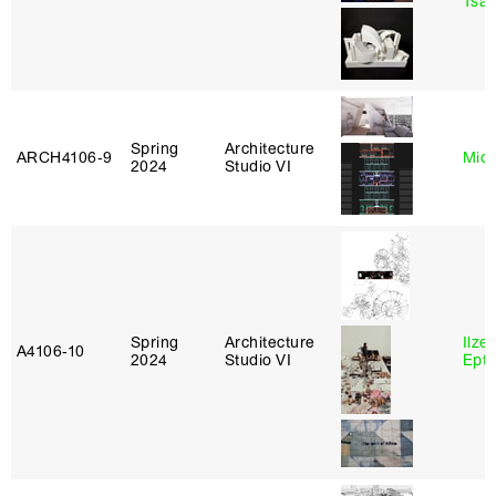
Tsac
Spring
Architecture
ARCH4106‑9
Mich
2024
Studio VI
Spring
Architecture
Ilze
A4106‑10
2024
Studio VI
Epta