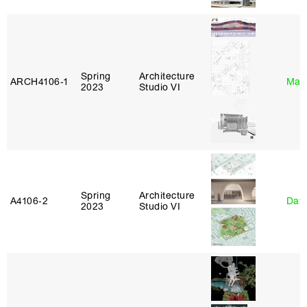
Spring
Architecture
ARCH4106‑1
Mar
2023
Studio VI
Spring
Architecture
A4106‑2
Davi
2023
Studio VI