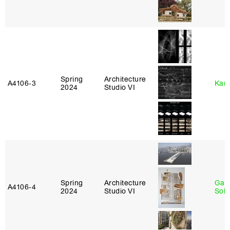
Spring
Architecture
A4106‑3
Karl
2024
Studio VI
Spring
Architecture
Gali
A4106‑4
2024
Studio VI
Sol