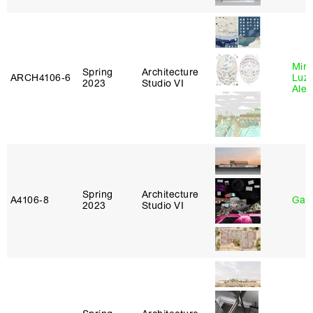
Mire
Spring
Architecture
ARCH4106‑6
Luz
2023
Studio VI
Alej
Spring
Architecture
A4106‑8
Gary
2023
Studio VI