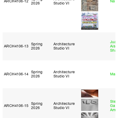
ARCH4106‑12
Nah
2026
Studio VI
Juan
Spring
Architecture
ARCH4106‑13
Aist
2026
Studio VI
Sha
Spring
Architecture
ARCH4106‑14
Mar
2026
Studio VI
Stev
Spring
Architecture
ARCH4106‑15
Garr
2026
Studio VI
Amb