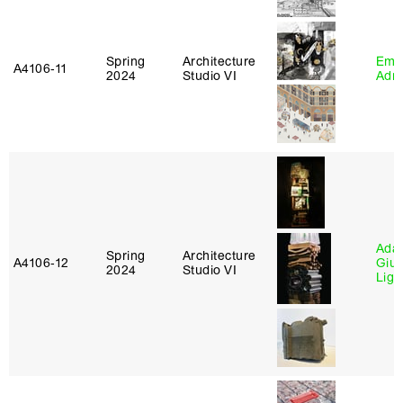
Spring
Architecture
Ema
A4106‑11
2024
Studio VI
Adm
Ada 
Spring
Architecture
A4106‑12
Giu
2024
Studio VI
Lig