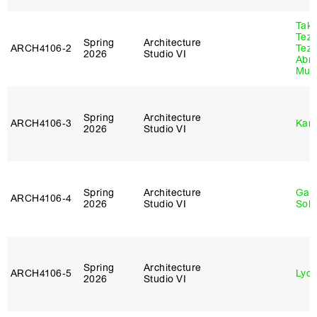
Tak
Tez
Spring
Architecture
ARCH4106‑2
Tez
2026
Studio VI
Abr
Murr
Spring
Architecture
ARCH4106‑3
Karl
2026
Studio VI
Spring
Architecture
Gali
ARCH4106‑4
2026
Studio VI
Sol
Spring
Architecture
ARCH4106‑5
Lydia
2026
Studio VI