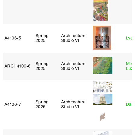
Spring
Architecture
A4106‑5
Lydia
2025
Studio VI
Spring
Architecture
Mire
ARCH4106‑6
2025
Studio VI
Luz
Spring
Architecture
A4106‑7
Davi
2025
Studio VI