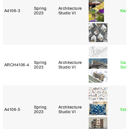
Spring
Architecture
A4106‑3
Karl
2023
Studio VI
Spring
Architecture
Gali
ARCH4106‑4
2023
Studio VI
Sol
Spring
Architecture
A4106‑5
Ilze
2023
Studio VI