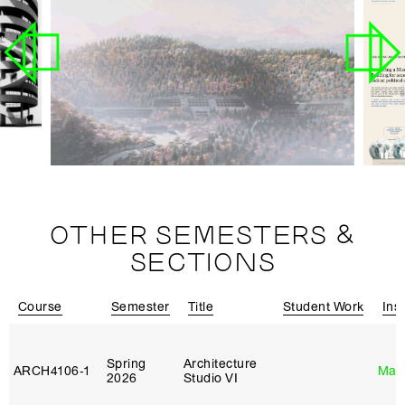
OTHER SEMESTERS &
SECTIONS
Course
Semester
Title
Student Work
Ins
Spring
Architecture
ARCH4106‑1
Mar
2026
Studio VI