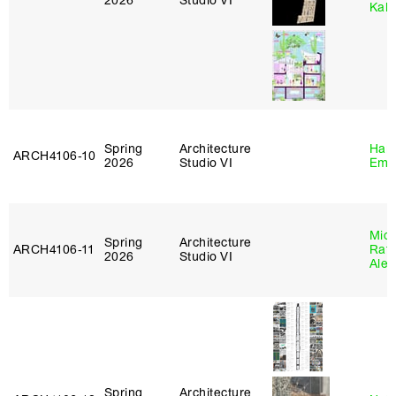
2026
Studio VI
Kall
Spring
Architecture
Haro
ARCH4106‑10
2026
Studio VI
Emi
Mich
Spring
Architecture
ARCH4106‑11
Raft
2026
Studio VI
Alej
Spring
Architecture