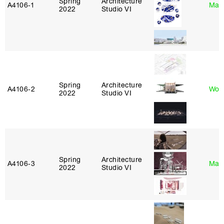
Spring
Architecture
A4106‑1
Mar
2022
Studio VI
Spring
Architecture
A4106‑2
Won
2022
Studio VI
Spring
Architecture
A4106‑3
Mar
2022
Studio VI