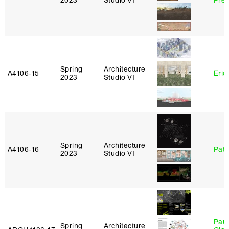
2023
Studio VI
Pre
Spring
Architecture
A4106‑15
Eric
2023
Studio VI
Spring
Architecture
A4106‑16
Patr
2023
Studio VI
Paul
Spring
Architecture