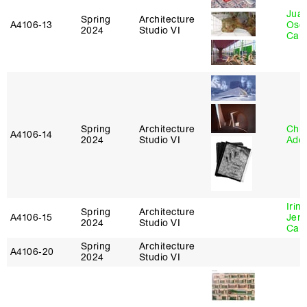
Juan
Spring
Architecture
A4106‑13
Osc
2024
Studio VI
Caba
Spring
Architecture
Chri
A4106‑14
2024
Studio VI
Ade
Irin
Spring
Architecture
A4106‑15
Jenn
2024
Studio VI
Car
Spring
Architecture
A4106‑20
2024
Studio VI