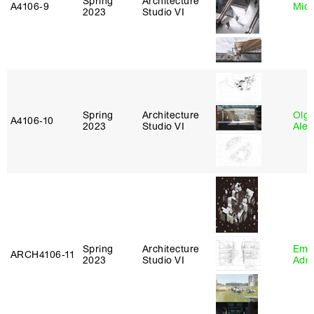
Spring
Architecture
A4106‑9
Mich
2023
Studio VI
Spring
Architecture
Olg
A4106‑10
2023
Studio VI
Ale
Spring
Architecture
Ema
ARCH4106‑11
2023
Studio VI
Adm