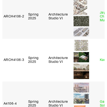
Jayd
Spring
Architecture
ARCH4106‑2
Chl
2025
Studio VI
Mun
Spring
Architecture
ARCH4106‑3
Karl
2025
Studio VI
Spring
Architecture
Gali
A4106‑4
2025
Studio VI
Sol