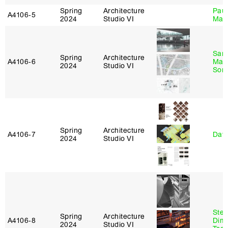
Spring
Architecture
Paul
A4106‑5
2024
Studio VI
Max
San
Spring
Architecture
A4106‑6
Marp
2024
Studio VI
Sona
Spring
Architecture
A4106‑7
Davi
2024
Studio VI
Stev
Spring
Architecture
A4106‑8
Dimi
2024
Studio VI