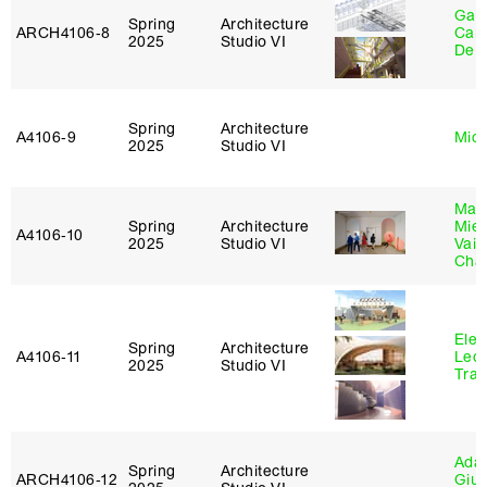
Gabr
Spring
Architecture
ARCH4106‑8
Carr
2025
Studio VI
De 
Spring
Architecture
A4106‑9
Mich
2025
Studio VI
Mar
Spring
Architecture
Mie
A4106‑10
2025
Studio VI
Vais
Cha
Elen
Spring
Architecture
A4106‑11
Leo
2025
Studio VI
Tra
Ada 
Spring
Architecture
ARCH4106‑12
Giu