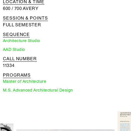
LOCATION & TIME
600 / 700 AVERY
SESSION & POINTS
FULL SEMESTER
SEQUENCE
Architecture Studio
AAD Studio
CALL NUMBER
11334
PROGRAMS
Master of Architecture
M.S. Advanced Architectural Design