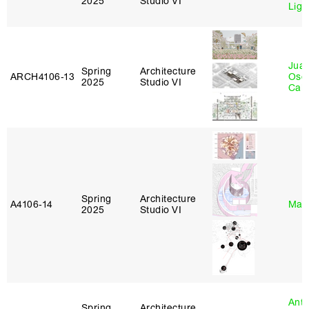
2025
Studio VI
Lig
Juan
Spring
Architecture
ARCH4106‑13
Osc
2025
Studio VI
Caba
Spring
Architecture
A4106‑14
Mar
2025
Studio VI
Anth
Spring
Architecture