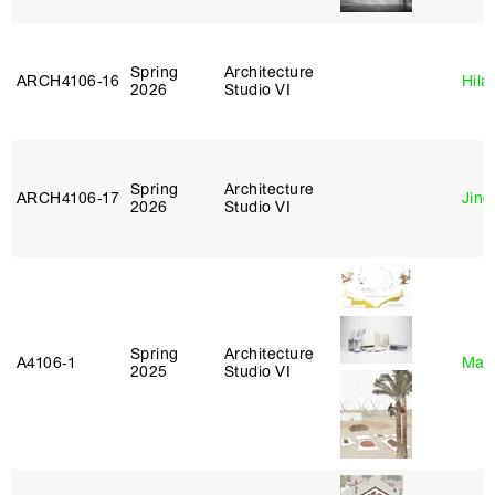
Spring
Architecture
ARCH4106‑16
Hila
2026
Studio VI
Spring
Architecture
ARCH4106‑17
Jing
2026
Studio VI
Spring
Architecture
A4106‑1
Mar
2025
Studio VI