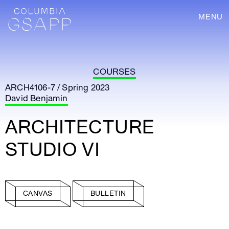
MENU
COURSES
ARCH4106-7 / Spring 2023
David Benjamin
ARCHITECTURE
STUDIO VI
CANVAS
BULLETIN