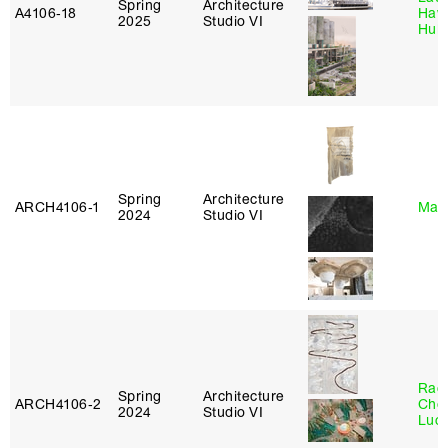
Spring
Architecture
A4106‑18
Haw
2025
Studio VI
Hub
Spring
Architecture
ARCH4106‑1
Mar
2024
Studio VI
Rac
Spring
Architecture
ARCH4106‑2
Cho
2024
Studio VI
Lucy