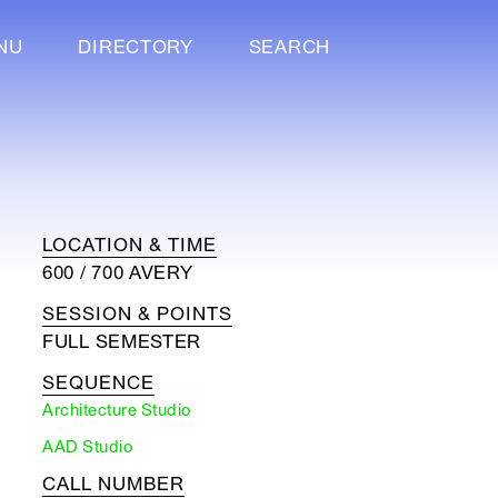
NU
DIRECTORY
SEARCH
LOCATION & TIME
600 / 700 AVERY
SESSION & POINTS
FULL SEMESTER
SEQUENCE
Architecture Studio
AAD Studio
CALL NUMBER