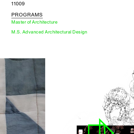
11009
PROGRAMS
Master of Architecture
M.S. Advanced Architectural Design