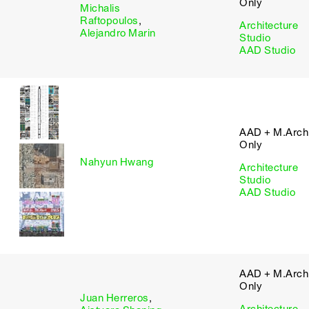
Only
Michalis
Raftopoulos
,
Architecture
Alejandro Marin
Studio
AAD Studio
AAD + M.Arch 
Only
Nahyun Hwang
Architecture
Studio
AAD Studio
AAD + M.Arch 
Only
Juan Herreros
,