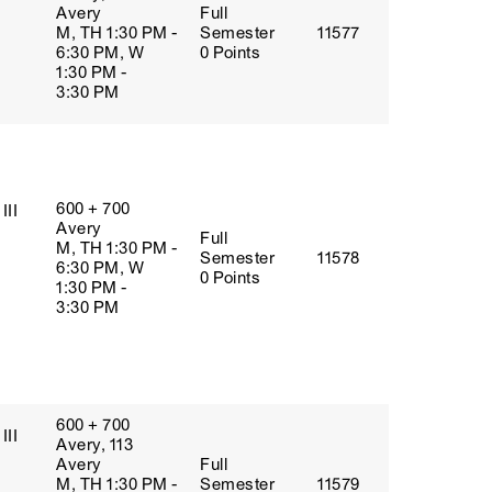
Avery
Full
M, TH 1:30 PM -
Semester
11577
6:30 PM, W
0 Points
1:30 PM -
3:30 PM
600 + 700
III
Avery
Full
M, TH 1:30 PM -
Semester
11578
6:30 PM, W
0 Points
1:30 PM -
3:30 PM
600 + 700
III
Avery, 113
Avery
Full
M, TH 1:30 PM -
Semester
11579