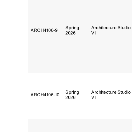
Spring
Architecture Studio
ARCH4106‑9
2026
VI
Spring
Architecture Studio
ARCH4106‑10
2026
VI