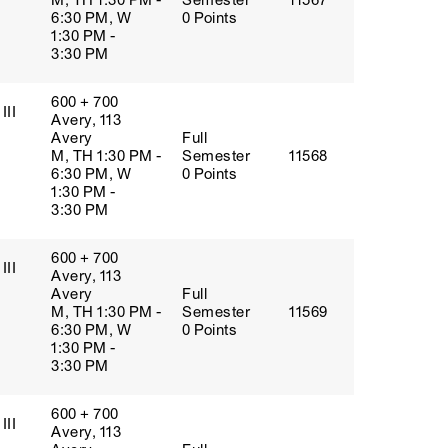
M, TH 1:30 PM -
Semester
11567
6:30 PM, W
0 Points
1:30 PM -
3:30 PM
600 + 700
III
Avery, 113
Avery
Full
M, TH 1:30 PM -
Semester
11568
6:30 PM, W
0 Points
1:30 PM -
3:30 PM
600 + 700
III
Avery, 113
Avery
Full
M, TH 1:30 PM -
Semester
11569
6:30 PM, W
0 Points
1:30 PM -
3:30 PM
600 + 700
III
Avery, 113