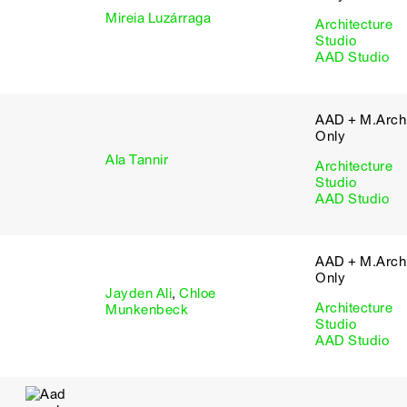
Mireia Luzárraga
Architecture
Studio
AAD Studio
AAD + M.Arch 
Only
Ala Tannir
Architecture
Studio
AAD Studio
AAD + M.Arch 
Only
Jayden Ali
,
Chloe
Architecture
Munkenbeck
Studio
AAD Studio