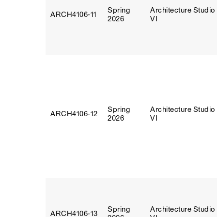
Spring
Architecture Studio
ARCH4106‑11
2026
VI
Spring
Architecture Studio
ARCH4106‑12
2026
VI
Spring
Architecture Studio
ARCH4106‑13