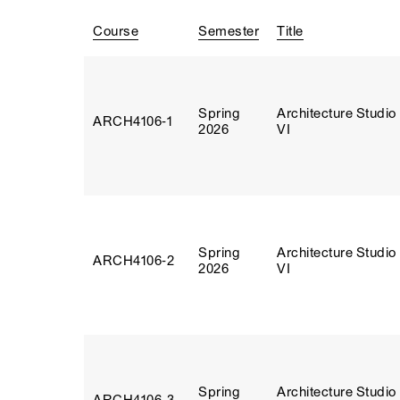
Course
Semester
Title
Spring
Architecture Studio
ARCH4106‑1
2026
VI
Spring
Architecture Studio
ARCH4106‑2
2026
VI
Spring
Architecture Studio