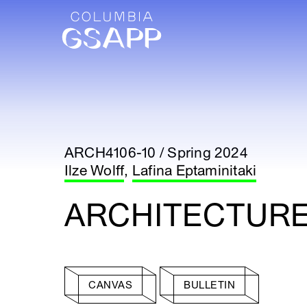
ARCH4106-10 / Spring 2024
Ilze Wolff
,
Lafina Eptaminitaki
ARCHITECTURE
CANVAS
BULLETIN