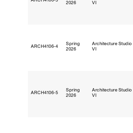
ARCH4106‑3
2026
VI
Spring
Architecture Studio
ARCH4106‑4
2026
VI
Spring
Architecture Studio
ARCH4106‑5
2026
VI