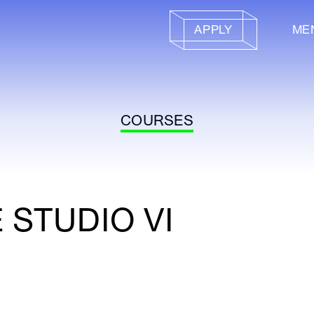
APPLY
ME
COURSES
 STUDIO VI