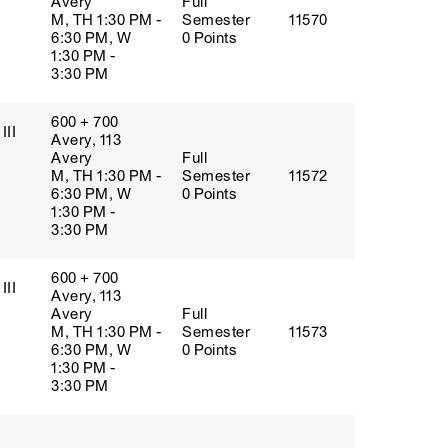
Avery
Full
M, TH 1:30 PM -
Semester
11570
6:30 PM, W
0 Points
1:30 PM -
3:30 PM
600 + 700
III
Avery, 113
Avery
Full
M, TH 1:30 PM -
Semester
11572
6:30 PM, W
0 Points
1:30 PM -
3:30 PM
600 + 700
III
Avery, 113
Avery
Full
M, TH 1:30 PM -
Semester
11573
6:30 PM, W
0 Points
1:30 PM -
3:30 PM