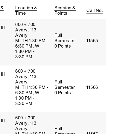
 &
Location &
Session &
Call No.
Time
Points
600 + 700
III
Avery, 113
Avery
Full
M, TH 1:30 PM -
Semester
11565
6:30 PM, W
0 Points
1:30 PM -
3:30 PM
600 + 700
III
Avery, 113
Avery
Full
M, TH 1:30 PM -
Semester
11566
6:30 PM, W
0 Points
1:30 PM -
3:30 PM
600 + 700
III
Avery, 113
Avery
Full