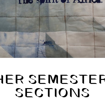
HER SEMESTER
SECTIONS