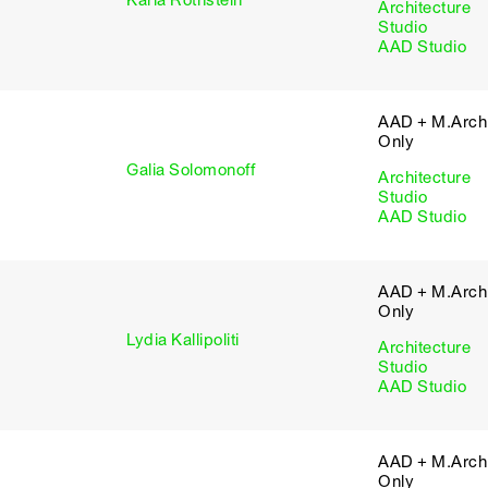
Karla Rothstein
Architecture
Studio
AAD Studio
AAD + M.Arch 
Only
Galia Solomonoff
Architecture
Studio
AAD Studio
AAD + M.Arch 
Only
Lydia Kallipoliti
Architecture
Studio
AAD Studio
AAD + M.Arch 
Only