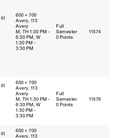
600 + 700
III
Avery, 113
Avery
Full
M, TH 1:30 PM -
Semester
11574
6:30 PM, W
0 Points
1:30 PM -
3:30 PM
600 + 700
III
Avery, 113
Avery
Full
M, TH 1:30 PM -
Semester
11576
6:30 PM, W
0 Points
1:30 PM -
3:30 PM
600 + 700
III
Avery, 113