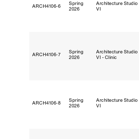
Spring
Architecture Studio
ARCH4106‑6
2026
VI
Spring
Architecture Studio
ARCH4106‑7
2026
VI - Clinic
Spring
Architecture Studio
ARCH4106‑8
2026
VI