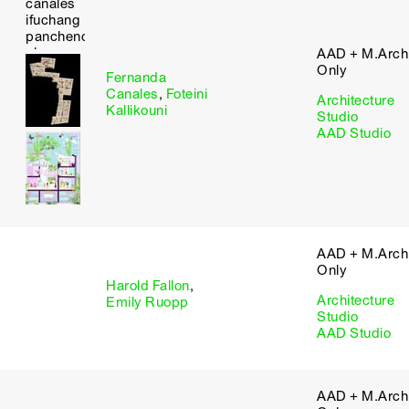
AAD + M.Arch 
Only
Fernanda
Canales
,
Foteini
Architecture
Kallikouni
Studio
AAD Studio
AAD + M.Arch 
Only
Harold Fallon
,
Architecture
Emily Ruopp
Studio
AAD Studio
AAD + M.Arch 