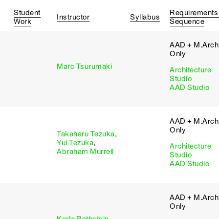
Student
Requirements
Instructor
Syllabus
Work
Sequence
AAD + M.Arch 
Only
Marc Tsurumaki
Architecture
Studio
AAD Studio
AAD + M.Arch 
Only
Takaharu Tezuka
,
Yui Tezuka
,
Architecture
Abraham Murrell
Studio
AAD Studio
AAD + M.Arch 
Only