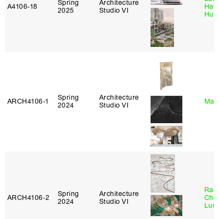
Spring
Architecture
A4106‑18
Haw
2025
Studio VI
Hub
Spring
Architecture
ARCH4106‑1
Mar
2024
Studio VI
Rac
Spring
Architecture
ARCH4106‑2
Cho
2024
Studio VI
Lucy