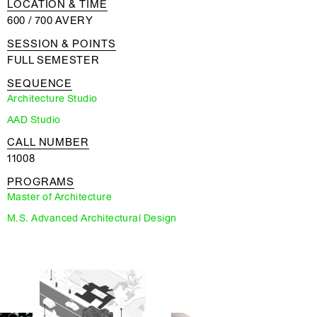
LOCATION & TIME
600 / 700 AVERY
SESSION & POINTS
FULL SEMESTER
SEQUENCE
Architecture Studio
AAD Studio
CALL NUMBER
11008
PROGRAMS
Master of Architecture
M.S. Advanced Architectural Design