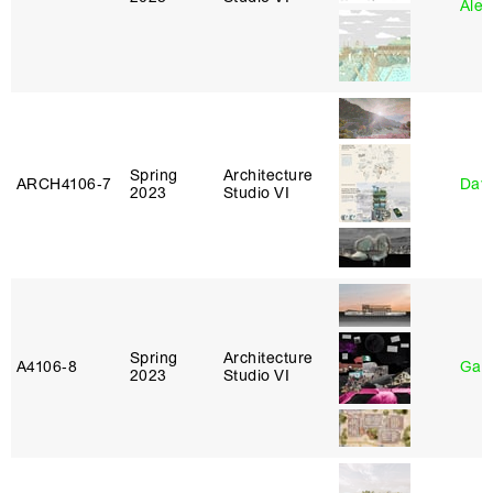
Alej
Spring
Architecture
ARCH4106‑7
Davi
2023
Studio VI
Spring
Architecture
A4106‑8
Gary
2023
Studio VI