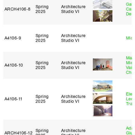
Gabr
Spring
Architecture
ARCH4106‑8
Carr
2025
Studio VI
De 
Spring
Architecture
A4106‑9
Mich
2025
Studio VI
Mar
Spring
Architecture
Mie
A4106‑10
2025
Studio VI
Vais
Cha
Elen
Spring
Architecture
A4106‑11
Leo
2025
Studio VI
Tra
Ada 
Spring
Architecture
ARCH4106‑12
Giu