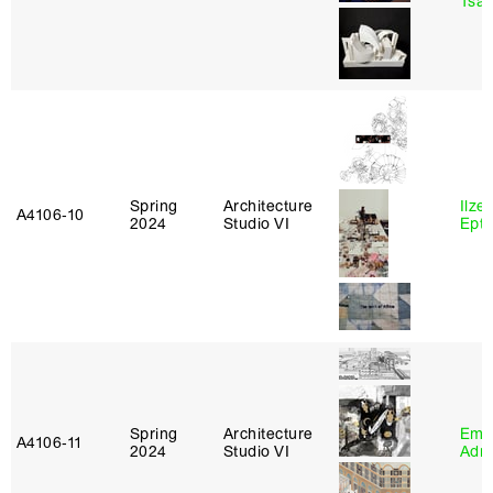
Tsac
Spring
Architecture
Ilze
A4106‑10
2024
Studio VI
Epta
Spring
Architecture
Ema
A4106‑11
2024
Studio VI
Adm