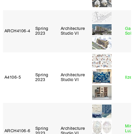
Spring
Architecture
Gali
ARCH4106‑4
2023
Studio VI
Sol
Spring
Architecture
A4106‑5
Ilze
2023
Studio VI
Mire
Spring
Architecture
ARCH4106‑6
Luz
2023
Studio VI