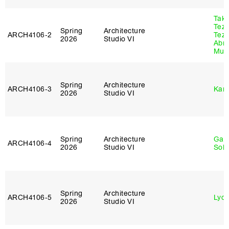
Tak
Tez
Spring
Architecture
ARCH4106‑2
Tez
2026
Studio VI
Abr
Murr
Spring
Architecture
ARCH4106‑3
Karl
2026
Studio VI
Spring
Architecture
Gali
ARCH4106‑4
2026
Studio VI
Sol
Spring
Architecture
ARCH4106‑5
Lydia
2026
Studio VI