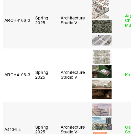
Jayd
Spring
Architecture
ARCH4106‑2
Chl
2025
Studio VI
Mun
Spring
Architecture
ARCH4106‑3
Karl
2025
Studio VI
Spring
Architecture
Gali
A4106‑4
2025
Studio VI
Sol