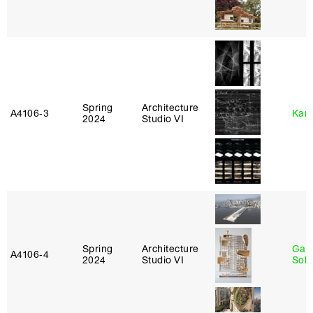
Spring
Architecture
A4106‑3
Karl
2024
Studio VI
Spring
Architecture
Gali
A4106‑4
2024
Studio VI
Sol