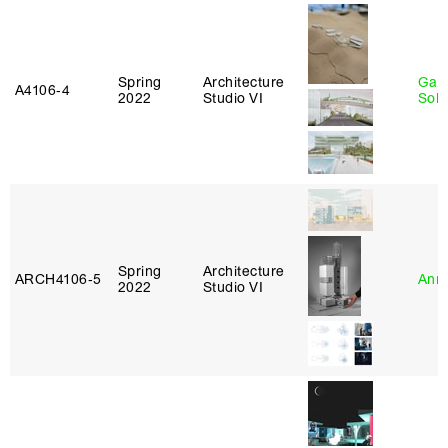
Spring
Architecture
Gali
A4106‑4
2022
Studio VI
Sol
Spring
Architecture
ARCH4106‑5
Anna
2022
Studio VI