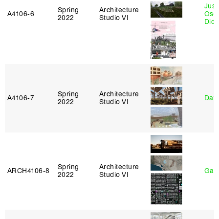
Just
Spring
Architecture
A4106‑6
Osca
2022
Studio VI
Didi
Spring
Architecture
A4106‑7
Davi
2022
Studio VI
Spring
Architecture
ARCH4106‑8
Gary
2022
Studio VI