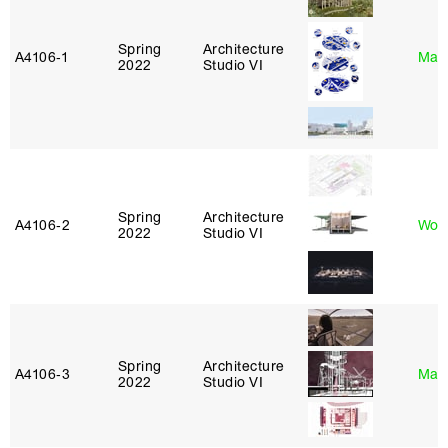
Spring
Architecture
A4106‑1
Mar
2022
Studio VI
Spring
Architecture
A4106‑2
Won
2022
Studio VI
Spring
Architecture
A4106‑3
Mar
2022
Studio VI