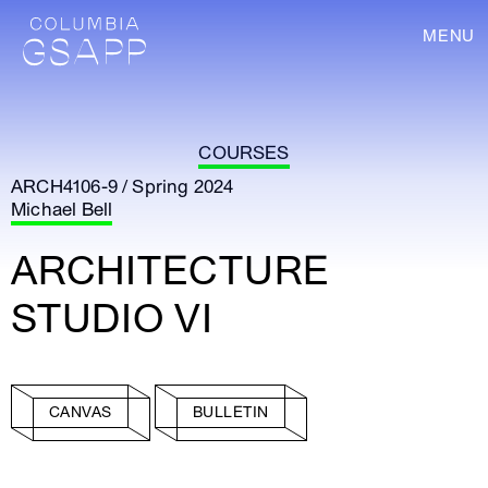
MENU
COURSES
ARCH4106-9 / Spring 2024
Michael Bell
ARCHITECTURE
STUDIO VI
CANVAS
BULLETIN