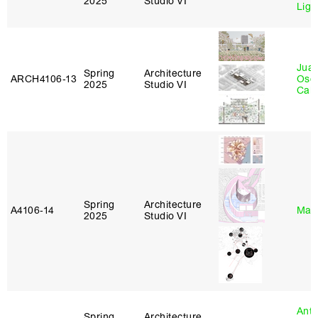
2025
Studio VI
Lig
Juan
Spring
Architecture
ARCH4106‑13
Osc
2025
Studio VI
Caba
Spring
Architecture
A4106‑14
Mar
2025
Studio VI
Anth
Spring
Architecture