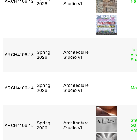
ARCH4106‑12
Nah
2026
Studio VI
Juan
Spring
Architecture
ARCH4106‑13
Aist
2026
Studio VI
Sha
Spring
Architecture
ARCH4106‑14
Mar
2026
Studio VI
Stev
Spring
Architecture
ARCH4106‑15
Garr
2026
Studio VI
Amb