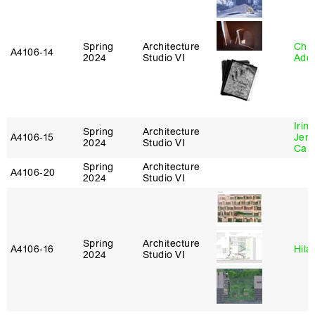
Spring
Architecture
Chri
A4106‑14
2024
Studio VI
Ade
Irin
Spring
Architecture
A4106‑15
Jenn
2024
Studio VI
Car
Spring
Architecture
A4106‑20
2024
Studio VI
Spring
Architecture
A4106‑16
Hila
2024
Studio VI