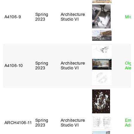
Spring
Architecture
A4106‑9
Mich
2023
Studio VI
Spring
Architecture
Olg
A4106‑10
2023
Studio VI
Ale
Spring
Architecture
Ema
ARCH4106‑11
2023
Studio VI
Adm