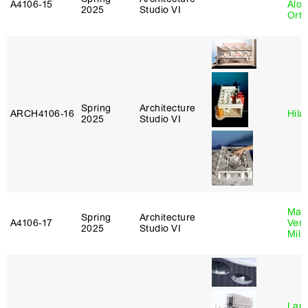
A4106‑15
Alon
2025
Studio VI
Ort
Spring
Architecture
ARCH4106‑16
Hila
2025
Studio VI
Mari
Spring
Architecture
A4106‑17
Verz
2025
Studio VI
Mill
Laur