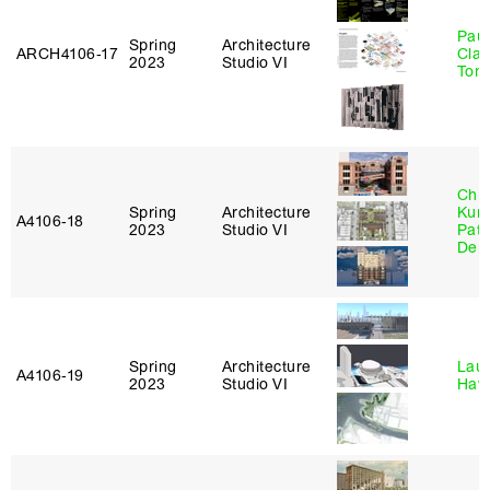
Paul
Spring
Architecture
ARCH4106‑17
Clau
2023
Studio VI
Tom
Chri
Spring
Architecture
Kum
A4106‑18
2023
Studio VI
Patr
Derr
Spring
Architecture
Laur
A4106‑19
2023
Studio VI
Haw