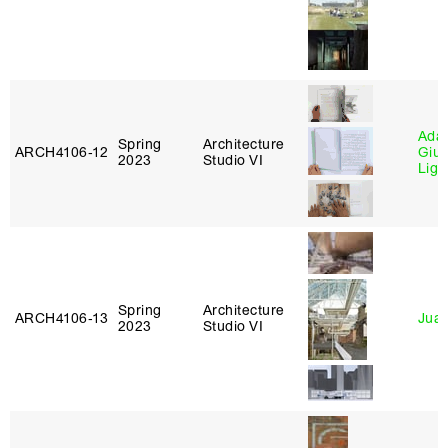
Ada 
Spring
Architecture
ARCH4106‑12
Giu
2023
Studio VI
Lig
Spring
Architecture
ARCH4106‑13
Juan
2023
Studio VI