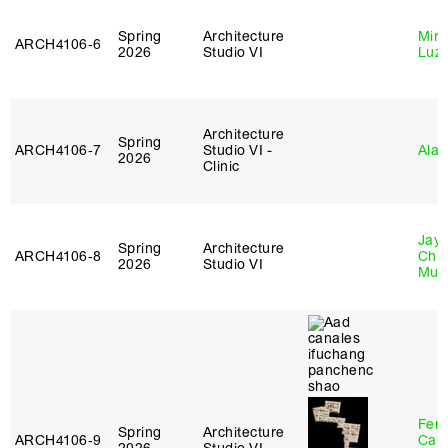
Spring
Architecture
Mire
ARCH4106‑6
2026
Studio VI
Luz
Architecture
Spring
ARCH4106‑7
Studio VI -
Ala 
2026
Clinic
Jayd
Spring
Architecture
ARCH4106‑8
Chl
2026
Studio VI
Mun
Fer
Spring
Architecture
ARCH4106‑9
Can