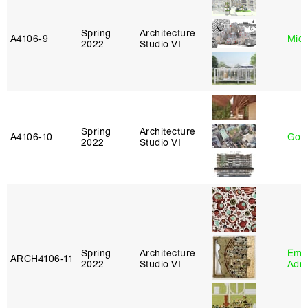
Spring
Architecture
A4106‑9
Mich
2022
Studio VI
Spring
Architecture
A4106‑10
Gord
2022
Studio VI
Spring
Architecture
Ema
ARCH4106‑11
2022
Studio VI
Adm