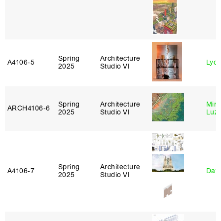
Spring
Architecture
A4106‑5
Lydia
2025
Studio VI
Spring
Architecture
Mire
ARCH4106‑6
2025
Studio VI
Luz
Spring
Architecture
A4106‑7
Davi
2025
Studio VI