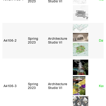
2023
Studio VI
Spring
Architecture
A4106‑2
Davi
2023
Studio VI
Spring
Architecture
A4106‑3
Karl
2023
Studio VI