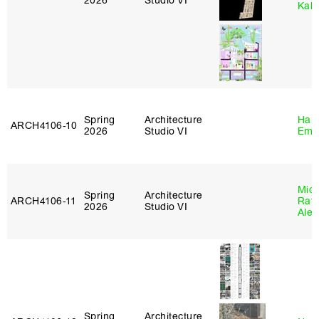
2026
Studio VI
Kall
Spring
Architecture
Haro
ARCH4106‑10
2026
Studio VI
Emi
Mich
Spring
Architecture
ARCH4106‑11
Raft
2026
Studio VI
Alej
Spring
Architecture