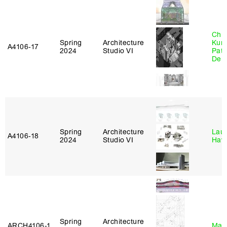
Chri
Spring
Architecture
Kum
A4106‑17
2024
Studio VI
Patr
Derr
Spring
Architecture
Laur
A4106‑18
2024
Studio VI
Haw
Spring
Architecture
ARCH4106‑1
Mar