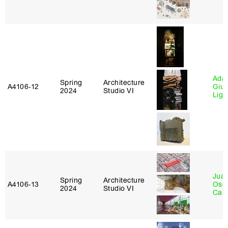
Ada 
Spring
Architecture
A4106‑12
Giu
2024
Studio VI
Lig
Juan
Spring
Architecture
A4106‑13
Osc
2024
Studio VI
Caba