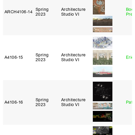
Spring
Architecture
Boo
ARCH4106‑14
2023
Studio VI
Pre
Spring
Architecture
A4106‑15
Eric
2023
Studio VI
Spring
Architecture
A4106‑16
Patr
2023
Studio VI