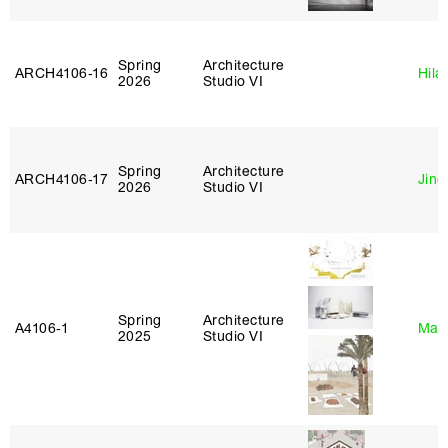
Spring
Architecture
ARCH4106‑16
Hila
2026
Studio VI
Spring
Architecture
ARCH4106‑17
Jing
2026
Studio VI
Spring
Architecture
A4106‑1
Mar
2025
Studio VI