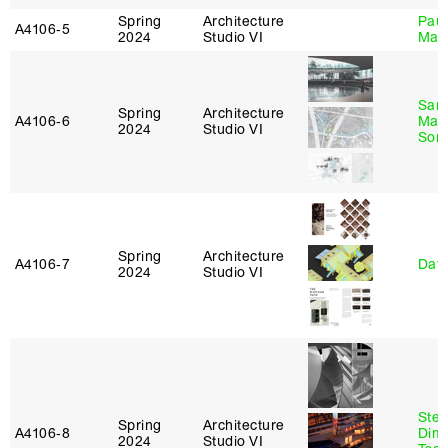
Spring
Architecture
Paul
A4106‑5
2024
Studio VI
Max
San
Spring
Architecture
A4106‑6
Marp
2024
Studio VI
Sona
Spring
Architecture
A4106‑7
Davi
2024
Studio VI
Stev
Spring
Architecture
A4106‑8
Dimi
2024
Studio VI