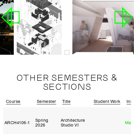
OTHER SEMESTERS &
SECTIONS
Course
Semester
Title
Student Work
Ins
Spring
Architecture
ARCH4106‑1
Mar
2026
Studio VI