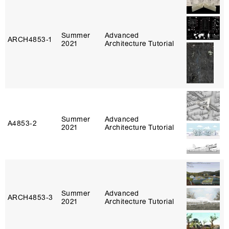
Summer
Advanced
ARCH4853‑1
2021
Architecture Tutorial
Summer
Advanced
A4853‑2
2021
Architecture Tutorial
Summer
Advanced
ARCH4853‑3
2021
Architecture Tutorial