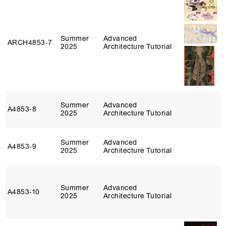
Summer
Advanced
ARCH4853‑7
2025
Architecture Tutorial
Summer
Advanced
A4853‑8
2025
Architecture Tutorial
Summer
Advanced
A4853‑9
2025
Architecture Tutorial
Summer
Advanced
A4853‑10
2025
Architecture Tutorial