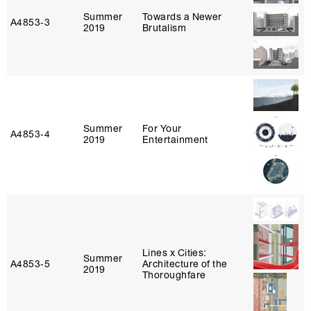
Summer
Towards a Newer
A4853‑3
2019
Brutalism
Summer
For Your
A4853‑4
2019
Entertainment
Lines x Cities:
Summer
A4853‑5
Architecture of the
2019
Thoroughfare