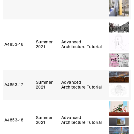
Summer
Advanced
A4853‑16
2021
Architecture Tutorial
Summer
Advanced
A4853‑17
2021
Architecture Tutorial
Summer
Advanced
A4853‑18
2021
Architecture Tutorial