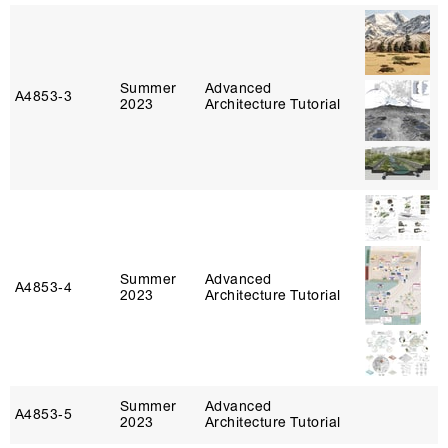
Summer
Advanced
A4853‑3
2023
Architecture Tutorial
Summer
Advanced
A4853‑4
2023
Architecture Tutorial
Summer
Advanced
A4853‑5
2023
Architecture Tutorial