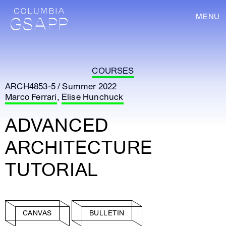
MENU
COURSES
ARCH4853-5 / Summer 2022
Marco Ferrari
,
Elise Hunchuck
ADVANCED
ARCHITECTURE
TUTORIAL
CANVAS
BULLETIN