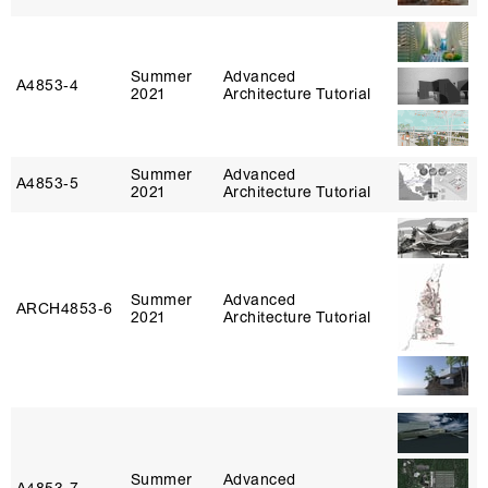
Summer
Advanced
A4853‑4
2021
Architecture Tutorial
Summer
Advanced
A4853‑5
2021
Architecture Tutorial
Summer
Advanced
ARCH4853‑6
2021
Architecture Tutorial
Summer
Advanced