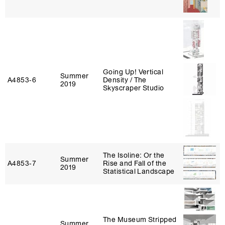
Going Up! Vertical
Summer
A4853‑6
Density / The
2019
Skyscraper Studio
The Isoline: Or the
Summer
A4853‑7
Rise and Fall of the
2019
Statistical Landscape
The Museum Stripped
Summer