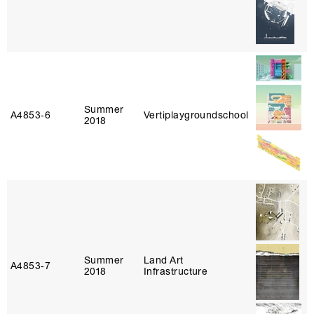
Summer
A4853‑6
Vertiplaygroundschool
2018
Summer
Land Art
A4853‑7
2018
Infrastructure