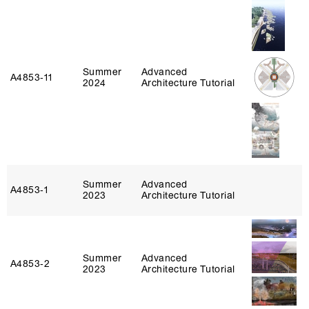
Summer
Advanced
A4853‑11
2024
Architecture Tutorial
Summer
Advanced
A4853‑1
2023
Architecture Tutorial
Summer
Advanced
A4853‑2
2023
Architecture Tutorial