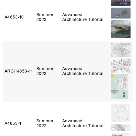
Summer
Advanced
A4853‑10
2023
Architecture Tutorial
Summer
Advanced
ARCH4853‑11
2023
Architecture Tutorial
Summer
Advanced
A4853‑1
2022
Architecture Tutorial