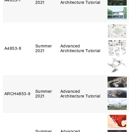
A4853‑7
2021
Architecture Tutorial
Summer
Advanced
A4853‑8
2021
Architecture Tutorial
Summer
Advanced
ARCH4853‑9
2021
Architecture Tutorial
Summer
Advanced