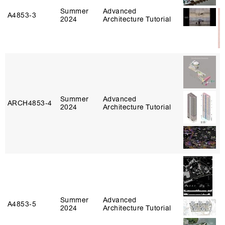
Summer
Advanced
A4853‑3
2024
Architecture Tutorial
Summer
Advanced
ARCH4853‑4
2024
Architecture Tutorial
Summer
Advanced
A4853‑5
2024
Architecture Tutorial