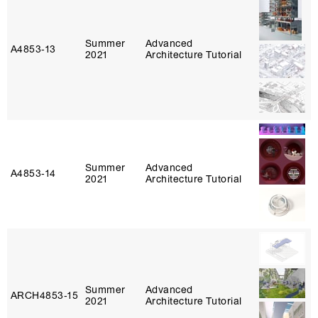
Summer
Advanced
A4853‑13
2021
Architecture Tutorial
Summer
Advanced
A4853‑14
2021
Architecture Tutorial
Summer
Advanced
ARCH4853‑15
2021
Architecture Tutorial