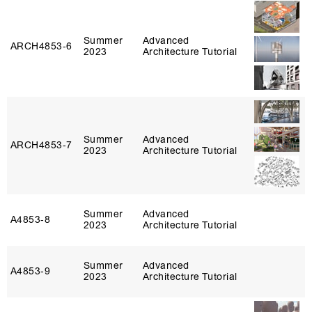
Summer
Advanced
ARCH4853‑6
2023
Architecture Tutorial
Summer
Advanced
ARCH4853‑7
2023
Architecture Tutorial
Summer
Advanced
A4853‑8
2023
Architecture Tutorial
Summer
Advanced
A4853‑9
2023
Architecture Tutorial