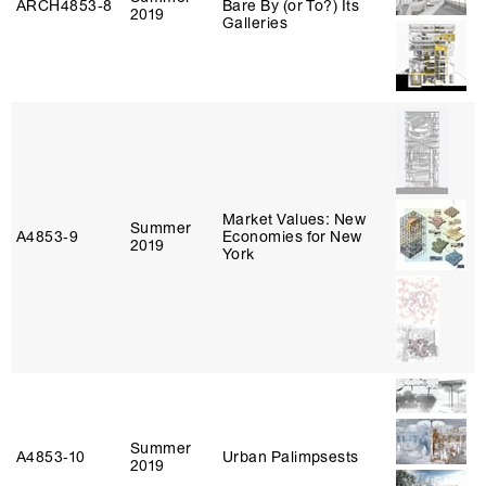
ARCH4853‑8
Bare By (or To?) Its
2019
Galleries
Market Values: New
Summer
A4853‑9
Economies for New
2019
York
Summer
A4853‑10
Urban Palimpsests
2019