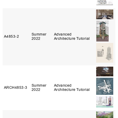
Summer
Advanced
A4853‑2
2022
Architecture Tutorial
Summer
Advanced
ARCH4853‑3
2022
Architecture Tutorial