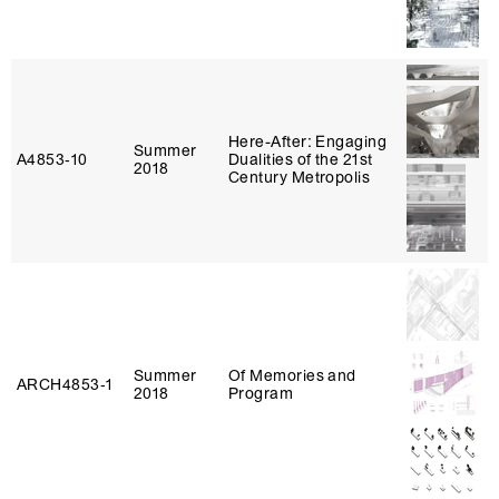
Here-After: Engaging
Summer
A4853‑10
Dualities of the 21st
2018
Century Metropolis
Summer
Of Memories and
ARCH4853‑1
2018
Program