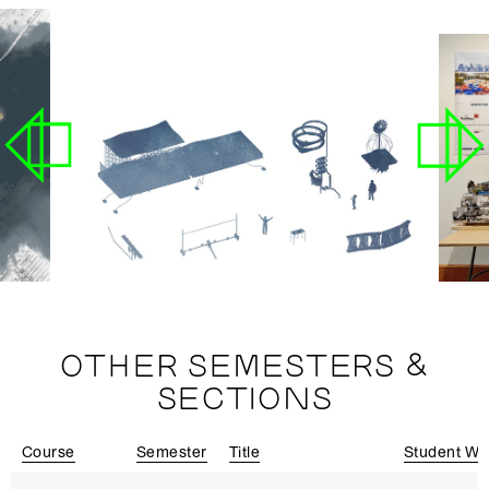
OTHER SEMESTERS &
SECTIONS
Course
Semester
Title
Student Wo