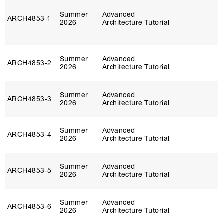
Summer
Advanced
ARCH4853‑1
2026
Architecture Tutorial
Summer
Advanced
ARCH4853‑2
2026
Architecture Tutorial
Summer
Advanced
ARCH4853‑3
2026
Architecture Tutorial
Summer
Advanced
ARCH4853‑4
2026
Architecture Tutorial
Summer
Advanced
ARCH4853‑5
2026
Architecture Tutorial
Summer
Advanced
ARCH4853‑6
2026
Architecture Tutorial