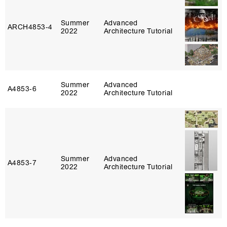
Summer
Advanced
ARCH4853‑4
2022
Architecture Tutorial
Summer
Advanced
A4853‑6
2022
Architecture Tutorial
Summer
Advanced
A4853‑7
2022
Architecture Tutorial