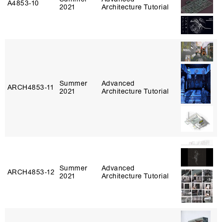
A4853‑10
2021
Architecture Tutorial
Summer
Advanced
ARCH4853‑11
2021
Architecture Tutorial
Summer
Advanced
ARCH4853‑12
2021
Architecture Tutorial