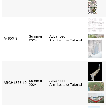
Summer
Advanced
A4853‑9
2024
Architecture Tutorial
Summer
Advanced
ARCH4853‑10
2024
Architecture Tutorial