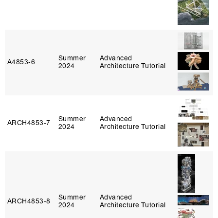
Summer
Advanced
A4853‑6
2024
Architecture Tutorial
Summer
Advanced
ARCH4853‑7
2024
Architecture Tutorial
Summer
Advanced
ARCH4853‑8
2024
Architecture Tutorial