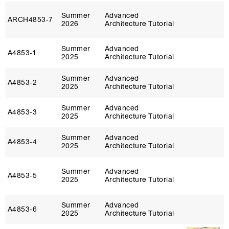
Summer
Advanced
ARCH4853‑7
2026
Architecture Tutorial
Summer
Advanced
A4853‑1
2025
Architecture Tutorial
Summer
Advanced
A4853‑2
2025
Architecture Tutorial
Summer
Advanced
A4853‑3
2025
Architecture Tutorial
Summer
Advanced
A4853‑4
2025
Architecture Tutorial
Summer
Advanced
A4853‑5
2025
Architecture Tutorial
Summer
Advanced
A4853‑6
2025
Architecture Tutorial