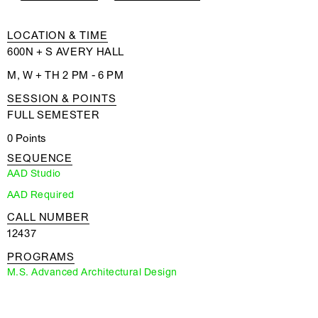
LOCATION & TIME
600N + S AVERY HALL
M, W + TH 2 PM - 6 PM
SESSION & POINTS
FULL SEMESTER
0 Points
SEQUENCE
AAD Studio
AAD Required
CALL NUMBER
12437
PROGRAMS
M.S. Advanced Architectural Design