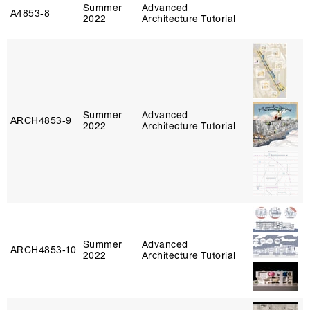
Summer
Advanced
A4853‑8
2022
Architecture Tutorial
Summer
Advanced
ARCH4853‑9
2022
Architecture Tutorial
Summer
Advanced
ARCH4853‑10
2022
Architecture Tutorial