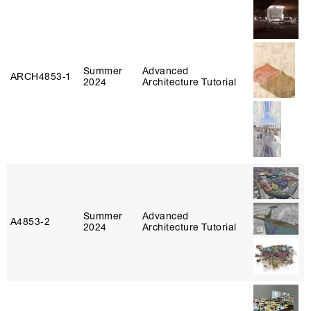
Summer
Advanced
ARCH4853‑1
2024
Architecture Tutorial
Summer
Advanced
A4853‑2
2024
Architecture Tutorial