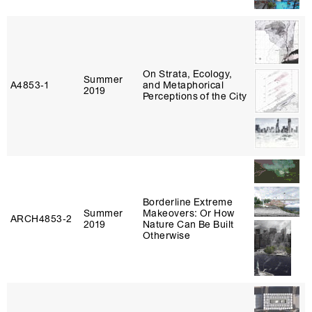
On Strata, Ecology,
Summer
A4853‑1
and Metaphorical
2019
Perceptions of the City
Borderline Extreme
Summer
Makeovers: Or How
ARCH4853‑2
2019
Nature Can Be Built
Otherwise