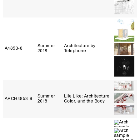
Summer
Architecture by
A4853‑8
2018
Telephone
Summer
Life Like: Architecture,
ARCH4853‑9
2018
Color, and the Body