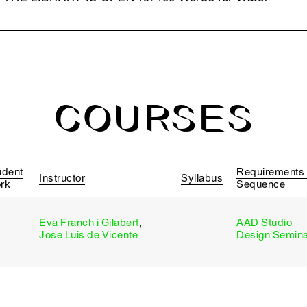
COURSES
udent
Requirements
Instructor
Syllabus
rk
Sequence
Eva Franch i Gilabert
,
AAD Studio
Jose Luis de Vicente
Design Semin