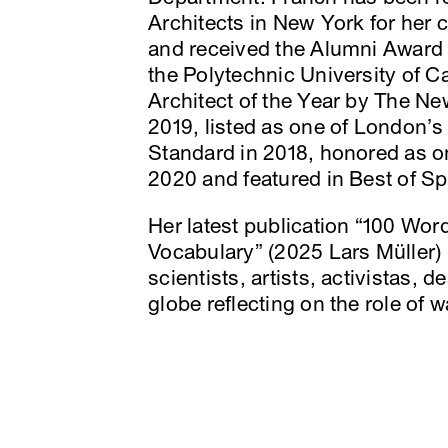
Architects in New York for her c
and received the Alumni Award 
the Polytechnic University of 
Architect of the Year by The N
2019, listed as one of London’s
Standard in 2018, honored as 
2020 and featured in Best of S
Her latest publication “100 Wor
Vocabulary” (2025 Lars Müller) 
scientists, artists, activistas, 
globe reflecting on the role of w