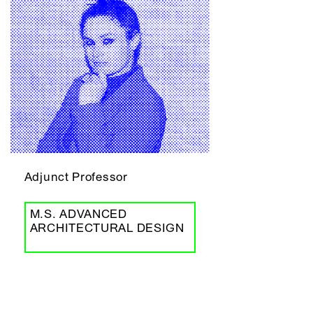
Adjunct Professor
M.S. ADVANCED
ARCHITECTURAL DESIGN