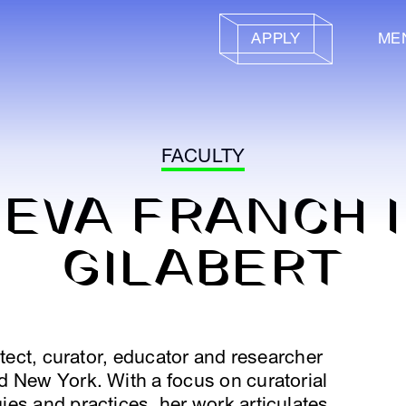
APPLY
ME
FACULTY
EVA FRANCH I
GILABERT
itect, curator, educator and researcher
d New York. With a focus on curatorial
es and practices, her work articulates