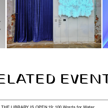
ELATED EVEN
THE LIBRARY IS OPEN 19: 100 Words for Water