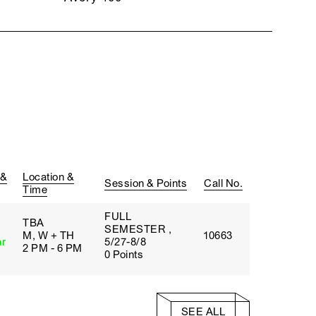
 &
Location &
Session & Points
Call No.
Time
FULL
TBA
SEMESTER ,
M, W + TH
10663
ar
5/27-8/8
2 PM - 6 PM
0 Points
SEE ALL