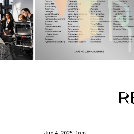
R
Jun 4, 2025, 1pm