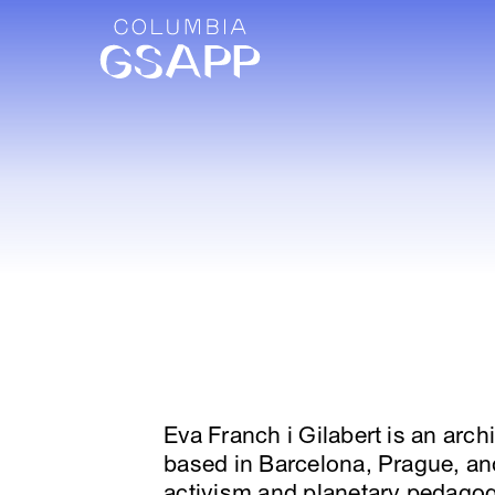
Eva Franch i Gilabert is an arch
based in Barcelona, Prague, an
activism and planetary pedagogi