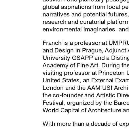
global aspirations from local p
narratives and potential futures
research and curatorial platfor
environmental imaginaries, and
Franch is a professor at UMPRU
and Design in Prague, Adjunct 
University GSAPP and a Distin
Academy of Fine Art. During the
visiting professor at Princeton
United States, an External Exami
London and the AAM USI Archite
the co-founder and Artistic Dir
Festival, organized by the Barc
World Capital of Architecture 
With more than a decade of exp