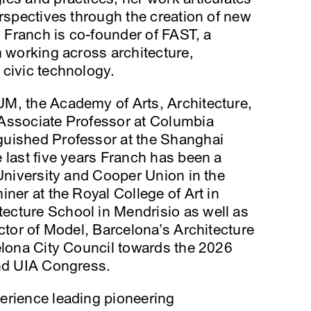
erspectives through the creation of new
. Franch is co-founder of FAST, a
m working across architecture,
 civic technology.
M, the Academy of Arts, Architecture,
Associate Professor at Columbia
guished Professor at the Shanghai
 last five years Franch has been a
 University and Cooper Union in the
ner at the Royal College of Art in
cture School in Mendrisio as well as
ector of Model, Barcelona’s Architecture
elona City Council towards the 2026
and UIA Congress.
erience leading pioneering