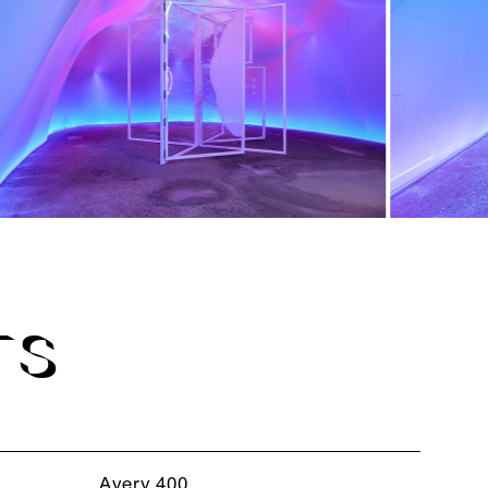
TS
Avery 400