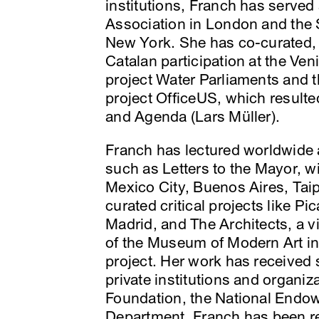
institutions, Franch has served 
Association in London and the S
New York. She has co-curated,
Catalan participation at the Ven
project Water Parliaments and t
project OfficeUS, which resulted
and Agenda (Lars Müller).
Franch has lectured worldwide a
such as Letters to the Mayor, wi
Mexico City, Buenos Aires, Tai
curated critical projects like P
Madrid, and The Architects, a v
of the Museum of Modern Art in
project. Her work has received
private institutions and organi
Foundation, the National Endowm
Department. Franch has been re