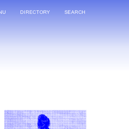
NU
DIRECTORY
SEARCH