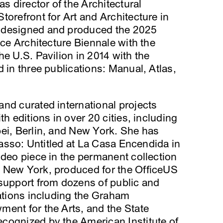
as director of the Architectural
torefront for Art and Architecture in
 designed and produced the 2025
ice Architecture Biennale with the
he U.S. Pavilion in 2014 with the
 in three publications: Manual, Atlas,
nd curated international projects
th editions in over 20 cities, including
pei, Berlin, and New York. She has
icasso: Untitled at La Casa Encendida in
ideo piece in the permanent collection
 New York, produced for the OfficeUS
 support from dozens of public and
zations including the Graham
ent for the Arts, and the State
cognized by the American Institute of