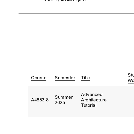
St
Course
Semester
Title
Wo
Advanced
Summer
A4853‑8
Architecture
2025
Tutorial