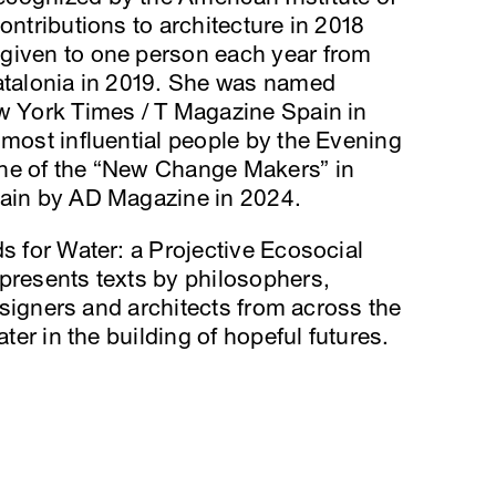
ontributions to architecture in 2018
given to one person each year from
Catalonia in 2019. She was named
ew York Times / T Magazine Spain in
 most influential people by the Evening
one of the “New Change Makers” in
pain by AD Magazine in 2024.
ds for Water: a Projective Ecosocial
presents texts by philosophers,
designers and architects from across the
ater in the building of hopeful futures.