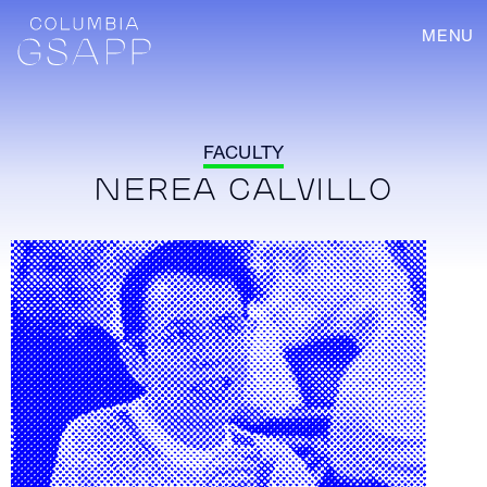
MENU
FACULTY
NEREA CALVILLO