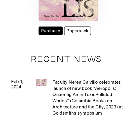
Purchase
Paperback
RECENT NEWS
Feb 1,
Faculty Nerea Calvillo celebrates
2024
launch of new book “Aeropolis:
Queering Air in ToxicPolluted
Worlds" (Columbia Books on
Architecture and the City, 2023) at
Goldsmiths symposium