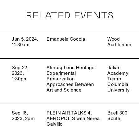
RELATED EVENTS
Jun 5, 2024,
Emanuele Coccia
Wood
11:30am
Auditorium
Sep 22,
Atmospheric Heritage:
Italian
2023,
Experimental
Academy
1:30pm
Preservation
Teatro,
Approaches Between
Columbia
Art and Science
University
Sep 18,
PLEIN AIR TALKS 4.
Buell 300
2023, 2pm
AEROPOLIS with Nerea
South
Calvillo