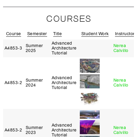
COURSES
Course
Semester
Title
Student Work
Instructor
Advanced
Summer
Nerea
A4853‑3
Architecture
2025
Calvillo
Tutorial
Advanced
Summer
Nerea
A4853‑2
Architecture
2024
Calvillo
Tutorial
Advanced
Summer
Nerea
A4853‑2
Architecture
2023
Calvillo
Tutorial