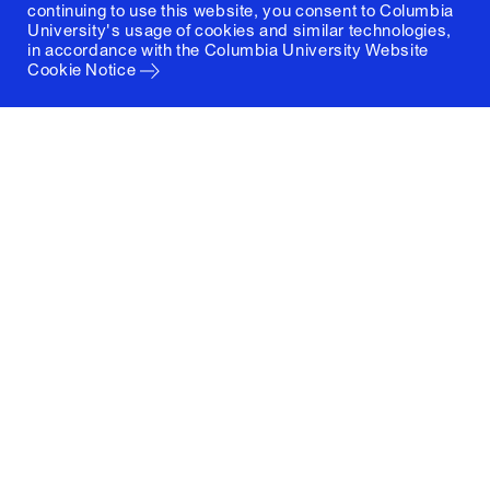
continuing to use this website, you consent to Columbia
University's usage of cookies and similar technologies,
in accordance with the
Columbia University Website
Cookie Notice
Columbia University
Graduate School of Architecture, Planning and
Preservation
1172 Amsterdam Avenue
New York, New York 10027