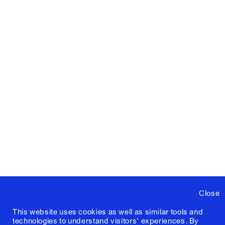
Close
This website uses cookies as well as similar tools and
technologies to understand visitors' experiences. By