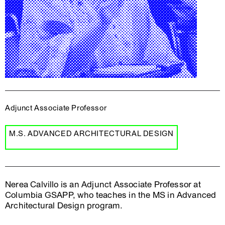
Adjunct Associate Professor
M.S. ADVANCED ARCHITECTURAL DESIGN
Nerea Calvillo is an Adjunct Associate Professor at
Columbia GSAPP, who teaches in the MS in Advanced
Architectural Design program.