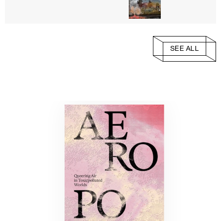
SEE ALL