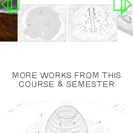
MORE WORKS FROM THIS
COURSE & SEMESTER