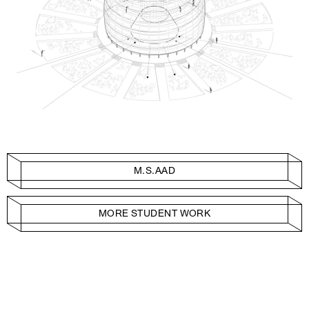
M.S.AAD
MORE STUDENT WORK