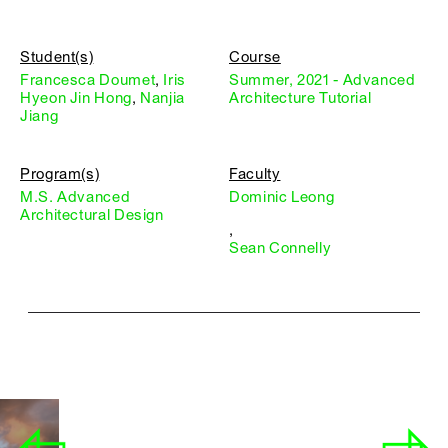
Student(s)
Course
Francesca Doumet
,
Iris
Summer, 2021 - Advanced
Hyeon Jin Hong
,
Nanjia
Architecture Tutorial
Jiang
Program(s)
Faculty
M.S. Advanced
Dominic Leong
Architectural Design
,
Sean Connelly