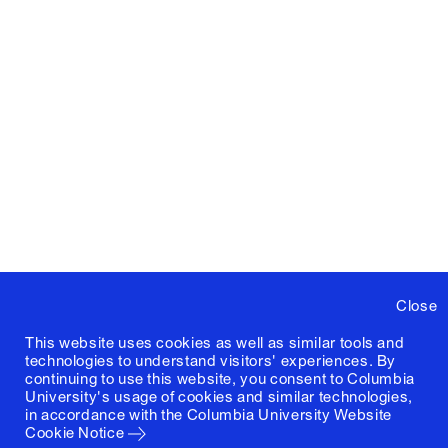
Close
This website uses cookies as well as similar tools and
technologies to understand visitors' experiences. By
continuing to use this website, you consent to Columbia
University's usage of cookies and similar technologies,
in accordance with the
Columbia University Website
Cookie Notice