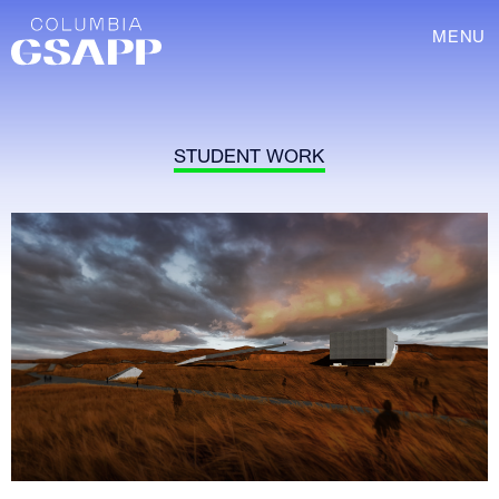
MENU
STUDENT WORK