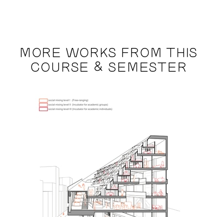
MORE WORKS FROM THIS
COURSE & SEMESTER