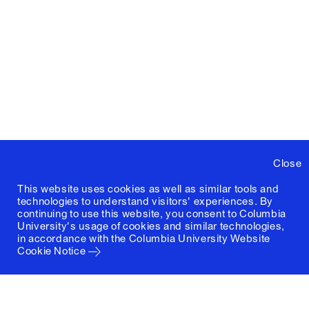
Close
This website uses cookies as well as similar tools and
technologies to understand visitors' experiences. By
continuing to use this website, you consent to Columbia
University's usage of cookies and similar technologies,
in accordance with the
Columbia University Website
Cookie Notice