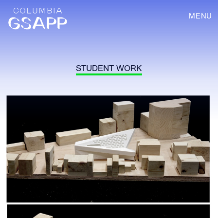
MENU
STUDENT WORK