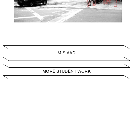
M.S.AAD
MORE STUDENT WORK