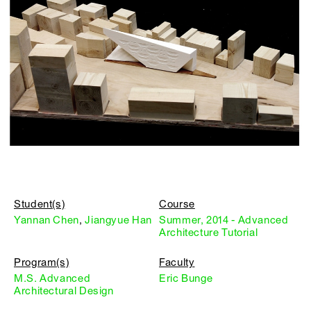
Student(s)
Course
Yannan Chen
,
Jiangyue Han
Summer, 2014 - Advanced
Architecture Tutorial
Program(s)
Faculty
M.S. Advanced
Eric Bunge
Architectural Design