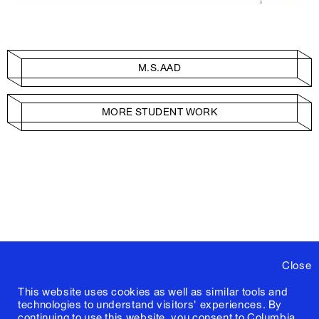
M.S.AAD
MORE STUDENT WORK
Close
This website uses cookies as well as similar tools and
technologies to understand visitors' experiences. By
continuing to use this website, you consent to Columbia