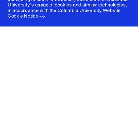
University's usage of cookies and similar technologies,
in accordance with the
Columbia University Website
Cookie Notice
Columbia University
Graduate School of Architecture, Planning and
Preservation
1172 Amsterdam Avenue