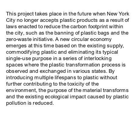
This project takes place in the future when New York
City no longer accepts plastic products as a result of
laws enacted to reduce the carbon footprint within
the city, such as the banning of plastic bags and the
zero-waste initiative. A new circular economy
emerges at this time based on the existing supply,
commodifying plastic and eliminating its typical
single-use purpose in a series of interlocking
spaces where the plastic transformation process is
observed and exchanged in various states. By
introducing multiple lifespans to plastic without
further contributing to the toxicity of the
environment, the purpose of the material transforms
and the existing ecological impact caused by plastic
pollution is reduced.