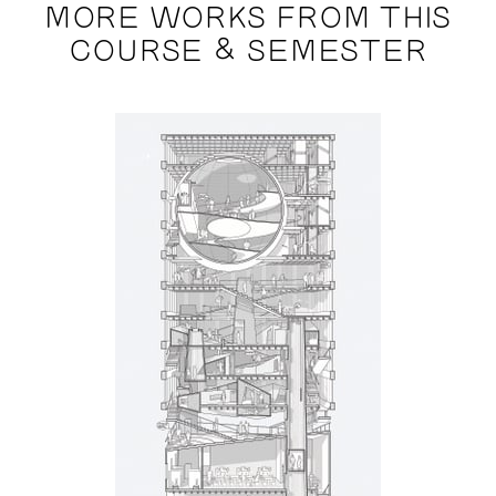
MORE WORKS FROM THIS
COURSE & SEMESTER