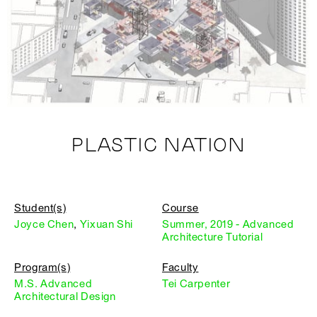
PLASTIC NATION
Student(s)
Course
Joyce Chen
,
Yixuan Shi
Summer, 2019 - Advanced
Architecture Tutorial
Program(s)
Faculty
M.S. Advanced
Tei Carpenter
Architectural Design