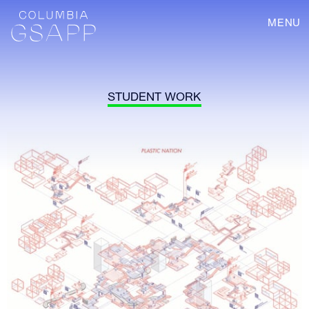
MENU
STUDENT WORK