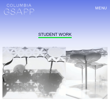
MENU
STUDENT WORK