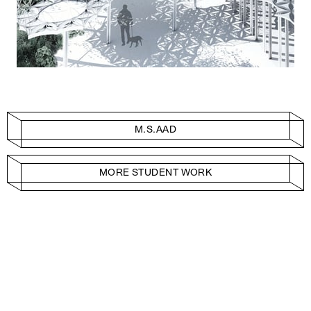
M.S.AAD
MORE STUDENT WORK