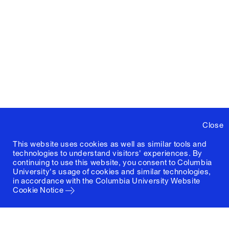
Close
This website uses cookies as well as similar tools and
technologies to understand visitors' experiences. By
continuing to use this website, you consent to Columbia
University's usage of cookies and similar technologies,
in accordance with the
Columbia University Website
Cookie Notice