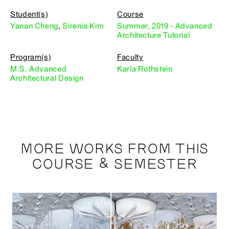
Student(s)
Course
Yanan Cheng
,
Sirenia Kim
Summer, 2019 - Advanced
Architecture Tutorial
Program(s)
Faculty
M.S. Advanced
Karla Rothstein
Architectural Design
MORE WORKS FROM THIS
COURSE & SEMESTER