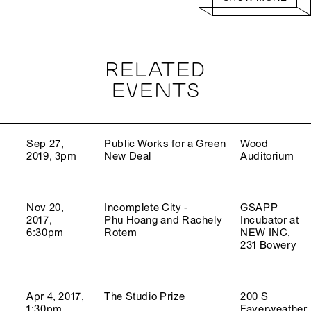
RELATED
EVENTS
Sep 27,
Public Works for a Green
Wood
2019, 3pm
New Deal
Auditorium
Nov 20,
Incomplete City -
GSAPP
2017,
Phu Hoang and Rachely
Incubator at
6:30pm
Rotem
NEW INC,
231 Bowery
Apr 4, 2017,
The Studio Prize
200 S
1:30pm
Fayerweather