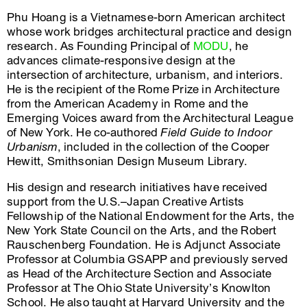
Phu Hoang is a Vietnamese-born American architect
whose work bridges architectural practice and design
research. As Founding Principal of
MODU
, he
advances climate-responsive design at the
intersection of architecture, urbanism, and interiors.
He is the recipient of the Rome Prize in Architecture
from the American Academy in Rome and the
Emerging Voices award from the Architectural League
of New York. He co-authored
Field Guide to Indoor
Urbanism
, included in the collection of the Cooper
Hewitt, Smithsonian Design Museum Library.
His design and research initiatives have received
support from the U.S.–Japan Creative Artists
Fellowship of the National Endowment for the Arts, the
New York State Council on the Arts, and the Robert
Rauschenberg Foundation. He is Adjunct Associate
Professor at Columbia GSAPP and previously served
as Head of the Architecture Section and Associate
Professor at The Ohio State University’s Knowlton
School. He also taught at Harvard University and the