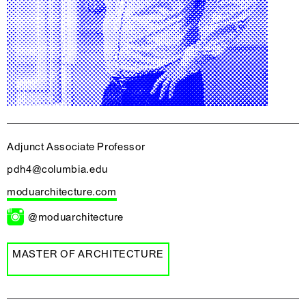
Adjunct Associate Professor
pdh4@columbia.edu
moduarchitecture.com
@moduarchitecture
MASTER OF ARCHITECTURE