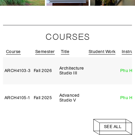
COURSES
Course
Semester
Title
Student Work
Instru
Architecture
ARCH4103‑3
Fall 2026
Phu H
Studio III
Advanced
ARCH4105‑1
Fall 2025
Phu H
Studio V
SEE ALL