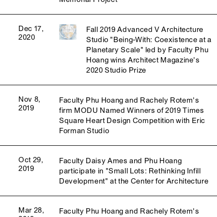
Dec 17,
Fall 2019 Advanced V Architecture
2020
Studio "Being-With: Coexistence at a
Planetary Scale" led by Faculty Phu
Hoang wins Architect Magazine's
2020 Studio Prize
Nov 8,
Faculty Phu Hoang and Rachely Rotem's
2019
firm MODU Named Winners of 2019 Times
Square Heart Design Competition with Eric
Forman Studio
Oct 29,
Faculty Daisy Ames and Phu Hoang
2019
participate in "Small Lots: Rethinking Infill
Development" at the Center for Architecture
Mar 28,
Faculty Phu Hoang and Rachely Rotem's