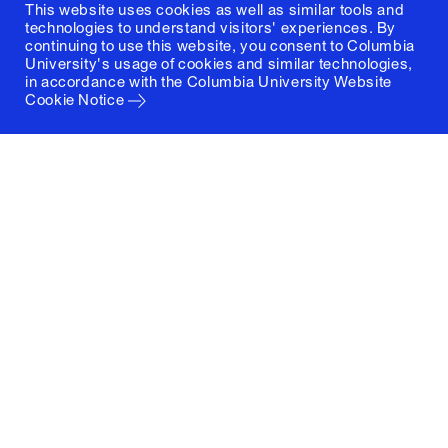
This website uses cookies as well as similar tools and
technologies to understand visitors' experiences. By
continuing to use this website, you consent to Columbia
University's usage of cookies and similar technologies,
in accordance with the
Columbia University Website
Cookie Notice
Columbia University
Graduate School of Architecture, Planning and
Preservation
1172 Amsterdam Avenue