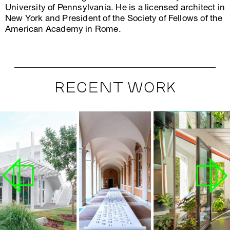
University of Pennsylvania. He is a licensed architect in
New York and President of the Society of Fellows of the
American Academy in Rome.
RECENT WORK