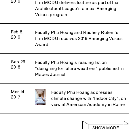
2019
firm MODU delivers lecture as part of the
Architectural League’s annual Emerging
Voices program
Feb 8,
Faculty Phu Hoang and Rachely Rotem's
2019
firm MODU receives 2019 Emerging Voices
Award
Sep 26,
Faculty Phu Hoang's reading list on
2018
"designing for future weathers" published in
Places Journal
Mar 14,
Faculty Phu Hoang addresses
2017
climate change with "Indoor City", on
view at American Academy in Rome
SHOW MORE