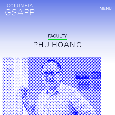
MENU
FACULTY
PHU HOANG