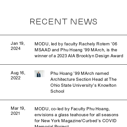
RECENT NEWS
Jan 19,
MODU, led by faculty Rachely Rotem '06
2024
MSAAD and Phu Hoang '99 MArch, is the
winner of a 2023 AIA Brooklyn Design Award
Aug 16,
Phu Hoang ’99 MArch named
2022
Architecture Section Head at The
Ohio State University's Knowlton
School
Mar 19,
MODU, co-led by Faculty Phu Hoang,
2021
envisions a glass teahouse for all seasons
for New York Magazine/Curbed's COVID
Memorial Project