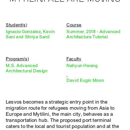
Student(s)
Course
Ignacio Gonzalez
,
Kevin
Summer, 2018 - Advanced
Sani and Shriya Sanil
Architecture Tutorial
Program(s)
Faculty
M.S. Advanced
Nahyun Hwang
Architectural Design
,
David Eugin Moon
Lesvos becomes a strategic entry point in the
migration route for refugees moving from Asia to
Europe and Mytilini, the main city, behaves as a
transportation hub. The proposed port terminal
caters to the local and tourist population and at the