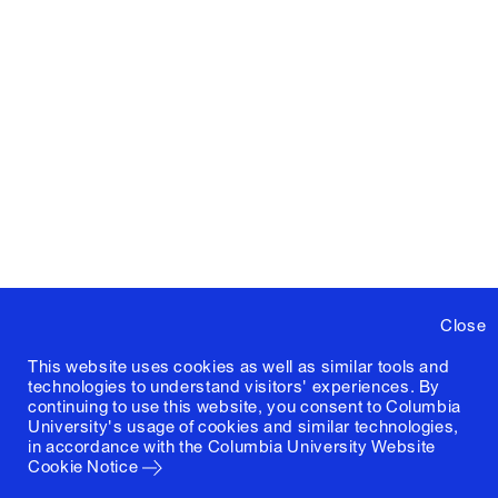
Close
This website uses cookies as well as similar tools and
technologies to understand visitors' experiences. By
continuing to use this website, you consent to Columbia
University's usage of cookies and similar technologies,
in accordance with the
Columbia University Website
Cookie Notice