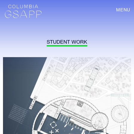
MENU
STUDENT WORK