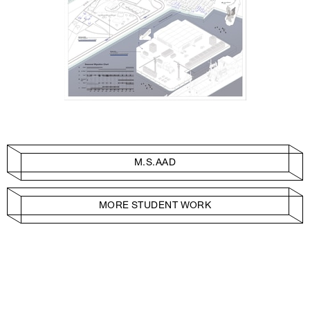
M.S.AAD
MORE STUDENT WORK