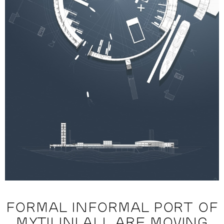
FORMAL INFORMAL PORT OF
MYTILINI ALL ARE MOVING