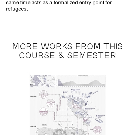
same time acts as a formalized entry point for
refugees.
MORE WORKS FROM THIS
COURSE & SEMESTER