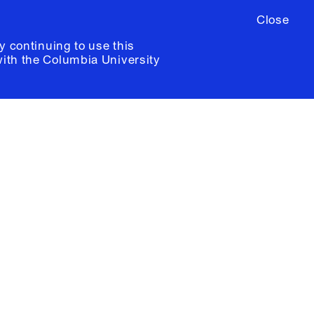
Close
y continuing to use this
with the
Columbia University