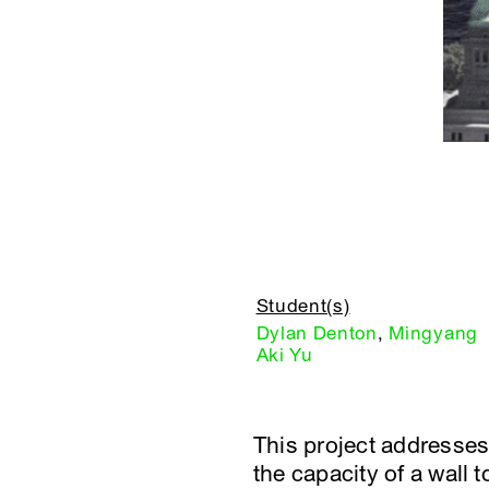
Student(s)
Dylan Denton
,
Mingyang
Aki Yu
This project addresses
the capacity of a wall