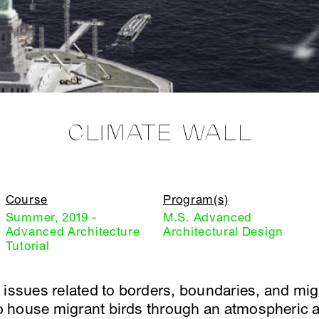
CLIMATE WALL
Course
Program(s)
Summer, 2019 -
M.S. Advanced
Advanced Architecture
Architectural Design
Tutorial
 issues related to borders, boundaries, and mi
 to house migrant birds through an atmospheric a