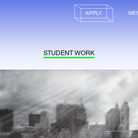
APPLY
ME
STUDENT WORK