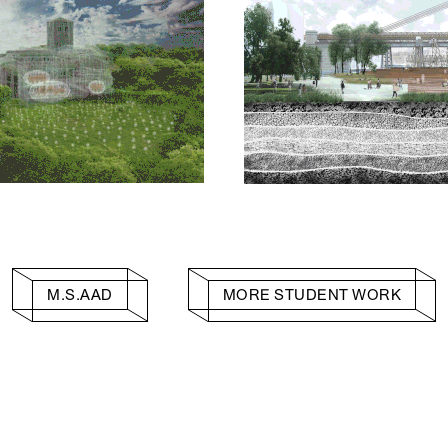
M.S.AAD
MORE STUDENT WORK