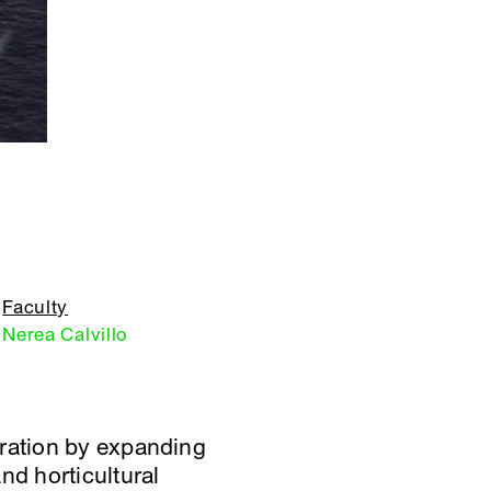
Faculty
Nerea Calvillo
gration by expanding
nd horticultural