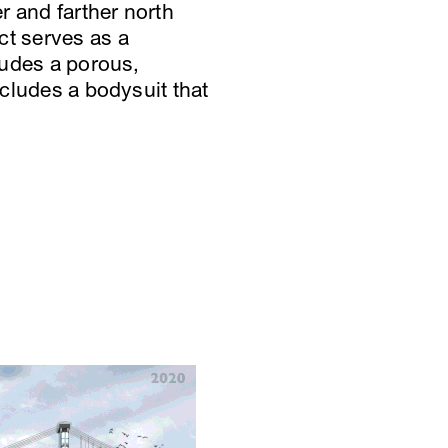
r and farther north
ct serves as a
cludes a porous,
ncludes a bodysuit that