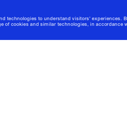
and technologies to understand visitors' experiences. B
e of cookies and similar technologies, in accordance 