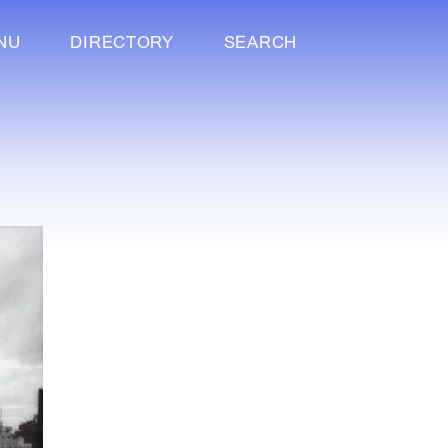
NU
DIRECTORY
SEARCH