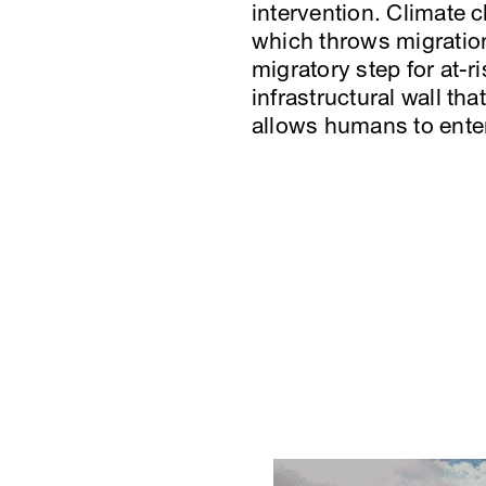
intervention. Climate 
which throws migration
migratory step for at-r
infrastructural wall th
allows humans to enter 