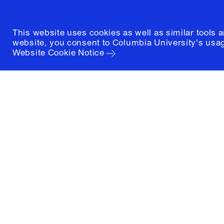
This website uses cookies as well as similar tools 
website, you consent to Columbia University's usag
Website Cookie Notice