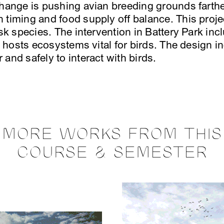
change is pushing avian breeding grounds farthe
 timing and food supply off balance. This proje
isk species. The intervention in Battery Park in
at hosts ecosystems vital for birds. The design i
and safely to interact with birds.
MORE WORKS FROM THIS
COURSE & SEMESTER