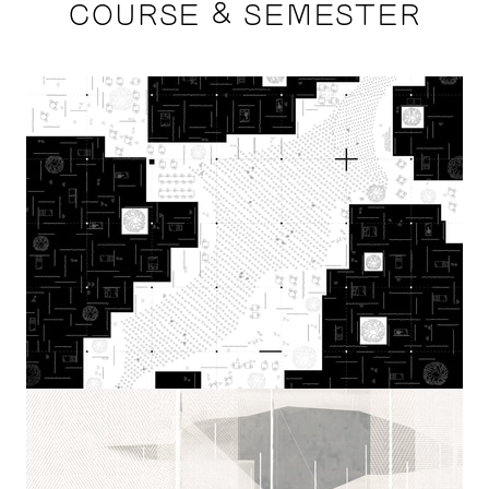
COURSE & SEMESTER