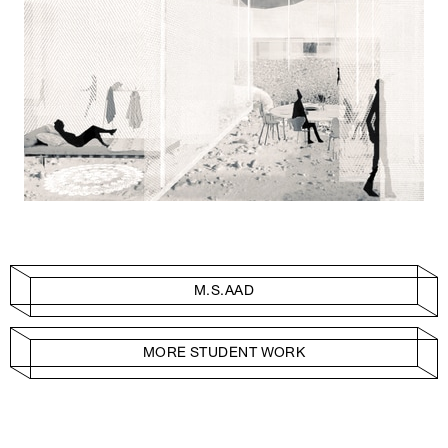
M.S.AAD
MORE STUDENT WORK