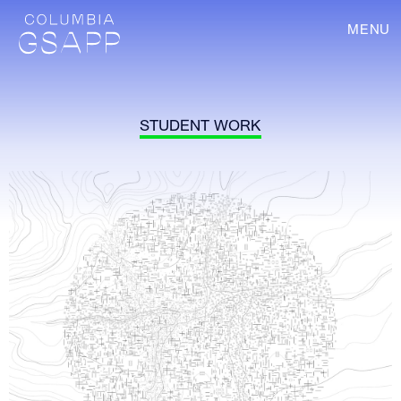
MENU
STUDENT WORK