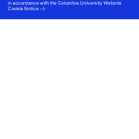
in accordance with the
Columbia University Website
Cookie Notice
Columbia University
Graduate School of Architecture, Planning and
Preservation
1172 Amsterdam Avenue