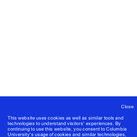
Close
This website uses cookies as well as similar tools and
technologies to understand visitors' experiences. By
continuing to use this website, you consent to Columbia
University's usage of cookies and similar technologies,