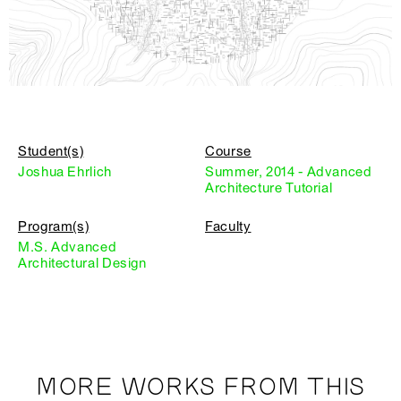
Student(s)
Course
Joshua Ehrlich
Summer, 2014 - Advanced
Architecture Tutorial
Program(s)
Faculty
M.S. Advanced
Architectural Design
MORE WORKS FROM THIS