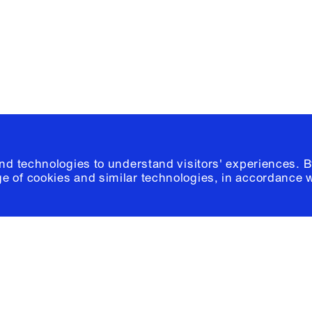
Please click
h
© 2026 Columb
and technologies to understand visitors' experiences. B
e of cookies and similar technologies, in accordance 