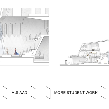
M.S.AAD
MORE STUDENT WORK