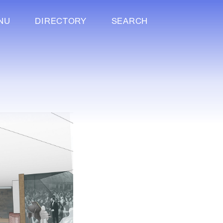
NU
DIRECTORY
SEARCH