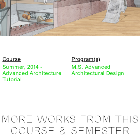
Course
Program(s)
Summer, 2014 -
M.S. Advanced
Advanced Architecture
Architectural Design
Tutorial
MORE WORKS FROM THIS
COURSE & SEMESTER