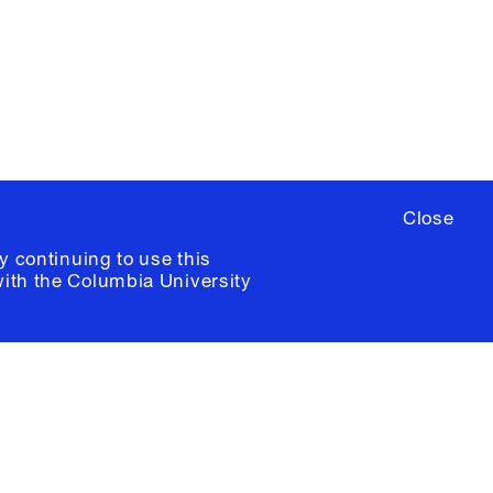
ere
to sign up for occasional emails
ia University /
Colophon
Close
y continuing to use this
with the
Columbia University