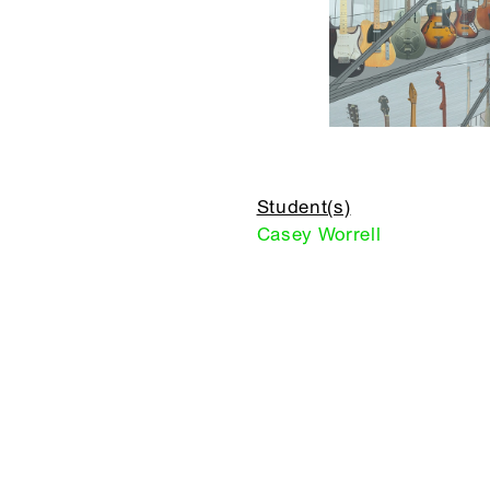
Student(s)
Casey Worrell