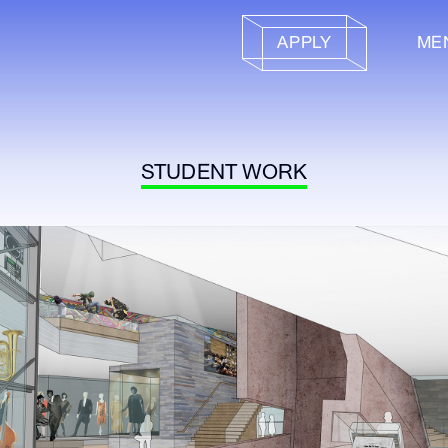
APPLY
ME
STUDENT WORK