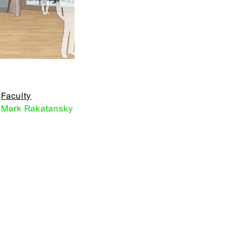
Faculty
Mark Rakatansky