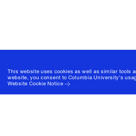
1172 Amsterdam Avenue
New York, New York 10027
(212) 854-3414
This website uses cookies as well as similar tools 
website, you consent to Columbia University's usag
Website Cookie Notice