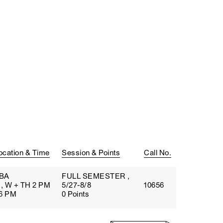
ocation & Time
Session & Points
Call No.
BA
FULL SEMESTER ,
, W + TH 2 PM
5/27-8/8
10656
 6 PM
0 Points