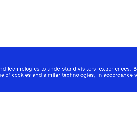
© 2026 Columb
and technologies to understand visitors' experiences. B
e of cookies and similar technologies, in accordance 