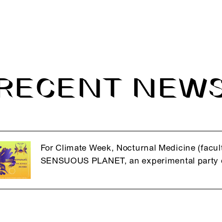
RECENT NEW
For Climate Week, Nocturnal Medicine (facult
SENSUOUS PLANET, an experimental party d