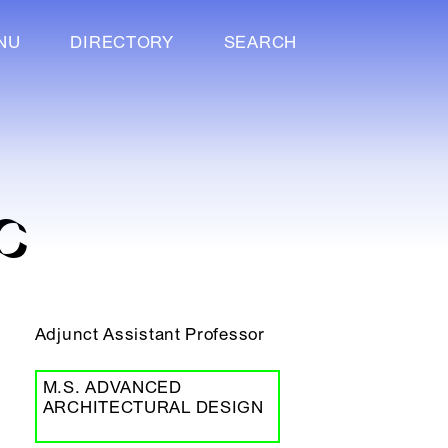
NU
DIRECTORY
SEARCH
C
Adjunct Assistant Professor
M.S. ADVANCED
ARCHITECTURAL DESIGN