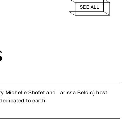
SEE ALL
S
y Michelle Shofet and Larissa Belcic) host
edicated to earth