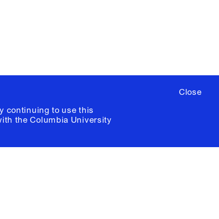
ia University /
Colophon
Close
y continuing to use this
with the
Columbia University