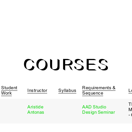
COURSES
Student
Requirements &
Instructor
Syllabus
L
Work
Sequence
T
Aristide
AAD Studio
M
Antonas
Design Seminar
-