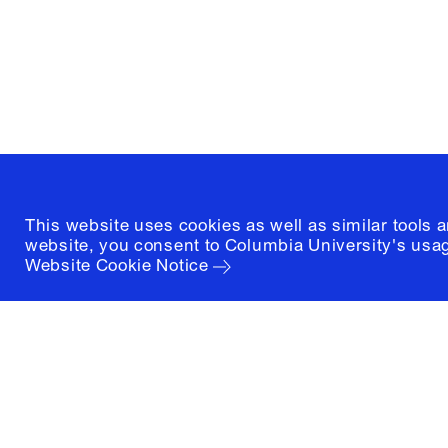
New York, New York 10027
(212) 854-3414
This website uses cookies as well as similar tools 
website, you consent to Columbia University's usag
Website Cookie Notice