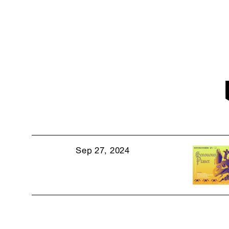
Sep 27, 2024