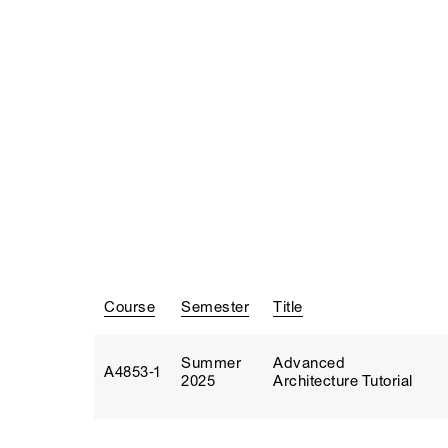
Course
Semester
Title
Summer
Advanced
A4853‑1
2025
Architecture Tutorial