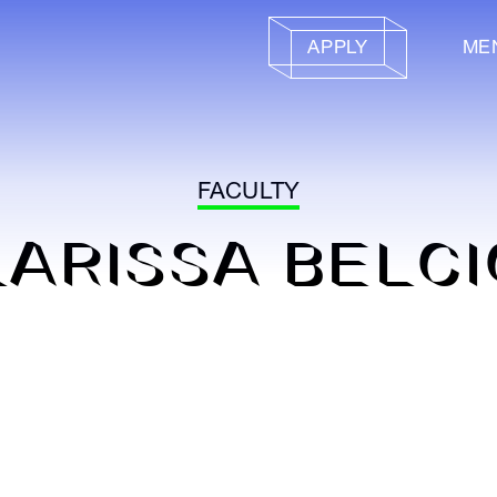
APPLY
ME
FACULTY
LARISSA BELCI