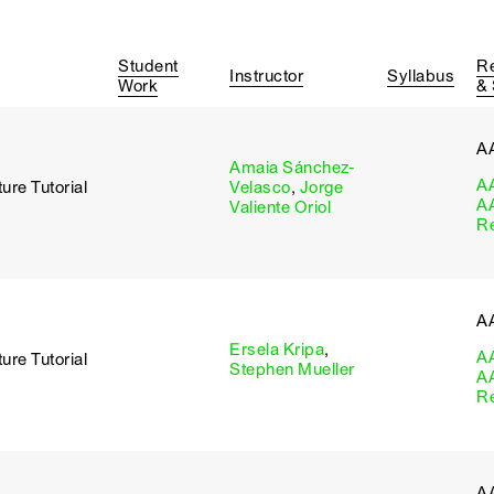
Student
R
Instructor
Syllabus
Work
&
A
Amaia Sánchez-
A
ure Tutorial
Velasco
,
Jorge
A
Valiente Oriol
R
A
Ersela Kripa
,
A
ure Tutorial
Stephen Mueller
A
R
A