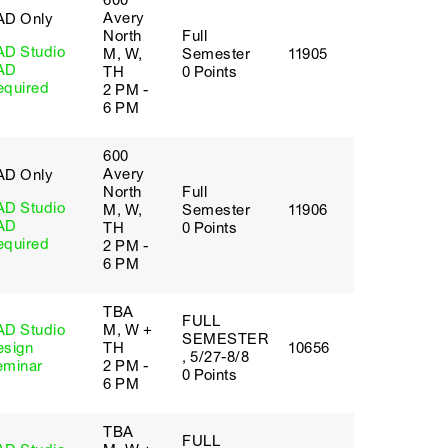
600
Avery
AD Only
North
Full
AD Studio
M, W,
Semester
11905
AD
TH
0 Points
equired
2 PM -
6 PM
600
Avery
AD Only
North
Full
AD Studio
M, W,
Semester
11906
AD
TH
0 Points
equired
2 PM -
6 PM
TBA
FULL
AD Studio
M, W +
SEMESTER
esign
TH
10656
, 5/27-8/8
eminar
2 PM -
0 Points
6 PM
TBA
FULL