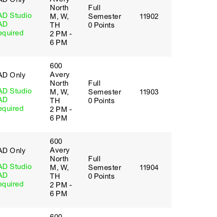
North
Full
AD Studio
M, W,
Semester
11902
AD
TH
0 Points
equired
2 PM -
6 PM
600
Avery
AD Only
North
Full
AD Studio
M, W,
Semester
11903
AD
TH
0 Points
equired
2 PM -
6 PM
600
Avery
AD Only
North
Full
AD Studio
M, W,
Semester
11904
AD
TH
0 Points
equired
2 PM -
6 PM