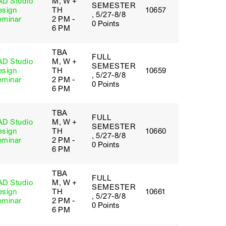
AD Studio
M, W +
SEMESTER
esign
TH
10657
, 5/27-8/8
eminar
2 PM -
0 Points
6 PM
TBA
FULL
AD Studio
M, W +
SEMESTER
esign
TH
10659
, 5/27-8/8
eminar
2 PM -
0 Points
6 PM
TBA
FULL
AD Studio
M, W +
SEMESTER
esign
TH
10660
, 5/27-8/8
eminar
2 PM -
0 Points
6 PM
TBA
FULL
AD Studio
M, W +
SEMESTER
esign
TH
10661
, 5/27-8/8
eminar
2 PM -
0 Points
6 PM