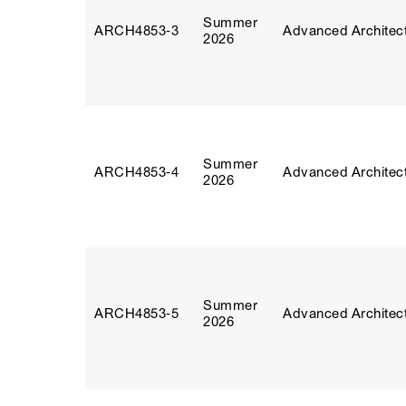
Summer
ARCH4853‑3
Advanced Architect
2026
Summer
ARCH4853‑4
Advanced Architect
2026
Summer
ARCH4853‑5
Advanced Architect
2026