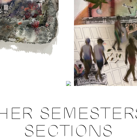
HER SEMESTER
SECTIONS