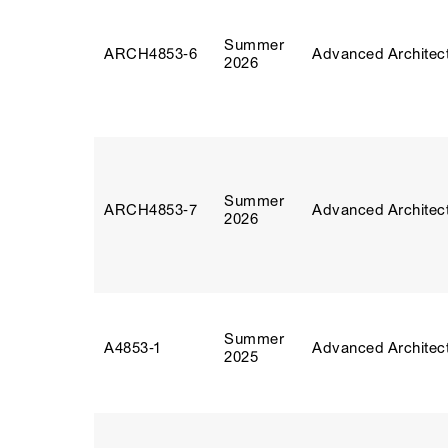
Summer
ARCH4853‑6
Advanced Architect
2026
Summer
ARCH4853‑7
Advanced Architect
2026
Summer
A4853‑1
Advanced Architect
2025