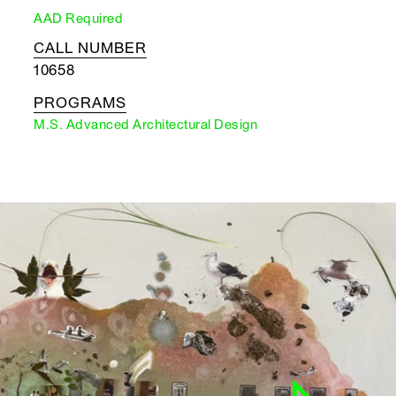
AAD Required
CALL NUMBER
10658
PROGRAMS
M.S. Advanced Architectural Design