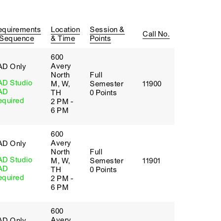
equirements
Location
Session &
Call No.
 Sequence
& Time
Points
600
Avery
AD Only
North
Full
AD Studio
M, W,
Semester
11900
AD
TH
0 Points
equired
2 PM -
6 PM
600
Avery
AD Only
North
Full
AD Studio
M, W,
Semester
11901
AD
TH
0 Points
equired
2 PM -
6 PM
600
Avery
AD Only