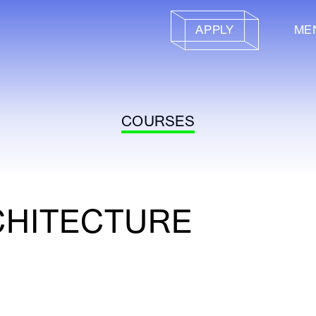
APPLY
ME
COURSES
CHITECTURE