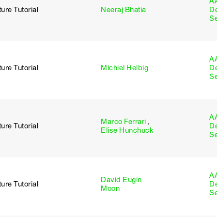
A
ure Tutorial
Neeraj Bhatia
D
S
A
ure Tutorial
Michiel Helbig
D
S
A
Marco Ferrari
,
ure Tutorial
D
Elise Hunchuck
S
A
David Eugin
ure Tutorial
D
Moon
S