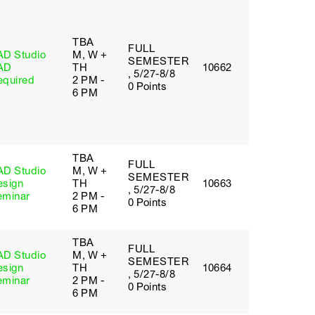
TBA
FULL
AD Studio
M, W +
SEMESTER
AD
TH
10662
, 5/27-8/8
equired
2 PM -
0 Points
6 PM
TBA
FULL
AD Studio
M, W +
SEMESTER
esign
TH
10663
, 5/27-8/8
eminar
2 PM -
0 Points
6 PM
TBA
FULL
AD Studio
M, W +
SEMESTER
esign
TH
10664
, 5/27-8/8
eminar
2 PM -
0 Points
6 PM