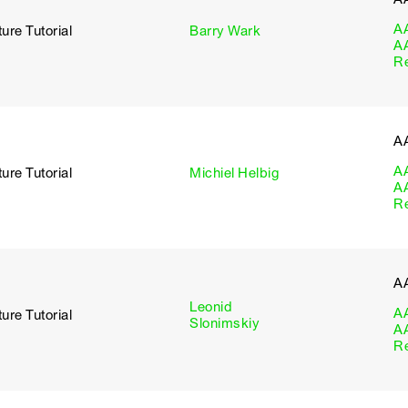
A
ure Tutorial
Barry Wark
A
R
A
A
ure Tutorial
Michiel Helbig
A
R
A
Leonid
A
ure Tutorial
Slonimskiy
A
R