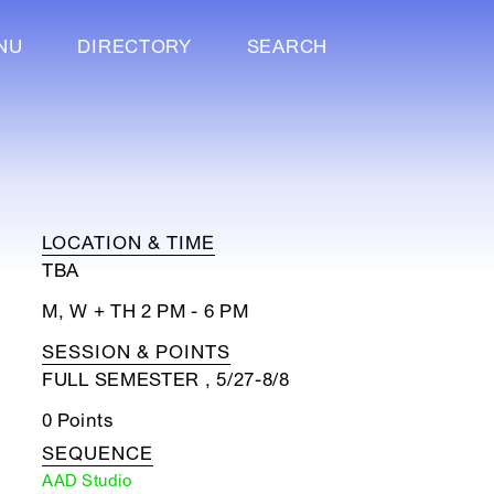
NU
DIRECTORY
SEARCH
LOCATION & TIME
TBA
M, W + TH 2 PM - 6 PM
SESSION & POINTS
FULL SEMESTER , 5/27-8/8
0 Points
SEQUENCE
AAD Studio