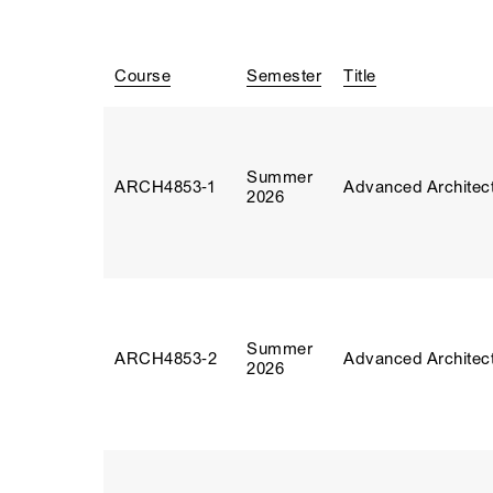
Course
Semester
Title
Summer
ARCH4853‑1
Advanced Architect
2026
Summer
ARCH4853‑2
Advanced Architect
2026