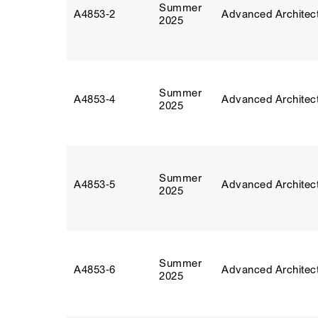
Summer
A4853‑2
Advanced Architect
2025
Summer
A4853‑4
Advanced Architect
2025
Summer
A4853‑5
Advanced Architect
2025
Summer
A4853‑6
Advanced Architect
2025