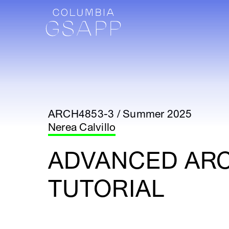
ARCH4853-3 / Summer 2025
Nerea Calvillo
ADVANCED AR
TUTORIAL