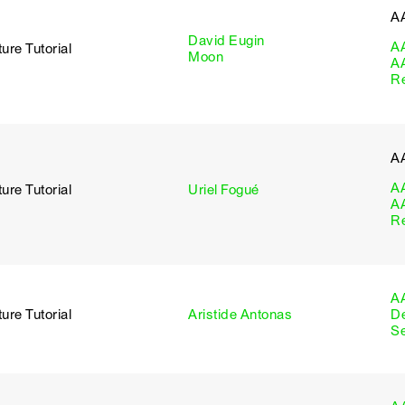
A
David Eugin
A
ure Tutorial
Moon
A
R
A
A
ure Tutorial
Uriel Fogué
A
R
A
ure Tutorial
Aristide Antonas
D
S