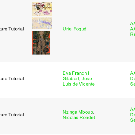
A
ure Tutorial
Uriel Fogué
A
R
Eva Franch i
A
ure Tutorial
Gilabert
,
Jose
D
Luis de Vicente
S
A
Nzinga Mboup
,
ure Tutorial
D
Nicolas Rondet
S