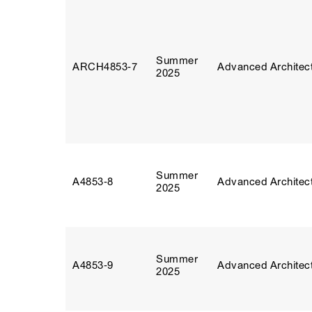
Summer
ARCH4853‑7
Advanced Architect
2025
Summer
A4853‑8
Advanced Architect
2025
Summer
A4853‑9
Advanced Architect
2025