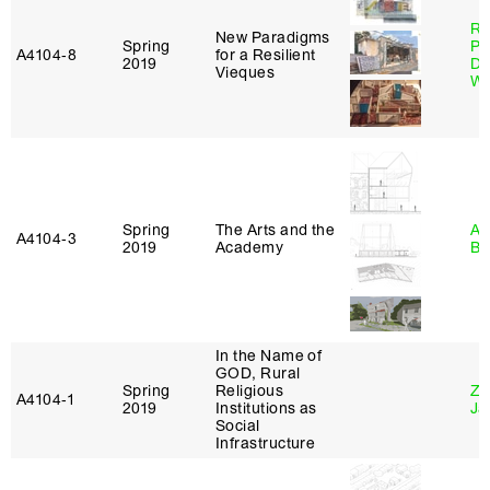
Ri
New Paradigms
Spring
Pl
A4104‑8
for a Resilient
2019
Do
Vieques
Wo
Spring
The Arts and the
Am
A4104‑3
2019
Academy
Bl
In the Name of
GOD, Rural
Spring
Religious
Zi
A4104‑1
2019
Institutions as
Ja
Social
Infrastructure