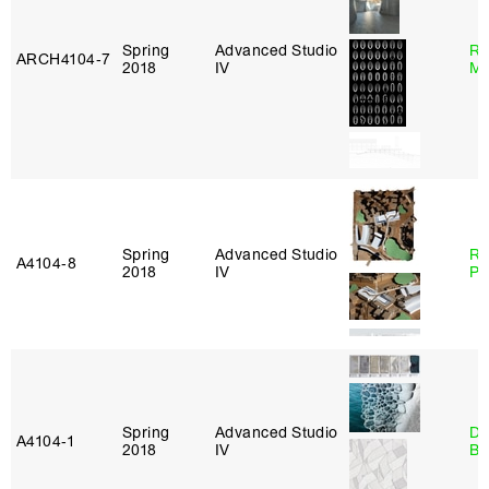
Spring
Advanced Studio
Ro
ARCH4104‑7
2018
IV
Ma
Spring
Advanced Studio
Ri
A4104‑8
2018
IV
Pl
Spring
Advanced Studio
Da
A4104‑1
2018
IV
Be