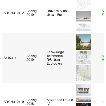
Spring
University as
A
ARCH4104‑2
2019
Urban Form
Fr
Knowledge
Spring
Territories,
Na
A4104‑4
2019
R/Urban
H
Ecologies
Spring
Advanced Studio
ARCH4104‑9
Li
2018
IV