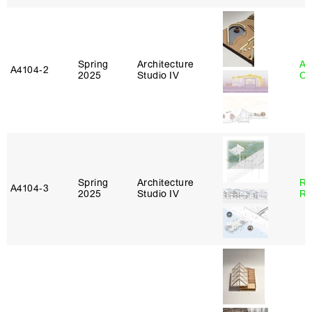
Spring
Architecture
Al
A4104‑2
2025
Studio IV
Or
Spring
Architecture
Ra
A4104‑3
2025
Studio IV
Ro