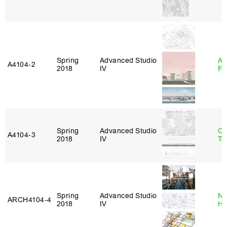
Spring
Advanced Studio
A
A4104‑2
2018
IV
Fr
Spring
Advanced Studio
Ca
A4104‑3
2018
IV
Ta
Spring
Advanced Studio
Na
ARCH4104‑4
2018
IV
H