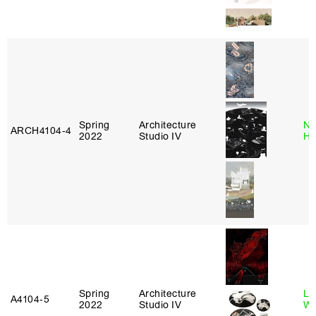
Spring
Architecture
Na
ARCH4104‑4
2022
Studio IV
H
Spring
Architecture
Li
A4104‑5
2022
Studio IV
Wi