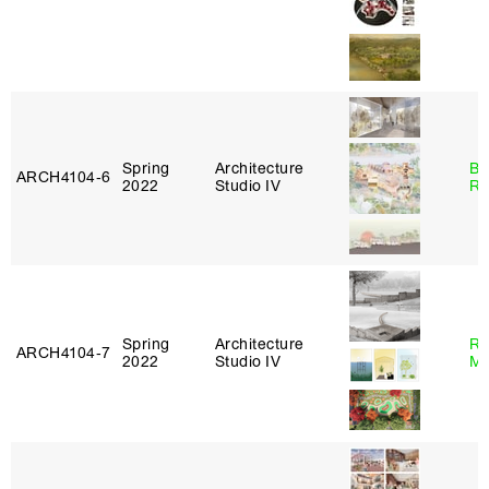
Spring
Architecture
Br
ARCH4104‑6
2022
Studio IV
Ro
Spring
Architecture
Ro
ARCH4104‑7
2022
Studio IV
Ma