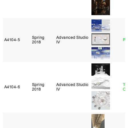
Spring
Advanced Studio
A4104‑5
Ph
2018
IV
Spring
Advanced Studio
Te
A4104‑6
2018
IV
Ca