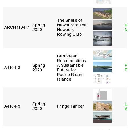
The Shells of
Spring
Newburgh: The
Ro
ARCH4104‑7
2020
Newburg
Ma
Rowing Club
Caribbean
Reconnections.
Spring
A Sustainable
Ri
A4104‑8
2020
Future for
Pl
Puerto Rican
Islands
Spring
Li
A4104‑3
Fringe Timber
2020
Wi