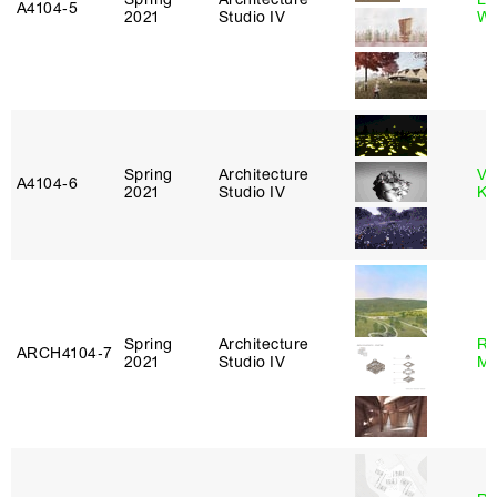
A4104‑5
2021
Studio IV
Wi
Spring
Architecture
Va
A4104‑6
2021
Studio IV
Ke
Spring
Architecture
Ro
ARCH4104‑7
2021
Studio IV
Ma