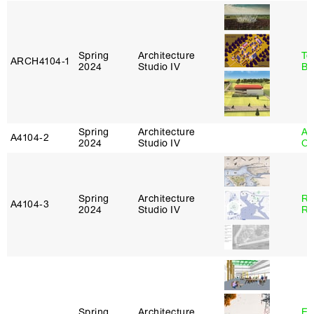
Spring
Architecture
To
ARCH4104‑1
2024
Studio IV
Br
Spring
Architecture
Al
A4104‑2
2024
Studio IV
Or
Spring
Architecture
Ra
A4104‑3
2024
Studio IV
Ro
Spring
Architecture
Es