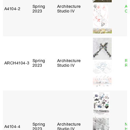
Spring
Architecture
Al
A4104‑2
2023
Studio IV
Or
Spring
Architecture
Ra
ARCH4104‑3
2023
Studio IV
Ro
Spring
Architecture
Na
A4104‑4
2023
Studio IV
H