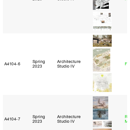
Spring
Architecture
A4104‑6
Fe
2023
Studio IV
Spring
Architecture
Ro
A4104‑7
2023
Studio IV
Ma