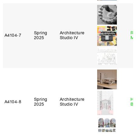
Spring
Architecture
Ro
A4104‑7
2025
Studio IV
Ma
Spring
Architecture
Hå
A4104‑8
2025
Studio IV
Br