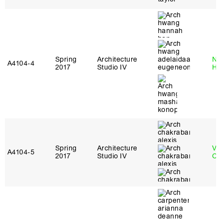
Spring
Architecture
Na
A4104‑4
2017
Studio IV
H
Spring
Architecture
Vi
A4104‑5
2017
Studio IV
Ch