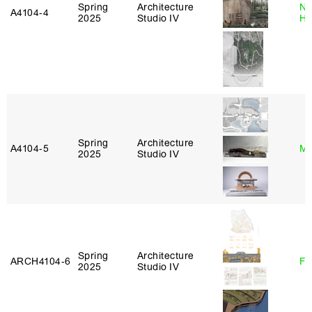
Spring
Architecture
Na
A4104‑4
2025
Studio IV
H
Spring
Architecture
A4104‑5
Mi
2025
Studio IV
Spring
Architecture
ARCH4104‑6
Fe
2025
Studio IV