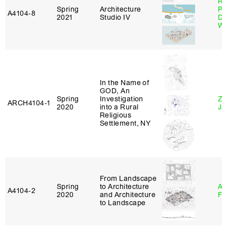
Ri
Spring
Architecture
Pl
A4104‑8
2021
Studio IV
Do
Wo
In the Name of
GOD, An
Spring
Investigation
Zi
ARCH4104‑1
2020
into a Rural
Ja
Religious
Settlement, NY
From Landscape
Spring
to Architecture
A
A4104‑2
2020
and Architecture
Fr
to Landscape