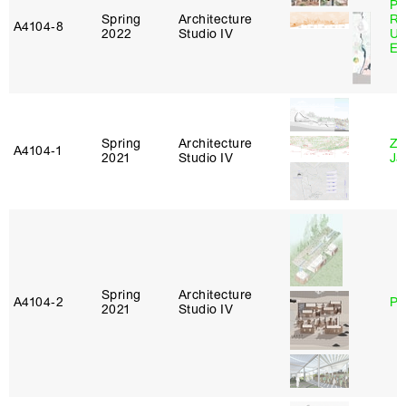
Pe
Spring
Architecture
Ri
A4104‑8
2022
Studio IV
Ub
Es
Spring
Architecture
Zi
A4104‑1
2021
Studio IV
Ja
Spring
Architecture
A4104‑2
Ph
2021
Studio IV