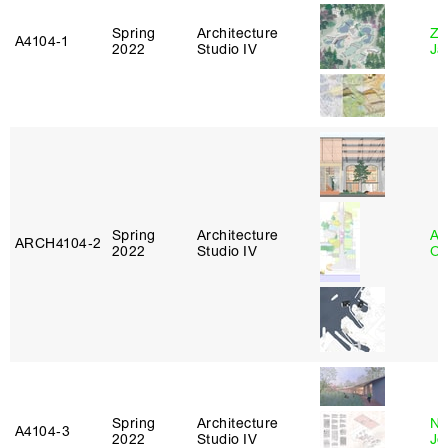
Spring
Architecture
Zi
A4104‑1
2022
Studio IV
Ja
Spring
Architecture
Al
ARCH4104‑2
2022
Studio IV
Or
Spring
Architecture
Ni
A4104‑3
2022
Studio IV
Jo