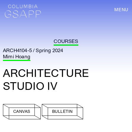
MENU
COURSES
ARCH4104-5 / Spring 2024
Mimi Hoang
ARCHITECTURE
STUDIO IV
CANVAS
BULLETIN