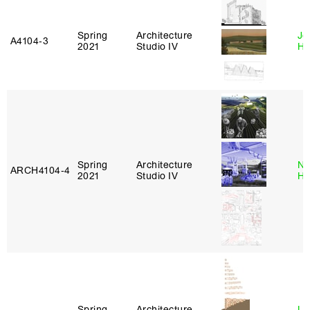
Spring
Architecture
Je
A4104‑3
2021
Studio IV
Ha
Spring
Architecture
Na
ARCH4104‑4
2021
Studio IV
H
Spring
Architecture
Li