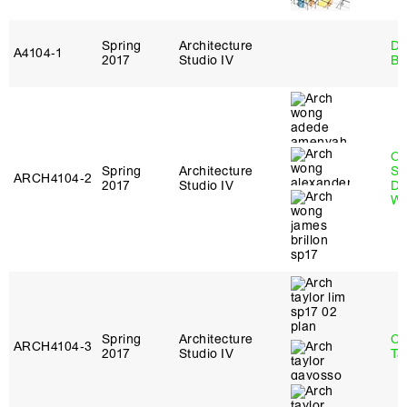
Spring
Architecture
Da
A4104‑1
2017
Studio IV
Be
O
Spring
Architecture
St
ARCH4104‑2
2017
Studio IV
Do
W
Spring
Architecture
Ca
ARCH4104‑3
2017
Studio IV
Ta