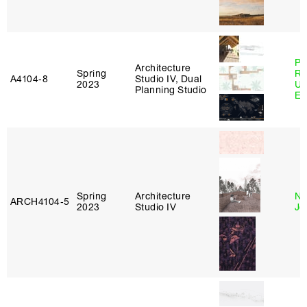
Pe
Architecture
Spring
Ri
A4104‑8
Studio IV, Dual
2023
Ub
Planning Studio
Es
Spring
Architecture
Ni
ARCH4104‑5
2023
Studio IV
Jo