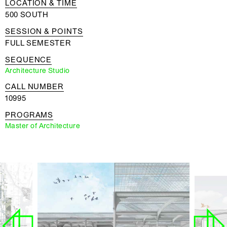
LOCATION & TIME
500 SOUTH
SESSION & POINTS
FULL SEMESTER
SEQUENCE
Architecture Studio
CALL NUMBER
10995
PROGRAMS
Master of Architecture