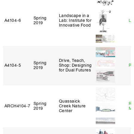
Landscape in a
Spring
A4104‑6
Lab: Institute for
Li
2019
Innovative Food
Drive, Teach,
Spring
A4104‑5
Shop: Designing
Ph
2019
for Dual Futures
Quassaick
Spring
Ro
ARCH4104‑7
Creek Nature
2019
Ma
Center