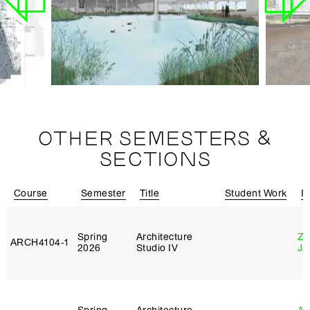
OTHER SEMESTERS &
SECTIONS
Course
Semester
Title
Student Work
In
Spring
Architecture
Zi
ARCH4104‑1
2026
Studio IV
Ja