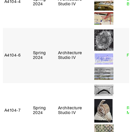
A4104‑4
2024
Studio IV
Ba
Spring
Architecture
A4104‑6
Fe
2024
Studio IV
Spring
Architecture
Ro
A4104‑7
2024
Studio IV
Ma