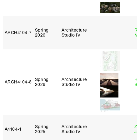
Spring
Architecture
Ro
ARCH4104‑7
2026
Studio IV
Ma
Spring
Architecture
Hå
ARCH4104‑8
2026
Studio IV
Br
Spring
Architecture
Zi
A4104‑1
2025
Studio IV
Ja