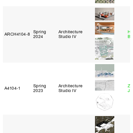
Spring
Architecture
Hå
ARCH4104‑8
2024
Studio IV
Br
Spring
Architecture
Zi
A4104‑1
2023
Studio IV
Ja