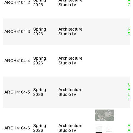
Spring
Architecture
Al
ARCH4104‑2
2026
Studio IV
Or
Spring
Architecture
Ra
ARCH4104‑3
2026
Studio IV
Ro
Spring
Architecture
ARCH4104‑4
2026
Studio IV
Ma
Spring
Architecture
Al
ARCH4104‑5
2026
Studio IV
Li
Tr
Spring
Architecture
Am
ARCH4104‑6
2026
Studio IV
An