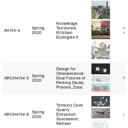
Knowledge
Spring
Territories;
Na
A4104‑4
2020
R/Urban
H
Ecologies II
Design for
Obsolescence:
Spring
ARCH4104‑5
Dual Futures of
Ph
2020
Parking Decks,
Prisons, Zoos
Tomkins Cove
Quarry:
Spring
ARCH4104‑6
Extraction,
Li
2020
Succession,
Retreat