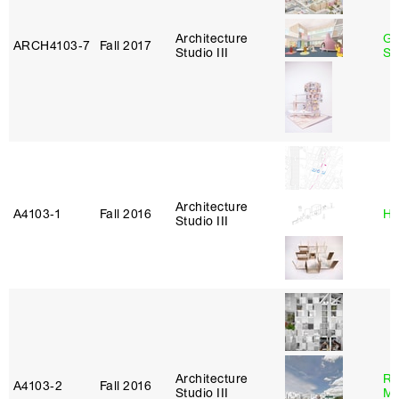
Architecture
Ga
ARCH4103‑7
Fall 2017
Studio III
So
Architecture
A4103‑1
Fall 2016
Hi
Studio III
Architecture
Ro
A4103‑2
Fall 2016
Studio III
Ma