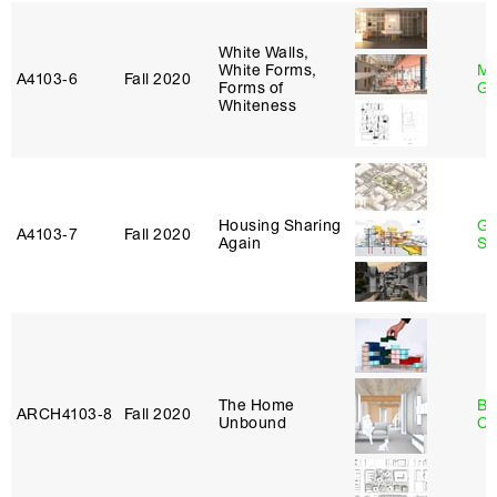
White Walls,
White Forms,
Ma
A4103‑6
Fall 2020
Forms of
Go
Whiteness
Housing Sharing
Ga
A4103‑7
Fall 2020
Again
So
The Home
Be
ARCH4103‑8
Fall 2020
Unbound
Ca