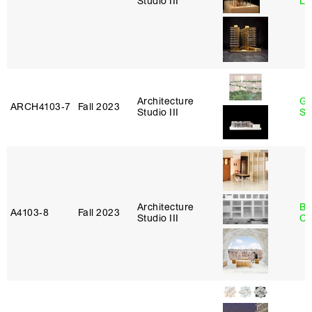
Studio III
Le
Architecture
Ga
ARCH4103‑7
Fall 2023
Studio III
So
Architecture
Be
A4103‑8
Fall 2023
Studio III
Ca