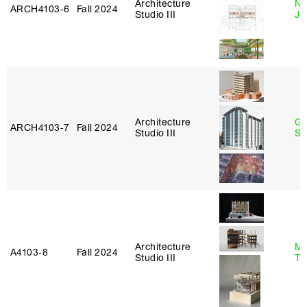
Architecture
Ni
ARCH4103‑6
Fall 2024
Studio III
Jo
Architecture
Ga
ARCH4103‑7
Fall 2024
Studio III
So
Architecture
Ma
A4103‑8
Fall 2024
Studio III
Ts