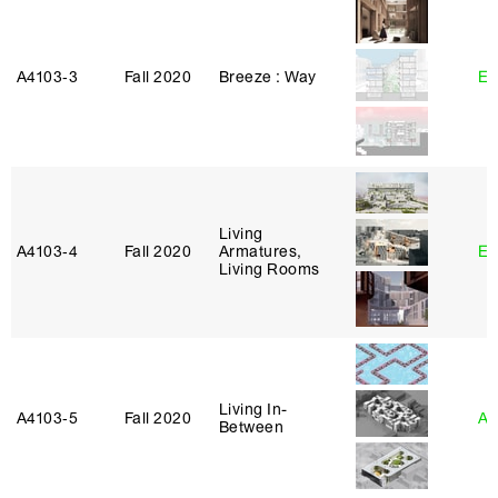
A4103‑3
Fall 2020
Breeze : Way
Er
Living
A4103‑4
Fall 2020
Armatures,
Er
Living Rooms
Living In-
A4103‑5
Fall 2020
An
Between