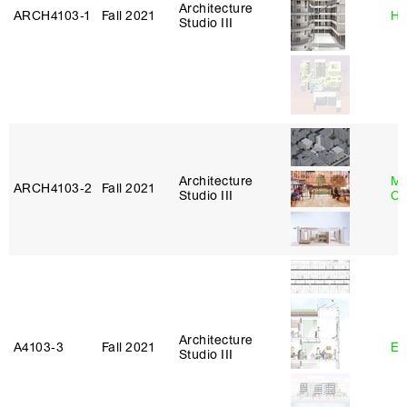
Architecture
ARCH4103‑1
Fall 2021
Hi
Studio III
Architecture
Mi
ARCH4103‑2
Fall 2021
Studio III
Ca
Architecture
A4103‑3
Fall 2021
Er
Studio III