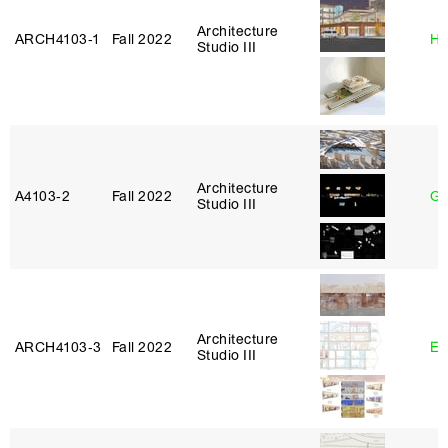
Architecture
ARCH4103‑1
Fall 2022
Hi
Studio III
Architecture
A4103‑2
Fall 2022
Ga
Studio III
Architecture
ARCH4103‑3
Fall 2022
Er
Studio III