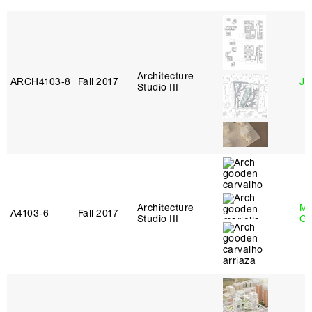
Architecture
ARCH4103‑8
Fall 2017
Ji
Studio III
Architecture
Ma
A4103‑6
Fall 2017
Studio III
Go