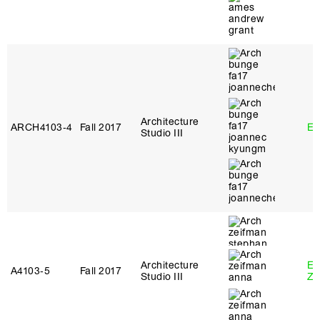
Architecture
ARCH4103‑4
Fall 2017
Er
Studio III
Architecture
Em
A4103‑5
Fall 2017
Studio III
Ze