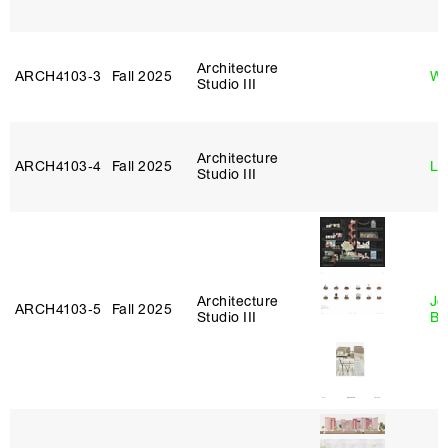
Architecture
ARCH4103‑3
Fall 2025
Wo
Studio III
Architecture
ARCH4103‑4
Fall 2025
Li
Studio III
Architecture
Je
ARCH4103‑5
Fall 2025
Studio III
Bl