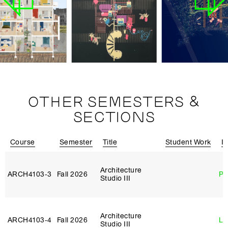
OTHER SEMESTERS &
SECTIONS
Course
Semester
Title
Student Work
In
Architecture
ARCH4103‑3
Fall 2026
Ph
Studio III
Architecture
ARCH4103‑4
Fall 2026
Li
Studio III