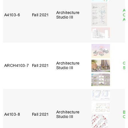
Ali
Architecture
A4103‑6
Fall 2021
Ol
Studio III
Aj
Architecture
Ga
ARCH4103‑7
Fall 2021
Studio III
So
Architecture
Be
A4103‑8
Fall 2021
Studio III
Ca