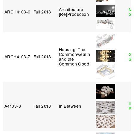
Architecture
Ma
ARCH4103‑6
Fall 2018
[Re]Production
Go
Housing: The
Commonwealth
Ga
ARCH4103‑7
Fall 2018
and the
So
Common Good
Ili
A4103‑8
Fall 2018
In Between
Pa