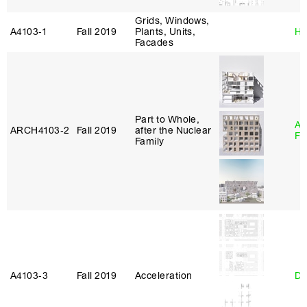
Grids, Windows,
A4103‑1
Fall 2019
Plants, Units,
Hi
Facades
Part to Whole,
A
ARCH4103‑2
Fall 2019
after the Nuclear
Fr
Family
A4103‑3
Fall 2019
Acceleration
Da