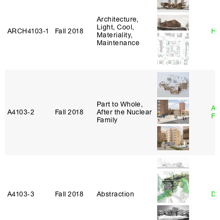
Architecture,
Light, Cool,
ARCH4103‑1
Fall 2018
Hi
Materiality,
Maintenance
Part to Whole,
A
A4103‑2
Fall 2018
After the Nuclear
Fr
Family
A4103‑3
Fall 2018
Abstraction
Da