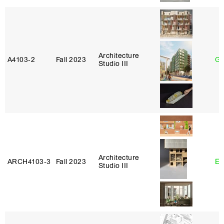
Architecture
A4103‑2
Fall 2023
Ga
Studio III
Architecture
ARCH4103‑3
Fall 2023
Er
Studio III