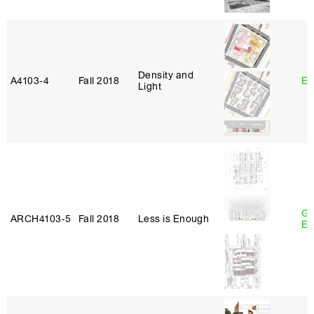
Density and
A4103‑4
Fall 2018
Er
Light
Ga
ARCH4103‑5
Fall 2018
Less is Enough
Et