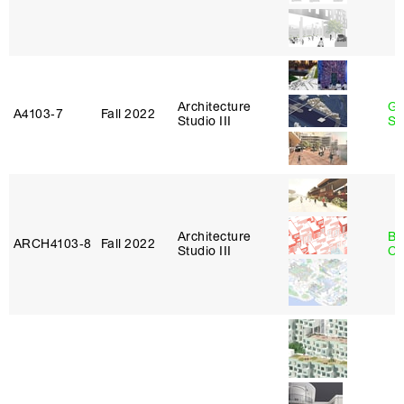
Architecture
Ga
A4103‑7
Fall 2022
Studio III
So
Architecture
Be
ARCH4103‑8
Fall 2022
Studio III
Ca