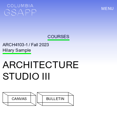
MENU
COURSES
ARCH4103-1 / Fall 2023
Hilary Sample
ARCHITECTURE
STUDIO III
CANVAS
BULLETIN