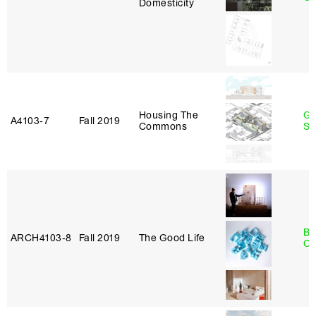
Domesticity
Housing The
Ga
A4103‑7
Fall 2019
Commons
So
Be
ARCH4103‑8
Fall 2019
The Good Life
Ca