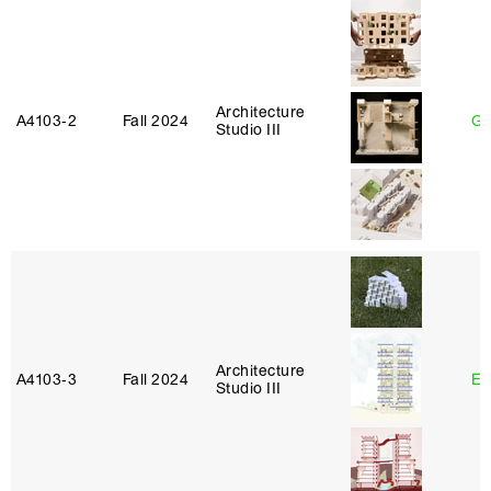
Architecture
A4103‑2
Fall 2024
Ga
Studio III
Architecture
A4103‑3
Fall 2024
Er
Studio III