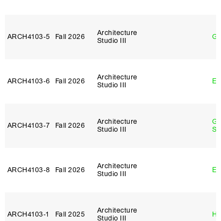
Architecture
ARCH4103‑5
Fall 2026
Ga
Studio III
Architecture
ARCH4103‑6
Fall 2026
Er
Studio III
Architecture
Ga
ARCH4103‑7
Fall 2026
Studio III
So
Architecture
ARCH4103‑8
Fall 2026
Er
Studio III
Architecture
ARCH4103‑1
Fall 2025
Hi
Studio III