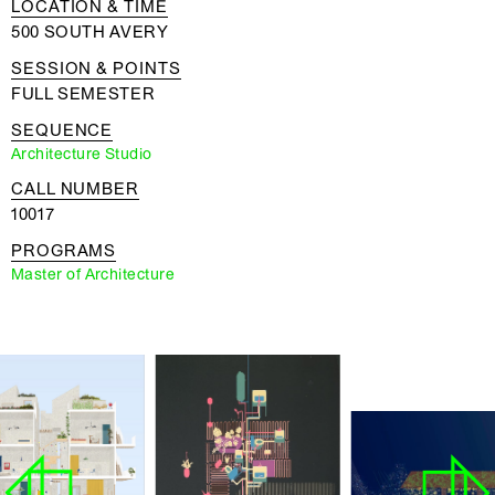
LOCATION & TIME
500 SOUTH AVERY
SESSION & POINTS
FULL SEMESTER
SEQUENCE
Architecture Studio
CALL NUMBER
10017
PROGRAMS
Master of Architecture