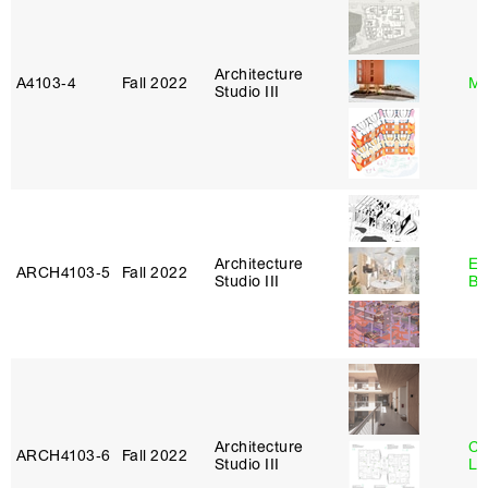
Architecture
A4103‑4
Fall 2022
Mi
Studio III
Architecture
Es
ARCH4103‑5
Fall 2022
Studio III
Ba
Architecture
Ch
ARCH4103‑6
Fall 2022
Studio III
Le