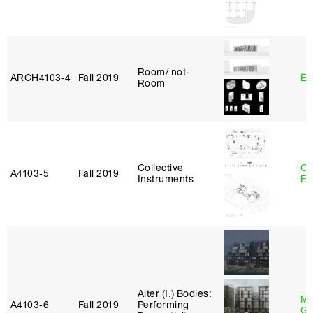
Room/ not-
ARCH4103‑4
Fall 2019
Er
Room
Collective
Ga
A4103‑5
Fall 2019
Instruments
Et
Alter (I.) Bodies:
Ma
A4103‑6
Fall 2019
Performing
Go