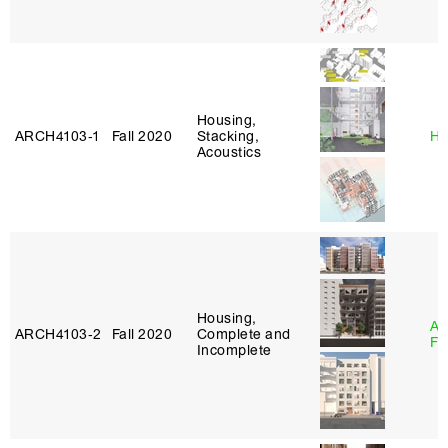
Housing,
ARCH4103‑1
Fall 2020
Stacking,
Hi
Acoustics
Housing,
A
ARCH4103‑2
Fall 2020
Complete and
Fr
Incomplete