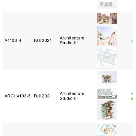
Architecture
A4103‑4
Fall 2021
Er
Studio III
Architecture
Es
ARCH4103‑5
Fall 2021
Studio III
Ba