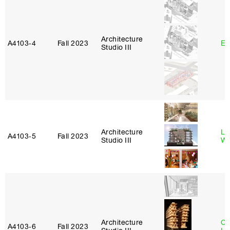
Architecture
A4103‑4
Fall 2023
Er
Studio III
Architecture
Li
A4103‑5
Fall 2023
Studio III
W
Architecture
Ch
A4103‑6
Fall 2023