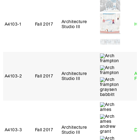
Architecture
A4103‑1
Fall 2017
Hi
Studio III
Architecture
A
A4103‑2
Fall 2017
Studio III
Fr
Architecture
A4103‑3
Fall 2017
Da
Studio III