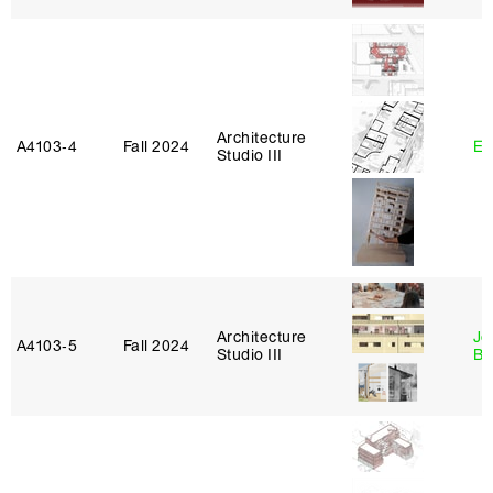
Architecture
A4103‑4
Fall 2024
Er
Studio III
Architecture
Je
A4103‑5
Fall 2024
Studio III
Bl