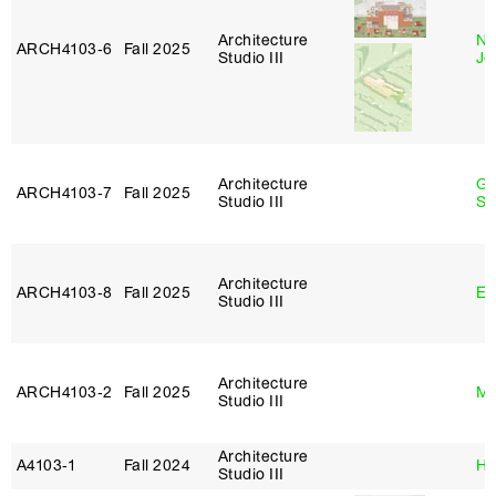
Architecture
Ni
ARCH4103‑6
Fall 2025
Studio III
Jo
Architecture
Ga
ARCH4103‑7
Fall 2025
Studio III
So
Architecture
ARCH4103‑8
Fall 2025
Er
Studio III
Architecture
ARCH4103‑2
Fall 2025
Ma
Studio III
Architecture
A4103‑1
Fall 2024
Hi
Studio III