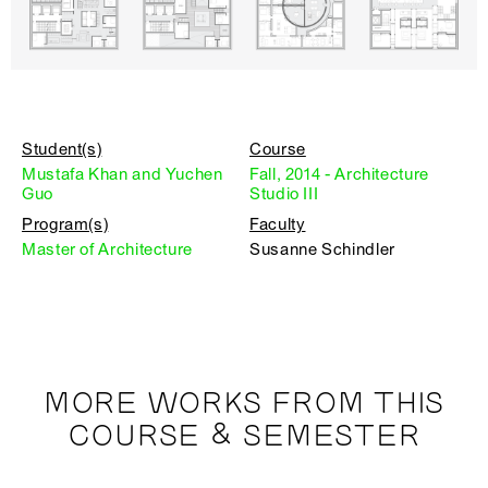
Student(s)
Course
Mustafa Khan and Yuchen
Fall, 2014 - Architecture
Guo
Studio III
Program(s)
Faculty
Master of Architecture
Susanne Schindler
MORE WORKS FROM THIS
COURSE & SEMESTER