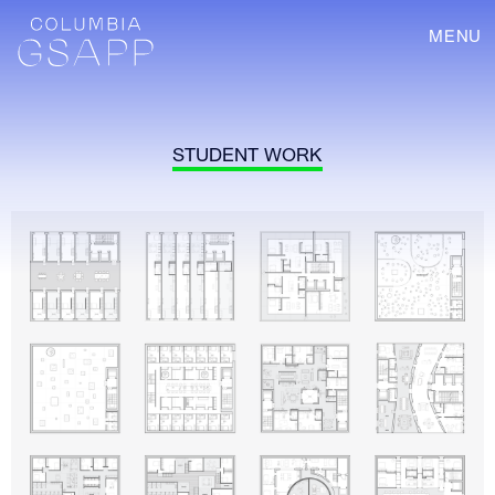
MENU
STUDENT WORK