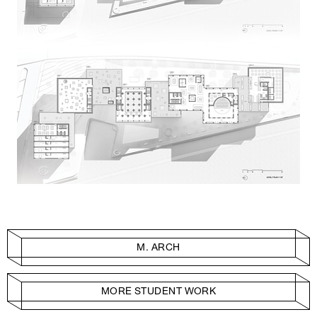
M. ARCH
MORE STUDENT WORK