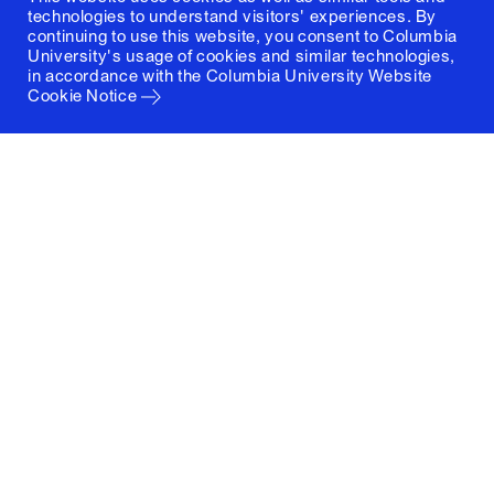
technologies to understand visitors' experiences. By
continuing to use this website, you consent to Columbia
University's usage of cookies and similar technologies,
in accordance with the
Columbia University Website
Cookie Notice
Columbia University
Graduate School of Architecture, Planning and
Preservation