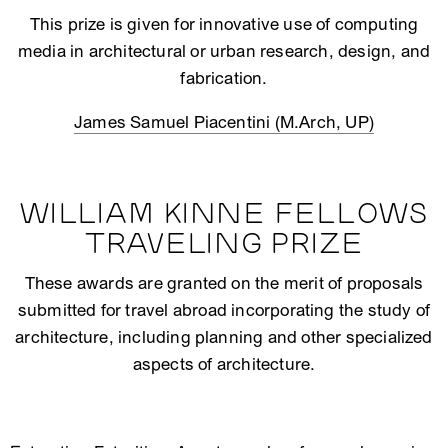
This prize is given for innovative use of computing
media in architectural or urban research, design, and
fabrication.
James Samuel Piacentini (M.Arch, UP)
WILLIAM KINNE FELLOWS
TRAVELING PRIZE
These awards are granted on the merit of proposals
submitted for travel abroad incorporating the study of
architecture, including planning and other specialized
aspects of architecture.