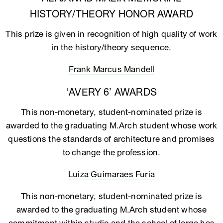
HISTORY/THEORY HONOR AWARD
This prize is given in recognition of high quality of work
in the history/theory sequence.
Frank Marcus Mandell
‘AVERY 6’ AWARDS
This non-monetary, student-nominated prize is
awarded to the graduating M.Arch student whose work
questions the standards of architecture and promises
to change the profession.
Luiza Guimaraes Furia
This non-monetary, student-nominated prize is
awarded to the graduating M.Arch student whose