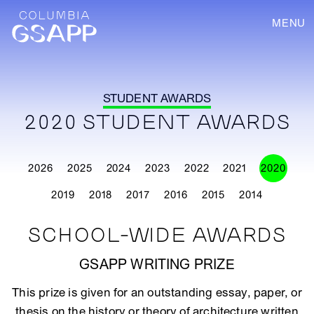
MENU
STUDENT AWARDS
2020 STUDENT AWARDS
2026
2025
2024
2023
2022
2021
2020
2019
2018
2017
2016
2015
2014
SCHOOL-WIDE AWARDS
GSAPP WRITING PRIZE
This prize is given for an outstanding essay, paper, or
thesis on the history or theory of architecture written