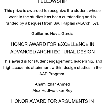
FELLOWSHIP
This prize is awarded to recognize the student whose
work in the studios has been outstanding and is
funded by a bequest from Saul Kaplan (M.Arch ‘57).
Guillermo Hevia García
HONOR AWARD FOR EXCELLENCE IN
ADVANCED ARCHITECTURAL DESIGN
This award is for student engagement, leadership, and
high academic attainment within design studios in the
AAD Program.
Anam Izhar Ahmed
Alex Hudtwalcker Rey
HONOR AWARD FOR ARGUMENTS IN