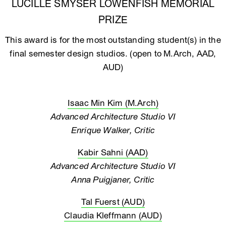
LUCILLE SMYSER LOWENFISH MEMORIAL
PRIZE
This award is for the most outstanding student(s) in the
final semester design studios. (open to M.Arch, AAD,
AUD)
Isaac Min Kim (M.Arch)
Advanced Architecture Studio VI
Enrique Walker, Critic
Kabir Sahni (AAD)
Advanced Architecture Studio VI
Anna Puigjaner, Critic
Tal Fuerst (AUD)
Claudia Kleffmann (AUD)