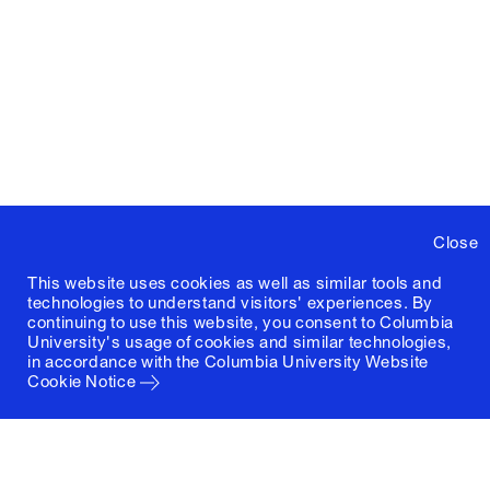
Close
This website uses cookies as well as similar tools and
technologies to understand visitors' experiences. By
continuing to use this website, you consent to Columbia
University's usage of cookies and similar technologies,
in accordance with the
Columbia University Website
Cookie Notice