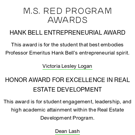
M.S. RED PROGRAM
AWARDS
HANK BELL ENTREPRENEURIAL AWARD
This award is for the student that best embodies
Professor Emeritus Hank Bell’s entrepreneurial spirit.
Victoria Lesley Logan
HONOR AWARD FOR EXCELLENCE IN REAL
ESTATE DEVELOPMENT
This award is for student engagement, leadership, and
high academic attainment within the Real Estate
Development Program.
Dean Lash