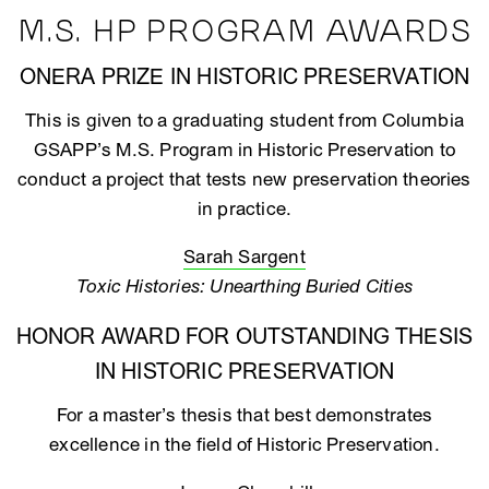
M.S. HP PROGRAM AWARDS
ONERA PRIZE IN HISTORIC PRESERVATION
This is given to a graduating student from Columbia
GSAPP’s M.S. Program in Historic Preservation to
conduct a project that tests new preservation theories
in practice.
Sarah Sargent
Toxic Histories: Unearthing Buried Cities
HONOR AWARD FOR OUTSTANDING THESIS
IN HISTORIC PRESERVATION
For a master’s thesis that best demonstrates
excellence in the field of Historic Preservation.