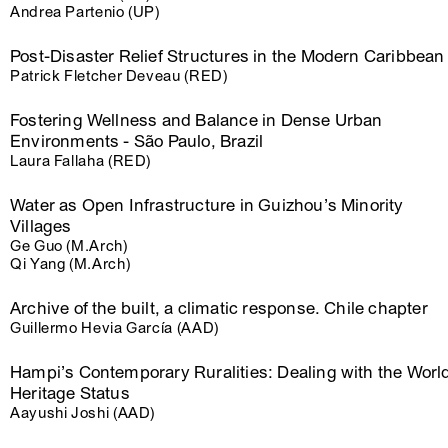
Andrea Partenio (UP)
Post-Disaster Relief Structures in the Modern Caribbean
Patrick Fletcher Deveau (RED)
Fostering Wellness and Balance in Dense Urban
Environments - São Paulo, Brazil
Laura Fallaha (RED)
Water as Open Infrastructure in Guizhou’s Minority
Villages
Ge Guo (M.Arch)
Qi Yang (M.Arch)
Archive of the built, a climatic response. Chile chapter
Guillermo Hevia García (AAD)
Hampi’s Contemporary Ruralities: Dealing with the Worl
Heritage Status
Aayushi Joshi (AAD)