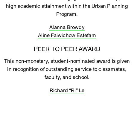
high academic attainment within the Urban Planning
Program.
Alanna Browdy
Aline Faiwichow Estefam
PEER TO PEER AWARD
This non-monetary, student-nominated award is given
in recognition of outstanding service to classmates,
faculty, and school.
Richard “Ri” Le