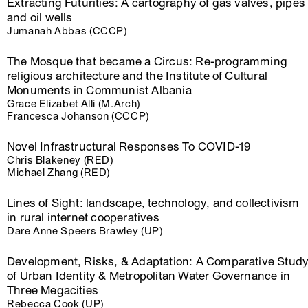
Extracting Futurities: A cartography of gas valves, pipes
and oil wells
Jumanah Abbas (CCCP)
The Mosque that became a Circus: Re-programming
religious architecture and the Institute of Cultural
Monuments in Communist Albania
Grace Elizabet Alli (M.Arch)
Francesca Johanson (CCCP)
Novel Infrastructural Responses To COVID-19
Chris Blakeney (RED)
Michael Zhang (RED)
Lines of Sight: landscape, technology, and collectivism
in rural internet cooperatives
Dare Anne Speers Brawley (UP)
Development, Risks, & Adaptation: A Comparative Stud
of Urban Identity & Metropolitan Water Governance in
Three Megacities
Rebecca Cook (UP)