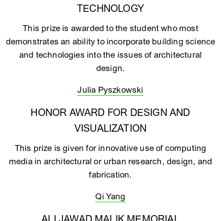
TECHNOLOGY
This prize is awarded to the student who most
demonstrates an ability to incorporate building science
and technologies into the issues of architectural
design.
Julia Pyszkowski
HONOR AWARD FOR DESIGN AND
VISUALIZATION
This prize is given for innovative use of computing
media in architectural or urban research, design, and
fabrication.
Qi Yang
ALI JAWAD MALIK MEMORIAL