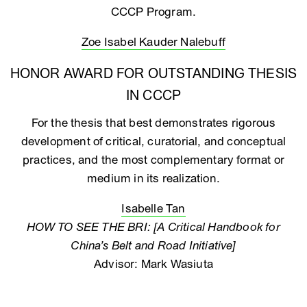
CCCP Program.
Zoe Isabel Kauder Nalebuff
HONOR AWARD FOR OUTSTANDING THESIS
IN CCCP
For the thesis that best demonstrates rigorous
development of critical, curatorial, and conceptual
practices, and the most complementary format or
medium in its realization.
Isabelle Tan
HOW TO SEE THE BRI: [A Critical Handbook for
China’s Belt and Road Initiative]
Advisor: Mark Wasiuta