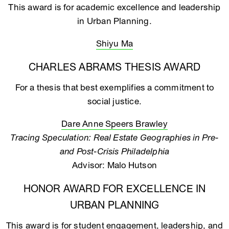
This award is for academic excellence and leadership
in Urban Planning.
Shiyu Ma
CHARLES ABRAMS THESIS AWARD
For a thesis that best exemplifies a commitment to
social justice.
Dare Anne Speers Brawley
Tracing Speculation: Real Estate Geographies in Pre-
and Post-Crisis Philadelphia
Advisor: Malo Hutson
HONOR AWARD FOR EXCELLENCE IN
URBAN PLANNING
This award is for student engagement, leadership, and