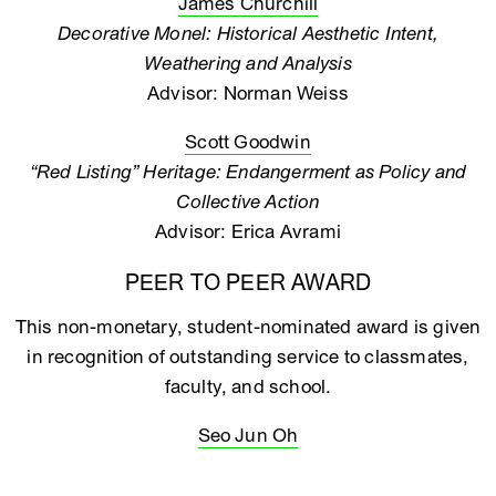
James Churchill
Decorative Monel: Historical Aesthetic Intent,
Weathering and Analysis
Advisor: Norman Weiss
Scott Goodwin
“Red Listing” Heritage: Endangerment as Policy and
Collective Action
Advisor: Erica Avrami
PEER TO PEER AWARD
This non-monetary, student-nominated award is given
in recognition of outstanding service to classmates,
faculty, and school.
Seo Jun Oh