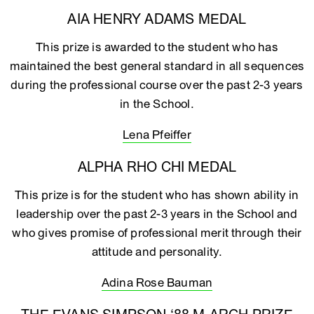
AIA HENRY ADAMS MEDAL
This prize is awarded to the student who has
maintained the best general standard in all sequences
during the professional course over the past 2-3 years
in the School.
Lena Pfeiffer
ALPHA RHO CHI MEDAL
This prize is for the student who has shown ability in
leadership over the past 2-3 years in the School and
who gives promise of professional merit through their
attitude and personality.
Adina Rose Bauman