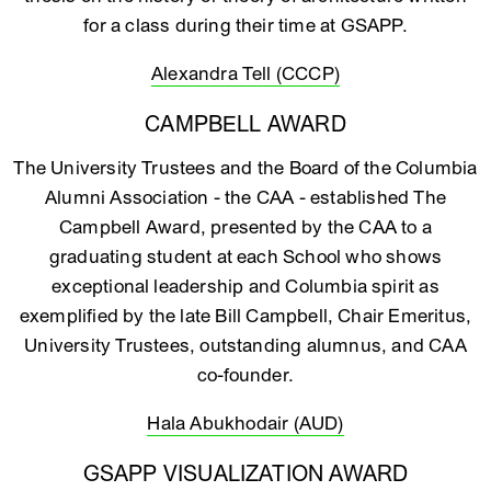
for a class during their time at GSAPP.
Alexandra Tell (CCCP)
CAMPBELL AWARD
The University Trustees and the Board of the Columbia
Alumni Association - the CAA - established The
Campbell Award, presented by the CAA to a
graduating student at each School who shows
exceptional leadership and Columbia spirit as
exemplified by the late Bill Campbell, Chair Emeritus,
University Trustees, outstanding alumnus, and CAA
co-founder.
Hala Abukhodair (AUD)
GSAPP VISUALIZATION AWARD