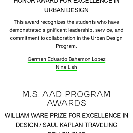
HONOR AWARD FOR EXCELLENCE IN
URBAN DESIGN
This award recognizes the students who have
demonstrated significant leadership, service, and
commitment to collaboration in the Urban Design
Program.
German Eduardo Bahamon Lopez
Nina Lish
M.S. AAD PROGRAM
AWARDS
WILLIAM WARE PRIZE FOR EXCELLENCE IN
DESIGN / SAUL KAPLAN TRAVELING