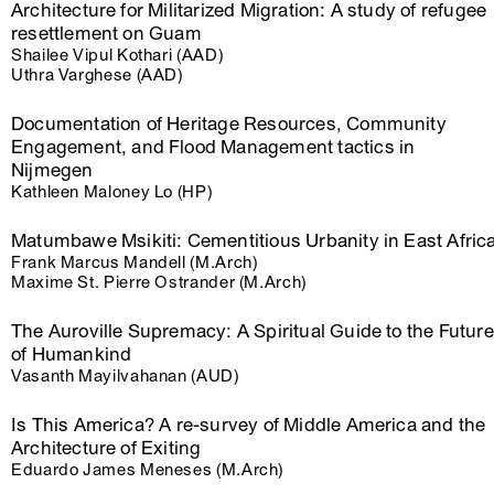
Architecture for Militarized Migration: A study of refugee
resettlement on Guam
Shailee Vipul Kothari (AAD)
Uthra Varghese (AAD)
Documentation of Heritage Resources, Community
Engagement, and Flood Management tactics in
Nijmegen
Kathleen Maloney Lo (HP)
Matumbawe Msikiti: Cementitious Urbanity in East Afric
Frank Marcus Mandell (M.Arch)
Maxime St. Pierre Ostrander (M.Arch)
The Auroville Supremacy: A Spiritual Guide to the Future
of Humankind
Vasanth Mayilvahanan (AUD)
Is This America? A re-survey of Middle America and the
Architecture of Exiting
Eduardo James Meneses (M.Arch)