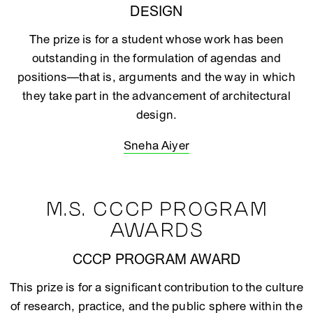
DESIGN
The prize is for a student whose work has been
outstanding in the formulation of agendas and
positions—that is, arguments and the way in which
they take part in the advancement of architectural
design.
Sneha Aiyer
M.S. CCCP PROGRAM
AWARDS
CCCP PROGRAM AWARD
This prize is for a significant contribution to the culture
of research, practice, and the public sphere within the