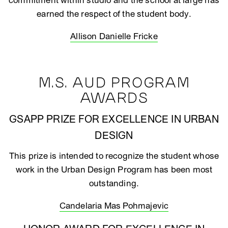
commitment within studio and the school at large has
earned the respect of the student body.
Allison Danielle Fricke
M.S. AUD PROGRAM
AWARDS
GSAPP PRIZE FOR EXCELLENCE IN URBAN
DESIGN
This prize is intended to recognize the student whose
work in the Urban Design Program has been most
outstanding.
Candelaria Mas Pohmajevic