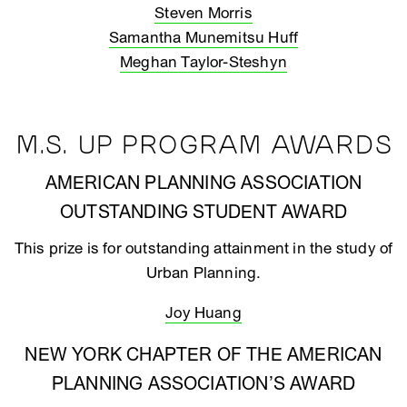
Steven Morris
Samantha Munemitsu Huff
Meghan Taylor-Steshyn
M.S. UP PROGRAM AWARDS
AMERICAN PLANNING ASSOCIATION
OUTSTANDING STUDENT AWARD
This prize is for outstanding attainment in the study of
Urban Planning.
Joy Huang
NEW YORK CHAPTER OF THE AMERICAN
PLANNING ASSOCIATION’S AWARD