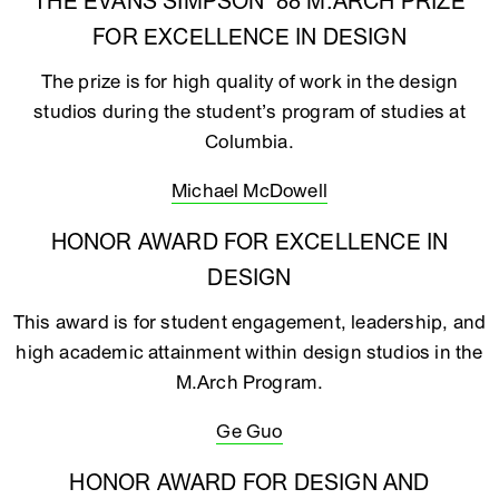
THE EVANS SIMPSON ‘88 M.ARCH PRIZE
FOR EXCELLENCE IN DESIGN
The prize is for high quality of work in the design
studios during the student’s program of studies at
Columbia.
Michael McDowell
HONOR AWARD FOR EXCELLENCE IN
DESIGN
This award is for student engagement, leadership, and
high academic attainment within design studios in the
M.Arch Program.
Ge Guo
HONOR AWARD FOR DESIGN AND