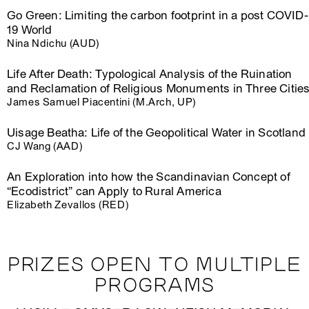
Go Green: Limiting the carbon footprint in a post COVID-
19 World
Nina Ndichu (AUD)
Life After Death: Typological Analysis of the Ruination
and Reclamation of Religious Monuments in Three Citie
James Samuel Piacentini (M.Arch, UP)
Uisage Beatha: Life of the Geopolitical Water in Scotland
CJ Wang (AAD)
An Exploration into how the Scandinavian Concept of
“Ecodistrict” can Apply to Rural America
Elizabeth Zevallos (RED)
PRIZES OPEN TO MULTIPLE
PROGRAMS