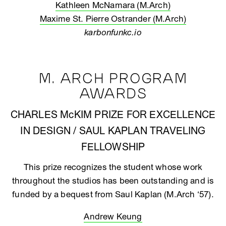
Kathleen McNamara (M.Arch)
Maxime St. Pierre Ostrander (M.Arch)
karbonfunkc.io
M. ARCH PROGRAM
AWARDS
CHARLES McKIM PRIZE FOR EXCELLENCE
IN DESIGN / SAUL KAPLAN TRAVELING
FELLOWSHIP
This prize recognizes the student whose work
throughout the studios has been outstanding and is
funded by a bequest from Saul Kaplan (M.Arch ‘57).
Andrew Keung