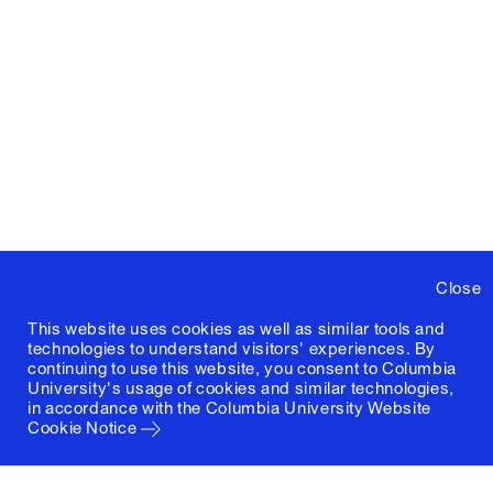
Close
This website uses cookies as well as similar tools and
technologies to understand visitors' experiences. By
continuing to use this website, you consent to Columbia
University's usage of cookies and similar technologies,
in accordance with the
Columbia University Website
Cookie Notice