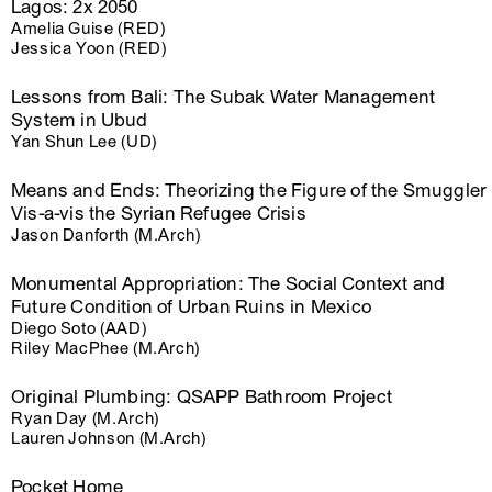
Lagos: 2x 2050
Amelia Guise (RED)
Jessica Yoon (RED)
Lessons from Bali: The Subak Water Management
System in Ubud
Yan Shun Lee (UD)
Means and Ends: Theorizing the Figure of the Smuggler
Vis-a-vis the Syrian Refugee Crisis
Jason Danforth (M.Arch)
Monumental Appropriation: The Social Context and
Future Condition of Urban Ruins in Mexico
Diego Soto (AAD)
Riley MacPhee (M.Arch)
Original Plumbing: QSAPP Bathroom Project
Ryan Day (M.Arch)
Lauren Johnson (M.Arch)
Pocket Home