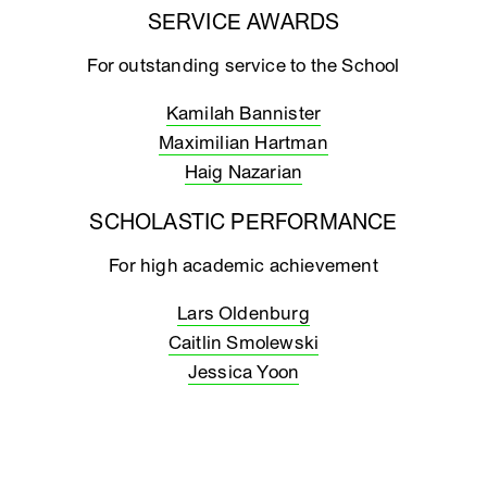
SERVICE AWARDS
For outstanding service to the School
Kamilah Bannister
Maximilian Hartman
Haig Nazarian
SCHOLASTIC PERFORMANCE
For high academic achievement
Lars Oldenburg
Caitlin Smolewski
Jessica Yoon