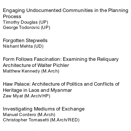
Engaging Undocumented Communities in the Planning
Process
Timothy Douglas (UP)
George Todorovic (UP)
Forgotten Stepwells
Nishant Mehta (UD)
Form Follows Fascination: Examining the Reliquary
Architecture of Walter Pichler
Matthew Kennedy (M.Arch)
Haw Palace: Architecture of Politics and Conflicts of
Heritage in Laos and Myanmar
Zaw Myat (M.Arch/HP)
Investigating Mediums of Exchange
Manuel Cordero (M.Arch)
Christopher Tomasetti (M.Arch/RED)