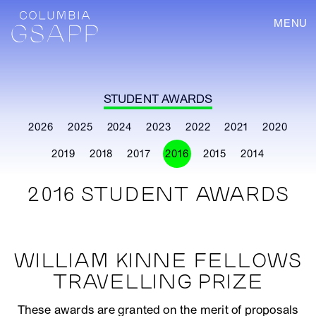
MENU
STUDENT AWARDS
2026
2025
2024
2023
2022
2021
2020
2019
2018
2017
2016
2015
2014
2016 STUDENT AWARDS
WILLIAM KINNE FELLOWS
TRAVELLING PRIZE
These awards are granted on the merit of proposals