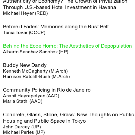
Authenticity or Economy? The Growth of Privatization
Through U.S.-based Hotel Investment in Havana
Michael Heyer (RED)
Before it Fades: Memories along the Rust Belt
Tania Tovar (CCCP)
Behind the Ecce Homo: The Aesthetics of Depopulation
Alberto Sanchez Sanchez (HP)
Buddy New Dandy
Kenneth McCagherty (M.Arch)
Harrison Ratcliff-Bush (M.Arch)
Community Policing in Rio de Janeiro
Anahit Hayrapetyan (AAD)
Maria Stathi (AAD)
Concrete, Glass, Stone, Grass: New Thoughts on Public
Housing and Public Space in Tokyo
John Darcey (UP)
Michael Perles (UP)