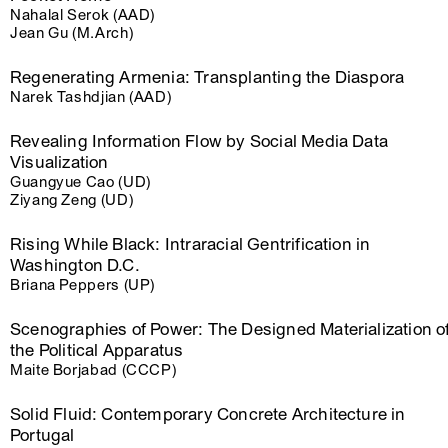
Nahalal Serok (AAD)
Jean Gu (M.Arch)
Regenerating Armenia: Transplanting the Diaspora
Narek Tashdjian (AAD)
Revealing Information Flow by Social Media Data
Visualization
Guangyue Cao (UD)
Ziyang Zeng (UD)
Rising While Black: Intraracial Gentrification in
Washington D.C.
Briana Peppers (UP)
Scenographies of Power: The Designed Materialization o
the Political Apparatus
Maite Borjabad (CCCP)
Solid Fluid: Contemporary Concrete Architecture in
Portugal