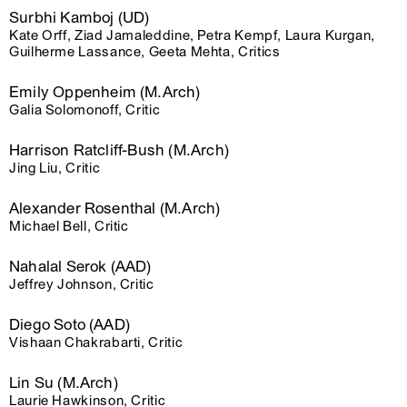
Surbhi Kamboj (UD)
Kate Orff, Ziad Jamaleddine, Petra Kempf, Laura Kurgan,
Guilherme Lassance, Geeta Mehta, Critics
Emily Oppenheim (M.Arch)
Galia Solomonoff, Critic
Harrison Ratcliff-Bush (M.Arch)
Jing Liu, Critic
Alexander Rosenthal (M.Arch)
Michael Bell, Critic
Nahalal Serok (AAD)
Jeffrey Johnson, Critic
Diego Soto (AAD)
Vishaan Chakrabarti, Critic
Lin Su (M.Arch)
Laurie Hawkinson, Critic