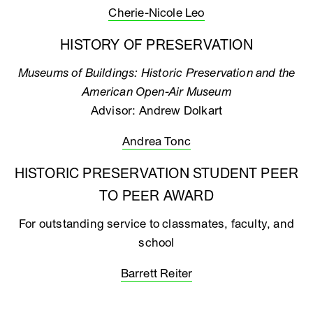
Cherie-Nicole Leo
HISTORY OF PRESERVATION
Museums of Buildings: Historic Preservation and the
American Open-Air Museum
Advisor: Andrew Dolkart
Andrea Tonc
HISTORIC PRESERVATION STUDENT PEER
TO PEER AWARD
For outstanding service to classmates, faculty, and
school
Barrett Reiter