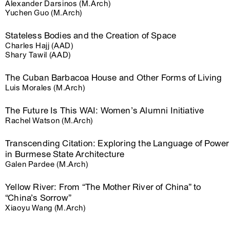
Alexander Darsinos (M.Arch)
Yuchen Guo (M.Arch)
Stateless Bodies and the Creation of Space
Charles Hajj (AAD)
Shary Tawil (AAD)
The Cuban Barbacoa House and Other Forms of Living
Luis Morales (M.Arch)
The Future Is This WAI: Women’s Alumni Initiative
Rachel Watson (M.Arch)
Transcending Citation: Exploring the Language of Power
in Burmese State Architecture
Galen Pardee (M.Arch)
Yellow River: From “The Mother River of China” to
“China’s Sorrow”
Xiaoyu Wang (M.Arch)