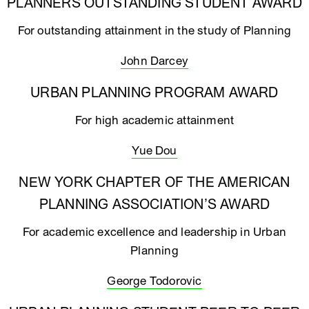
PLANNERS OUTSTANDING STUDENT AWARD
For outstanding attainment in the study of Planning
John Darcey
URBAN PLANNING PROGRAM AWARD
For high academic attainment
Yue Dou
NEW YORK CHAPTER OF THE AMERICAN
PLANNING ASSOCIATION’S AWARD
For academic excellence and leadership in Urban
Planning
George Todorovic