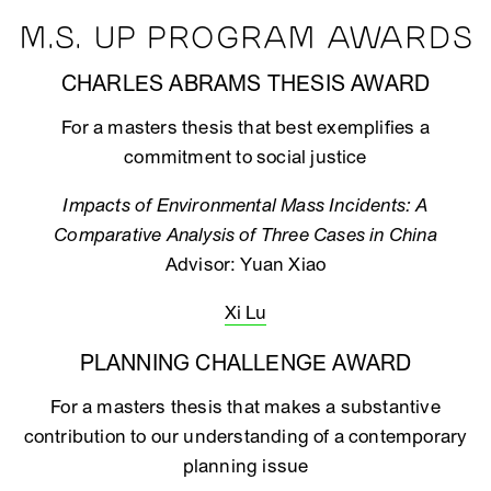
M.S. UP PROGRAM AWARDS
CHARLES ABRAMS THESIS AWARD
For a masters thesis that best exemplifies a
commitment to social justice
Impacts of Environmental Mass Incidents: A
Comparative Analysis of Three Cases in China
Advisor: Yuan Xiao
Xi Lu
PLANNING CHALLENGE AWARD
For a masters thesis that makes a substantive
contribution to our understanding of a contemporary
planning issue