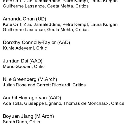
Kate Orff, Ziad Jamaleddine, Petra Kempf, Laura Kurgan,
Guilherme Lassance, Geeta Mehta, Critics
Amanda Chan (UD)
Kate Orff, Ziad Jamaleddine, Petra Kempf, Laura Kurgan,
Guilherme Lassance, Geeta Mehta, Critics
Dorothy Connolly-Taylor (AAD)
Kunle Adeyemi, Critic
Juntian Dai (AAD)
Mario Gooden, Critic
Nile Greenberg (M.Arch)
Julian Rose and Garrett Ricciardi, Critics
Anahit Hayrapetyan (AAD)
Ada Tolla, Giuseppe Lignano, Thomas de Monchaux, Critics
Boyuan Jiang (M.Arch)
Sarah Dunn, Critic