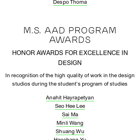
Despo Thoma
M.S. AAD PROGRAM
AWARDS
HONOR AWARDS FOR EXCELLENCE IN
DESIGN
In recognition of the high quality of work in the design
studios during the student’s program of studies
Anahit Hayrapetyan
Seo Hee Lee
Sai Ma
Minli Wang
Shuang Wu
Haochang Yu