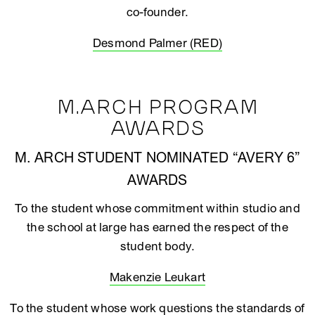
co-founder.
Desmond Palmer (RED)
M.ARCH PROGRAM
AWARDS
M. ARCH STUDENT NOMINATED “AVERY 6”
AWARDS
To the student whose commitment within studio and
the school at large has earned the respect of the
student body.
Makenzie Leukart
To the student whose work questions the standards of