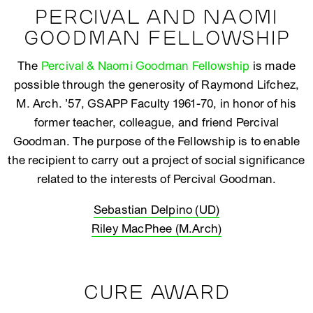
PERCIVAL AND NAOMI
GOODMAN FELLOWSHIP
The
Percival & Naomi Goodman Fellowship
is made
possible through the generosity of Raymond Lifchez,
M. Arch. ’57, GSAPP Faculty 1961-70, in honor of his
former teacher, colleague, and friend Percival
Goodman. The purpose of the Fellowship is to enable
the recipient to carry out a project of social significance
related to the interests of Percival Goodman.
Sebastian Delpino (UD)
Riley MacPhee (M.Arch)
CURE AWARD