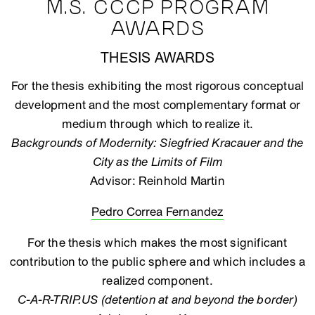
M.S. CCCP PROGRAM
AWARDS
THESIS AWARDS
For the thesis exhibiting the most rigorous conceptual
development and the most complementary format or
medium through which to realize it.
Backgrounds of Modernity: Siegfried Kracauer and the
City as the Limits of Film
Advisor: Reinhold Martin
Pedro Correa Fernandez
For the thesis which makes the most significant
contribution to the public sphere and which includes a
realized component.
C-A-R-TRIP.US (detention at and beyond the border)