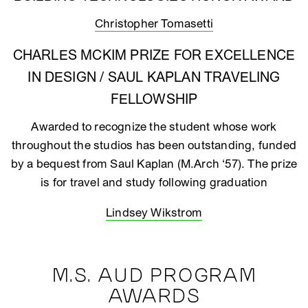
Christopher Tomasetti
CHARLES MCKIM PRIZE FOR EXCELLENCE
IN DESIGN / SAUL KAPLAN TRAVELING
FELLOWSHIP
Awarded to recognize the student whose work
throughout the studios has been outstanding, funded
by a bequest from Saul Kaplan (M.Arch ‘57). The prize
is for travel and study following graduation
Lindsey Wikstrom
M.S. AUD PROGRAM
AWARDS