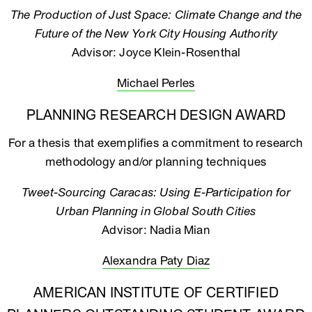
The Production of Just Space: Climate Change and the
Future of the New York City Housing Authority
Advisor: Joyce Klein-Rosenthal
Michael Perles
PLANNING RESEARCH DESIGN AWARD
For a thesis that exemplifies a commitment to research
methodology and/or planning techniques
Tweet-Sourcing Caracas: Using E-Participation for
Urban Planning in Global South Cities
Advisor: Nadia Mian
Alexandra Paty Diaz
AMERICAN INSTITUTE OF CERTIFIED