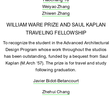
Weiyao Zhang
Zhiwen Zhang
WILLIAM WARE PRIZE AND SAUL KAPLAN
TRAVELING FELLOWSHIP
To recognize the student in the Advanced Architectural
Design Program whose work throughout the studios
has been outstanding, funded by a bequest from Saul
Kaplan (M.Arch ‘57). The prize is for travel and study
following graduation.
Javier Bidot-Betancourt
Zhehui Chang