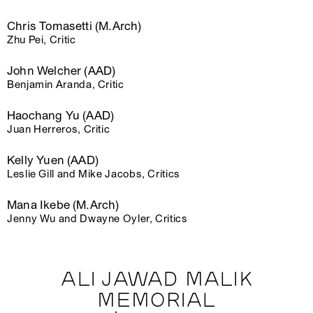
Chris Tomasetti (M.Arch)
Zhu Pei, Critic
John Welcher (AAD)
Benjamin Aranda, Critic
Haochang Yu (AAD)
Juan Herreros, Critic
Kelly Yuen (AAD)
Leslie Gill and Mike Jacobs, Critics
Mana Ikebe (M.Arch)
Jenny Wu and Dwayne Oyler, Critics
ALI JAWAD MALIK
MEMORIAL