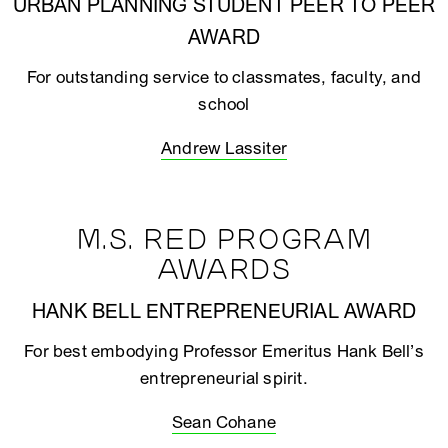
URBAN PLANNING STUDENT PEER TO PEER
AWARD
For outstanding service to classmates, faculty, and
school
Andrew Lassiter
M.S. RED PROGRAM
AWARDS
HANK BELL ENTREPRENEURIAL AWARD
For best embodying Professor Emeritus Hank Bell’s
entrepreneurial spirit.
Sean Cohane