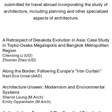
submitted for travel abroad incorporating the study of
architecture, including planning and other specialized
aspects of architecture.
A Retrospect of Desakota Evolution in Asia: Case Study
in Toyko-Osaka Megalopolis and Bangkok Metropolitan
Region
Chenxing Li (UD)
Zhuoran Zhao (UD)
Along the Border: Following Europe’s “Iron Curtain”
Nazli Ece Unsal (AAD)
Architecture Unseen: Modernism and Environmental
Systems
Sharon Leung (M.Arch)
Emily Oppenheim (M.Arch)