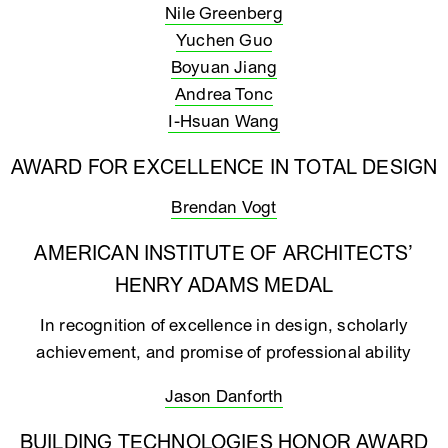
Nile Greenberg
Yuchen Guo
Boyuan Jiang
Andrea Tonc
I-Hsuan Wang
AWARD FOR EXCELLENCE IN TOTAL DESIGN
Brendan Vogt
AMERICAN INSTITUTE OF ARCHITECTS’
HENRY ADAMS MEDAL
In recognition of excellence in design, scholarly
achievement, and promise of professional ability
Jason Danforth
BUILDING TECHNOLOGIES HONOR AWARD