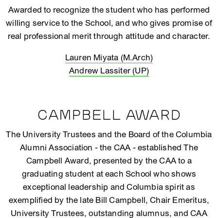
Awarded to recognize the student who has performed
willing service to the School, and who gives promise of
real professional merit through attitude and character.
Lauren Miyata (M.Arch)
Andrew Lassiter (UP)
CAMPBELL AWARD
The University Trustees and the Board of the Columbia
Alumni Association - the CAA - established The
Campbell Award, presented by the CAA to a
graduating student at each School who shows
exceptional leadership and Columbia spirit as
exemplified by the late Bill Campbell, Chair Emeritus,
University Trustees, outstanding alumnus, and CAA