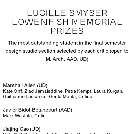
LUCILLE SMYSER
LOWENFISH MEMORIAL
PRIZES
The most outstanding student in the final semester
design studio section selected by each critic (open to
M. Arch, AAD, UD)
Marshall Allen (UD)
Kate Orff, Ziad Jamaleddine, Petra Kempf, Laura Kurgan,
Guilherme Lassance, Geeta Mehta, Critics
Javier Bidot-Betancourt (AAD)
Mark Wasiuta, Critic
Jiajing Cao (UD)