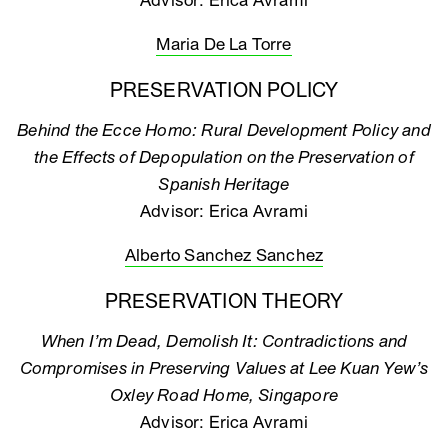
Advisor: Erica Avrami
Maria De La Torre
PRESERVATION POLICY
Behind the Ecce Homo: Rural Development Policy and
the Effects of Depopulation on the Preservation of
Spanish Heritage
Advisor: Erica Avrami
Alberto Sanchez Sanchez
PRESERVATION THEORY
When I’m Dead, Demolish It: Contradictions and
Compromises in Preserving Values at Lee Kuan Yew’s
Oxley Road Home, Singapore
Advisor: Erica Avrami