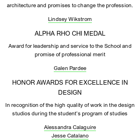
architecture and promises to change the profession.
Lindsey Wikstrom
ALPHA RHO CHI MEDAL
Award for leadership and service to the School and
promise of professional merit
Galen Pardee
HONOR AWARDS FOR EXCELLENCE IN
DESIGN
In recognition of the high quality of work in the design
studios during the student’s program of studies
Alessandra Calaguire
Jesse Catalano