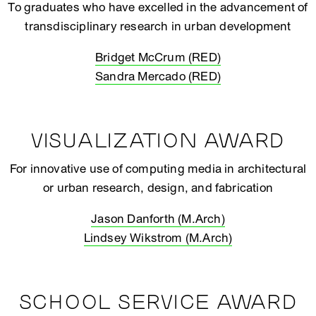
To graduates who have excelled in the advancement of
transdisciplinary research in urban development
Bridget McCrum (RED)
Sandra Mercado (RED)
VISUALIZATION AWARD
For innovative use of computing media in architectural
or urban research, design, and fabrication
Jason Danforth (M.Arch)
Lindsey Wikstrom (M.Arch)
SCHOOL SERVICE AWARD