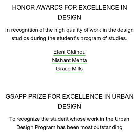
HONOR AWARDS FOR EXCELLENCE IN
DESIGN
In recognition of the high quality of work in the design
studios during the student’s program of studies.
Eleni Gklinou
Nishant Mehta
Grace Mills
GSAPP PRIZE FOR EXCELLENCE IN URBAN
DESIGN
To recognize the student whose work in the Urban
Design Program has been most outstanding