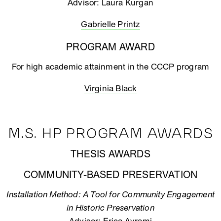
Advisor: Laura Kurgan
Gabrielle Printz
PROGRAM AWARD
For high academic attainment in the CCCP program
Virginia Black
M.S. HP PROGRAM AWARDS
THESIS AWARDS
COMMUNITY-BASED PRESERVATION
Installation Method: A Tool for Community Engagement
in Historic Preservation