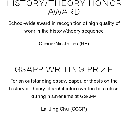
HISTORY/THEORY HONOR
AWARD
School-wide award in recognition of high quality of
work in the history/theory sequence
Cherie-Nicole Leo (HP)
GSAPP WRITING PRIZE
For an outstanding essay, paper, or thesis on the
history or theory of architecture written for a class
during his/her time at GSAPP
Lai Jing Chu (CCCP)