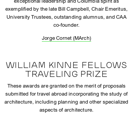
exceptional leadership and Columbia spirit as
exemplified by the late Bill Campbell, Chair Emeritus,
University Trustees, outstanding alumnus, and CAA
co-founder.
Jorge Cornet (MArch)
WILLIAM KINNE FELLOWS
TRAVELING PRIZE
These awards are granted on the merit of proposals
submitted for travel abroad incorporating the study of
architecture, including planning and other specialized
aspects of architecture.