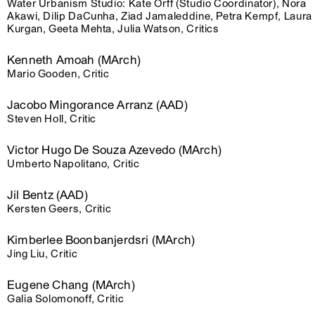
Water Urbanism Studio: Kate Orff (Studio Coordinator), Nora
Akawi, Dilip DaCunha, Ziad Jamaleddine, Petra Kempf, Laura
Kurgan, Geeta Mehta, Julia Watson, Critics
Kenneth Amoah (MArch)
Mario Gooden, Critic
Jacobo Mingorance Arranz (AAD)
Steven Holl, Critic
Victor Hugo De Souza Azevedo (MArch)
Umberto Napolitano, Critic
Jil Bentz (AAD)
Kersten Geers, Critic
Kimberlee Boonbanjerdsri (MArch)
Jing Liu, Critic
Eugene Chang (MArch)
Galia Solomonoff, Critic