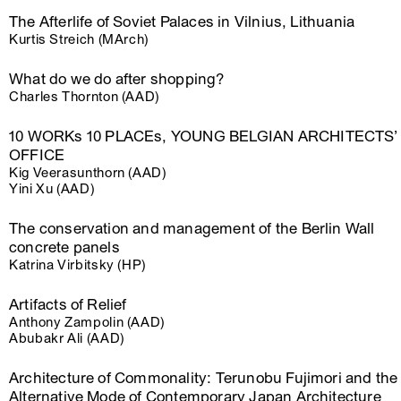
The Afterlife of Soviet Palaces in Vilnius, Lithuania
Kurtis Streich (MArch)
What do we do after shopping?
Charles Thornton (AAD)
10 WORKs 10 PLACEs, YOUNG BELGIAN ARCHITECTS’
OFFICE
Kig Veerasunthorn (AAD)
Yini Xu (AAD)
The conservation and management of the Berlin Wall
concrete panels
Katrina Virbitsky (HP)
Artifacts of Relief
Anthony Zampolin (AAD)
Abubakr Ali (AAD)
Architecture of Commonality: Terunobu Fujimori and the
Alternative Mode of Contemporary Japan Architecture