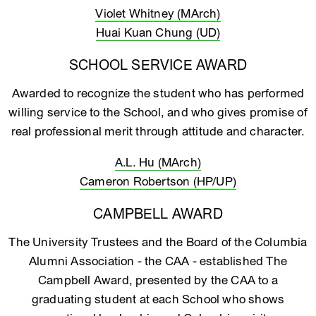
Violet Whitney (MArch)
Huai Kuan Chung (UD)
SCHOOL SERVICE AWARD
Awarded to recognize the student who has performed
willing service to the School, and who gives promise of
real professional merit through attitude and character.
A.L. Hu (MArch)
Cameron Robertson (HP/UP)
CAMPBELL AWARD
The University Trustees and the Board of the Columbia
Alumni Association - the CAA - established The
Campbell Award, presented by the CAA to a
graduating student at each School who shows