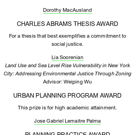
Dorothy MacAusland
CHARLES ABRAMS THESIS AWARD
For a thesis that best exemplifies a commitment to
social justice.
Lia Soorenian
Land Use and Sea Level Rise Vulnerability in New York
City: Addressing Environmental Justice Through Zoning
Advisor: Weiping Wu
URBAN PLANNING PROGRAM AWARD
This prize is for high academic attainment.
Jose Gabriel Lemaitre Palma