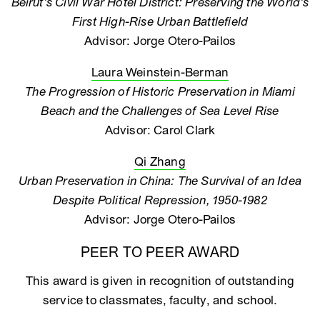
Beirut’s Civil War Hotel District: Preserving the World’s
First High-Rise Urban Battlefield
Advisor: Jorge Otero-Pailos
Laura Weinstein-Berman
The Progression of Historic Preservation in Miami
Beach and the Challenges of Sea Level Rise
Advisor: Carol Clark
Qi Zhang
Urban Preservation in China: The Survival of an Idea
Despite Political Repression, 1950-1982
Advisor: Jorge Otero-Pailos
PEER TO PEER AWARD
This award is given in recognition of outstanding
service to classmates, faculty, and school.