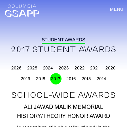
MENU
STUDENT AWARDS
2017 STUDENT AWARDS
2026
2025
2024
2023
2022
2021
2020
2019
2018
2017
2016
2015
2014
SCHOOL-WIDE AWARDS
ALI JAWAD MALIK MEMORIAL
HISTORY/THEORY HONOR AWARD