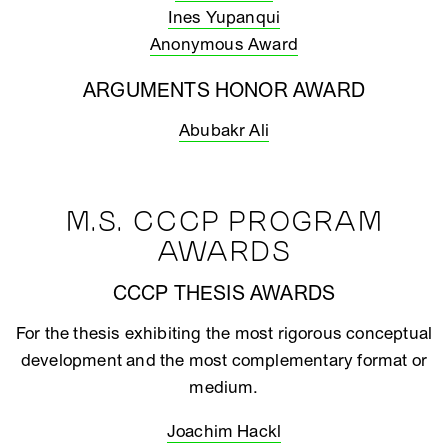
Ines Yupanqui
Anonymous Award
ARGUMENTS HONOR AWARD
Abubakr Ali
M.S. CCCP PROGRAM
AWARDS
CCCP THESIS AWARDS
For the thesis exhibiting the most rigorous conceptual
development and the most complementary format or
medium.
Joachim Hackl