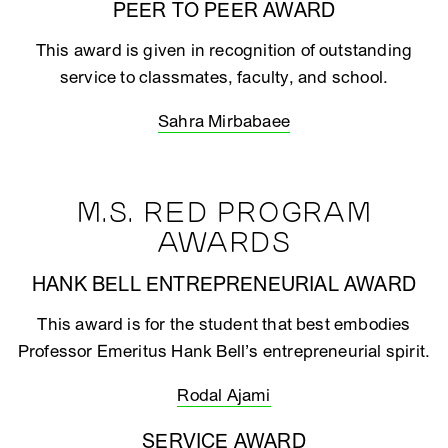
PEER TO PEER AWARD
This award is given in recognition of outstanding
service to classmates, faculty, and school.
Sahra Mirbabaee
M.S. RED PROGRAM
AWARDS
HANK BELL ENTREPRENEURIAL AWARD
This award is for the student that best embodies
Professor Emeritus Hank Bell’s entrepreneurial spirit.
Rodal Ajami
SERVICE AWARD