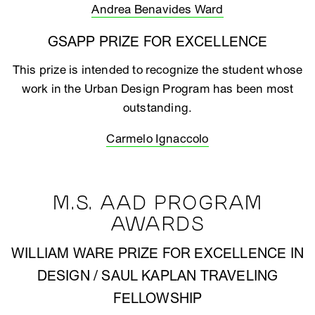
Andrea Benavides Ward
GSAPP PRIZE FOR EXCELLENCE
This prize is intended to recognize the student whose
work in the Urban Design Program has been most
outstanding.
Carmelo Ignaccolo
M.S. AAD PROGRAM
AWARDS
WILLIAM WARE PRIZE FOR EXCELLENCE IN
DESIGN / SAUL KAPLAN TRAVELING
FELLOWSHIP