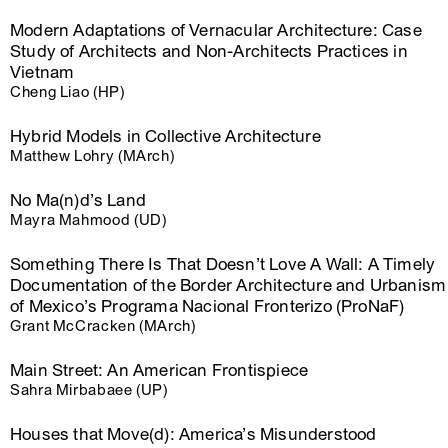
Modern Adaptations of Vernacular Architecture: Case
Study of Architects and Non-Architects Practices in
Vietnam
Cheng Liao (HP)
Hybrid Models in Collective Architecture
Matthew Lohry (MArch)
No Ma(n)d’s Land
Mayra Mahmood (UD)
Something There Is That Doesn’t Love A Wall: A Timely
Documentation of the Border Architecture and Urbanism
of Mexico’s Programa Nacional Fronterizo (ProNaF)
Grant McCracken (MArch)
Main Street: An American Frontispiece
Sahra Mirbabaee (UP)
Houses that Move(d): America’s Misunderstood