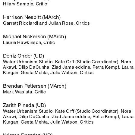
Hilary Sample, Critic
Harrison Nesbitt (MArch)
Garrett Ricciardi and Julian Rose, Critics
Michael Nickerson (MArch)
Laurie Hawkinson, Critic
Deniz Onder (UD)
Water Urbanism Studio: Kate Orff (Studio Coordinator), Nora
Akawi, Dilip DaCunha, Ziad Jamaleddine, Petra Kempf, Laura
Kurgan, Geeta Mehta, Julia Watson, Critics
Brendan Pettersen (MArch)
Mark Wasiuta, Critic
Zarith Pineda (UD)
Water Urbanism Studio: Kate Orff (Studio Coordinator), Nora
Akawi, Dilip DaCunha, Ziad Jamaleddine, Petra Kempf, Laura
Kurgan, Geeta Mehta, Julia Watson, Critics