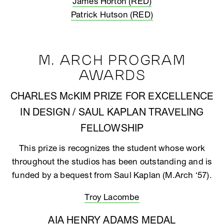
James Horton (RED)
Patrick Hutson (RED)
M. ARCH PROGRAM
AWARDS
CHARLES McKIM PRIZE FOR EXCELLENCE
IN DESIGN / SAUL KAPLAN TRAVELING
FELLOWSHIP
This prize is recognizes the student whose work
throughout the studios has been outstanding and is
funded by a bequest from Saul Kaplan (M.Arch ‘57).
Troy Lacombe
AIA HENRY ADAMS MEDAL