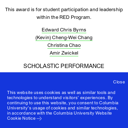
This award is for student participation and leadership
within the RED Program.
Edward Chris Byrns
(Kevin) Cheng-Wei Chang
Christina Chao
Amir Zwickel
SCHOLASTIC PERFORMANCE
This award is for high academic attainment.
Close
Jonathan Cobb
This website uses cookies as well as similar tools and
Ravida Charntanawet
technologies to understand visitors' experiences. By
continuing to use this website, you consent to Columbia
Abdullah Marafi
University's usage of cookies and similar technologies,
in accordance with the
Columbia University Website
Cookie Notice