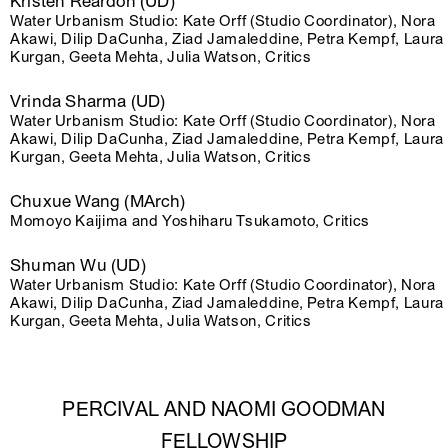
Kristen Reardon (UD)
Water Urbanism Studio: Kate Orff (Studio Coordinator), Nora
Akawi, Dilip DaCunha, Ziad Jamaleddine, Petra Kempf, Laura
Kurgan, Geeta Mehta, Julia Watson, Critics
Vrinda Sharma (UD)
Water Urbanism Studio: Kate Orff (Studio Coordinator), Nora
Akawi, Dilip DaCunha, Ziad Jamaleddine, Petra Kempf, Laura
Kurgan, Geeta Mehta, Julia Watson, Critics
Chuxue Wang (MArch)
Momoyo Kaijima and Yoshiharu Tsukamoto, Critics
Shuman Wu (UD)
Water Urbanism Studio: Kate Orff (Studio Coordinator), Nora
Akawi, Dilip DaCunha, Ziad Jamaleddine, Petra Kempf, Laura
Kurgan, Geeta Mehta, Julia Watson, Critics
PERCIVAL AND NAOMI GOODMAN
FELLOWSHIP