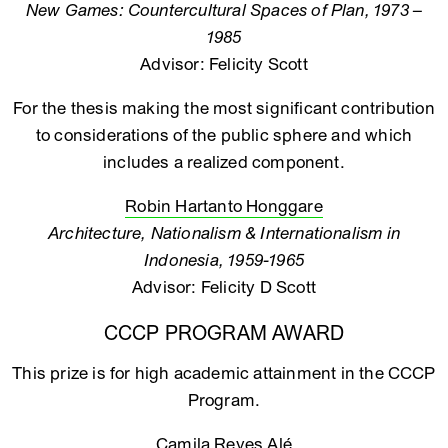
New Games: Countercultural Spaces of Plan, 1973 –
1985
Advisor: Felicity Scott
For the thesis making the most significant contribution
to considerations of the public sphere and which
includes a realized component.
Robin Hartanto Honggare
Architecture, Nationalism & Internationalism in
Indonesia, 1959-1965
Advisor: Felicity D Scott
CCCP PROGRAM AWARD
This prize is for high academic attainment in the CCCP
Program.
Camila Reyes Alé