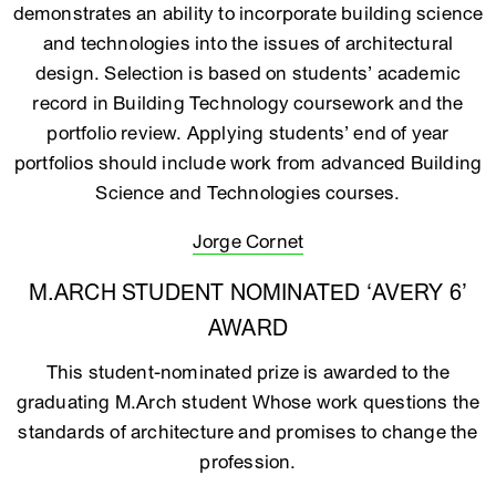
demonstrates an ability to incorporate building science
and technologies into the issues of architectural
design. Selection is based on students’ academic
record in Building Technology coursework and the
portfolio review. Applying students’ end of year
portfolios should include work from advanced Building
Science and Technologies courses.
Jorge Cornet
M.ARCH STUDENT NOMINATED ‘AVERY 6’
AWARD
This student-nominated prize is awarded to the
graduating M.Arch student Whose work questions the
standards of architecture and promises to change the
profession.