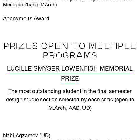
Mengjiao Zhang (MArch)
Anonymous Award
PRIZES OPEN TO MULTIPLE
PROGRAMS
LUCILLE SMYSER LOWENFISH MEMORIAL
PRIZE
The most outstanding student in the final semester
design studio section selected by each critic (open to
M.Arch, AAD, UD)
Nabi Agzamov (UD)