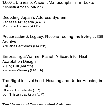
1,000 Libraries ot Ancient Manuscripts in Timbuktu
Kenneth Amoah (MArch)
Decoding Japan’s Address System
Vanessa Arriagada (AAD)
Michelle Lozano (AAD)
Preservation & Legacy: Reconstructing the Irving J. Gill
Archive
Adriana Barcenas (MArch)
Embracing a Warmer Planet: A Search for Heat
Adaptation Design
Yujing Cui (MArch)
Xiaomin Zhuang (MArch)
The Right to Livelihood: Housing and Under Housing in
India
Ubaldo Escalante (UP)
Jon Tristan Jackson (UP)
The Valence of Technological Sublime