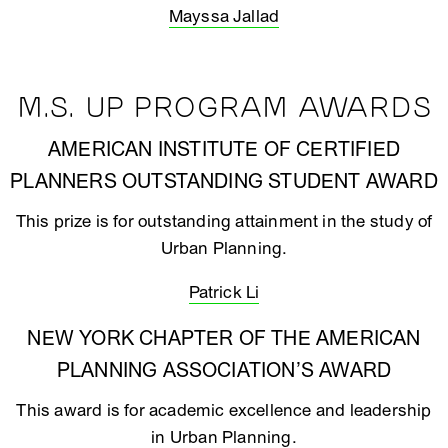
Mayssa Jallad
M.S. UP PROGRAM AWARDS
AMERICAN INSTITUTE OF CERTIFIED
PLANNERS OUTSTANDING STUDENT AWARD
This prize is for outstanding attainment in the study of
Urban Planning.
Patrick Li
NEW YORK CHAPTER OF THE AMERICAN
PLANNING ASSOCIATION’S AWARD
This award is for academic excellence and leadership
in Urban Planning.