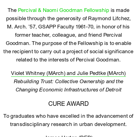
The
Percival & Naomi Goodman Fellowship
is made
possible through the generosity of Raymond Lifchez,
M. Arch. ’57, GSAPP Faculty 1961-70, in honor of his
former teacher, colleague, and friend Percival
Goodman. The purpose of the Fellowship is to enable
the recipient to carry out a project of social significance
related to the interests of Percival Goodman.
Violet Whitney (MArch) and Julie Pedtke (MArch)
Rebuilding Trust: Collective Ownership and the
Changing Economic Infrastructures of Detroit
CURE AWARD
To graduates who have excelled in the advancement of
transdisciplinary research in urban development.