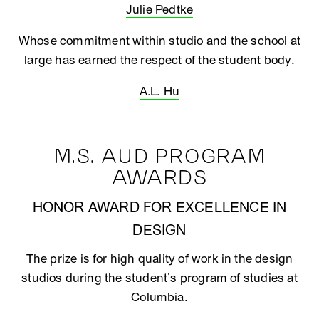
Julie Pedtke
Whose commitment within studio and the school at
large has earned the respect of the student body.
A.L. Hu
M.S. AUD PROGRAM
AWARDS
HONOR AWARD FOR EXCELLENCE IN
DESIGN
The prize is for high quality of work in the design
studios during the student’s program of studies at
Columbia.