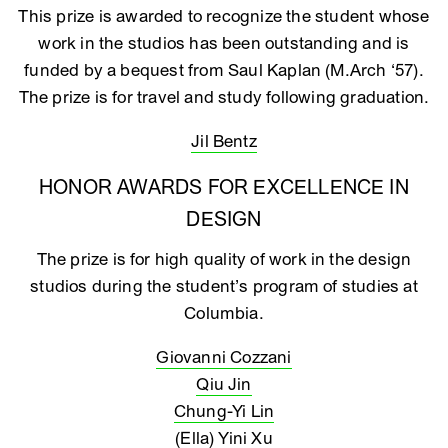
This prize is awarded to recognize the student whose
work in the studios has been outstanding and is
funded by a bequest from Saul Kaplan (M.Arch ‘57).
The prize is for travel and study following graduation.
Jil Bentz
HONOR AWARDS FOR EXCELLENCE IN
DESIGN
The prize is for high quality of work in the design
studios during the student’s program of studies at
Columbia.
Giovanni Cozzani
Qiu Jin
Chung-Yi Lin
(Ella) Yini Xu