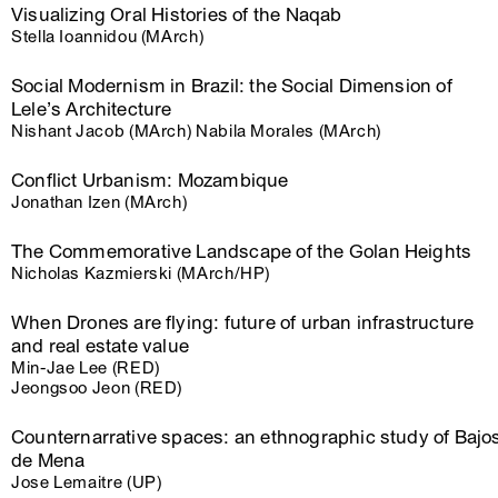
Visualizing Oral Histories of the Naqab
Stella Ioannidou (MArch)
Social Modernism in Brazil: the Social Dimension of
Lele’s Architecture
Nishant Jacob (MArch) Nabila Morales (MArch)
Conflict Urbanism: Mozambique
Jonathan Izen (MArch)
The Commemorative Landscape of the Golan Heights
Nicholas Kazmierski (MArch/HP)
When Drones are flying: future of urban infrastructure
and real estate value
Min-Jae Lee (RED)
Jeongsoo Jeon (RED)
Counternarrative spaces: an ethnographic study of Bajo
de Mena
Jose Lemaitre (UP)