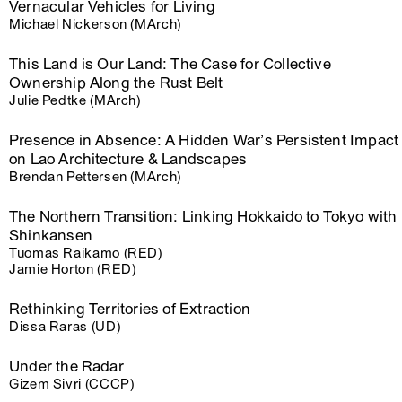
Vernacular Vehicles for Living
Michael Nickerson (MArch)
This Land is Our Land: The Case for Collective
Ownership Along the Rust Belt
Julie Pedtke (MArch)
Presence in Absence: A Hidden War’s Persistent Impact
on Lao Architecture & Landscapes
Brendan Pettersen (MArch)
The Northern Transition: Linking Hokkaido to Tokyo with
Shinkansen
Tuomas Raikamo (RED)
Jamie Horton (RED)
Rethinking Territories of Extraction
Dissa Raras (UD)
Under the Radar
Gizem Sivri (CCCP)