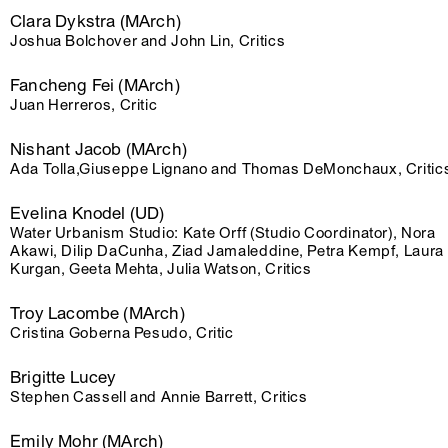
Clara Dykstra (MArch)
Joshua Bolchover and John Lin, Critics
Fancheng Fei (MArch)
Juan Herreros, Critic
Nishant Jacob (MArch)
Ada Tolla,Giuseppe Lignano and Thomas DeMonchaux, Critic
Evelina Knodel (UD)
Water Urbanism Studio: Kate Orff (Studio Coordinator), Nora
Akawi, Dilip DaCunha, Ziad Jamaleddine, Petra Kempf, Laura
Kurgan, Geeta Mehta, Julia Watson, Critics
Troy Lacombe (MArch)
Cristina Goberna Pesudo, Critic
Brigitte Lucey
Stephen Cassell and Annie Barrett, Critics
Emily Mohr (MArch)