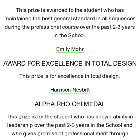
This prize is awarded to the student who has
maintained the best general standard in all sequences
during the professional course over the past 2-3 years
in the School.
Emily Mohr
AWARD FOR EXCELLENCE IN TOTAL DESIGN
This prize is for excellence in total design.
Harrison Nesbitt
ALPHA RHO CHI MEDAL
This prize is for the student who has shown ability in
leadership over the past 2-3 years in the School and
who gives promise of professional merit through