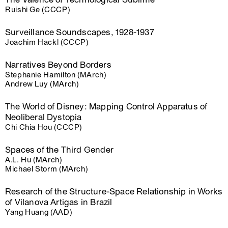
Ruishi Ge (CCCP)
Surveillance Soundscapes, 1928-1937
Joachim Hackl (CCCP)
Narratives Beyond Borders
Stephanie Hamilton (MArch)
Andrew Luy (MArch)
The World of Disney: Mapping Control Apparatus of
Neoliberal Dystopia
Chi Chia Hou (CCCP)
Spaces of the Third Gender
A.L. Hu (MArch)
Michael Storm (MArch)
Research of the Structure-Space Relationship in Works
of Vilanova Artigas in Brazil
Yang Huang (AAD)