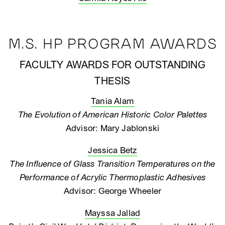
M.S. HP PROGRAM AWARDS
FACULTY AWARDS FOR OUTSTANDING
THESIS
Tania Alam
The Evolution of American Historic Color Palettes
Advisor: Mary Jablonski
Jessica Betz
The Influence of Glass Transition Temperatures on the
Performance of Acrylic Thermoplastic Adhesives
Advisor: George Wheeler
Mayssa Jallad