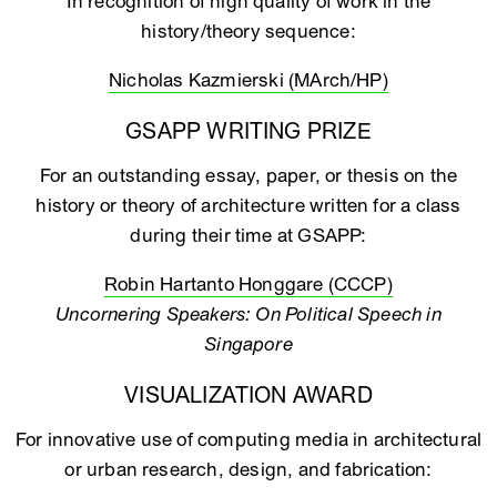
In recognition of high quality of work in the
history/theory sequence:
Nicholas Kazmierski (MArch/HP)
GSAPP WRITING PRIZE
For an outstanding essay, paper, or thesis on the
history or theory of architecture written for a class
during their time at GSAPP:
Robin Hartanto Honggare (CCCP)
Uncornering Speakers: On Political Speech in
Singapore
VISUALIZATION AWARD
For innovative use of computing media in architectural
or urban research, design, and fabrication: