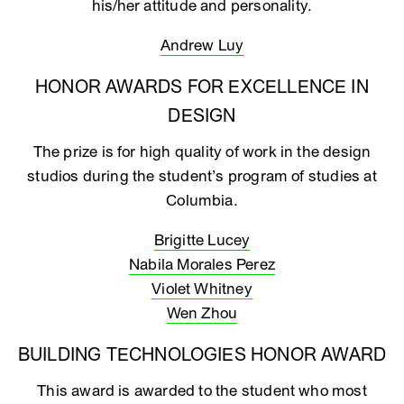
his/her attitude and personality.
Andrew Luy
HONOR AWARDS FOR EXCELLENCE IN
DESIGN
The prize is for high quality of work in the design
studios during the student’s program of studies at
Columbia.
Brigitte Lucey
Nabila Morales Perez
Violet Whitney
Wen Zhou
BUILDING TECHNOLOGIES HONOR AWARD
This award is awarded to the student who most