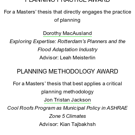
PLANNING PRACTICE AWARD
For a Masters’ thesis that directly engages the practice
of planning
Dorothy MacAusland
Exploring Expertise: Rotterdam’s Planners and the
Flood Adaptation Industry
Advisor: Leah Meisterlin
PLANNING METHODOLOGY AWARD
For a Masters’ thesis that best applies a critical
planning methodology
Jon Tristan Jackson
Cool Roofs Program as Municipal Policy in ASHRAE
Zone 5 Climates
Advisor: Kian Tajbakhsh