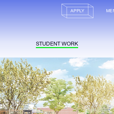
APPLY
ME
STUDENT WORK