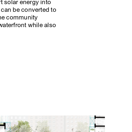
t solar energy into
h can be converted to
 the community
waterfront while also