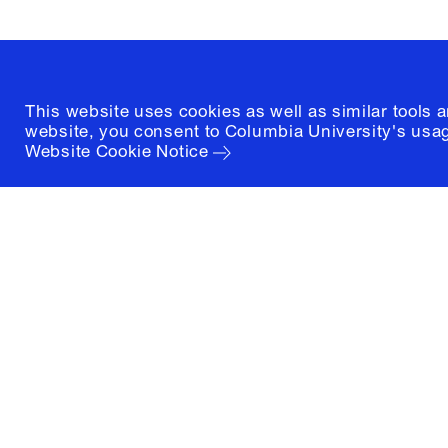
(212) 854-3414
This website uses cookies as well as similar tools 
website, you consent to Columbia University's usag
Website Cookie Notice