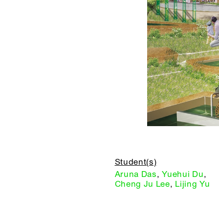
Student(s)
Aruna Das
,
Yuehui Du
,
Cheng Ju Lee
,
Lijing Yu