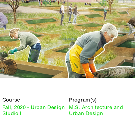
Course
Program(s)
Fall, 2020 - Urban Design
M.S. Architecture and
Studio I
Urban Design