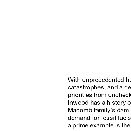
With unprecedented hu
catastrophes, and a dep
priorities from unchec
Inwood has a history o
Macomb family’s dam to
demand for fossil fuel
a prime example is the 