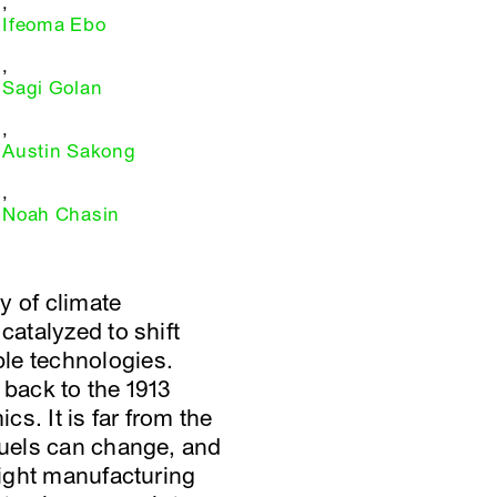
,
Ifeoma Ebo
,
Sagi Golan
,
Austin Sakong
,
Noah Chasin
 of climate
catalyzed to shift
le technologies.
 back to the 1913
s. It is far from the
 fuels can change, and
light manufacturing