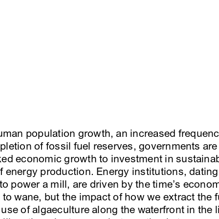
man population growth, an increased frequency
letion of fossil fuel reserves, governments are 
ked economic growth to investment in sustainab
f energy production. Energy institutions, dating
 power a mill, are driven by the time’s economic
s to wane, but the impact of how we extract the
use of algaeculture along the waterfront in the 