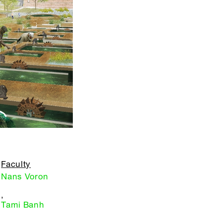
Faculty
Nans Voron
,
Tami Banh