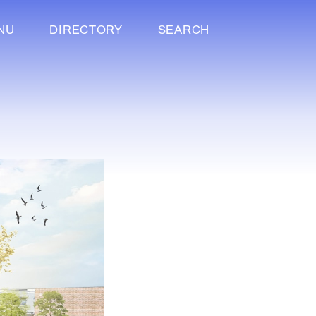
NU
DIRECTORY
SEARCH