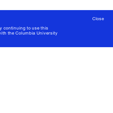
Close
y continuing to use this
with the
Columbia University