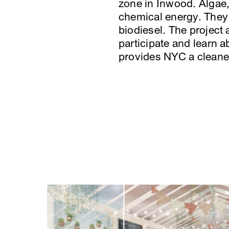
zone in Inwood. Algae,
chemical energy. They s
biodiesel. The project
participate and learn a
provides NYC a cleaner