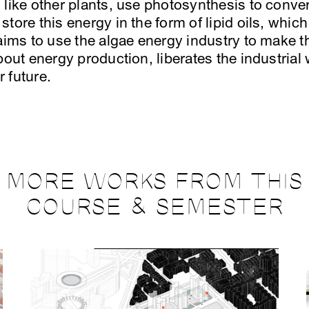
 like other plants, use photosynthesis to conver
tore this energy in the form of lipid oils, whic
 aims to use the algae energy industry to make
bout energy production, liberates the industrial 
 future.
MORE WORKS FROM THIS
COURSE & SEMESTER