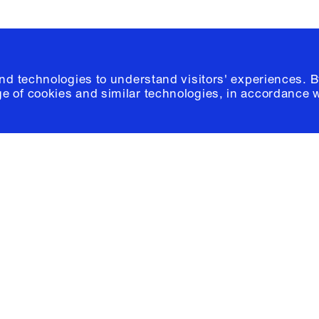
and technologies to understand visitors' experiences. B
e of cookies and similar technologies, in accordance 