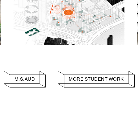
M.S.AUD
MORE STUDENT WORK