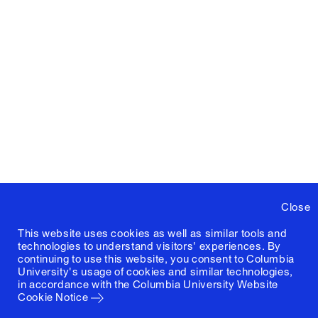
Summer
Design
A6849‑1
Lundi
,
2023
Studio
Austin
1
Sakong
,
Grant
McCracken
,
Candelaria
Mas
Pohmajevic
Close
This website uses cookies as well as similar tools and
technologies to understand visitors' experiences. By
continuing to use this website, you consent to Columbia
University's usage of cookies and similar technologies,
in accordance with the
Columbia University Website
Cookie Notice