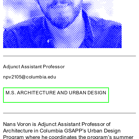
Adjunct Assistant Professor
npv2105@columbia.edu
M.S. ARCHITECTURE AND URBAN DESIGN
Nans Voron is Adjunct Assistant Professor of
Architecture in Columbia GSAPP’s Urban Design
Program where he coordinates the program’s summer