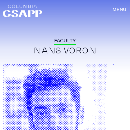
MENU
FACULTY
NANS VORON