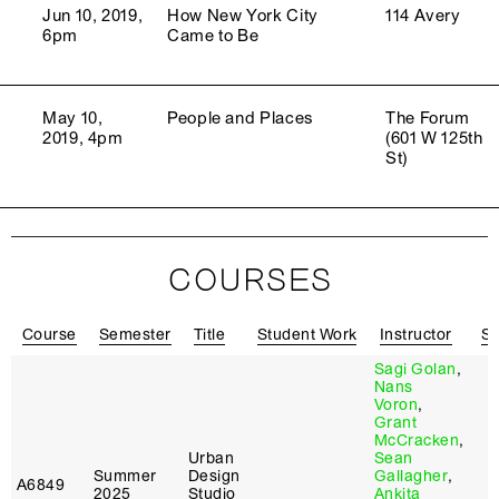
Jun 10, 2019,
How New York City
114 Avery
6pm
Came to Be
May 10,
People and Places
The Forum
2019, 4pm
(601 W 125th
St)
COURSES
Course
Semester
Title
Student Work
Instructor
Sy
Sagi Golan
,
Nans
Voron
,
Grant
McCracken
,
Urban
Sean
Summer
Design
Gallagher
,
A6849
2025
Studio
Ankita