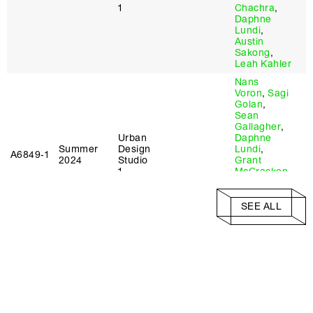
1
Chachra
,
Daphne
Lundi
,
Austin
Sakong
,
Leah Kahler
Nans
Voron
,
Sagi
Golan
,
Sean
Gallagher
,
Urban
Daphne
Summer
Design
Lundi
,
A6849‑1
2024
Studio
Grant
1
McCracken
,
Austin
Sakong
,
Ankita
SEE ALL
Chachra
,
Mario Ulloa
Nans
Voron
,
Sagi
Golan
,
Sean
Gallagher
,
Liz Camuti
,
Urban
Daphne