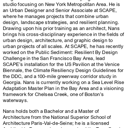
studio focusing on New York Metropolitan Area. He is
an Urban Designer and Senior Associate at SCAPE,
where he manages projects that combine urban
design, landscape strategies, and resilient planning.
Drawing upon his prior training as an architect, Nans
brings his cross-disciplinary experience in the fields of
urban design, architecture, and graphic design to
urban projects of all scales. At SCAPE, he has recently
worked on the Public Sediment: Resilient By Design
Challenge in the San Francisco Bay Area, lead
SCAPE’s installation for the US Pavilion at the Venice
Biennale, the Climate Resiliency Design Guidelines for
the DDC, and a 100-mile greenway corridor study in
Georgia. Nans is currently working on a Sea Level Rise
Adaptation Master Plan in the Bay Area and a visioning
framework for Chelsea Creek, one of Boston’s
waterways.
Nans holds both a Bachelor and a Master of
Architecture from the National Superior School of
Architecture Paris-Val-de-Seine; he is a licensed