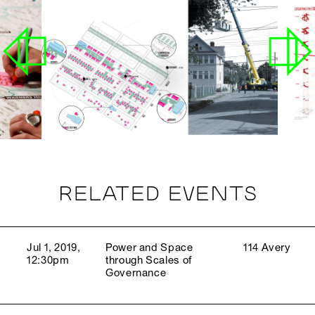
RELATED EVENTS
Jul 1, 2019,
Power and Space
114 Avery
12:30pm
through Scales of
Governance