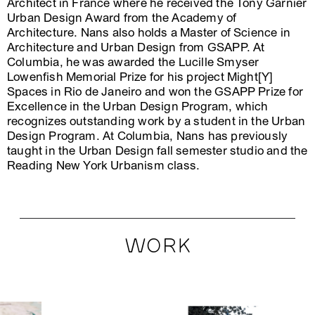
Architect in France where he received the Tony Garnier
Urban Design Award from the Academy of
Architecture. Nans also holds a Master of Science in
Architecture and Urban Design from GSAPP. At
Columbia, he was awarded the Lucille Smyser
Lowenfish Memorial Prize for his project Might[Y]
Spaces in Rio de Janeiro and won the GSAPP Prize for
Excellence in the Urban Design Program, which
recognizes outstanding work by a student in the Urban
Design Program. At Columbia, Nans has previously
taught in the Urban Design fall semester studio and the
Reading New York Urbanism class.
WORK