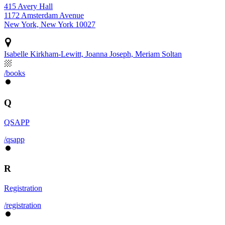
415 Avery Hall
1172 Amsterdam Avenue
New York, New York 10027
Isabelle Kirkham-Lewitt, Joanna Joseph, Meriam Soltan
/books
Q
QSAPP
/qsapp
R
Registration
/registration