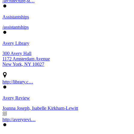
/architecture-st…
Assistantships
/assistantships
Avery Library
300 Avery Hall
1172 Amsterdam Avenue
New York, NY 10027
http://library.c…
Avery Review
Joanna Joseph, Isabelle Kirkham-Lewitt
http://averyrevi…