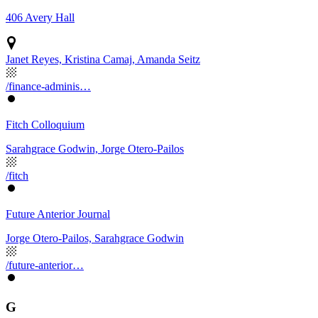
406 Avery Hall
Janet Reyes, Kristina Camaj, Amanda Seitz
/finance-adminis…
Fitch Colloquium
Sarahgrace Godwin, Jorge Otero-Pailos
/fitch
Future Anterior Journal
Jorge Otero-Pailos, Sarahgrace Godwin
/future-anterior…
G