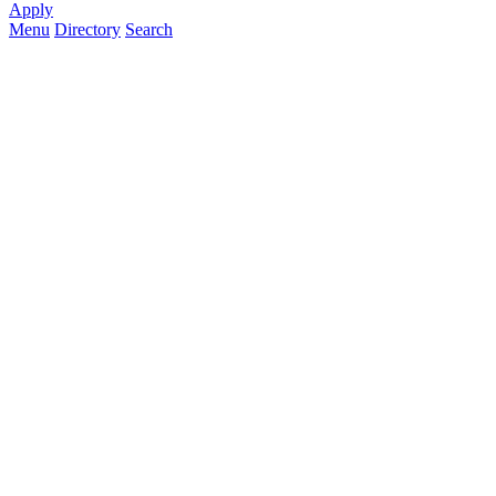
Apply
Menu
Directory
Search