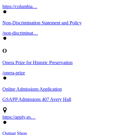
https://columbia…
Non-Discrimination Statement and Policy
/non-discriminat…
O
Onera Prize for Historic Preservation
/onera-prize
Online Admissions Application
GSAPP Admissions 407 Avery Hall
https://apply.gs…
Output Shop