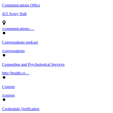
Communications Office
415 Avery Hall
/communications-…
Conversations podcast
/conversations
Counseling and Psychological Services
http://health.co…
Courses
/courses
Credentials Verification