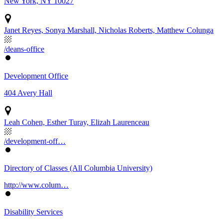
New York, NY 10027
Janet Reyes, Sonya Marshall, Nicholas Roberts, Matthew Colunga
/deans-office
Development Office
404 Avery Hall
Leah Cohen, Esther Turay, Elizah Laurenceau
/development-off…
Directory of Classes (All Columbia University)
http://www.colum…
Disability Services