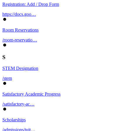
Registration: Add / Drop Form
https://docs.goo…
Room Reservations
/room-reservatio…
S
STEM Designation
/stem
Satisfactory Academic Progress
/satisfactory-ac…
Scholarships
/admissions/tuit…