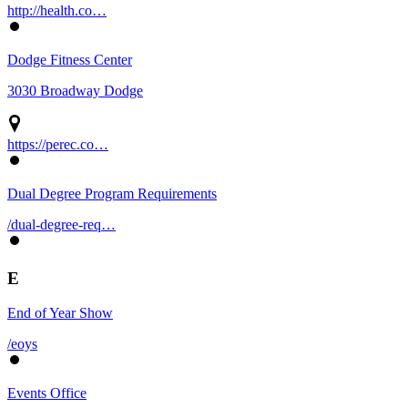
http://health.co…
Dodge Fitness Center
3030 Broadway Dodge
https://perec.co…
Dual Degree Program Requirements
/dual-degree-req…
E
End of Year Show
/eoys
Events Office