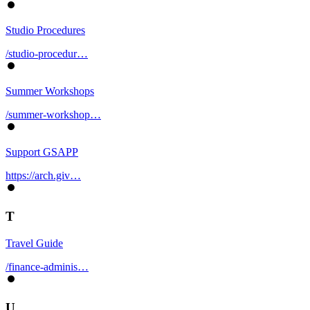
Studio Procedures
/studio-procedur…
Summer Workshops
/summer-workshop…
Support GSAPP
https://arch.giv…
T
Travel Guide
/finance-adminis…
U