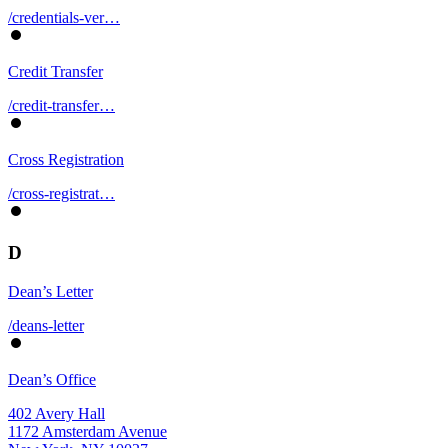
/credentials-ver…
Credit Transfer
/credit-transfer…
Cross Registration
/cross-registrat…
D
Dean’s Letter
/deans-letter
Dean’s Office
402 Avery Hall
1172 Amsterdam Avenue