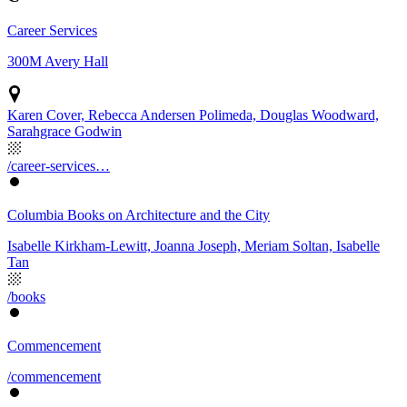
Career Services
300M Avery Hall
Karen Cover, Rebecca Andersen Polimeda, Douglas Woodward,
Sarahgrace Godwin
/career-services…
Columbia Books on Architecture and the City
Isabelle Kirkham-Lewitt, Joanna Joseph, Meriam Soltan, Isabelle
Tan
/books
Commencement
/commencement