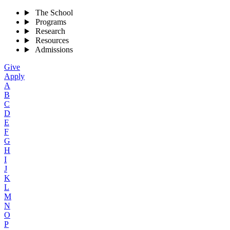
The School
Programs
Research
Resources
Admissions
Give
Apply
A
B
C
D
E
F
G
H
I
J
K
L
M
N
O
P