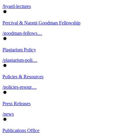
/byard-lectures
Percival & Naomi Goodman Fellowship
/goodman-fellows…
Plagiarism Policy
/plagiarism-poli…
Policies & Resources
/policies-resour…
Press Releases
/news
Publications Office