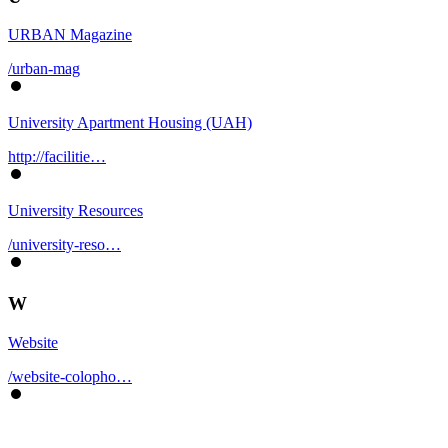
URBAN Magazine
/urban-mag
University Apartment Housing (UAH)
http://facilitie…
University Resources
/university-reso…
W
Website
/website-colopho…