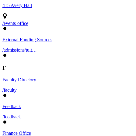
415 Avery Hall
/events-office
External Funding Sources
/admissions/tuit…
F
Faculty Directory
/faculty
Feedback
/feedback
Finance Office