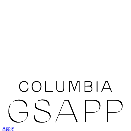
Apply