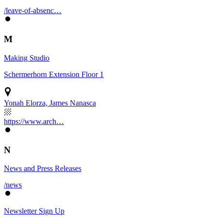
/leave-of-absenc…
M
Making Studio
Schermerhorn Extension Floor 1
Yonah Elorza, James Nanasca
https://www.arch…
N
News and Press Releases
/news
Newsletter Sign Up