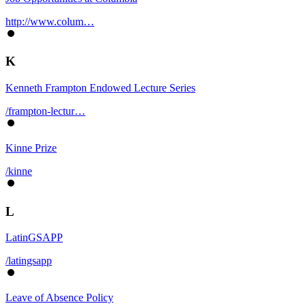
http://www.colum…
K
Kenneth Frampton Endowed Lecture Series
/frampton-lectur…
Kinne Prize
/kinne
L
LatinGSAPP
/latingsapp
Leave of Absence Policy