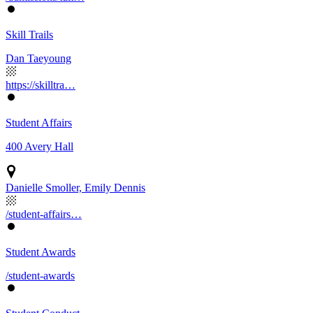
Skill Trails
Dan Taeyoung
https://skilltra…
Student Affairs
400 Avery Hall
Danielle Smoller, Emily Dennis
/student-affairs…
Student Awards
/student-awards