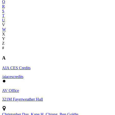
Q
R
S
T
U
V
W
X
Y
Z
#
A
AIA CES Credits
/aiacescredits
AV Office
321M Fayerweather Hall
Christopher Day, Kane H. Chiang, Ben Goldie