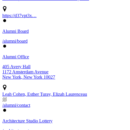
https://d37vpt3x…
Alumni Board
/alumni/board
Alumni Office
405 Avery Hall
1172 Amsterdam Avenue
New York, New York 10027
Leah Cohen, Esther Turay, Elizah Laurenceau
/alumni/contact
Architecture Studio Lottery