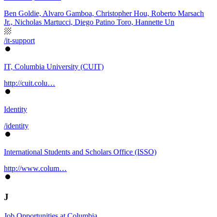
Ben Goldie, Alvaro Gamboa, Christopher Hou, Roberto Marsach
Jr., Nicholas Martucci, Diego Patino Toro, Hannette Un
/it-support
IT, Columbia University (CUIT)
http://cuit.colu…
Identity
/identity
International Students and Scholars Office (ISSO)
http://www.colum…
J
Job Opportunities at Columbia