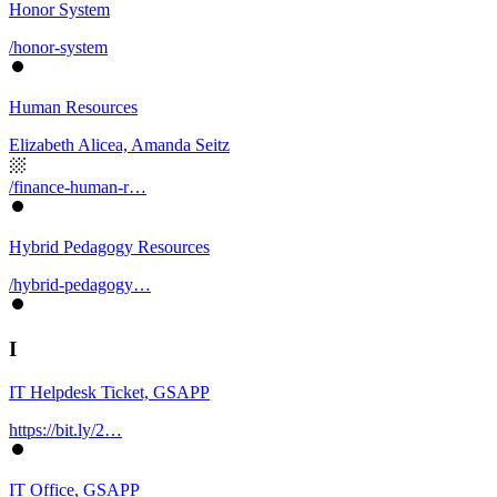
Honor System
/honor-system
Human Resources
Elizabeth Alicea, Amanda Seitz
/finance-human-r…
Hybrid Pedagogy Resources
/hybrid-pedagogy…
I
IT Helpdesk Ticket, GSAPP
https://bit.ly/2…
IT Office, GSAPP