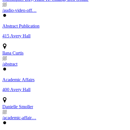
/audio-video-off…
Abstract Publication
415 Avery Hall
Ilana Curtis
/abstract
Academic Affairs
400 Avery Hall
Danielle Smoller
/academic-affair…