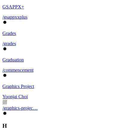
GSAPPX+
/gsappxxplus
Grades
/grades
Graduation
/commencement
Graphics Project
Yoonjai Choi
/graphics-projec…
H