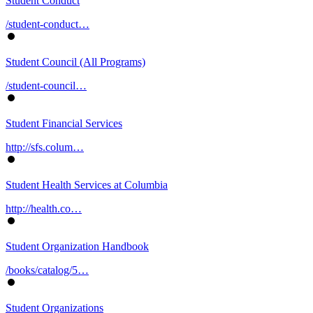
Student Conduct
/student-conduct…
Student Council (All Programs)
/student-council…
Student Financial Services
http://sfs.colum…
Student Health Services at Columbia
http://health.co…
Student Organization Handbook
/books/catalog/5…
Student Organizations