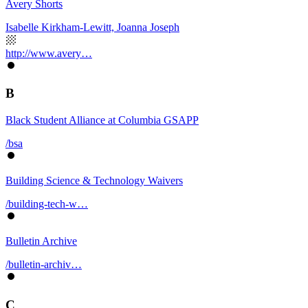
Avery Shorts
Isabelle Kirkham-Lewitt, Joanna Joseph
http://www.avery…
B
Black Student Alliance at Columbia GSAPP
/bsa
Building Science & Technology Waivers
/building-tech-w…
Bulletin Archive
/bulletin-archiv…
C