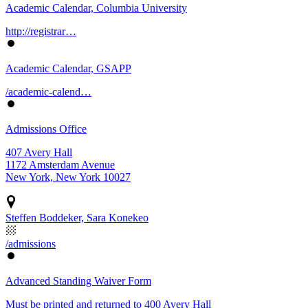
Academic Calendar, Columbia University
http://registrar…
Academic Calendar, GSAPP
/academic-calend…
Admissions Office
407 Avery Hall
1172 Amsterdam Avenue
New York, New York 10027
Steffen Boddeker, Sara Konekeo
/admissions
Advanced Standing Waiver Form
Must be printed and returned to 400 Avery Hall