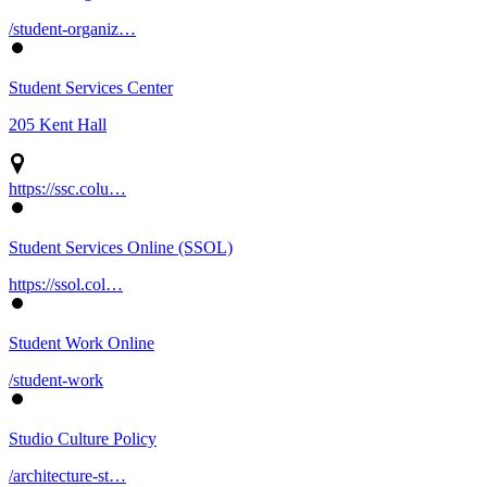
/student-organiz…
Student Services Center
205 Kent Hall
https://ssc.colu…
Student Services Online (SSOL)
https://ssol.col…
Student Work Online
/student-work
Studio Culture Policy
/architecture-st…