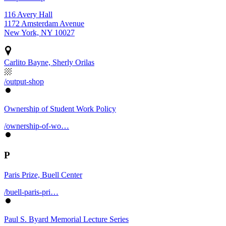
116 Avery Hall
1172 Amsterdam Avenue
New York, NY 10027
Carlito Bayne, Sherly Orilas
/output-shop
Ownership of Student Work Policy
/ownership-of-wo…
P
Paris Prize, Buell Center
/buell-paris-pri…
Paul S. Byard Memorial Lecture Series