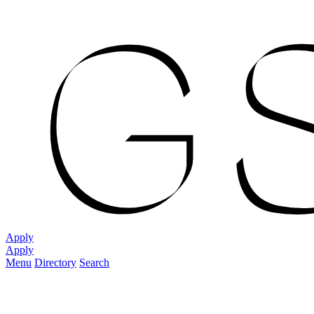
Apply
Apply
Menu
Directory
Search