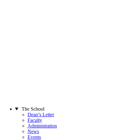
The School
Dean’s Letter
Faculty
Administration
News
Events