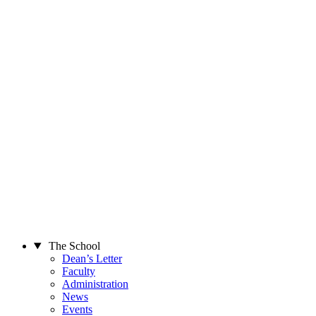
The School
Dean’s Letter
Faculty
Administration
News
Events