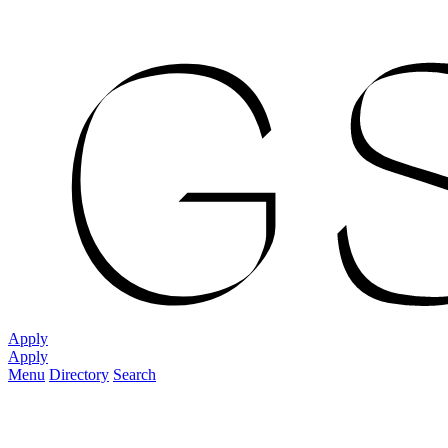
Apply
Apply
Menu
Directory
Search