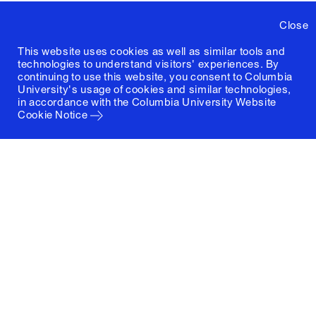
Close
This website uses cookies as well as similar tools and
technologies to understand visitors' experiences. By
continuing to use this website, you consent to Columbia
University's usage of cookies and similar technologies,
in accordance with the
Columbia University Website
Cookie Notice
Columbia University
Graduate School of Architecture, Planning and
Preservation