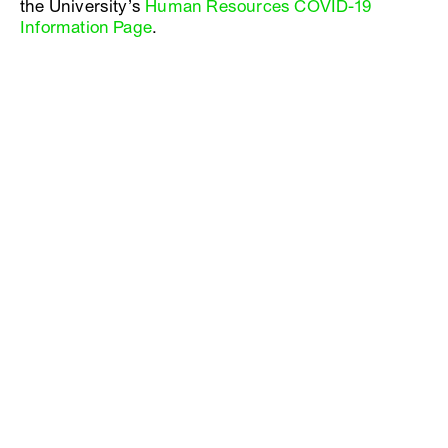
the University’s
Human Resources COVID-19
Information Page
.