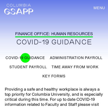
MENU
FINANCE OFFICE: HUMAN RESOURCES
COVID-19 GUIDANCE
COVID-19 GUIDANCE
ADMINISTRATION PAYROLL
STUDENT PAYROLL
TIME AWAY FROM WORK
KEY FORMS
Providing a safe and healthy workplace is always a
top priority for Columbia University, and is especially
critical during this time. For up to date COVID-19
information related to Faculty and Staff please visit