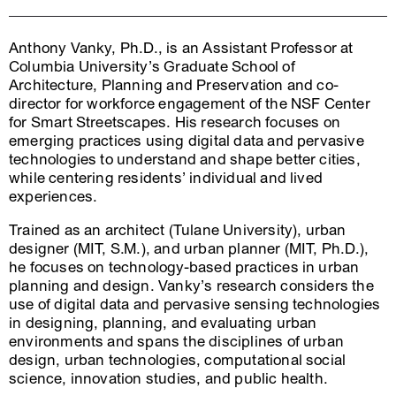
Anthony Vanky, Ph.D., is an Assistant Professor at
Columbia University’s Graduate School of
Architecture, Planning and Preservation and co-
director for workforce engagement of the NSF Center
for Smart Streetscapes. His research focuses on
emerging practices using digital data and pervasive
technologies to understand and shape better cities,
while centering residents’ individual and lived
experiences.
Trained as an architect (Tulane University), urban
designer (MIT, S.M.), and urban planner (MIT, Ph.D.),
he focuses on technology-based practices in urban
planning and design. Vanky’s research considers the
use of digital data and pervasive sensing technologies
in designing, planning, and evaluating urban
environments and spans the disciplines of urban
design, urban technologies, computational social
science, innovation studies, and public health.