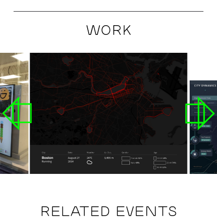
WORK
RELATED EVENTS