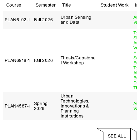
Course
Semester
Title
Student Work
In
Urban Sensing
An
PLAN6102‑1
Fall 2026
and Data
Va
To
Sla
An
Va
Hu
Thesis/Capstone
Sa
PLAN6918‑1
Fall 2026
I Workshop
Em
Tol
Al
Br
Do
Th
Urban
Technologies,
Spring
An
PLAN4587‑1
Innovations &
2026
Va
Planning
Institutions
SEE ALL