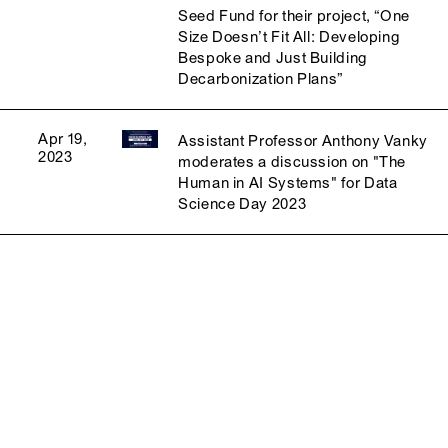
Seed Fund for their project, “One
Size Doesn’t Fit All: Developing
Bespoke and Just Building
Decarbonization Plans”
Apr 19,
Assistant Professor Anthony Vanky
2023
moderates a discussion on "The
Human in AI Systems" for Data
Science Day 2023