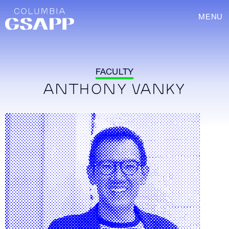
MENU
FACULTY
ANTHONY VANKY