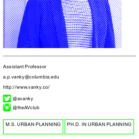
Assistant Professor
a.p.vanky@columbia.edu
http://www.vanky.co/
@avanky
@theAVclub
M.S. URBAN PLANNING
PH.D. IN URBAN PLANNING