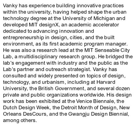
Vanky has experience building innovative practices
within the university, having helped shape the urban
technology degree at the University of Michigan and
developed MIT designX, an academic accelerator
dedicated to advancing innovation and
entrepreneurship in design, cities, and the built
environment, as its first academic program manager.
He was also a research lead at the MIT Senseable City
Lab, a multidisciplinary research group. He bridged the
lab’s engagement with industry and the public as the
Lab’s partner and outreach strategist. Vanky has
consulted and widely presented on topics of design,
technology, and urbanism, including at Harvard
University, the British Government, and several dozen
private and public organizations worldwide. His design
work has been exhibited at the Venice Biennale, the
Dutch Design Week, the Detroit Month of Design, New
Orleans DesCours, and the Gwangju Design Biennial,
among others.