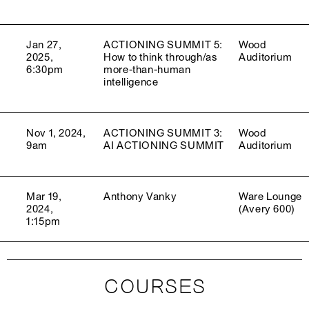
Jan 27,
ACTIONING SUMMIT 5:
Wood
2025,
How to think through/as
Auditorium
6:30pm
more-than-human
intelligence
Nov 1, 2024,
ACTIONING SUMMIT 3:
Wood
9am
AI ACTIONING SUMMIT
Auditorium
Mar 19,
Anthony Vanky
Ware Lounge
2024,
(Avery 600)
1:15pm
COURSES