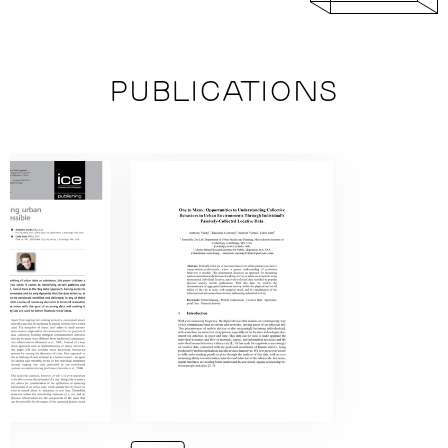
PUBLICATIONS