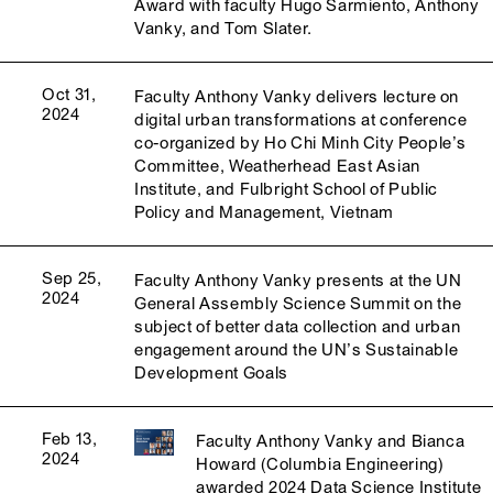
Award with faculty Hugo Sarmiento, Anthony
Vanky, and Tom Slater.
Oct 31,
Faculty Anthony Vanky delivers lecture on
2024
digital urban transformations at conference
co-organized by Ho Chi Minh City People’s
Committee, Weatherhead East Asian
Institute, and Fulbright School of Public
Policy and Management, Vietnam
Sep 25,
Faculty Anthony Vanky presents at the UN
2024
General Assembly Science Summit on the
subject of better data collection and urban
engagement around the UN’s Sustainable
Development Goals
Feb 13,
Faculty Anthony Vanky and Bianca
2024
Howard (Columbia Engineering)
awarded 2024 Data Science Institute