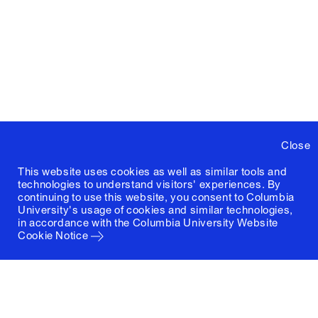
Close
This website uses cookies as well as similar tools and
technologies to understand visitors' experiences. By
continuing to use this website, you consent to Columbia
University's usage of cookies and similar technologies,
in accordance with the
Columbia University Website
Cookie Notice