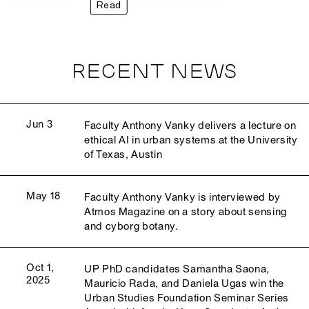
Read
RECENT NEWS
Jun 3
Faculty Anthony Vanky delivers a lecture on
ethical AI in urban systems at the University
of Texas, Austin
May 18
Faculty Anthony Vanky is interviewed by
Atmos Magazine on a story about sensing
and cyborg botany.
Oct 1,
UP PhD candidates Samantha Saona,
2025
Mauricio Rada, and Daniela Ugas win the
Urban Studies Foundation Seminar Series