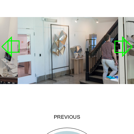
PREVIOUS