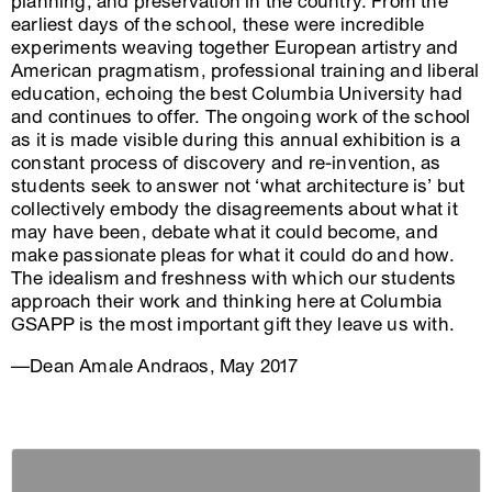
planning, and preservation in the country. From the
earliest days of the school, these were incredible
experiments weaving together European artistry and
American pragmatism, professional training and liberal
education, echoing the best Columbia University had
and continues to offer. The ongoing work of the school
as it is made visible during this annual exhibition is a
constant process of discovery and re-invention, as
students seek to answer not ‘what architecture is’ but
collectively embody the disagreements about what it
may have been, debate what it could become, and
make passionate pleas for what it could do and how.
The idealism and freshness with which our students
approach their work and thinking here at Columbia
GSAPP is the most important gift they leave us with.
—Dean Amale Andraos, May 2017