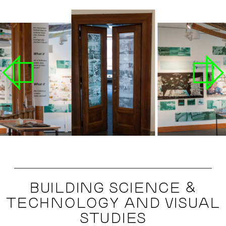
BUILDING SCIENCE &
TECHNOLOGY AND VISUAL
STUDIES