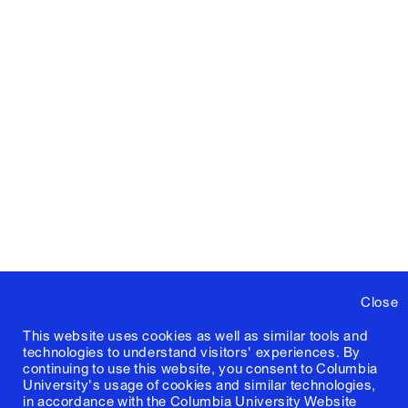
Close
This website uses cookies as well as similar tools and
technologies to understand visitors' experiences. By
continuing to use this website, you consent to Columbia
University's usage of cookies and similar technologies,
in accordance with the
Columbia University Website