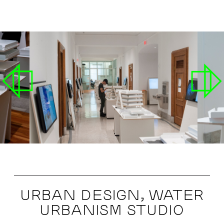
URBAN DESIGN, WATER
URBANISM STUDIO