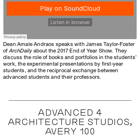
Dean Amale Andraos speaks with James Taylor-Foster
of
ArchDaily
about the 2017 End of Year Show. They
discuss the role of books and portfolios in the students’
work, the experimental presentations by first-year
students, and the reciprocal exchange between
advanced students and their professors.
ADVANCED 4
ARCHITECTURE STUDIOS,
AVERY 100