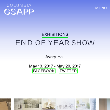
MENU
EXHIBITIONS
END OF YEAR SHOW
Avery Hall
May 13, 2017 - May 20, 2017
FACEBOOK
TWITTER