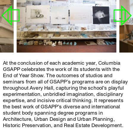
At the conclusion of each academic year, Columbia
GSAPP celebrates the work of its students with the
End of Year Show. The outcomes of studios and
seminars from all of GSAPP’s programs are on display
throughout Avery Hall, capturing the school’s playful
experimentation, unbridled imagination, disciplinary
expertise, and incisive critical thinking. It represents
the best work of GSAPP’s diverse and international
student body spanning degree programs in
Architecture, Urban Design and Urban Planning,
Historic Preservation, and Real Estate Development.