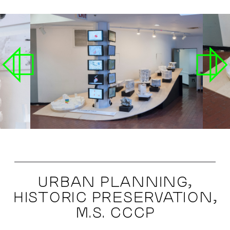
URBAN PLANNING,
HISTORIC PRESERVATION,
M.S. CCCP