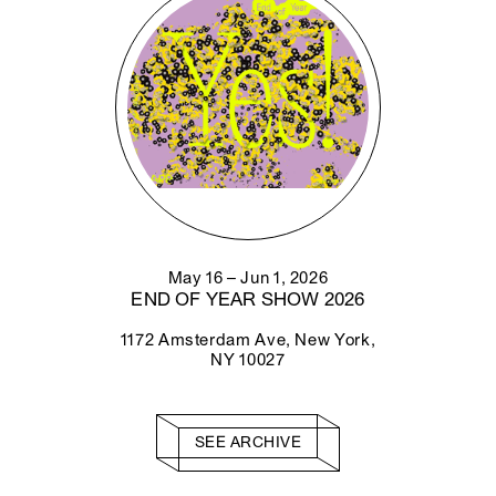
May 16 – Jun 1, 2026
END OF YEAR SHOW 2026
1172 Amsterdam Ave, New York,
NY 10027
SEE ARCHIVE