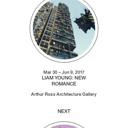
Mar 30 – Jun 9, 2017
LIAM YOUNG: NEW
ROMANCE
Arthur Ross Architecture Gallery
NEXT