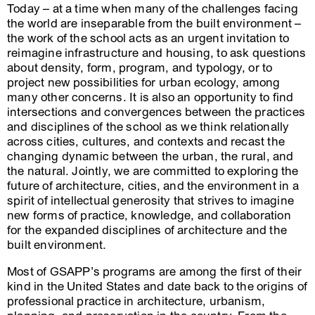
Today – at a time when many of the challenges facing
the world are inseparable from the built environment –
the work of the school acts as an urgent invitation to
reimagine infrastructure and housing, to ask questions
about density, form, program, and typology, or to
project new possibilities for urban ecology, among
many other concerns. It is also an opportunity to find
intersections and convergences between the practices
and disciplines of the school as we think relationally
across cities, cultures, and contexts and recast the
changing dynamic between the urban, the rural, and
the natural. Jointly, we are committed to exploring the
future of architecture, cities, and the environment in a
spirit of intellectual generosity that strives to imagine
new forms of practice, knowledge, and collaboration
for the expanded disciplines of architecture and the
built environment.
Most of GSAPP’s programs are among the first of their
kind in the United States and date back to the origins of
professional practice in architecture, urbanism,