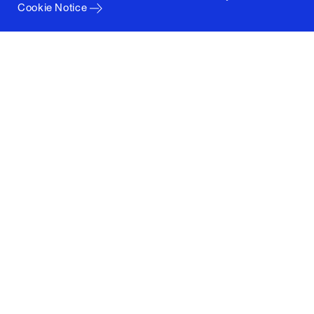
Cookie Notice
Columbia University
Graduate School of Architecture, Planning and
Preservation
1172 Amsterdam Avenue
New York, New York 10027
(212) 854-3414