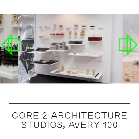
CORE 2 ARCHITECTURE
STUDIOS, AVERY 100