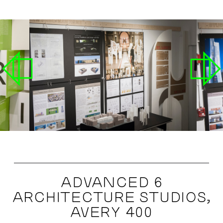
ADVANCED 6
ARCHITECTURE STUDIOS,
AVERY 400