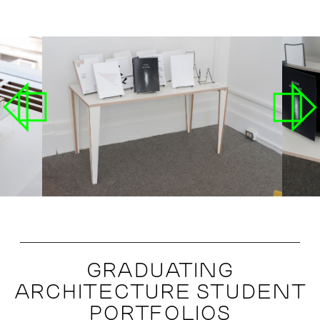
GRADUATING
ARCHITECTURE STUDENT
PORTFOLIOS