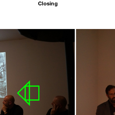
Closing