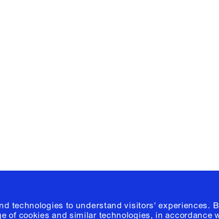
Facebook
e, Planning
Instagram
Please click
h
© 2026 Columb
and technologies to understand visitors' experiences. B
e of cookies and similar technologies, in accordance 