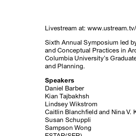
Livestream at: www.ustream.tv/
Sixth Annual Symposium led by s
and Conceptual Practices in Ar
Columbia University’s Graduate
and Planning.
Speakers
Daniel Barber
Kian Tajbakhsh
Lindsey Wikstrom
Caitlin Blanchfield and Nina V.
Susan Schuppli
Sampson Wong
ESTAR(SER)