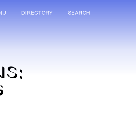
NU
DIRECTORY
SEARCH
NS:
G