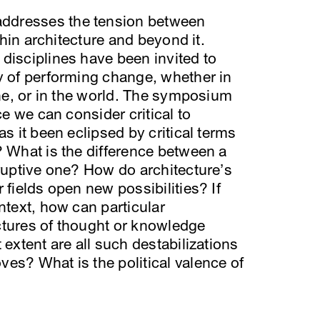
ddresses the tension between
ithin architecture and beyond it.
disciplines have been invited to
y of performing change, whether in
ine, or in the world. The symposium
ce we can consider critical to
as it been eclipsed by critical terms
? What is the difference between a
sruptive one? How do architecture’s
 fields open new possibilities? If
ntext, how can particular
ctures of thought or knowledge
 extent are all such destabilizations
es? What is the political valence of