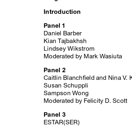
Introduction
Panel 1
Daniel Barber
Kian Tajbakhsh
Lindsey Wikstrom
Moderated by Mark Wasiuta
Panel 2
Caitlin Blanchfield and Nina V.
Susan Schuppli
Sampson Wong
Moderated by Felicity D. Scott
Panel 3
ESTAR(SER)