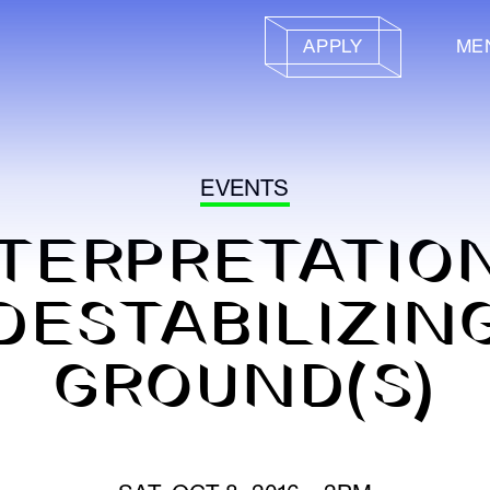
APPLY
ME
EVENTS
TERPRETATIO
DESTABILIZIN
GROUND(S)