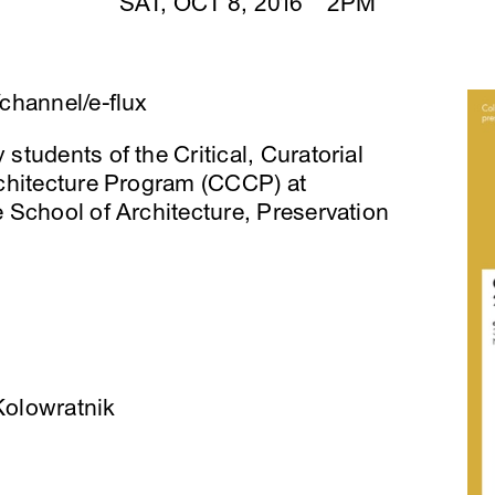
SAT, OCT 8, 2016 2PM
channel/e-flux
tudents of the Critical, Curatorial
chitecture Program (CCCP) at
 School of Architecture, Preservation
 Kolowratnik