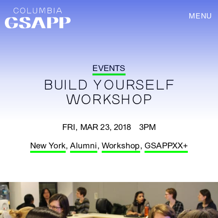
MENU
EVENTS
BUILD YOURSELF
WORKSHOP
FRI, MAR 23, 2018 3PM
New York
,
Alumni
,
Workshop
,
GSAPPXX+