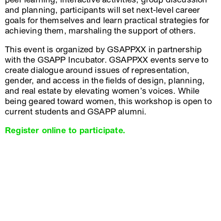
and planning, participants will set next-level career
goals for themselves and learn practical strategies for
achieving them, marshaling the support of others.
This event is organized by GSAPPXX in partnership
with the GSAPP Incubator. GSAPPXX events serve to
create dialogue around issues of representation,
gender, and access in the fields of design, planning,
and real estate by elevating women’s voices. While
being geared toward women, this workshop is open to
current students and GSAPP alumni.
Register online to participate.