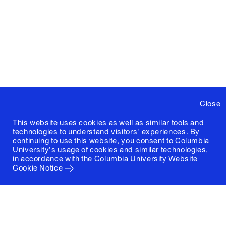
Close
This website uses cookies as well as similar tools and
technologies to understand visitors' experiences. By
continuing to use this website, you consent to Columbia
University's usage of cookies and similar technologies,
in accordance with the
Columbia University Website
Cookie Notice