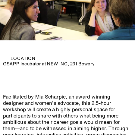
LOCATION
GSAPP Incubator at NEW INC, 231 Bowery
Facilitated by Mia Scharpie, an award-winning
designer and women’s advocate, this 2.5-hour
workshop will create a highly personal space for
participants to share with others what being more
ambitious about their career goals would mean for
them—and to be witnessed in aiming higher. Through
peer learning, interactive activities, group discussion