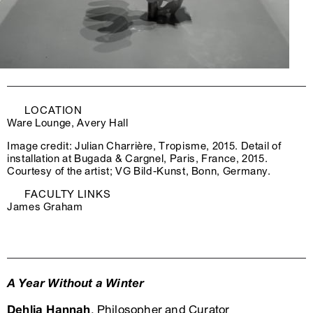
LOCATION
Ware Lounge, Avery Hall
Image credit: Julian Charrière, Tropisme, 2015. Detail of
installation at Bugada & Cargnel, Paris, France, 2015.
Courtesy of the artist; VG Bild-Kunst, Bonn, Germany.
FACULTY LINKS
James Graham
A Year Without a Winter
Dehlia Hannah
, Philosopher and Curator