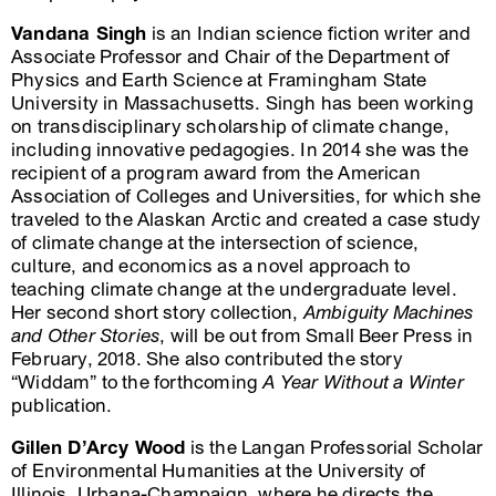
Vandana Singh
is an Indian science fiction writer and
Associate Professor and Chair of the Department of
Physics and Earth Science at Framingham State
University in Massachusetts. Singh has been working
on transdisciplinary scholarship of climate change,
including innovative pedagogies. In 2014 she was the
recipient of a program award from the American
Association of Colleges and Universities, for which she
traveled to the Alaskan Arctic and created a case study
of climate change at the intersection of science,
culture, and economics as a novel approach to
teaching climate change at the undergraduate level.
Her second short story collection,
Ambiguity Machines
and Other Stories
, will be out from Small Beer Press in
February, 2018. She also contributed the story
“Widdam” to the forthcoming
A Year Without a Winter
publication.
Gillen D’Arcy Wood
is the Langan Professorial Scholar
of Environmental Humanities at the University of
Illinois, Urbana-Champaign, where he directs the