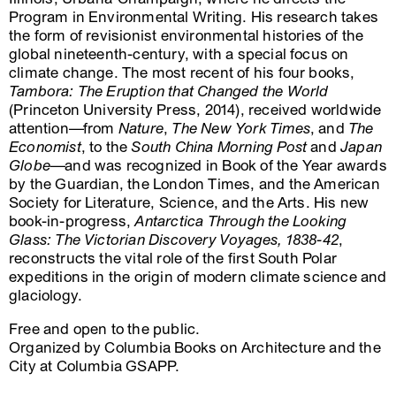
Program in Environmental Writing. His research takes
the form of revisionist environmental histories of the
global nineteenth-century, with a special focus on
climate change. The most recent of his four books,
Tambora: The Eruption that Changed the World
(Princeton University Press, 2014), received worldwide
attention—from
Nature
,
The New York Times
, and
The
Economist
, to the
South China Morning Post
and
Japan
Globe
—and was recognized in Book of the Year awards
by the Guardian, the London Times, and the American
Society for Literature, Science, and the Arts. His new
book-in-progress,
Antarctica Through the Looking
Glass: The Victorian Discovery Voyages, 1838-42
,
reconstructs the vital role of the first South Polar
expeditions in the origin of modern climate science and
glaciology.
Free and open to the public.
Organized by Columbia Books on Architecture and the
City at Columbia GSAPP.