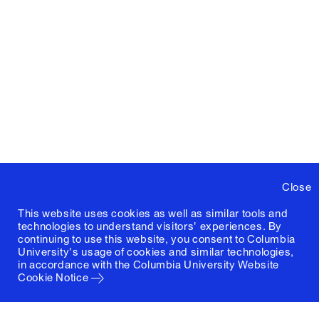
Close
This website uses cookies as well as similar tools and
technologies to understand visitors' experiences. By
continuing to use this website, you consent to Columbia
University's usage of cookies and similar technologies,
in accordance with the
Columbia University Website
Cookie Notice