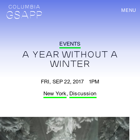
MENU
EVENTS
A YEAR WITHOUT A
WINTER
FRI, SEP 22, 2017 1PM
New York
,
Discussion