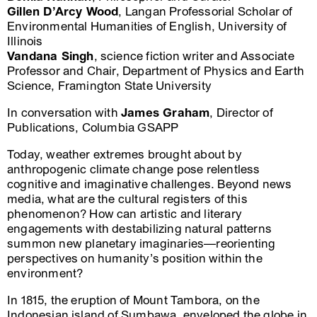
Gillen D’Arcy Wood
, Langan Professorial Scholar of
Environmental Humanities of English, University of
Illinois
Vandana Singh
, science fiction writer and Associate
Professor and Chair, Department of Physics and Earth
Science, Framington State University
In conversation with
James Graham
, Director of
Publications, Columbia GSAPP
Today, weather extremes brought about by
anthropogenic climate change pose relentless
cognitive and imaginative challenges. Beyond news
media, what are the cultural registers of this
phenomenon? How can artistic and literary
engagements with destabilizing natural patterns
summon new planetary imaginaries—reorienting
perspectives on humanity’s position within the
environment?
In 1815, the eruption of Mount Tambora, on the
Indonesian island of Sumbawa, enveloped the globe in