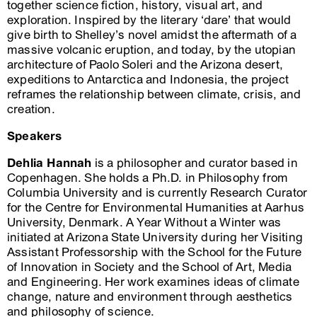
together science fiction, history, visual art, and
exploration. Inspired by the literary ‘dare’ that would
give birth to Shelley’s novel amidst the aftermath of a
massive volcanic eruption, and today, by the utopian
architecture of Paolo Soleri and the Arizona desert,
expeditions to Antarctica and Indonesia, the project
reframes the relationship between climate, crisis, and
creation.
Speakers
Dehlia Hannah
is a philosopher and curator based in
Copenhagen. She holds a Ph.D. in Philosophy from
Columbia University and is currently Research Curator
for the Centre for Environmental Humanities at Aarhus
University, Denmark. A Year Without a Winter was
initiated at Arizona State University during her Visiting
Assistant Professorship with the School for the Future
of Innovation in Society and the School of Art, Media
and Engineering. Her work examines ideas of climate
change, nature and environment through aesthetics
and philosophy of science.