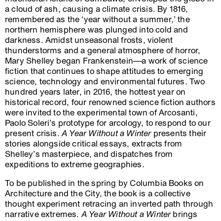
a cloud of ash, causing a climate crisis. By 1816,
remembered as the ‘year without a summer,’ the
northern hemisphere was plunged into cold and
darkness. Amidst unseasonal frosts, violent
thunderstorms and a general atmosphere of horror,
Mary Shelley began Frankenstein––a work of science
fiction that continues to shape attitudes to emerging
science, technology and environmental futures. Two
hundred years later, in 2016, the hottest year on
historical record, four renowned science fiction authors
were invited to the experimental town of Arcosanti,
Paolo Soleri’s prototype for arcology, to respond to our
present crisis.
A Year Without a Winter
presents their
stories alongside critical essays, extracts from
Shelley’s masterpiece, and dispatches from
expeditions to extreme geographies.
To be published in the spring by Columbia Books on
Architecture and the City, the book is a collective
thought experiment retracing an inverted path through
narrative extremes.
A Year Without a Winter
brings