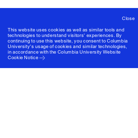
Close
This website uses cookies as well as similar tools and
technologies to understand visitors' experiences. By
continuing to use this website, you consent to Columbia
University's usage of cookies and similar technologies,
in accordance with the
Columbia University Website
Cookie Notice
Columbia University
Graduate School of Architecture, Planning and