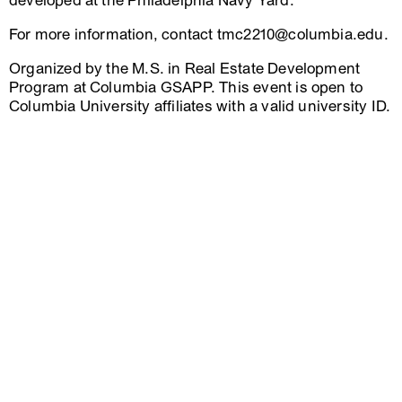
developed at the Philadelphia Navy Yard.
For more information, contact tmc2210@columbia.edu.
Organized by the M.S. in Real Estate Development
Program at Columbia GSAPP. This event is open to
Columbia University affiliates with a valid university ID.