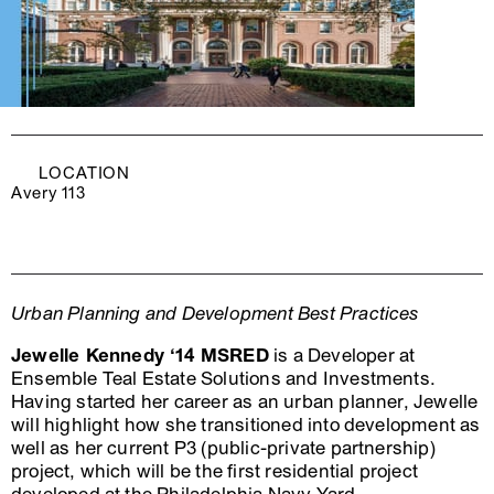
LOCATION
Avery 113
Urban Planning and Development Best Practices
Jewelle Kennedy ‘14 MSRED
is a Developer at
Ensemble Teal Estate Solutions and Investments.
Having started her career as an urban planner, Jewelle
will highlight how she transitioned into development as
well as her current P3 (public-private partnership)
project, which will be the first residential project