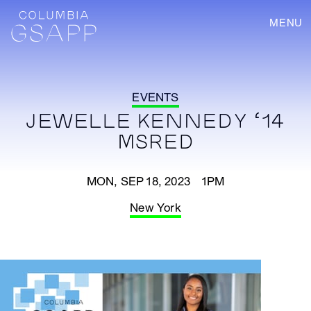
MENU
EVENTS
JEWELLE KENNEDY ‘14
MSRED
MON, SEP 18, 2023 1PM
New York